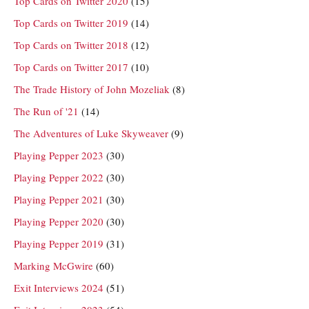
Top Cards on Twitter 2020
(15)
Top Cards on Twitter 2019
(14)
Top Cards on Twitter 2018
(12)
Top Cards on Twitter 2017
(10)
The Trade History of John Mozeliak
(8)
The Run of '21
(14)
The Adventures of Luke Skyweaver
(9)
Playing Pepper 2023
(30)
Playing Pepper 2022
(30)
Playing Pepper 2021
(30)
Playing Pepper 2020
(30)
Playing Pepper 2019
(31)
Marking McGwire
(60)
Exit Interviews 2024
(51)