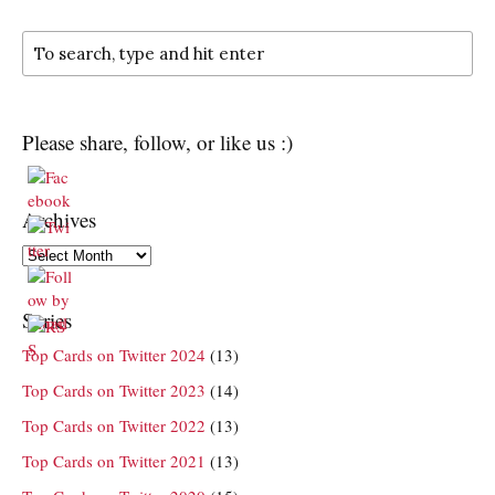
Please share, follow, or like us :)
Archives
Archives
Series
Top Cards on Twitter 2024
(13)
Top Cards on Twitter 2023
(14)
Top Cards on Twitter 2022
(13)
Top Cards on Twitter 2021
(13)