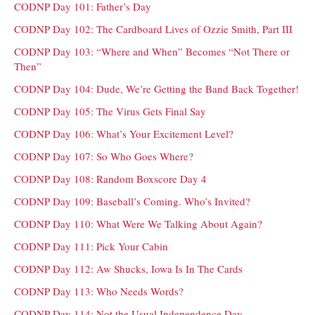
CODNP Day 101: Father’s Day
CODNP Day 102: The Cardboard Lives of Ozzie Smith, Part III
CODNP Day 103: “Where and When” Becomes “Not There or
Then”
CODNP Day 104: Dude, We’re Getting the Band Back Together!
CODNP Day 105: The Virus Gets Final Say
CODNP Day 106: What’s Your Excitement Level?
CODNP Day 107: So Who Goes Where?
CODNP Day 108: Random Boxscore Day 4
CODNP Day 109: Baseball’s Coming. Who’s Invited?
CODNP Day 110: What Were We Talking About Again?
CODNP Day 111: Pick Your Cabin
CODNP Day 112: Aw Shucks, Iowa Is In The Cards
CODNP Day 113: Who Needs Words?
CODNP Day 114: Not the Usual Independence Day