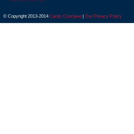
© Copyright 2013-2014
Cards Conclave
|
Our Privacy Policy