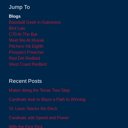
Jump To
Blogs
Baseball Geek in Galveston
Bird Law
C70 At The Bat
Meet Me At Musial
Pitchers Hit Eighth
Prospect Preacher
Red Dirt Redbird
West Coast Redbird
Recent Posts
Maton doing the Texas Two-Step
Cardinals look to Blaze a Path to Winning
St. Louis Stacks the Deck
Cardinals add Speed and Power
With the First Pick