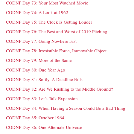
CODNP Day 73: Your Most Watched Movie
CODNP Day 74: A Look at 1962
CODNP Day 75: The Clock Is Getting Louder
CODNP Day 76: The Best and Worst of 2019 Pitching
CODNP Day 77: Going Nowhere Fast
CODNP Day 78: Irresistible Force, Immovable Object
CODNP Day 79: More of the Same
CODNP Day 80: One Year Ago
CODNP Day 81: Softly, A Deadline Falls
CODNP Day 82: Are We Rushing to the Middle Ground?
CODNP Day 83: Let’s Talk Expansion
CODNP Day 84: When Having a Season Could Be a Bad Thing
CODNP Day 85: October 1964
CODNP Day 86: One Alternate Universe