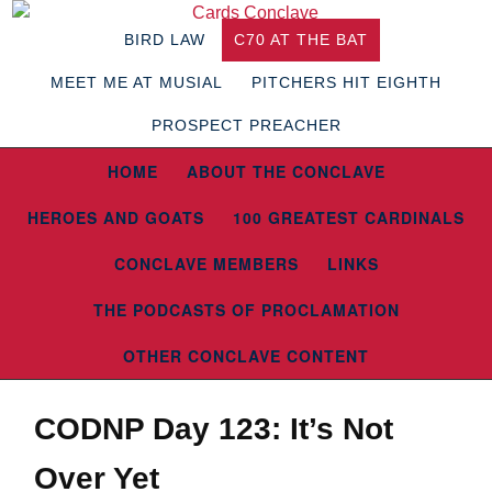
BIRD LAW
C70 AT THE BAT
MEET ME AT MUSIAL
PITCHERS HIT EIGHTH
PROSPECT PREACHER
HOME
ABOUT THE CONCLAVE
HEROES AND GOATS
100 GREATEST CARDINALS
CONCLAVE MEMBERS
LINKS
THE PODCASTS OF PROCLAMATION
OTHER CONCLAVE CONTENT
CODNP Day 123: It’s Not
Over Yet