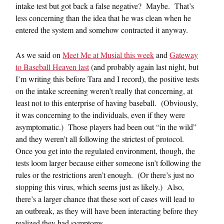
intake test but got back a false negative? Maybe. That’s
less concerning than the idea that he was clean when he
entered the system and somehow contracted it anyway.
As we said on
Meet Me at Musial this week
and
Gateway
to Baseball Heaven last
(and probably again last night, but
I’m writing this before Tara and I record), the positive tests
on the intake screening weren’t really that concerning, at
least not to this enterprise of having baseball. (Obviously,
it was concerning to the individuals, even if they were
asymptomatic.) Those players had been out “in the wild”
and they weren’t all following the strictest of protocol.
Once you get into the regulated environment, though, the
tests loom larger because either someone isn’t following the
rules or the restrictions aren’t enough. (Or there’s just no
stopping this virus, which seems just as likely.) Also,
there’s a larger chance that these sort of cases will lead to
an outbreak, as they will have been interacting before they
realized they had symptoms.