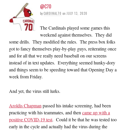
@C70
by
CARDINAL70
on
JULY 13, 2020
The Cardinals played some games this
weekend against themselves. They did
some drills. They modified the rules. The press box folks
got to fancy themselves play-by-play guys, reiterating once
and for all that we really need baseball on our screens
instead of in text updates. Everything seemed hunky-dory
and things seem to be speeding toward that Opening Day a
week from Friday.
And yet, the virus still lurks.
Aroldis Chapman
passed his intake screening, had been
practicing with his teammates, and then
came up with a
positive COVID-19 test
. Could it be that he was tested too
early in the cycle and actually had the virus during the