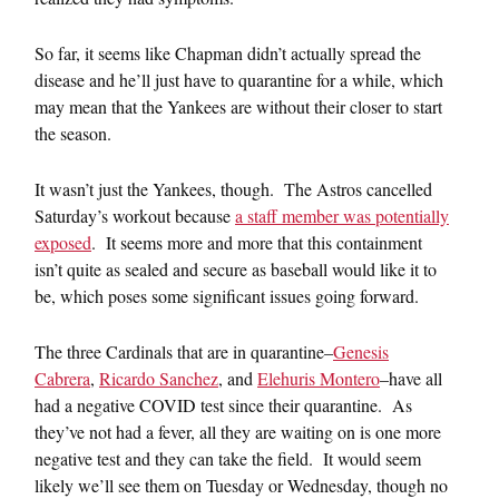
So far, it seems like Chapman didn’t actually spread the
disease and he’ll just have to quarantine for a while, which
may mean that the Yankees are without their closer to start
the season.
It wasn’t just the Yankees, though. The Astros cancelled
Saturday’s workout because
a staff member was potentially
exposed
. It seems more and more that this containment
isn’t quite as sealed and secure as baseball would like it to
be, which poses some significant issues going forward.
The three Cardinals that are in quarantine–
Genesis
Cabrera
,
Ricardo Sanchez
, and
Elehuris Montero
–have all
had a negative COVID test since their quarantine. As
they’ve not had a fever, all they are waiting on is one more
negative test and they can take the field. It would seem
likely we’ll see them on Tuesday or Wednesday, though no