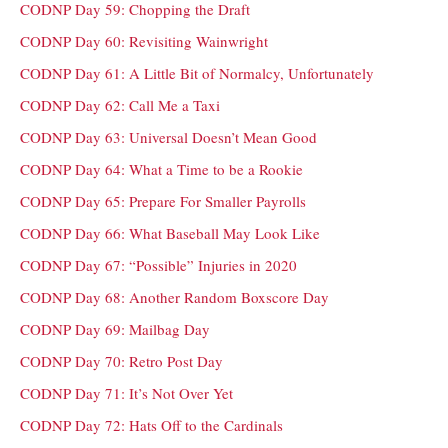
CODNP Day 59: Chopping the Draft
CODNP Day 60: Revisiting Wainwright
CODNP Day 61: A Little Bit of Normalcy, Unfortunately
CODNP Day 62: Call Me a Taxi
CODNP Day 63: Universal Doesn’t Mean Good
CODNP Day 64: What a Time to be a Rookie
CODNP Day 65: Prepare For Smaller Payrolls
CODNP Day 66: What Baseball May Look Like
CODNP Day 67: “Possible” Injuries in 2020
CODNP Day 68: Another Random Boxscore Day
CODNP Day 69: Mailbag Day
CODNP Day 70: Retro Post Day
CODNP Day 71: It’s Not Over Yet
CODNP Day 72: Hats Off to the Cardinals