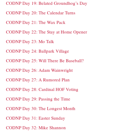
CODNP Day 19: Belated Groundhog’s Day
CODNP Day 20: The Calendar Turns
CODNP Day 21: The Wax Pack
CODNP Day 22: The Stay at Home Opener
CODNP Day 23: Mo Talk
CODNP Day 24: Ballpark Village
CODNP Day 25: Will There Be Baseball?
CODNP Day 26: Adam Wainwright
CODNP Day 27: A Rumored Plan
CODNP Day 28: Cardinal HOF Voting
CODNP Day 29: Passing the Time
CODNP Day 30: The Longest Month
CODNP Day 31: Easter Sunday
CODNP Day 32: Mike Shannon