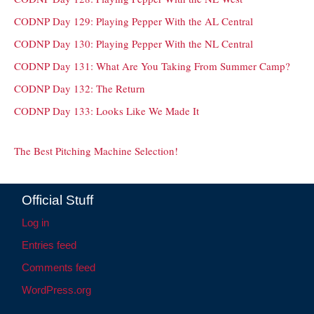
CODNP Day 129: Playing Pepper With the AL Central
CODNP Day 130: Playing Pepper With the NL Central
CODNP Day 131: What Are You Taking From Summer Camp?
CODNP Day 132: The Return
CODNP Day 133: Looks Like We Made It
The Best Pitching Machine Selection!
Official Stuff
Log in
Entries feed
Comments feed
WordPress.org