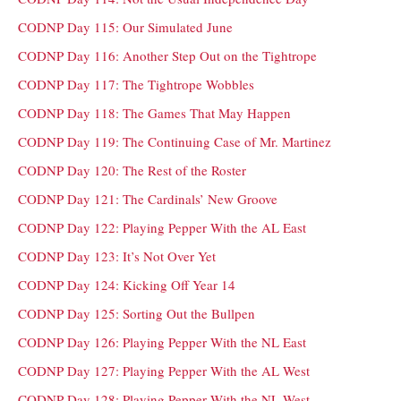
CODNP Day 115: Our Simulated June
CODNP Day 116: Another Step Out on the Tightrope
CODNP Day 117: The Tightrope Wobbles
CODNP Day 118: The Games That May Happen
CODNP Day 119: The Continuing Case of Mr. Martinez
CODNP Day 120: The Rest of the Roster
CODNP Day 121: The Cardinals’ New Groove
CODNP Day 122: Playing Pepper With the AL East
CODNP Day 123: It’s Not Over Yet
CODNP Day 124: Kicking Off Year 14
CODNP Day 125: Sorting Out the Bullpen
CODNP Day 126: Playing Pepper With the NL East
CODNP Day 127: Playing Pepper With the AL West
CODNP Day 128: Playing Pepper With the NL West