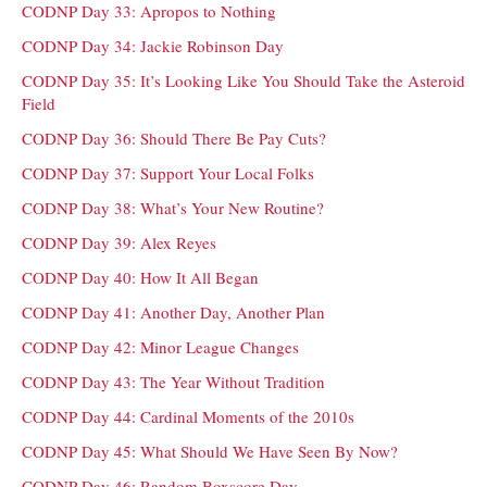
CODNP Day 33: Apropos to Nothing
CODNP Day 34: Jackie Robinson Day
CODNP Day 35: It’s Looking Like You Should Take the Asteroid
Field
CODNP Day 36: Should There Be Pay Cuts?
CODNP Day 37: Support Your Local Folks
CODNP Day 38: What’s Your New Routine?
CODNP Day 39: Alex Reyes
CODNP Day 40: How It All Began
CODNP Day 41: Another Day, Another Plan
CODNP Day 42: Minor League Changes
CODNP Day 43: The Year Without Tradition
CODNP Day 44: Cardinal Moments of the 2010s
CODNP Day 45: What Should We Have Seen By Now?
CODNP Day 46: Random Boxscore Day