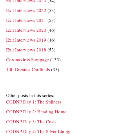
Exit Interviews 2023
(54)
Exit Interviews 2022
(53)
Exit Interviews 2021
(53)
Exit Interviews 2020
(46)
Exit Interviews 2019
(46)
Exit Interviews 2018
(53)
Coronavirus Stoppage
(133)
100 Greatest Cardinals
(35)
Other posts in this series:
CODNP Day 1: The Stillness
CODNP Day 2: Heading Home
CODNP Day 3: The Costs
CODNP Day 4: The Silver Lining