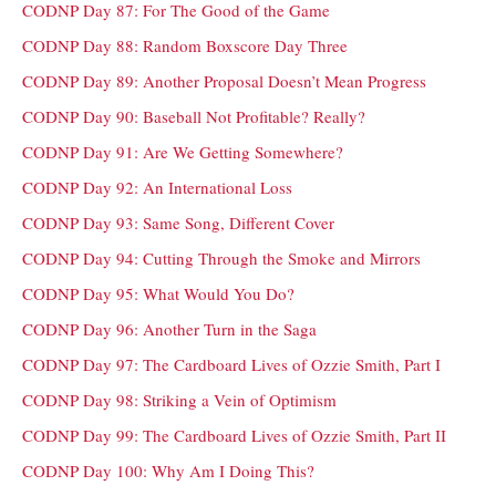
CODNP Day 87: For The Good of the Game
CODNP Day 88: Random Boxscore Day Three
CODNP Day 89: Another Proposal Doesn’t Mean Progress
CODNP Day 90: Baseball Not Profitable? Really?
CODNP Day 91: Are We Getting Somewhere?
CODNP Day 92: An International Loss
CODNP Day 93: Same Song, Different Cover
CODNP Day 94: Cutting Through the Smoke and Mirrors
CODNP Day 95: What Would You Do?
CODNP Day 96: Another Turn in the Saga
CODNP Day 97: The Cardboard Lives of Ozzie Smith, Part I
CODNP Day 98: Striking a Vein of Optimism
CODNP Day 99: The Cardboard Lives of Ozzie Smith, Part II
CODNP Day 100: Why Am I Doing This?