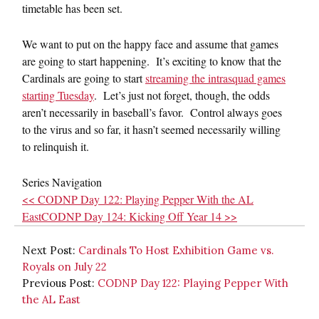
timetable has been set.
We want to put on the happy face and assume that games
are going to start happening. It’s exciting to know that the
Cardinals are going to start
streaming the intrasquad games
starting Tuesday
. Let’s just not forget, though, the odds
aren’t necessarily in baseball’s favor. Control always goes
to the virus and so far, it hasn’t seemed necessarily willing
to relinquish it.
Series Navigation
<< CODNP Day 122: Playing Pepper With the AL
East
CODNP Day 124: Kicking Off Year 14 >>
Next Post:
Cardinals To Host Exhibition Game vs.
Royals on July 22
Previous Post:
CODNP Day 122: Playing Pepper With
the AL East