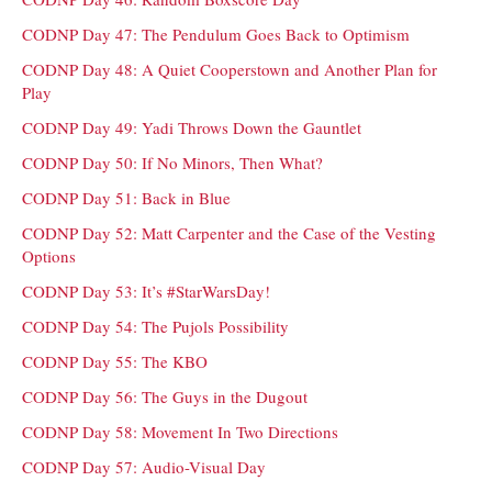
CODNP Day 47: The Pendulum Goes Back to Optimism
CODNP Day 48: A Quiet Cooperstown and Another Plan for
Play
CODNP Day 49: Yadi Throws Down the Gauntlet
CODNP Day 50: If No Minors, Then What?
CODNP Day 51: Back in Blue
CODNP Day 52: Matt Carpenter and the Case of the Vesting
Options
CODNP Day 53: It’s #StarWarsDay!
CODNP Day 54: The Pujols Possibility
CODNP Day 55: The KBO
CODNP Day 56: The Guys in the Dugout
CODNP Day 58: Movement In Two Directions
CODNP Day 57: Audio-Visual Day