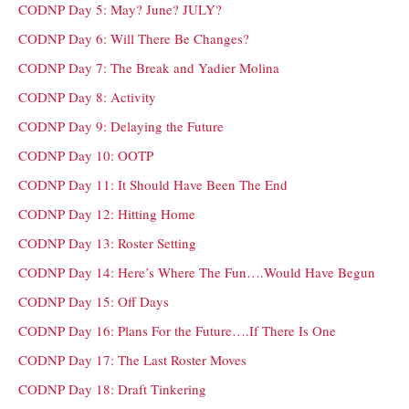
CODNP Day 5: May? June? JULY?
CODNP Day 6: Will There Be Changes?
CODNP Day 7: The Break and Yadier Molina
CODNP Day 8: Activity
CODNP Day 9: Delaying the Future
CODNP Day 10: OOTP
CODNP Day 11: It Should Have Been The End
CODNP Day 12: Hitting Home
CODNP Day 13: Roster Setting
CODNP Day 14: Here’s Where The Fun….Would Have Begun
CODNP Day 15: Off Days
CODNP Day 16: Plans For the Future….If There Is One
CODNP Day 17: The Last Roster Moves
CODNP Day 18: Draft Tinkering