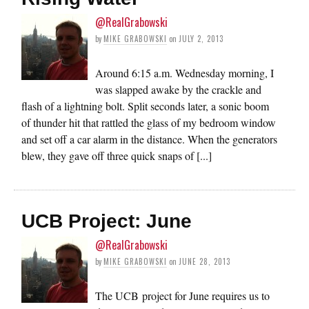
@RealGrabowski
by
MIKE GRABOWSKI
on
JULY 2, 2013
Around 6:15 a.m. Wednesday morning, I
was slapped awake by the crackle and
flash of a lightning bolt. Split seconds later, a sonic boom
of thunder hit that rattled the glass of my bedroom window
and set off a car alarm in the distance. When the generators
blew, they gave off three quick snaps of [...]
UCB Project: June
@RealGrabowski
by
MIKE GRABOWSKI
on
JUNE 28, 2013
The UCB project for June requires us to