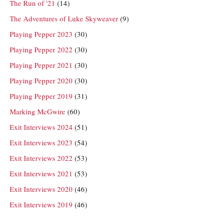
The Run of '21
(14)
The Adventures of Luke Skyweaver
(9)
Playing Pepper 2023
(30)
Playing Pepper 2022
(30)
Playing Pepper 2021
(30)
Playing Pepper 2020
(30)
Playing Pepper 2019
(31)
Marking McGwire
(60)
Exit Interviews 2024
(51)
Exit Interviews 2023
(54)
Exit Interviews 2022
(53)
Exit Interviews 2021
(53)
Exit Interviews 2020
(46)
Exit Interviews 2019
(46)