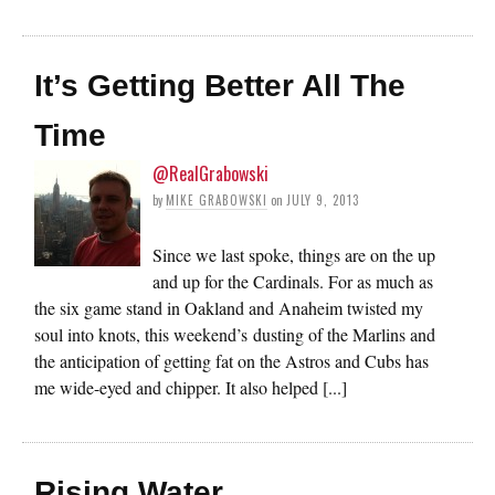
It’s Getting Better All The
Time
@RealGrabowski
by
MIKE GRABOWSKI
on
JULY 9, 2013
Since we last spoke, things are on the up
and up for the Cardinals. For as much as
the six game stand in Oakland and Anaheim twisted my
soul into knots, this weekend’s dusting of the Marlins and
the anticipation of getting fat on the Astros and Cubs has
me wide-eyed and chipper. It also helped [...]
Rising Water