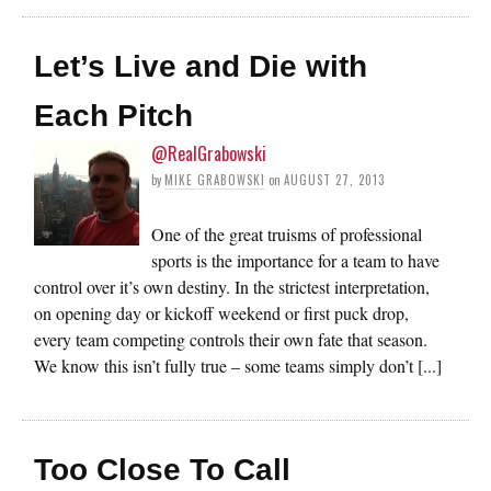
Let’s Live and Die with
Each Pitch
@RealGrabowski
by
MIKE GRABOWSKI
on
AUGUST 27, 2013
One of the great truisms of professional
sports is the importance for a team to have
control over it’s own destiny. In the strictest interpretation,
on opening day or kickoff weekend or first puck drop,
every team competing controls their own fate that season.
We know this isn’t fully true – some teams simply don’t [...]
Too Close To Call