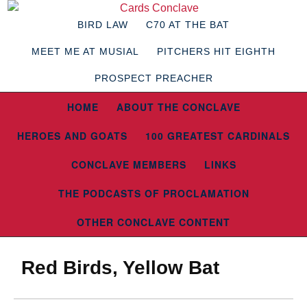
BIRD LAW
C70 AT THE BAT
MEET ME AT MUSIAL
PITCHERS HIT EIGHTH
PROSPECT PREACHER
HOME
ABOUT THE CONCLAVE
HEROES AND GOATS
100 GREATEST CARDINALS
CONCLAVE MEMBERS
LINKS
THE PODCASTS OF PROCLAMATION
OTHER CONCLAVE CONTENT
Red Birds, Yellow Bat