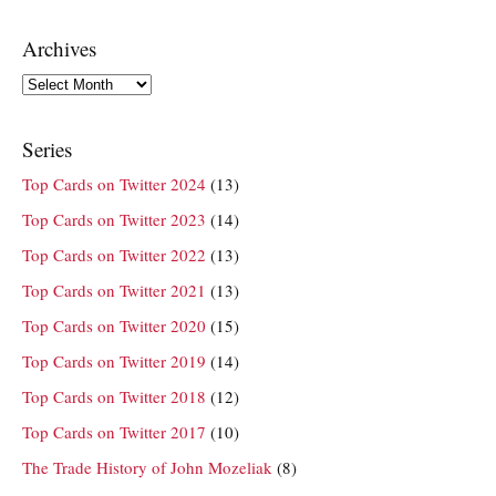
Archives
Archives
Series
Top Cards on Twitter 2024
(13)
Top Cards on Twitter 2023
(14)
Top Cards on Twitter 2022
(13)
Top Cards on Twitter 2021
(13)
Top Cards on Twitter 2020
(15)
Top Cards on Twitter 2019
(14)
Top Cards on Twitter 2018
(12)
Top Cards on Twitter 2017
(10)
The Trade History of John Mozeliak
(8)