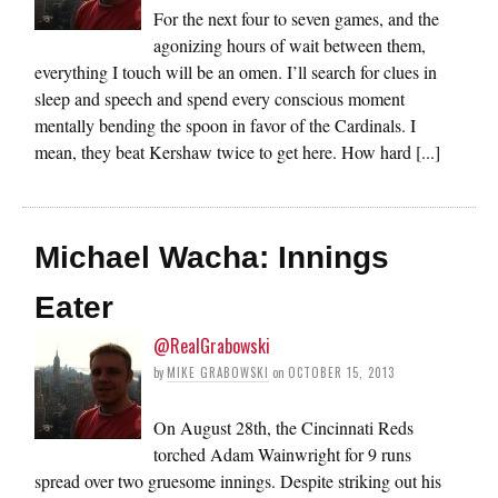
For the next four to seven games, and the
agonizing hours of wait between them,
everything I touch will be an omen. I’ll search for clues in
sleep and speech and spend every conscious moment
mentally bending the spoon in favor of the Cardinals. I
mean, they beat Kershaw twice to get here. How hard [...]
Michael Wacha: Innings
Eater
@RealGrabowski
by
MIKE GRABOWSKI
on
OCTOBER 15, 2013
On August 28th, the Cincinnati Reds
torched Adam Wainwright for 9 runs
spread over two gruesome innings. Despite striking out his