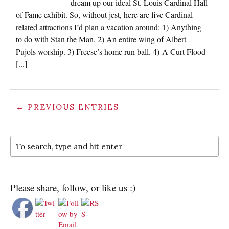
dream up our ideal St. Louis Cardinal Hall
of Fame exhibit. So, without jest, here are five Cardinal-
related attractions I’d plan a vacation around: 1) Anything
to do with Stan the Man. 2) An entire wing of Albert
Pujols worship. 3) Freese’s home run ball. 4) A Curt Flood
[...]
← PREVIOUS ENTRIES
Please share, follow, or like us :)