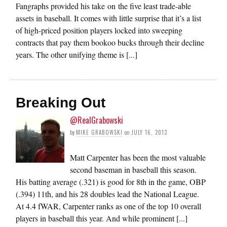
Fangraphs provided his take on the five least trade-able
assets in baseball. It comes with little surprise that it’s a list
of high-priced position players locked into sweeping
contracts that pay them bookoo bucks through their decline
years. The other unifying theme is [...]
Breaking Out
@RealGrabowski
by
MIKE GRABOWSKI
on
JULY 16, 2013
Matt Carpenter has been the most valuable
second baseman in baseball this season.
His batting average (.321) is good for 8th in the game, OBP
(.394) 11th, and his 28 doubles lead the National League.
At 4.4 fWAR, Carpenter ranks as one of the top 10 overall
players in baseball this year. And while prominent [...]