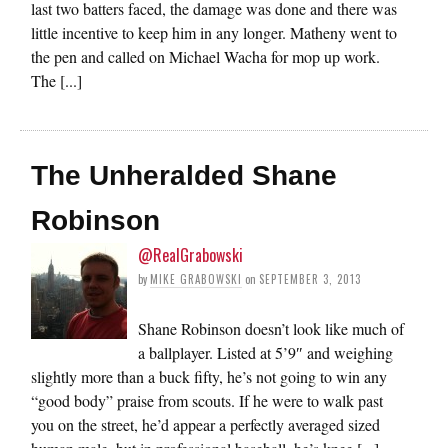
last two batters faced, the damage was done and there was
little incentive to keep him in any longer. Matheny went to
the pen and called on Michael Wacha for mop up work.
The [...]
The Unheralded Shane
Robinson
@RealGrabowski
by
MIKE GRABOWSKI
on
SEPTEMBER 3, 2013
Shane Robinson doesn’t look like much of
a ballplayer. Listed at 5’9″ and weighing
slightly more than a buck fifty, he’s not going to win any
“good body” praise from scouts. If he were to walk past
you on the street, he’d appear a perfectly averaged sized