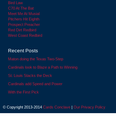
Bird Law
C70 At The Bat
Meet Me At Musial
Pitchers Hit Eighth
Prospect Preacher
Red Dirt Redbird
West Coast Redbird
Recent Posts
Maton doing the Texas Two-Step
Cardinals look to Blaze a Path to Winning
St. Louis Stacks the Deck
Cardinals add Speed and Power
With the First Pick
© Copyright 2013-2014
Cards Conclave
|
Our Privacy Policy