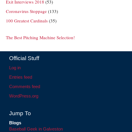
Exit Interviews 2018
(53)
Coronavirus Stoppage
(133)
100 Greatest Cardinals
(35)
The Best Pitching Machine Selection!
Official Stuff
Log in
Entries feed
Comments feed
WordPress.org
Jump To
Blogs
Baseball Geek in Galveston