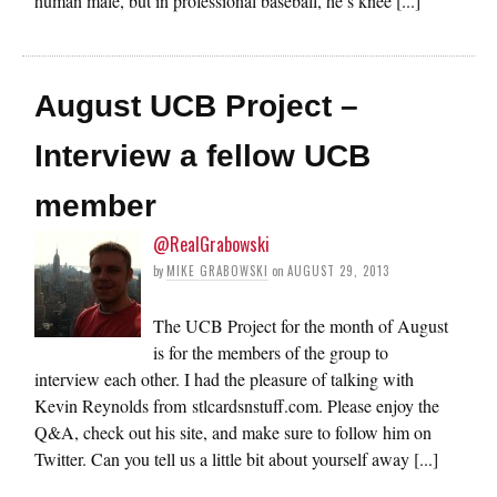
human male, but in professional baseball, he’s knee [...]
August UCB Project –
Interview a fellow UCB
member
@RealGrabowski
by
MIKE GRABOWSKI
on
AUGUST 29, 2013
The UCB Project for the month of August
is for the members of the group to
interview each other. I had the pleasure of talking with
Kevin Reynolds from stlcardsnstuff.com. Please enjoy the
Q&A, check out his site, and make sure to follow him on
Twitter. Can you tell us a little bit about yourself away [...]