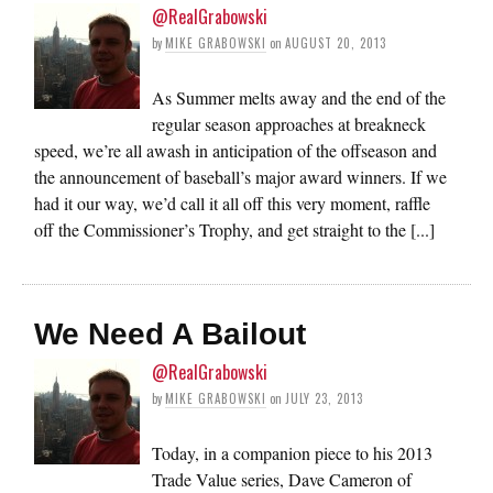
@RealGrabowski
by
MIKE GRABOWSKI
on
AUGUST 20, 2013
As Summer melts away and the end of the
regular season approaches at breakneck
speed, we’re all awash in anticipation of the offseason and
the announcement of baseball’s major award winners. If we
had it our way, we’d call it all off this very moment, raffle
off the Commissioner’s Trophy, and get straight to the [...]
We Need A Bailout
@RealGrabowski
by
MIKE GRABOWSKI
on
JULY 23, 2013
Today, in a companion piece to his 2013
Trade Value series, Dave Cameron of