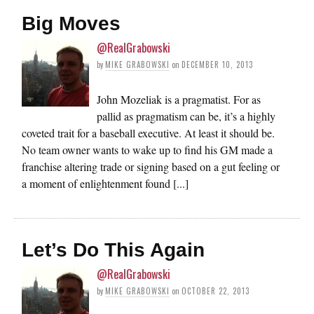
Big Moves
@RealGrabowski
by
MIKE GRABOWSKI
on
DECEMBER 10, 2013
John Mozeliak is a pragmatist. For as
pallid as pragmatism can be, it’s a highly
coveted trait for a baseball executive. At least it should be.
No team owner wants to wake up to find his GM made a
franchise altering trade or signing based on a gut feeling or
a moment of enlightenment found [...]
Let’s Do This Again
@RealGrabowski
by
MIKE GRABOWSKI
on
OCTOBER 22, 2013