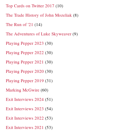
Top Cards on Twitter 2017
(10)
The Trade History of John Mozeliak
(8)
The Run of '21
(14)
The Adventures of Luke Skyweaver
(9)
Playing Pepper 2023
(30)
Playing Pepper 2022
(30)
Playing Pepper 2021
(30)
Playing Pepper 2020
(30)
Playing Pepper 2019
(31)
Marking McGwire
(60)
Exit Interviews 2024
(51)
Exit Interviews 2023
(54)
Exit Interviews 2022
(53)
Exit Interviews 2021
(53)