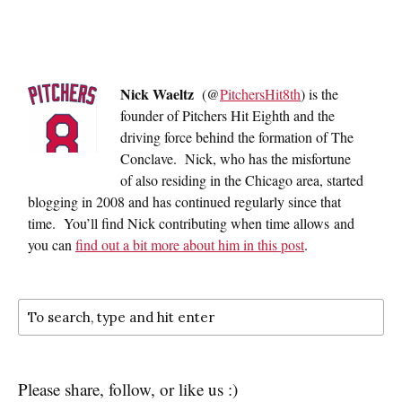
Nick Waeltz
(@
PitchersHit8th
) is the
founder of Pitchers Hit Eighth and the
driving force behind the formation of The
Conclave. Nick, who has the misfortune
of also residing in the Chicago area, started
blogging in 2008 and has continued regularly since that
time. You’ll find Nick contributing when time allows and
you can
find out a bit more about him in this post
.
Please share, follow, or like us :)