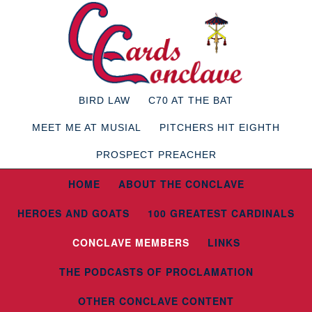
BIRD LAW
C70 AT THE BAT
MEET ME AT MUSIAL
PITCHERS HIT EIGHTH
PROSPECT PREACHER
HOME
ABOUT THE CONCLAVE
HEROES AND GOATS
100 GREATEST CARDINALS
CONCLAVE MEMBERS
LINKS
THE PODCASTS OF PROCLAMATION
OTHER CONCLAVE CONTENT