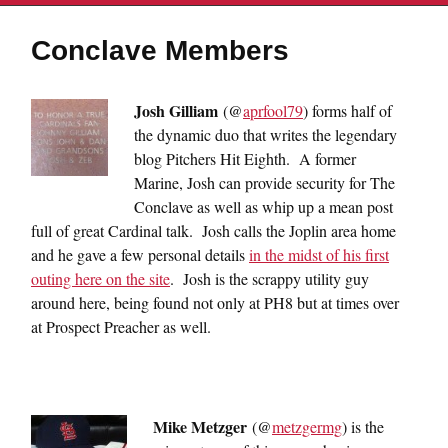
Conclave Members
Josh Gilliam
(@
aprfool79
) forms half of
the dynamic duo that writes the legendary
blog Pitchers Hit Eighth. A former
Marine, Josh can provide security for The
Conclave as well as whip up a mean post
full of great Cardinal talk. Josh calls the Joplin area home
and he gave a few personal details
in the midst of his first
outing here on the site
. Josh is the scrappy utility guy
around here, being found not only at PH8 but at times over
at Prospect Preacher as well.
Mike Metzger
(@
metzgermg
) is the