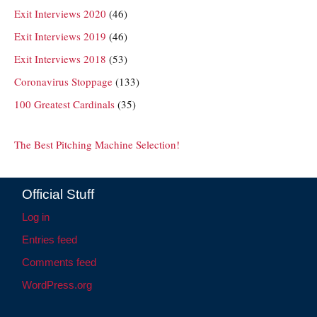
Exit Interviews 2020
(46)
Exit Interviews 2019
(46)
Exit Interviews 2018
(53)
Coronavirus Stoppage
(133)
100 Greatest Cardinals
(35)
The Best Pitching Machine Selection!
Official Stuff
Log in
Entries feed
Comments feed
WordPress.org