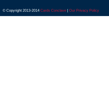
© Copyright 2013-2014
Cards Conclave
|
Our Privacy Policy