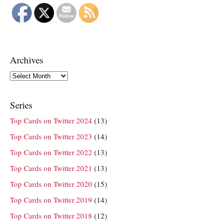
Archives
Archives
Series
Top Cards on Twitter 2024
(13)
Top Cards on Twitter 2023
(14)
Top Cards on Twitter 2022
(13)
Top Cards on Twitter 2021
(13)
Top Cards on Twitter 2020
(15)
Top Cards on Twitter 2019
(14)
Top Cards on Twitter 2018
(12)