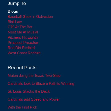
Jump To
Blogs
Baseball Geek in Galveston
Bird Law
C70 At The Bat
Meet Me At Musial
Pitchers Hit Eighth
Prospect Preacher
Red Dirt Redbird
West Coast Redbird
Recent Posts
Maton doing the Texas Two-Step
Cardinals look to Blaze a Path to Winning
St. Louis Stacks the Deck
Cardinals add Speed and Power
With the First Pick