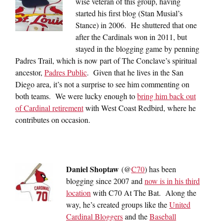
wise veteran of this group, having
started his first blog (Stan Musial’s
Stance) in 2006. He shuttered that one
after the Cardinals won in 2011, but
stayed in the blogging game by penning
Padres Trail, which is now part of The Conclave’s spiritual
ancestor,
Padres Public
. Given that he lives in the San
Diego area, it’s not a surprise to see him commenting on
both teams. We were lucky enough to
bring him back out
of Cardinal retirement
with West Coast Redbird, where he
contributes on occasion.
Daniel Shoptaw
(@
C70
) has been
blogging since 2007 and
now is in his third
location
with C70 At The Bat. Along the
way, he’s created groups like the
United
Cardinal Bloggers
and the
Baseball