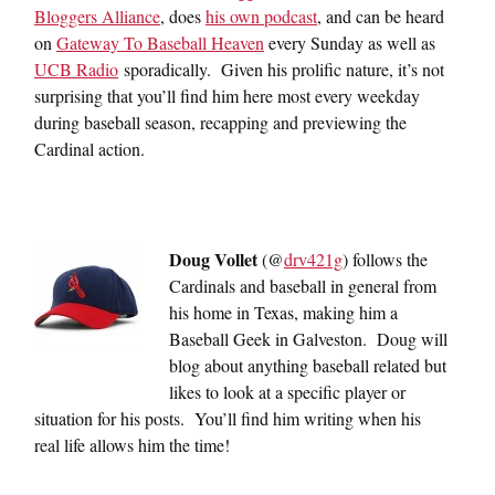
Bloggers Alliance
, does
his own podcast
, and can be heard
on
Gateway To Baseball Heaven
every Sunday as well as
UCB Radio
sporadically. Given his prolific nature, it’s not
surprising that you’ll find him here most every weekday
during baseball season, recapping and previewing the
Cardinal action.
Doug Vollet
(@
drv421g
) follows the
Cardinals and baseball in general from
his home in Texas, making him a
Baseball Geek in Galveston. Doug will
blog about anything baseball related but
likes to look at a specific player or
situation for his posts. You’ll find him writing when his
real life allows him the time!