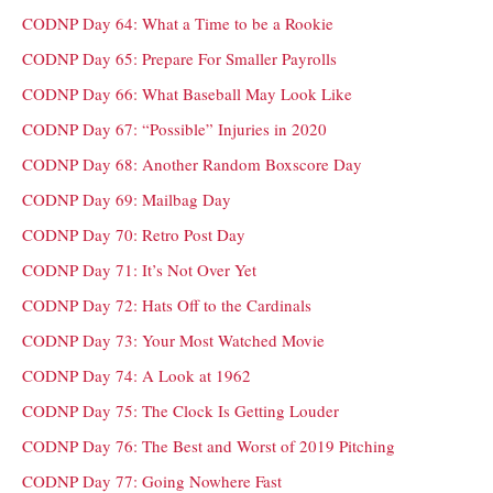
CODNP Day 64: What a Time to be a Rookie
CODNP Day 65: Prepare For Smaller Payrolls
CODNP Day 66: What Baseball May Look Like
CODNP Day 67: “Possible” Injuries in 2020
CODNP Day 68: Another Random Boxscore Day
CODNP Day 69: Mailbag Day
CODNP Day 70: Retro Post Day
CODNP Day 71: It’s Not Over Yet
CODNP Day 72: Hats Off to the Cardinals
CODNP Day 73: Your Most Watched Movie
CODNP Day 74: A Look at 1962
CODNP Day 75: The Clock Is Getting Louder
CODNP Day 76: The Best and Worst of 2019 Pitching
CODNP Day 77: Going Nowhere Fast