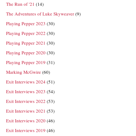
The Run of '21
(14)
The Adventures of Luke Skyweaver
(9)
Playing Pepper 2023
(30)
Playing Pepper 2022
(30)
Playing Pepper 2021
(30)
Playing Pepper 2020
(30)
Playing Pepper 2019
(31)
Marking McGwire
(60)
Exit Interviews 2024
(51)
Exit Interviews 2023
(54)
Exit Interviews 2022
(53)
Exit Interviews 2021
(53)
Exit Interviews 2020
(46)
Exit Interviews 2019
(46)