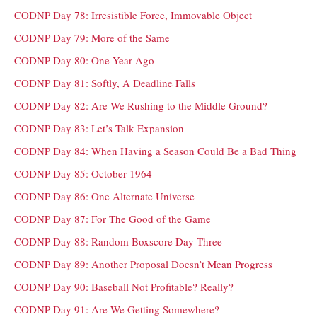
CODNP Day 78: Irresistible Force, Immovable Object
CODNP Day 79: More of the Same
CODNP Day 80: One Year Ago
CODNP Day 81: Softly, A Deadline Falls
CODNP Day 82: Are We Rushing to the Middle Ground?
CODNP Day 83: Let’s Talk Expansion
CODNP Day 84: When Having a Season Could Be a Bad Thing
CODNP Day 85: October 1964
CODNP Day 86: One Alternate Universe
CODNP Day 87: For The Good of the Game
CODNP Day 88: Random Boxscore Day Three
CODNP Day 89: Another Proposal Doesn’t Mean Progress
CODNP Day 90: Baseball Not Profitable? Really?
CODNP Day 91: Are We Getting Somewhere?