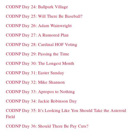
CODNP Day 24: Ballpark Village
CODNP Day 25: Will There Be Baseball?
CODNP Day 26: Adam Wainwright
CODNP Day 27: A Rumored Plan
CODNP Day 28: Cardinal HOF Voting
CODNP Day 29: Passing the Time
CODNP Day 30: The Longest Month
CODNP Day 31: Easter Sunday
CODNP Day 32: Mike Shannon
CODNP Day 33: Apropos to Nothing
CODNP Day 34: Jackie Robinson Day
CODNP Day 35: It’s Looking Like You Should Take the Asteroid
Field
CODNP Day 36: Should There Be Pay Cuts?