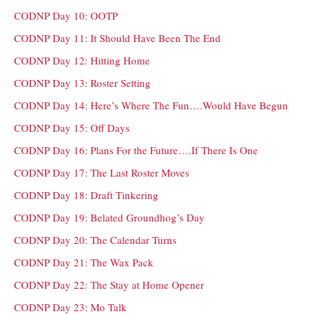
CODNP Day 10: OOTP
CODNP Day 11: It Should Have Been The End
CODNP Day 12: Hitting Home
CODNP Day 13: Roster Setting
CODNP Day 14: Here’s Where The Fun….Would Have Begun
CODNP Day 15: Off Days
CODNP Day 16: Plans For the Future….If There Is One
CODNP Day 17: The Last Roster Moves
CODNP Day 18: Draft Tinkering
CODNP Day 19: Belated Groundhog’s Day
CODNP Day 20: The Calendar Turns
CODNP Day 21: The Wax Pack
CODNP Day 22: The Stay at Home Opener
CODNP Day 23: Mo Talk