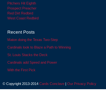
Pitchers Hit Eighth
Prospect Preacher
Red Dirt Redbird
West Coast Redbird
Recent Posts
Maton doing the Texas Two-Step
Cardinals look to Blaze a Path to Winning
St. Louis Stacks the Deck
Cardinals add Speed and Power
With the First Pick
© Copyright 2013-2014
Cards Conclave
|
Our Privacy Policy