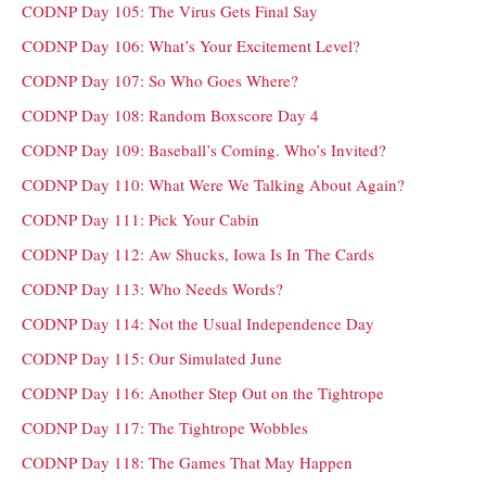
CODNP Day 105: The Virus Gets Final Say
CODNP Day 106: What’s Your Excitement Level?
CODNP Day 107: So Who Goes Where?
CODNP Day 108: Random Boxscore Day 4
CODNP Day 109: Baseball’s Coming. Who’s Invited?
CODNP Day 110: What Were We Talking About Again?
CODNP Day 111: Pick Your Cabin
CODNP Day 112: Aw Shucks, Iowa Is In The Cards
CODNP Day 113: Who Needs Words?
CODNP Day 114: Not the Usual Independence Day
CODNP Day 115: Our Simulated June
CODNP Day 116: Another Step Out on the Tightrope
CODNP Day 117: The Tightrope Wobbles
CODNP Day 118: The Games That May Happen