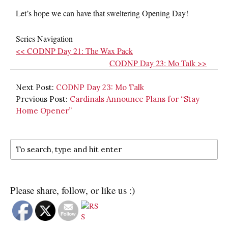
Let’s hope we can have that sweltering Opening Day!
Series Navigation
<< CODNP Day 21: The Wax Pack
CODNP Day 23: Mo Talk >>
Next Post:
CODNP Day 23: Mo Talk
Previous Post:
Cardinals Announce Plans for “Stay
Home Opener”
Please share, follow, or like us :)