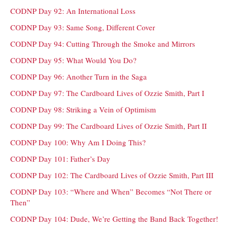
CODNP Day 92: An International Loss
CODNP Day 93: Same Song, Different Cover
CODNP Day 94: Cutting Through the Smoke and Mirrors
CODNP Day 95: What Would You Do?
CODNP Day 96: Another Turn in the Saga
CODNP Day 97: The Cardboard Lives of Ozzie Smith, Part I
CODNP Day 98: Striking a Vein of Optimism
CODNP Day 99: The Cardboard Lives of Ozzie Smith, Part II
CODNP Day 100: Why Am I Doing This?
CODNP Day 101: Father’s Day
CODNP Day 102: The Cardboard Lives of Ozzie Smith, Part III
CODNP Day 103: “Where and When” Becomes “Not There or
Then”
CODNP Day 104: Dude, We’re Getting the Band Back Together!