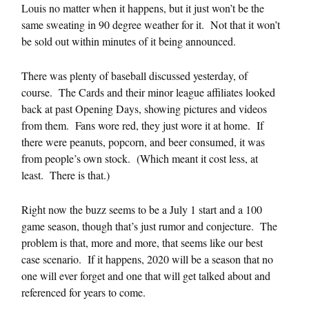
Louis no matter when it happens, but it just won’t be the
same sweating in 90 degree weather for it. Not that it won’t
be sold out within minutes of it being announced.
There was plenty of baseball discussed yesterday, of
course. The Cards and their minor league affiliates looked
back at past Opening Days, showing pictures and videos
from them. Fans wore red, they just wore it at home. If
there were peanuts, popcorn, and beer consumed, it was
from people’s own stock. (Which meant it cost less, at
least. There is that.)
Right now the buzz seems to be a July 1 start and a 100
game season, though that’s just rumor and conjecture. The
problem is that, more and more, that seems like our best
case scenario. If it happens, 2020 will be a season that no
one will ever forget and one that will get talked about and
referenced for years to come.