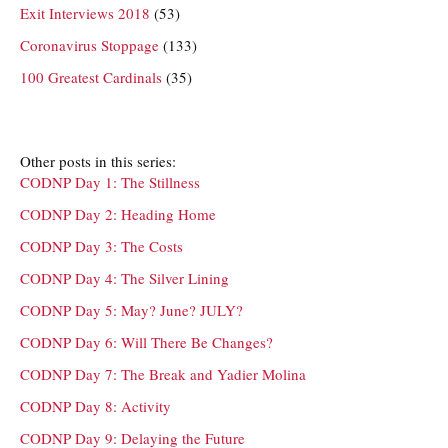
Exit Interviews 2018
(53)
Coronavirus Stoppage
(133)
100 Greatest Cardinals
(35)
Other posts in this series:
CODNP Day 1: The Stillness
CODNP Day 2: Heading Home
CODNP Day 3: The Costs
CODNP Day 4: The Silver Lining
CODNP Day 5: May? June? JULY?
CODNP Day 6: Will There Be Changes?
CODNP Day 7: The Break and Yadier Molina
CODNP Day 8: Activity
CODNP Day 9: Delaying the Future