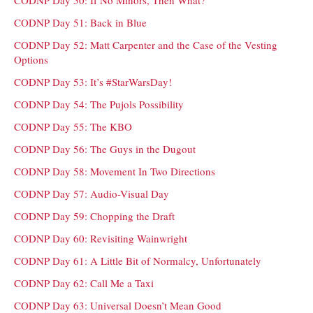
CODNP Day 50: If No Minors, Then What?
CODNP Day 51: Back in Blue
CODNP Day 52: Matt Carpenter and the Case of the Vesting
Options
CODNP Day 53: It’s #StarWarsDay!
CODNP Day 54: The Pujols Possibility
CODNP Day 55: The KBO
CODNP Day 56: The Guys in the Dugout
CODNP Day 58: Movement In Two Directions
CODNP Day 57: Audio-Visual Day
CODNP Day 59: Chopping the Draft
CODNP Day 60: Revisiting Wainwright
CODNP Day 61: A Little Bit of Normalcy, Unfortunately
CODNP Day 62: Call Me a Taxi
CODNP Day 63: Universal Doesn’t Mean Good