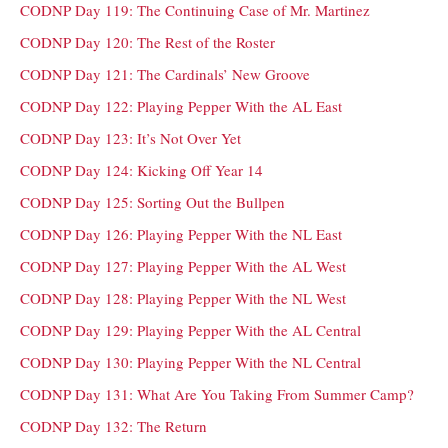
CODNP Day 119: The Continuing Case of Mr. Martinez
CODNP Day 120: The Rest of the Roster
CODNP Day 121: The Cardinals’ New Groove
CODNP Day 122: Playing Pepper With the AL East
CODNP Day 123: It’s Not Over Yet
CODNP Day 124: Kicking Off Year 14
CODNP Day 125: Sorting Out the Bullpen
CODNP Day 126: Playing Pepper With the NL East
CODNP Day 127: Playing Pepper With the AL West
CODNP Day 128: Playing Pepper With the NL West
CODNP Day 129: Playing Pepper With the AL Central
CODNP Day 130: Playing Pepper With the NL Central
CODNP Day 131: What Are You Taking From Summer Camp?
CODNP Day 132: The Return