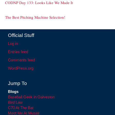
CODNP Day 133: Looks Like We Made It
The Best Pitching Machine Selection!
Official Stuff
Log in
Entries feed
Comments feed
WordPress.org
Jump To
Blogs
Baseball Geek in Galveston
Bird Law
C70 At The Bat
Meet Me At Musial