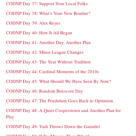
CODNP Day 37: Support Your Local Folks
CODNP Day 38: What’s Your New Routine?
CODNP Day 39: Alex Reyes
CODNP Day 40: How It All Began
CODNP Day 41: Another Day, Another Plan
CODNP Day 42: Minor League Changes
CODNP Day 43: The Year Without Tradition
CODNP Day 44: Cardinal Moments of the 2010s
CODNP Day 45: What Should We Have Seen By Now?
CODNP Day 46: Random Boxscore Day
CODNP Day 47: The Pendulum Goes Back to Optimism
CODNP Day 48: A Quiet Cooperstown and Another Plan for
Play
CODNP Day 49: Yadi Throws Down the Gauntlet