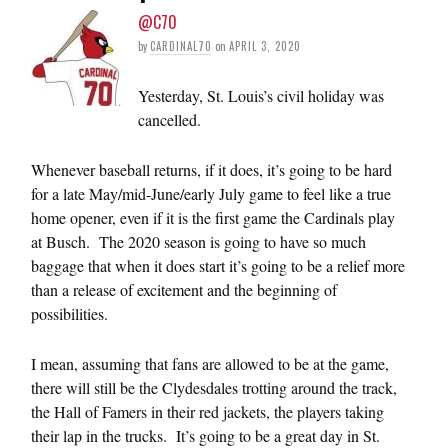
@C70
by
CARDINAL70
on
APRIL 3, 2020
Yesterday, St. Louis’s civil holiday was
cancelled.
Whenever baseball returns, if it does, it’s going to be hard
for a late May/mid-June/early July game to feel like a true
home opener, even if it is the first game the Cardinals play
at Busch. The 2020 season is going to have so much
baggage that when it does start it’s going to be a relief more
than a release of excitement and the beginning of
possibilities.
I mean, assuming that fans are allowed to be at the game,
there will still be the Clydesdales trotting around the track,
the Hall of Famers in their red jackets, the players taking
their lap in the trucks. It’s going to be a great day in St.