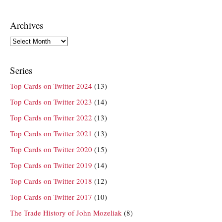
Archives
Archives
Series
Top Cards on Twitter 2024
(13)
Top Cards on Twitter 2023
(14)
Top Cards on Twitter 2022
(13)
Top Cards on Twitter 2021
(13)
Top Cards on Twitter 2020
(15)
Top Cards on Twitter 2019
(14)
Top Cards on Twitter 2018
(12)
Top Cards on Twitter 2017
(10)
The Trade History of John Mozeliak
(8)