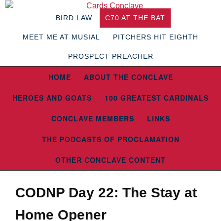
BIRD LAW
C70 AT THE BAT
MEET ME AT MUSIAL
PITCHERS HIT EIGHTH
PROSPECT PREACHER
HOME
ABOUT THE CONCLAVE
HEROES AND GOATS
100 GREATEST CARDINALS
CONCLAVE MEMBERS
LINKS
THE PODCASTS OF PROCLAMATION
OTHER CONCLAVE CONTENT
CODNP Day 22: The Stay at
Home Opener