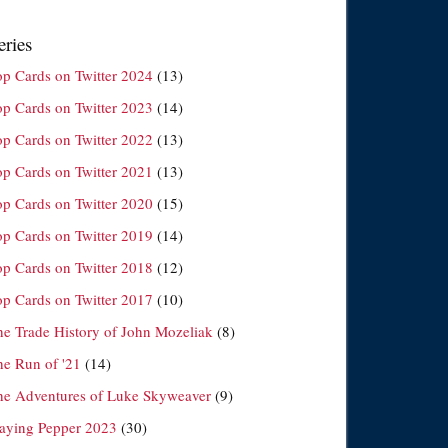
eries
op Cards on Twitter 2024
(13)
op Cards on Twitter 2023
(14)
op Cards on Twitter 2022
(13)
op Cards on Twitter 2021
(13)
op Cards on Twitter 2020
(15)
op Cards on Twitter 2019
(14)
op Cards on Twitter 2018
(12)
op Cards on Twitter 2017
(10)
he Trade History of John Mozeliak
(8)
he Run of '21
(14)
he Adventures of Luke Skyweaver
(9)
laying Pepper 2023
(30)