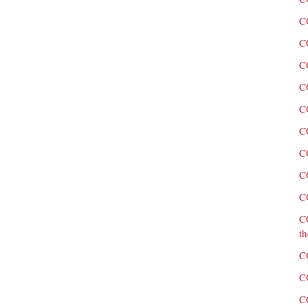
C
C
C
C
C
C
C
C
C
C
th
C
C
C