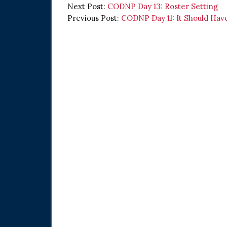
Next Post:
CODNP Day 13: Roster Setting
Previous Post:
CODNP Day 11: It Should Ha