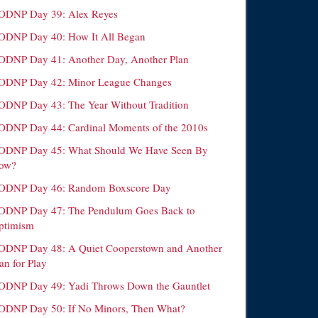
ODNP Day 39: Alex Reyes
ODNP Day 40: How It All Began
ODNP Day 41: Another Day, Another Plan
ODNP Day 42: Minor League Changes
ODNP Day 43: The Year Without Tradition
ODNP Day 44: Cardinal Moments of the 2010s
ODNP Day 45: What Should We Have Seen By
ow?
ODNP Day 46: Random Boxscore Day
ODNP Day 47: The Pendulum Goes Back to
ptimism
ODNP Day 48: A Quiet Cooperstown and Another
an for Play
ODNP Day 49: Yadi Throws Down the Gauntlet
ODNP Day 50: If No Minors, Then What?