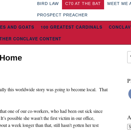
BIRD LAW
C70 AT THE BAT
MEET ME 
PROSPECT PREACHER
ES AND GOATS
100 GREATEST CARDINALS
CONCLAV
THER CONCLAVE CONTENT
g Home
P
ually this worldwide story was going to become local. That
that one of our co-workers, who had been out sick since
A
t’s possible she wasn’t the first victim in our office,
t a week longer than that, still hasn’t gotten her test
Ar