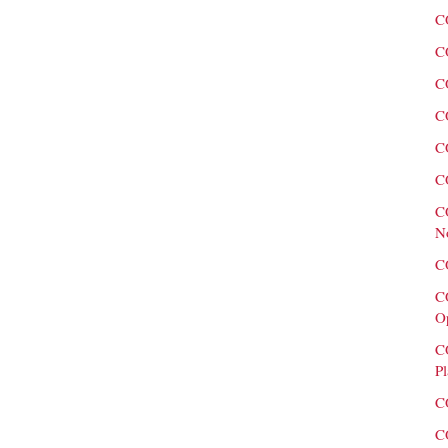
C
C
C
C
C
C
C
N
C
C
O
C
Pl
C
C