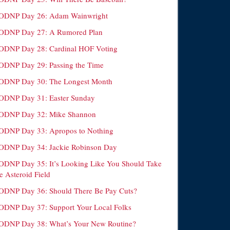
ODNP Day 26: Adam Wainwright
ODNP Day 27: A Rumored Plan
ODNP Day 28: Cardinal HOF Voting
ODNP Day 29: Passing the Time
ODNP Day 30: The Longest Month
ODNP Day 31: Easter Sunday
ODNP Day 32: Mike Shannon
ODNP Day 33: Apropos to Nothing
ODNP Day 34: Jackie Robinson Day
ODNP Day 35: It’s Looking Like You Should Take
e Asteroid Field
ODNP Day 36: Should There Be Pay Cuts?
ODNP Day 37: Support Your Local Folks
ODNP Day 38: What’s Your New Routine?