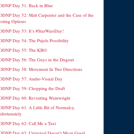
ODNP Day 51: Back in Blue
ODNP Day 52: Matt Carpenter and the Case of the
esting Options
ODNP Day 53: It’s #StarWarsDay!
ODNP Day 54: The Pujols Possibility
ODNP Day 55: The KBO
ODNP Day 56: The Guys in the Dugout
ODNP Day 58: Movement In Two Directions
ODNP Day 57: Audio-Visual Day
ODNP Day 59: Chopping the Draft
ODNP Day 60: Revisiting Wainwright
ODNP Day 61: A Little Bit of Normalcy,
nfortunately
ODNP Day 62: Call Me a Taxi
ODNP Day 63: Universal Doesn’t Mean Good