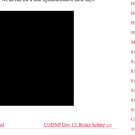
P
P
P
P
M
E
E
E
E
E
E
E
C
nd
CODNP Day 13: Roster Setting >>
1