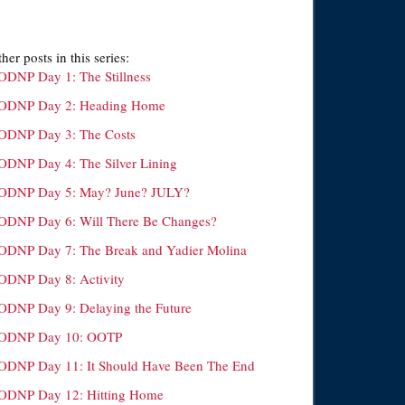
her posts in this series:
ODNP Day 1: The Stillness
ODNP Day 2: Heading Home
ODNP Day 3: The Costs
ODNP Day 4: The Silver Lining
ODNP Day 5: May? June? JULY?
ODNP Day 6: Will There Be Changes?
ODNP Day 7: The Break and Yadier Molina
ODNP Day 8: Activity
ODNP Day 9: Delaying the Future
ODNP Day 10: OOTP
ODNP Day 11: It Should Have Been The End
ODNP Day 12: Hitting Home