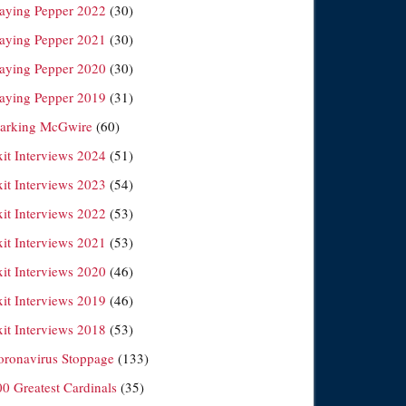
laying Pepper 2022
(30)
laying Pepper 2021
(30)
laying Pepper 2020
(30)
laying Pepper 2019
(31)
arking McGwire
(60)
xit Interviews 2024
(51)
xit Interviews 2023
(54)
xit Interviews 2022
(53)
xit Interviews 2021
(53)
xit Interviews 2020
(46)
xit Interviews 2019
(46)
xit Interviews 2018
(53)
oronavirus Stoppage
(133)
00 Greatest Cardinals
(35)