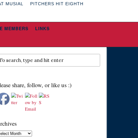
AT MUSIAL
PITCHERS HIT EIGHTH
E MEMBERS
LINKS
lease share, follow, or like us :)
rchives
chives