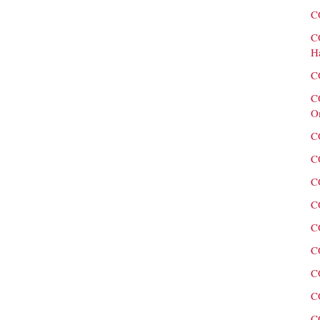
C
C
H
C
C
O
C
C
C
C
C
C
C
C
C