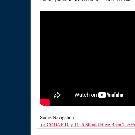
Series Navigation
<< CODNP Day 11: It Should Have Been The E