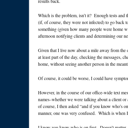
results back.
Which is the problem, isn’t it? Enough tests and t
(if, of course, they were not infected) to go back t
something (given how many people were home with 
afternoon notifying clients and determining our ne
Given that I live now about a mile away from the of
at least part of the day, checking the messages, 
home, without seeing another person in the meant
Of course, it could be worse, I could have symptom
However, in the course of our office-wide text me
names–whether we were talking about a client or 
of course, I then asked “and if you know who’s o
manner, one was very confused. Which is when I
I know you know who is on first. Doesn’t matter. W