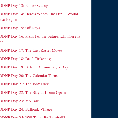
ODNP Day 13: Roster Setting
ODNP Day 14: Here’s Where The Fun….Would
ave Begun
ODNP Day 15: Off Days
ODNP Day 16: Plans For the Future….If There Is
ne
ODNP Day 17: The Last Roster Moves
ODNP Day 18: Draft Tinkering
ODNP Day 19: Belated Groundhog’s Day
ODNP Day 20: The Calendar Turns
ODNP Day 21: The Wax Pack
ODNP Day 22: The Stay at Home Opener
ODNP Day 23: Mo Talk
ODNP Day 24: Ballpark Village
ODNP Day 25: Will There Be Baseball?