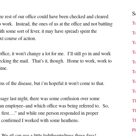
S
he rest of our office could have been checked and cleared
T
o work. Instead, the ones of us at the office and not battling
some sort of fever, it may have spread) spent the
T
xt course of action.
T
T
fice, it won’t change a lot for me. I’ll still go in and work
checking the mail. That’s it, though. Home to work, work to
T
ime.
T
T
s of the disease, but i’m hopeful it won’t come to that.
T
ssage last night, there was some confusion over some
T
an employee–and which office was being referred to. So,
T
n first….” and while one person responded in proper
 confirmed I worked with some heathens.
T
P
e all can use a little lightheartedness these days!