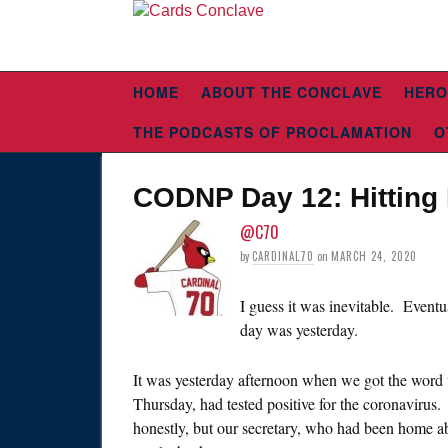
HOME
ABOUT THE CONCLAVE
HERO
THE PODCASTS OF PROCLAMATION
O
CODNP Day 12: Hittin
@C70
by
CARDINAL70
on
MARCH 24, 2020
I guess it was inevitable. Event
day was yesterday.
It was yesterday afternoon when we got the word 
Thursday, had tested positive for the coronavirus. I
honestly, but our secretary, who had been home abou