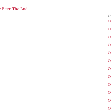
ve Been The End
Ot
C
C
C
C
C
C
C
C
C
C
C
C