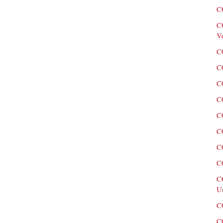
C
C
V
C
C
C
C
C
C
C
C
C
U
C
C