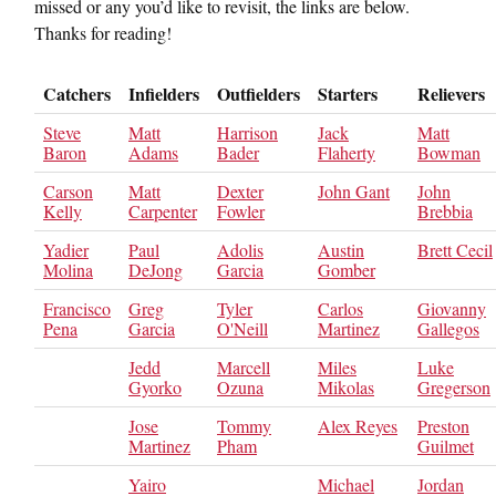
missed or any you’d like to revisit, the links are below.
Thanks for reading!
Catchers
Infielders
Outfielders
Starters
Relievers
Steve
Matt
Harrison
Jack
Matt
Baron
Adams
Bader
Flaherty
Bowman
Carson
Matt
Dexter
John Gant
John
Kelly
Carpenter
Fowler
Brebbia
Yadier
Paul
Adolis
Austin
Brett Cecil
Molina
DeJong
Garcia
Gomber
Francisco
Greg
Tyler
Carlos
Giovanny
Pena
Garcia
O'Neill
Martinez
Gallegos
Jedd
Marcell
Miles
Luke
Gyorko
Ozuna
Mikolas
Gregerson
Jose
Tommy
Alex Reyes
Preston
Martinez
Pham
Guilmet
Yairo
Michael
Jordan