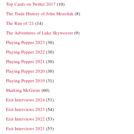
Top Cards on Twitter 2017
(10)
The Trade History of John Mozeliak
(8)
The Run of '21
(14)
The Adventures of Luke Skyweaver
(9)
Playing Pepper 2023
(30)
Playing Pepper 2022
(30)
Playing Pepper 2021
(30)
Playing Pepper 2020
(30)
Playing Pepper 2019
(31)
Marking McGwire
(60)
Exit Interviews 2024
(51)
Exit Interviews 2023
(54)
Exit Interviews 2022
(53)
Exit Interviews 2021
(53)