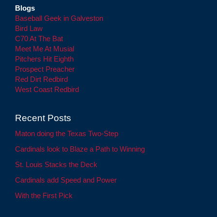
Blogs
Baseball Geek in Galveston
Bird Law
C70 At The Bat
Meet Me At Musial
Pitchers Hit Eighth
Prospect Preacher
Red Dirt Redbird
West Coast Redbird
Recent Posts
Maton doing the Texas Two-Step
Cardinals look to Blaze a Path to Winning
St. Louis Stacks the Deck
Cardinals add Speed and Power
With the First Pick