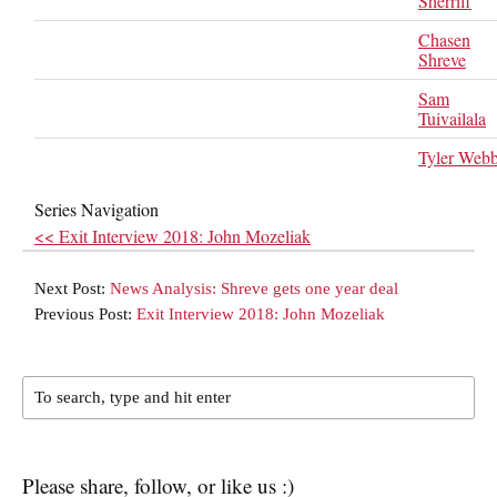
Sherriff
Chasen
Shreve
Sam
Tuivailala
Tyler Web
Series Navigation
<< Exit Interview 2018: John Mozeliak
Next Post:
News Analysis: Shreve gets one year deal
Previous Post:
Exit Interview 2018: John Mozeliak
Please share, follow, or like us :)