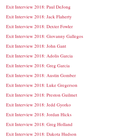
Exit Interview 2018: Paul DeJong
Exit Interview 2018: Jack Flaherty
Exit Interview 2018: Dexter Fowler
Exit Interview 2018: Giovanny Gallegos
Exit Interview 2018: John Gant
Exit Interview 2018: Adolis Garcia
Exit Interview 2018: Greg Garcia
Exit Interview 2018: Austin Gomber
Exit Interview 2018: Luke Gregerson
Exit Interview 2018: Preston Guilmet
Exit Interview 2018: Jedd Gyorko
Exit Interview 2018: Jordan Hicks
Exit Interview 2018: Greg Holland
Exit Interview 2018: Dakota Hudson