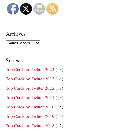
Archives
Archives
Series
Top Cards on Twitter 2024
(13)
Top Cards on Twitter 2023
(14)
Top Cards on Twitter 2022
(13)
Top Cards on Twitter 2021
(13)
Top Cards on Twitter 2020
(15)
Top Cards on Twitter 2019
(14)
Top Cards on Twitter 2018
(12)