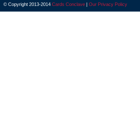
© Copyright 2013-2014
Cards Conclave
|
Our Privacy Policy