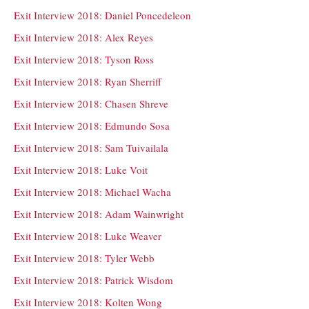
Exit Interview 2018: Daniel Poncedeleon
Exit Interview 2018: Alex Reyes
Exit Interview 2018: Tyson Ross
Exit Interview 2018: Ryan Sherriff
Exit Interview 2018: Chasen Shreve
Exit Interview 2018: Edmundo Sosa
Exit Interview 2018: Sam Tuivailala
Exit Interview 2018: Luke Voit
Exit Interview 2018: Michael Wacha
Exit Interview 2018: Adam Wainwright
Exit Interview 2018: Luke Weaver
Exit Interview 2018: Tyler Webb
Exit Interview 2018: Patrick Wisdom
Exit Interview 2018: Kolten Wong