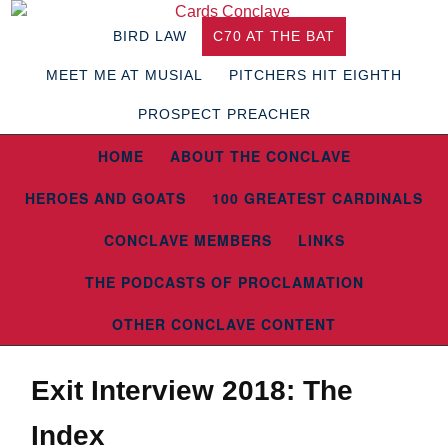
BIRD LAW
C70 AT THE BAT
MEET ME AT MUSIAL
PITCHERS HIT EIGHTH
PROSPECT PREACHER
HOME
ABOUT THE CONCLAVE
HEROES AND GOATS
100 GREATEST CARDINALS
CONCLAVE MEMBERS
LINKS
THE PODCASTS OF PROCLAMATION
OTHER CONCLAVE CONTENT
Exit Interview 2018: The
Index