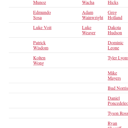
Munoz
Wacha
Hicks
Edmundo
Adam
Greg
Sosa
Wainwright
Holland
Luke Voit
Luke
Dakota
Weaver
Hudson
Patrick
Dominic
Wisdom
Leone
Kolten
Tyler Lyon
Wong
Mike
Mayers
Bud Norris
Daniel
Poncedele
Tyson Ros
Ryan