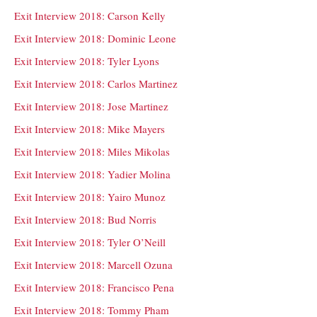
Exit Interview 2018: Carson Kelly
Exit Interview 2018: Dominic Leone
Exit Interview 2018: Tyler Lyons
Exit Interview 2018: Carlos Martinez
Exit Interview 2018: Jose Martinez
Exit Interview 2018: Mike Mayers
Exit Interview 2018: Miles Mikolas
Exit Interview 2018: Yadier Molina
Exit Interview 2018: Yairo Munoz
Exit Interview 2018: Bud Norris
Exit Interview 2018: Tyler O’Neill
Exit Interview 2018: Marcell Ozuna
Exit Interview 2018: Francisco Pena
Exit Interview 2018: Tommy Pham