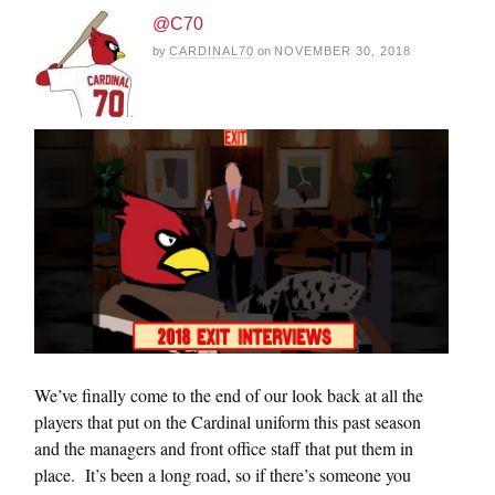
@C70
by
CARDINAL70
on
NOVEMBER 30, 2018
We’ve finally come to the end of our look back at all the
players that put on the Cardinal uniform this past season
and the managers and front office staff that put them in
place. It’s been a long road, so if there’s someone you