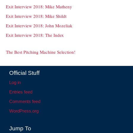
Exit Interview 2018: Mike Matheny
Exit Interview 2018: Mike Shildt
Exit Interview 2018: John Mozeliak
Exit Interview 2018: The Index
The Best Pitching Machine Selection!
Official Stuff
Log in
Entries feed
Comments feed
WordPress.org
Jump To