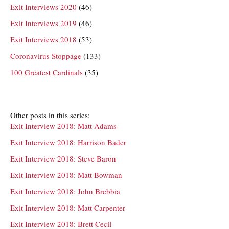
Exit Interviews 2020
(46)
Exit Interviews 2019
(46)
Exit Interviews 2018
(53)
Coronavirus Stoppage
(133)
100 Greatest Cardinals
(35)
Other posts in this series:
Exit Interview 2018: Matt Adams
Exit Interview 2018: Harrison Bader
Exit Interview 2018: Steve Baron
Exit Interview 2018: Matt Bowman
Exit Interview 2018: John Brebbia
Exit Interview 2018: Matt Carpenter
Exit Interview 2018: Brett Cecil