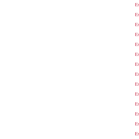
Ex
E
E
Ex
E
E
E
E
E
E
E
E
Ex
E