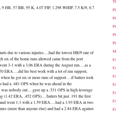
T
, 9 HR, 57 BB, 95 K, 4.07 FIP, 1.298 WHIP, 7.5 K/9, 0.7
P
P
P
P
P
M
tarts due to various injuries….had the lowest HR/9 rate of
ugh six of the home runs allowed came from the port
E
ent 3-1 with a 3.06 ERA during the August run….as a
E
2.70 ERA….did his best work with a lot of run support,
E
when he got six or more runs of support….if batters took
ters had a .481 OPS when he was ahead in the
E
re was nobody out….gave up a .531 OPS in high-leverage
E
ng (1.42 ERA, .452 OPS)….batters hit just .191 the first
E
st and went 1-1 with a 1.59 ERA….had a 1.93 ERA in two
times (more than anyone else) and had a 2.84 ERA against
E