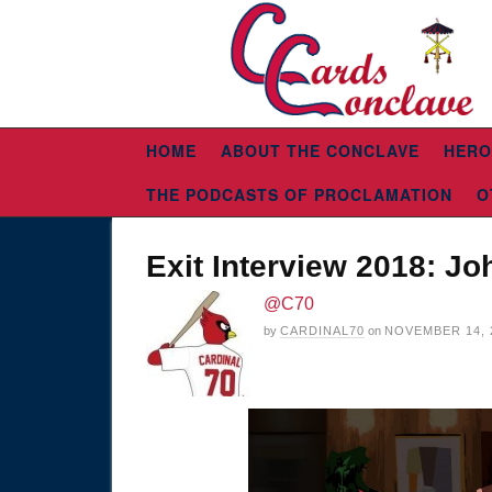
HOME
ABOUT THE CONCLAVE
HERO
THE PODCASTS OF PROCLAMATION
O
Exit Interview 2018: J
@C70
by
CARDINAL70
on
NOVEMBER 14, 