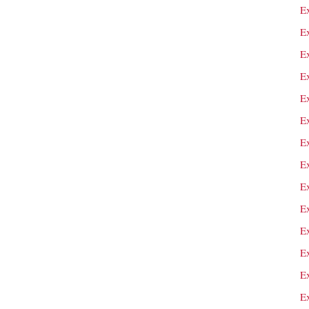
E
E
E
E
E
E
E
Ex
E
E
E
E
E
E