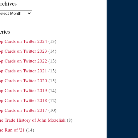
rchives
chives
eries
op Cards on Twitter 2024
(13)
op Cards on Twitter 2023
(14)
op Cards on Twitter 2022
(13)
op Cards on Twitter 2021
(13)
op Cards on Twitter 2020
(15)
op Cards on Twitter 2019
(14)
op Cards on Twitter 2018
(12)
op Cards on Twitter 2017
(10)
he Trade History of John Mozeliak
(8)
he Run of '21
(14)