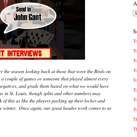
A
Ar
S
T
T
T
T
r the season looking back at those that wore the Birds on
ust a couple of games or someone that played almost every
T
heir negatives, and grade them based on what we would have
T
ime in St. Louis, though splits and other numbers may
T
 of this as like the players packing up their locker and
the winter. Once again, our great header work comes to us
T
T
T