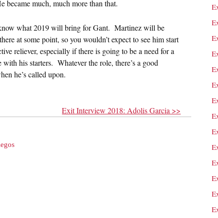
 He became much, much more than that.
E
E
 know what 2019 will bring for Gant. Martinez will be
E
 there at some point, so you wouldn’t expect to see him start
ive reliever, especially if there is going to be a need for a
E
 with his starters. Whatever the role, there’s a good
E
hen he’s called upon.
E
E
Exit Interview 2018: Adolis Garcia >>
E
E
legos
E
E
E
E
Ex