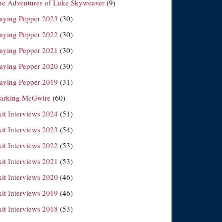
he Adventures of Luke Skyweaver
(9)
laying Pepper 2023
(30)
laying Pepper 2022
(30)
laying Pepper 2021
(30)
laying Pepper 2020
(30)
laying Pepper 2019
(31)
arking McGwire
(60)
xit Interviews 2024
(51)
xit Interviews 2023
(54)
xit Interviews 2022
(53)
xit Interviews 2021
(53)
xit Interviews 2020
(46)
xit Interviews 2019
(46)
xit Interviews 2018
(53)