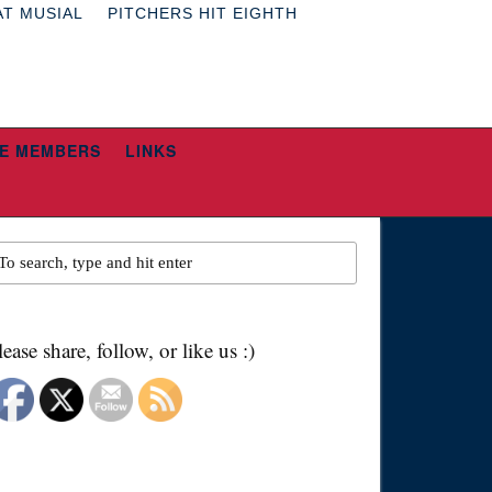
AT MUSIAL
PITCHERS HIT EIGHTH
E MEMBERS
LINKS
lease share, follow, or like us :)