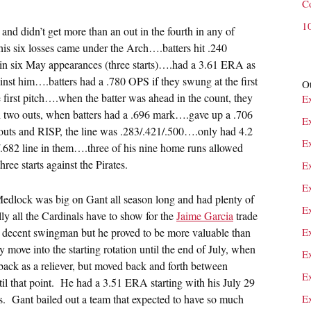
C
1
 and didn’t get more than an out in the fourth in any of
his six losses came under the Arch….batters hit .240
in six May appearances (three starts)….had a 3.61 ERA as
inst him….batters had a .780 OPS if they swung at the first
Ot
 first pitch….when the batter was ahead in the count, they
E
two outs, when batters had a .696 mark….gave up a .706
E
outs and RISP, the line was .283/.421/.500….only had 4.2
E
5/.682 line in them….three of his nine home runs allowed
ee starts against the Pirates.
E
E
edlock was big on Gant all season long and had plenty of
E
y all the Cardinals have to show for the
Jaime Garcia
trade
a decent swingman but he proved to be more valuable than
Ex
 move into the starting rotation until the end of July, when
E
ck as a reliever, but moved back and forth between
Ex
ntil that point. He had a 3.51 ERA starting with his July 29
les. Gant bailed out a team that expected to have so much
E