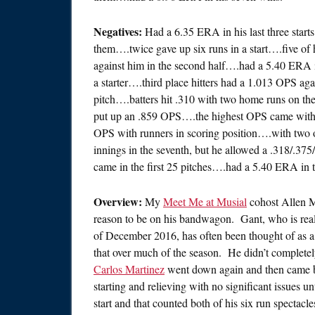
Negatives:
Had a 6.35 ERA in his last three starts
them….twice gave up six runs in a start….five of 
against him in the second half….had a 5.40 ERA 
a starter….third place hitters had a 1.013 OPS aga
pitch….batters hit .310 with two home runs on the
put up an .859 OPS….the highest OPS came with 
OPS with runners in scoring position….with two 
innings in the seventh, but he allowed a .318/.37
came in the first 25 pitches….had a 5.40 ERA in thr
Overview:
My
Meet Me at Musial
cohost Allen M
reason to be on his bandwagon. Gant, who is reall
of December 2016, has often been thought of as 
that over much of the season. He didn’t completely
Carlos Martinez
went down again and then came ba
starting and relieving with no significant issues u
start and that counted both of his six run spectac