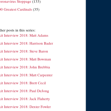
oronavirus Stoppage
(133)
00 Greatest Cardinals
(35)
her posts in this series:
xit Interview 2018: Matt Adams
xit Interview 2018: Harrison Bader
xit Interview 2018: Steve Baron
xit Interview 2018: Matt Bowman
xit Interview 2018: John Brebbia
xit Interview 2018: Matt Carpenter
it Interview 2018: Brett Cecil
xit Interview 2018: Paul DeJong
it Interview 2018: Jack Flaherty
xit Interview 2018: Dexter Fowler