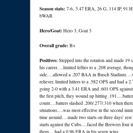
Season stats:
7-6, 3.47 ERA, 26 G, 114 IP, 91 H
bWAR
Hero/Goat:
Hero 3, Goat 3
Overall grade:
B+
Positives:
Stepped into the rotation and made 19 s
his career….limited lefties to a .208 average, tho
side….allowed a .207 BAA in Busch Stadium….w
reliever, limited hitters to a .582 OPS and had a 
going 2-0 with a 3.41 ERA and .601 OPS against 
the first pitch, they wound up hitting .191….bat
count….batters slashed .200/.277/.310 when the
situations….was most effective in the second inni
time around….made two starts on three days’ re
starts against the Cubs….faced the Brewers four 
them….had a 0.96 ERA in his seven wins.