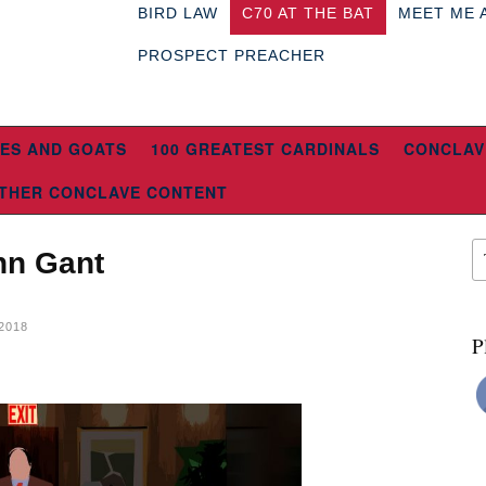
BIRD LAW
C70 AT THE BAT
MEET ME 
PROSPECT PREACHER
ES AND GOATS
100 GREATEST CARDINALS
CONCLAV
THER CONCLAVE CONTENT
ohn Gant
2018
P