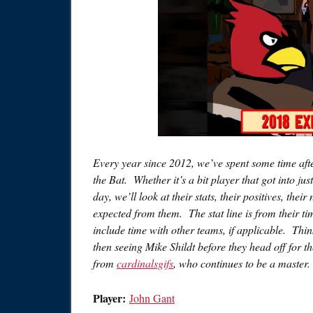
Every year since 2012, we’ve spent some time afte
the Bat. Whether it’s a bit player that got into j
day, we’ll look at their stats, their positives, t
expected from them. The stat line is from their t
include time with other teams, if applicable. Think
then seeing Mike Shildt before they head off for 
from
cardinalsgifs
, who continues to be a master.
Player:
John Gant