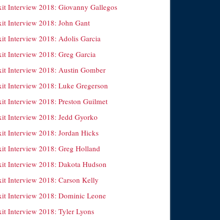
xit Interview 2018: Giovanny Gallegos
xit Interview 2018: John Gant
xit Interview 2018: Adolis Garcia
xit Interview 2018: Greg Garcia
xit Interview 2018: Austin Gomber
xit Interview 2018: Luke Gregerson
xit Interview 2018: Preston Guilmet
xit Interview 2018: Jedd Gyorko
xit Interview 2018: Jordan Hicks
xit Interview 2018: Greg Holland
xit Interview 2018: Dakota Hudson
xit Interview 2018: Carson Kelly
xit Interview 2018: Dominic Leone
it Interview 2018: Tyler Lyons