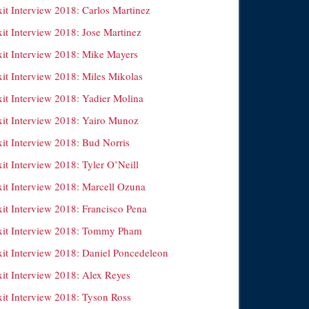
xit Interview 2018: Carlos Martinez
xit Interview 2018: Jose Martinez
xit Interview 2018: Mike Mayers
xit Interview 2018: Miles Mikolas
xit Interview 2018: Yadier Molina
xit Interview 2018: Yairo Munoz
xit Interview 2018: Bud Norris
it Interview 2018: Tyler O’Neill
xit Interview 2018: Marcell Ozuna
xit Interview 2018: Francisco Pena
xit Interview 2018: Tommy Pham
xit Interview 2018: Daniel Poncedeleon
xit Interview 2018: Alex Reyes
xit Interview 2018: Tyson Ross