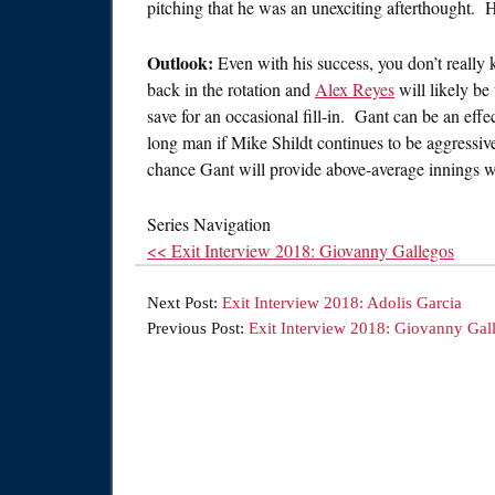
pitching that he was an unexciting afterthought.
Outlook:
Even with his success, you don’t really
back in the rotation and
Alex Reyes
will likely be
save for an occasional fill-in. Gant can be an effect
long man if Mike Shildt continues to be aggressive
chance Gant will provide above-average innings w
Series Navigation
<< Exit Interview 2018: Giovanny Gallegos
Next Post:
Exit Interview 2018: Adolis Garcia
Previous Post:
Exit Interview 2018: Giovanny Gal