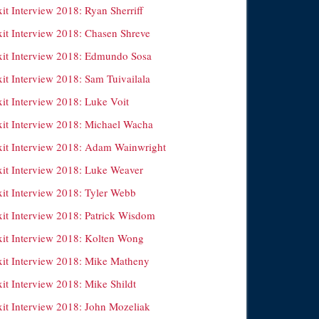
it Interview 2018: Ryan Sherriff
xit Interview 2018: Chasen Shreve
xit Interview 2018: Edmundo Sosa
it Interview 2018: Sam Tuivailala
xit Interview 2018: Luke Voit
xit Interview 2018: Michael Wacha
xit Interview 2018: Adam Wainwright
xit Interview 2018: Luke Weaver
xit Interview 2018: Tyler Webb
xit Interview 2018: Patrick Wisdom
xit Interview 2018: Kolten Wong
xit Interview 2018: Mike Matheny
it Interview 2018: Mike Shildt
xit Interview 2018: John Mozeliak