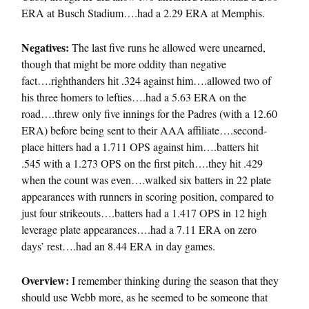
ERA at Busch Stadium….had a 2.29 ERA at Memphis.
Negatives:
The last five runs he allowed were unearned,
though that might be more oddity than negative
fact….righthanders hit .324 against him….allowed two of
his three homers to lefties….had a 5.63 ERA on the
road….threw only five innings for the Padres (with a 12.60
ERA) before being sent to their AAA affiliate….second-
place hitters had a 1.711 OPS against him….batters hit
.545 with a 1.273 OPS on the first pitch….they hit .429
when the count was even….walked six batters in 22 plate
appearances with runners in scoring position, compared to
just four strikeouts….batters had a 1.417 OPS in 12 high
leverage plate appearances….had a 7.11 ERA on zero
days’ rest….had an 8.44 ERA in day games.
Overview:
I remember thinking during the season that they
should use Webb more, as he seemed to be someone that