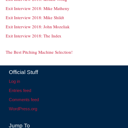
Exit Interview 2018: Mike Matheny
Exit Interview 2018: Mike Shildt
Exit Interview 2018: John Mozeliak
Exit Interview 2018: The Index
The Best Pitching Machine Selection!
Official Stuff
Log in
Entries feed
Comments feed
WordPress.org
Jump To