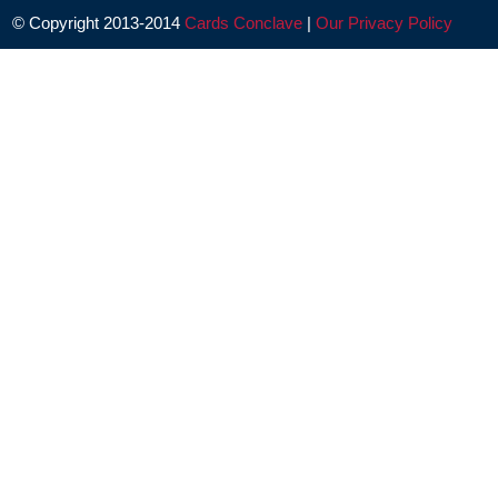
© Copyright 2013-2014
Cards Conclave
|
Our Privacy Policy