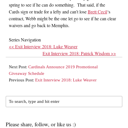
spring to see if he can do something. That said, if the
Cards sign or trade for a lefty and can’t lose
Brett Cecil
‘s
contract, Webb might be the one let go to see if he can clear
waivers and go back to Memphis.
Series Navigation
<< Exit Interview 2018: Luke Weaver
Exit Interview 2018: Patrick Wisdom >>
Next Post:
Cardinals Announce 2019 Promotional
Giveaway Schedule
Previous Post:
Exit Interview 2018: Luke Weaver
Please share, follow, or like us :)