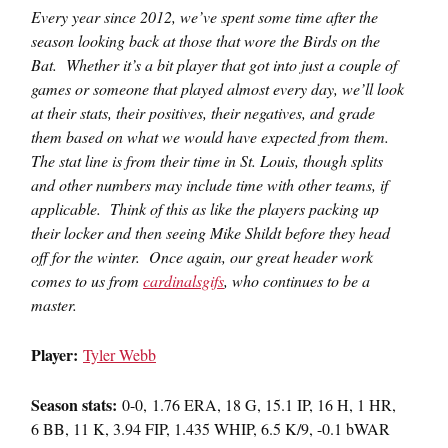
Every year since 2012, we’ve spent some time after the
season looking back at those that wore the Birds on the
Bat. Whether it’s a bit player that got into just a couple of
games or someone that played almost every day, we’ll look
at their stats, their positives, their negatives, and grade
them based on what we would have expected from them.
The stat line is from their time in St. Louis, though splits
and other numbers may include time with other teams, if
applicable. Think of this as like the players packing up
their locker and then seeing Mike Shildt before they head
off for the winter. Once again, our great header work
comes to us from
cardinalsgifs
, who continues to be a
master.
Player:
Tyler Webb
Season stats:
0-0, 1.76 ERA, 18 G, 15.1 IP, 16 H, 1 HR,
6 BB, 11 K, 3.94 FIP, 1.435 WHIP, 6.5 K/9, -0.1 bWAR