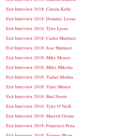
Exit Interview 2018: Carson Kelly
Exit Interview 2018: Dominic Leone
Exit Interview 2018: Tyler Lyons
Exit Interview 2018: Carlos Martinez
Exit Interview 2018: Jose Martinez
Exit Interview 2018: Mike Mayers
Exit Interview 2018: Miles Mikolas
Exit Interview 2018: Yadier Molina
Exit Interview 2018: Yairo Munoz
Exit Interview 2018: Bud Norris
Exit Interview 2018: Tyler O’Neill
Exit Interview 2018: Marcell Ozuna
Exit Interview 2018: Francisco Pena
Exit Interview 2018: Tommy Pham