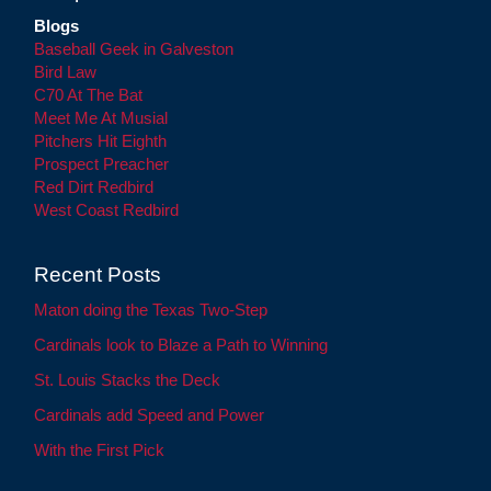
Blogs
Baseball Geek in Galveston
Bird Law
C70 At The Bat
Meet Me At Musial
Pitchers Hit Eighth
Prospect Preacher
Red Dirt Redbird
West Coast Redbird
Recent Posts
Maton doing the Texas Two-Step
Cardinals look to Blaze a Path to Winning
St. Louis Stacks the Deck
Cardinals add Speed and Power
With the First Pick