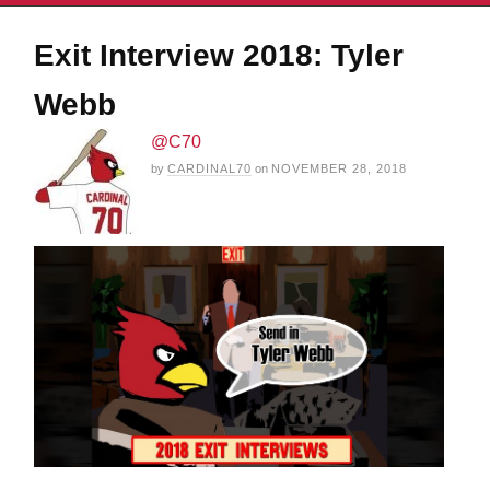
Exit Interview 2018: Tyler
Webb
@C70
by
CARDINAL70
on
NOVEMBER 28, 2018