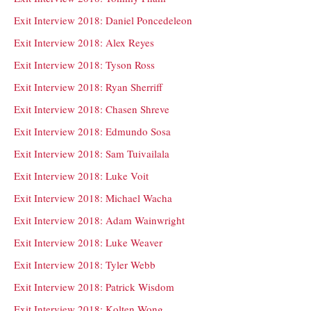
Exit Interview 2018: Daniel Poncedeleon
Exit Interview 2018: Alex Reyes
Exit Interview 2018: Tyson Ross
Exit Interview 2018: Ryan Sherriff
Exit Interview 2018: Chasen Shreve
Exit Interview 2018: Edmundo Sosa
Exit Interview 2018: Sam Tuivailala
Exit Interview 2018: Luke Voit
Exit Interview 2018: Michael Wacha
Exit Interview 2018: Adam Wainwright
Exit Interview 2018: Luke Weaver
Exit Interview 2018: Tyler Webb
Exit Interview 2018: Patrick Wisdom
Exit Interview 2018: Kolten Wong