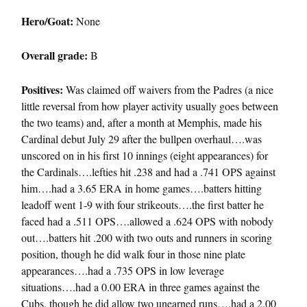
Hero/Goat:
None
Overall grade:
B
Positives:
Was claimed off waivers from the Padres (a nice
little reversal from how player activity usually goes between
the two teams) and, after a month at Memphis, made his
Cardinal debut July 29 after the bullpen overhaul….was
unscored on in his first 10 innings (eight appearances) for
the Cardinals….lefties hit .238 and had a .741 OPS against
him….had a 3.65 ERA in home games….batters hitting
leadoff went 1-9 with four strikeouts….the first batter he
faced had a .511 OPS….allowed a .624 OPS with nobody
out….batters hit .200 with two outs and runners in scoring
position, though he did walk four in those nine plate
appearances….had a .735 OPS in low leverage
situations….had a 0.00 ERA in three games against the
Cubs, though he did allow two unearned runs….had a 2.00