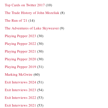
Top Cards on Twitter 2017
(10)
The Trade History of John Mozeliak
(8)
The Run of '21
(14)
The Adventures of Luke Skyweaver
(9)
Playing Pepper 2023
(30)
Playing Pepper 2022
(30)
Playing Pepper 2021
(30)
Playing Pepper 2020
(30)
Playing Pepper 2019
(31)
Marking McGwire
(60)
Exit Interviews 2024
(51)
Exit Interviews 2023
(54)
Exit Interviews 2022
(53)
Exit Interviews 2021
(53)