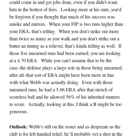
could come in and get jobs done, even if you didn’t want
him in the hottest of fires. Looking more at his stats, you’d
be forgiven if you thought that much of his success was
smoke and mirrors. When your FIP is two runs higher than
your ERA, that’s telling. When you don’t strike out more
than twice as many as you walk and you don’t strike out a
batter an inning as a reliever, that’s kinda telling as well. If
those five unearned runs had been earned, you are looking
at a 4.70 ERA. While you can’t assume that to be the
case–the defense plays a large role in those being unearned,
after all–that sort of ERA might have been more in line
with what Webb was actually doing. Even with those
unearned runs, he had a 5.06 ERA after that stretch of
scoreless ball and he allowed 56% of his inherited runners
to score. Actually, looking at this, I think a B might be too
generous.
Outlook:
Webb’s still on the roster and as desperate as the
club is for left-handed relief, he’ll probably get a shot in the