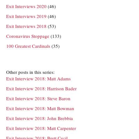
Exit Interviews 2020
(46)
Exit Interviews 2019
(46)
Exit Interviews 2018
(53)
Coronavirus Stoppage
(133)
100 Greatest Cardinals
(35)
Other posts in this series:
Exit Interview 2018: Matt Adams
Exit Interview 2018: Harrison Bader
Exit Interview 2018: Steve Baron
Exit Interview 2018: Matt Bowman
Exit Interview 2018: John Brebbia
Exit Interview 2018: Matt Carpenter
Exit Interview 2018: Brett Cecil