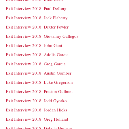
Exit Interview 2018: Paul DeJong
Exit Interview 2018: Jack Flaherty
Exit Interview 2018: Dexter Fowler
Exit Interview 2018: Giovanny Gallegos
Exit Interview 2018: John Gant
Exit Interview 2018: Adolis Garcia
Exit Interview 2018: Greg Garcia
Exit Interview 2018: Austin Gomber
Exit Interview 2018: Luke Gregerson
Exit Interview 2018: Preston Guilmet
Exit Interview 2018: Jedd Gyorko
Exit Interview 2018: Jordan Hicks
Exit Interview 2018: Greg Holland
Exit Interview 2018: Dakota Hudson