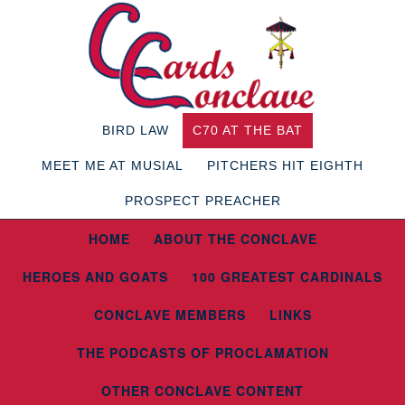
BIRD LAW
C70 AT THE BAT
MEET ME AT MUSIAL
PITCHERS HIT EIGHTH
PROSPECT PREACHER
HOME
ABOUT THE CONCLAVE
HEROES AND GOATS
100 GREATEST CARDINALS
CONCLAVE MEMBERS
LINKS
THE PODCASTS OF PROCLAMATION
OTHER CONCLAVE CONTENT