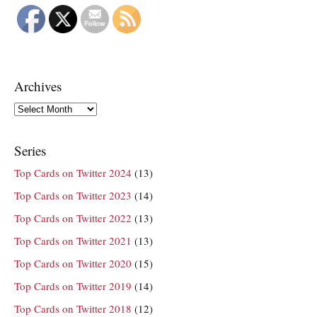
Archives
Archives
Series
Top Cards on Twitter 2024
(13)
Top Cards on Twitter 2023
(14)
Top Cards on Twitter 2022
(13)
Top Cards on Twitter 2021
(13)
Top Cards on Twitter 2020
(15)
Top Cards on Twitter 2019
(14)
Top Cards on Twitter 2018
(12)