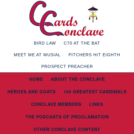
BIRD LAW
C70 AT THE BAT
MEET ME AT MUSIAL
PITCHERS HIT EIGHTH
PROSPECT PREACHER
HOME
ABOUT THE CONCLAVE
HEROES AND GOATS
100 GREATEST CARDINALS
CONCLAVE MEMBERS
LINKS
THE PODCASTS OF PROCLAMATION
OTHER CONCLAVE CONTENT