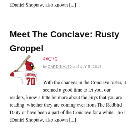
(Daniel Shoptaw, also known [...]
Meet The Conclave: Rusty
Groppel
@C70
by
CARDINAL70
on
JULY 5, 2018
With the changes in the Conclave roster, it
seemed a good time to let you, our
readers, know a little bit more about the guys that you are
reading, whether they are coming over from The Redbird
Daily or have been a part of the Conclave for a while. So I
(Daniel Shoptaw, also known [...]