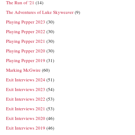
The Run of '21
(14)
The Adventures of Luke Skyweaver
(9)
Playing Pepper 2023
(30)
Playing Pepper 2022
(30)
Playing Pepper 2021
(30)
Playing Pepper 2020
(30)
Playing Pepper 2019
(31)
Marking McGwire
(60)
Exit Interviews 2024
(51)
Exit Interviews 2023
(54)
Exit Interviews 2022
(53)
Exit Interviews 2021
(53)
Exit Interviews 2020
(46)
Exit Interviews 2019
(46)