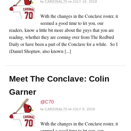
by
CARDINAL70
on
JULY 10, 2018
With the changes in the Conclave roster, it
seemed a good time to let you, our
readers, know a little bit more about the guys that you are
reading, whether they are coming over from The Redbird
Daily or have been a part of the Conclave for a while. So I
(Daniel Shoptaw, also known [...]
Meet The Conclave: Colin
Garner
@C70
by
CARDINAL70
on
JULY 9, 2018
With the changes in the Conclave roster, it
seemed a good time to let you, our