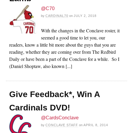
@C70
by
CARDINAL70
on
JULY 2, 2018
With the changes in the Conclave roster, it
seemed a good time to let you, our
readers, know a little bit more about the guys that you are
reading, whether they are coming over from The Redbird
Daily or have been a part of the Conclave for a while. So I
(Daniel Shoptaw, also known [...]
Give Feedback*, Win A
Cardinals DVD!
@CardsConclave
by
CONCLAVE STAFF
on
APRIL 8, 2014