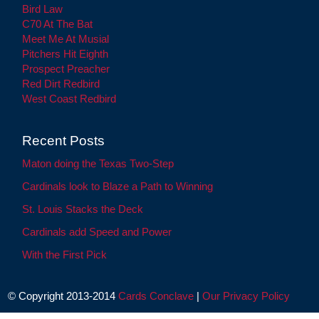
Bird Law
C70 At The Bat
Meet Me At Musial
Pitchers Hit Eighth
Prospect Preacher
Red Dirt Redbird
West Coast Redbird
Recent Posts
Maton doing the Texas Two-Step
Cardinals look to Blaze a Path to Winning
St. Louis Stacks the Deck
Cardinals add Speed and Power
With the First Pick
© Copyright 2013-2014
Cards Conclave
|
Our Privacy Policy