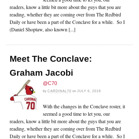
readers, know a little bit more about the guys that you are
reading, whether they are coming over from The Redbird
Daily or have been a part of the Conclave for a while. So I
(Daniel Shoptaw, also known [...]
Meet The Conclave:
Graham Jacobi
@C70
by
CARDINAL70
on
JULY 6, 2018
With the changes in the Conclave roster, it
seemed a good time to let you, our
readers, know a little bit more about the guys that you are
reading, whether they are coming over from The Redbird
Daily or have been a part of the Conclave for a while. So I