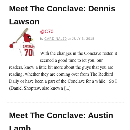
Meet The Conclave: Dennis
Lawson
@C70
by
CARDINAL70
on
JULY 3, 2018
With the changes in the Conclave roster, it
seemed a good time to let you, our
readers, know a little bit more about the guys that you are
reading, whether they are coming over from The Redbird
Daily or have been a part of the Conclave for a while. So I
(Daniel Shoptaw, also known [...]
Meet The Conclave: Austin
Lamb