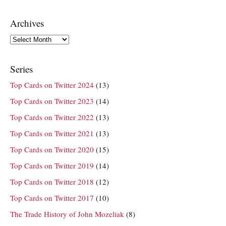
Archives
Archives
Series
Top Cards on Twitter 2024
(13)
Top Cards on Twitter 2023
(14)
Top Cards on Twitter 2022
(13)
Top Cards on Twitter 2021
(13)
Top Cards on Twitter 2020
(15)
Top Cards on Twitter 2019
(14)
Top Cards on Twitter 2018
(12)
Top Cards on Twitter 2017
(10)
The Trade History of John Mozeliak
(8)