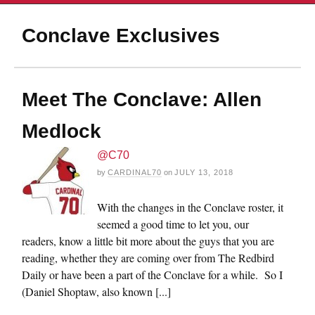
Conclave Exclusives
Meet The Conclave: Allen
Medlock
@C70
by
CARDINAL70
on
JULY 13, 2018
With the changes in the Conclave roster, it
seemed a good time to let you, our
readers, know a little bit more about the guys that you are
reading, whether they are coming over from The Redbird
Daily or have been a part of the Conclave for a while. So I
(Daniel Shoptaw, also known [...]