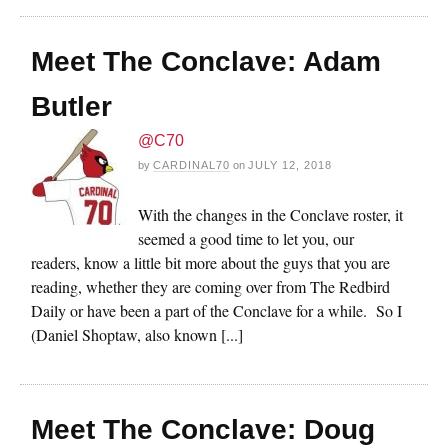
Meet The Conclave: Adam
Butler
@C70
by
CARDINAL70
on
JULY 12, 2018
With the changes in the Conclave roster, it
seemed a good time to let you, our
readers, know a little bit more about the guys that you are
reading, whether they are coming over from The Redbird
Daily or have been a part of the Conclave for a while. So I
(Daniel Shoptaw, also known [...]
Meet The Conclave: Doug