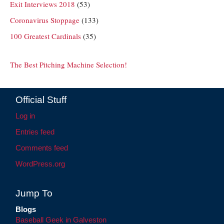
Exit Interviews 2018
(53)
Coronavirus Stoppage
(133)
100 Greatest Cardinals
(35)
The Best Pitching Machine Selection!
Official Stuff
Log in
Entries feed
Comments feed
WordPress.org
Jump To
Blogs
Baseball Geek in Galveston