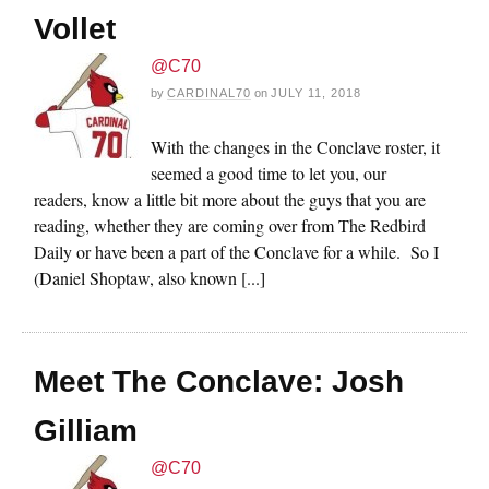
Vollet
@C70
by
CARDINAL70
on
JULY 11, 2018
With the changes in the Conclave roster, it
seemed a good time to let you, our
readers, know a little bit more about the guys that you are
reading, whether they are coming over from The Redbird
Daily or have been a part of the Conclave for a while. So I
(Daniel Shoptaw, also known [...]
Meet The Conclave: Josh
Gilliam
@C70