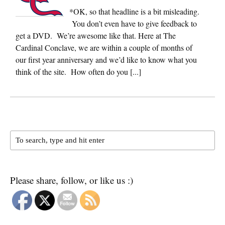
*OK, so that headline is a bit misleading.
You don’t even have to give feedback to
get a DVD. We’re awesome like that. Here at The
Cardinal Conclave, we are within a couple of months of
our first year anniversary and we’d like to know what you
think of the site. How often do you [...]
Please share, follow, or like us :)