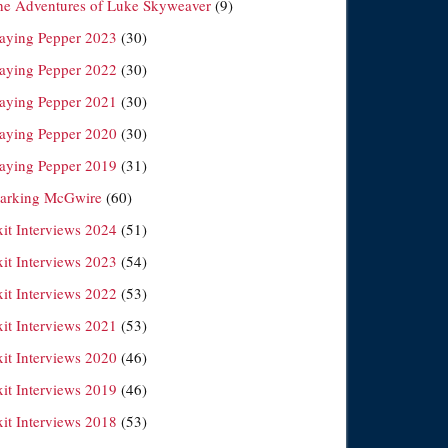
he Adventures of Luke Skyweaver
(9)
laying Pepper 2023
(30)
laying Pepper 2022
(30)
laying Pepper 2021
(30)
laying Pepper 2020
(30)
laying Pepper 2019
(31)
arking McGwire
(60)
xit Interviews 2024
(51)
xit Interviews 2023
(54)
xit Interviews 2022
(53)
xit Interviews 2021
(53)
xit Interviews 2020
(46)
xit Interviews 2019
(46)
xit Interviews 2018
(53)