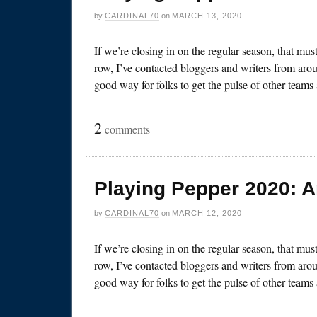
by
CARDINAL70
on
MARCH 13, 2020
If we’re closing in on the regular season, that mu
row, I’ve contacted bloggers and writers from arou
good way for folks to get the pulse of other team
2
comments
Playing Pepper 2020: 
by
CARDINAL70
on
MARCH 12, 2020
If we’re closing in on the regular season, that mu
row, I’ve contacted bloggers and writers from arou
good way for folks to get the pulse of other team