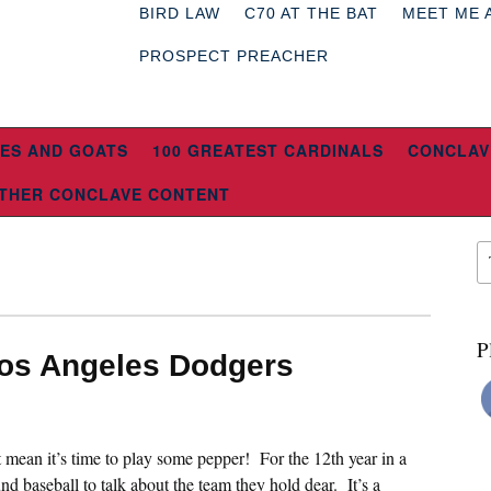
BIRD LAW
C70 AT THE BAT
MEET ME 
PROSPECT PREACHER
ES AND GOATS
100 GREATEST CARDINALS
CONCLAV
THER CONCLAVE CONTENT
P
Los Angeles Dodgers
st mean it’s time to play some pepper! For the 12th year in a
nd baseball to talk about the team they hold dear. It’s a