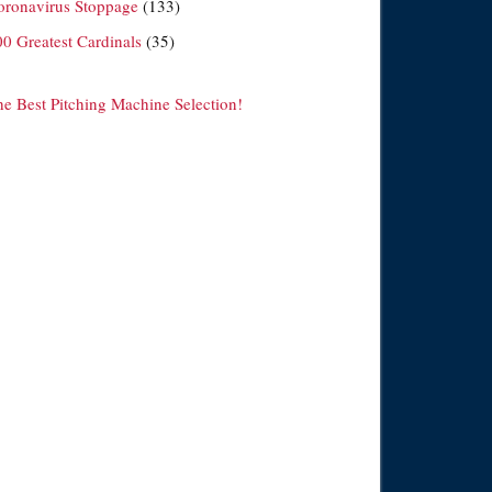
oronavirus Stoppage
(133)
00 Greatest Cardinals
(35)
he Best Pitching Machine Selection!