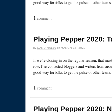
good way for folks to get the pulse of other team
1
comment
Playing Pepper 2020: 
by
CARDINAL70
on
MARCH 16, 2020
If we’re closing in on the regular season, that mu
row, I’ve contacted bloggers and writers from arou
good way for folks to get the pulse of other team
1
comment
Playing Pepper 2020: 