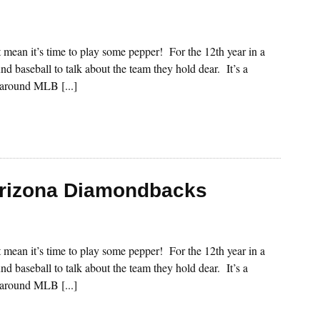
st mean it’s time to play some pepper! For the 12th year in a
nd baseball to talk about the team they hold dear. It’s a
s around MLB [...]
Arizona Diamondbacks
st mean it’s time to play some pepper! For the 12th year in a
nd baseball to talk about the team they hold dear. It’s a
s around MLB [...]