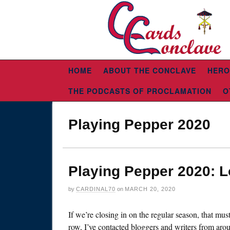
HOME
ABOUT THE CONCLAVE
HERO
THE PODCASTS OF PROCLAMATION
O
Playing Pepper 2020
Playing Pepper 2020: 
by
CARDINAL70
on
MARCH 20, 2020
If we’re closing in on the regular season, that mu
row, I’ve contacted bloggers and writers from arou