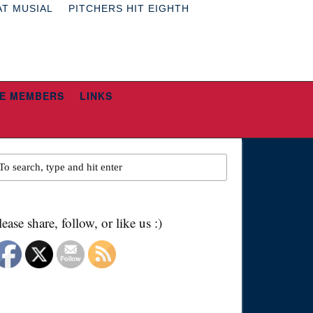
AT MUSIAL
PITCHERS HIT EIGHTH
E MEMBERS
LINKS
lease share, follow, or like us :)