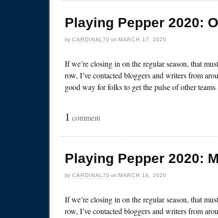
Playing Pepper 2020: O
by
CARDINAL70
on
MARCH 17, 2020
If we’re closing in on the regular season, that mu
row, I’ve contacted bloggers and writers from arou
good way for folks to get the pulse of other team
1
comment
Playing Pepper 2020: 
by
CARDINAL70
on
MARCH 16, 2020
If we’re closing in on the regular season, that mu
row, I’ve contacted bloggers and writers from arou