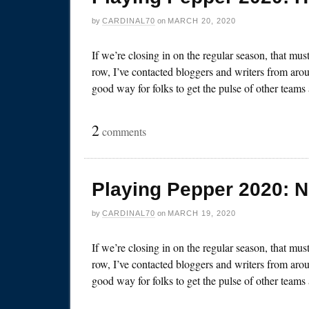
by
CARDINAL70
on
MARCH 20, 2020
If we’re closing in on the regular season, that mu
row, I’ve contacted bloggers and writers from arou
good way for folks to get the pulse of other team
2
comments
Playing Pepper 2020: 
by
CARDINAL70
on
MARCH 19, 2020
If we’re closing in on the regular season, that mu
row, I’ve contacted bloggers and writers from arou
good way for folks to get the pulse of other team