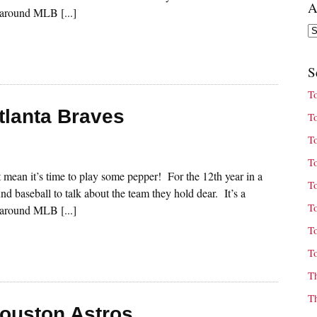
A
s around MLB [...]
Ar
S
T
tlanta Braves
T
T
T
st mean it’s time to play some pepper! For the 12th year in a
T
nd baseball to talk about the team they hold dear. It’s a
T
s around MLB [...]
T
T
T
T
Houston Astros