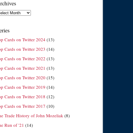
rchives
chives
eries
op Cards on Twitter 2024
(13)
op Cards on Twitter 2023
(14)
op Cards on Twitter 2022
(13)
op Cards on Twitter 2021
(13)
op Cards on Twitter 2020
(15)
op Cards on Twitter 2019
(14)
op Cards on Twitter 2018
(12)
op Cards on Twitter 2017
(10)
he Trade History of John Mozeliak
(8)
he Run of '21
(14)