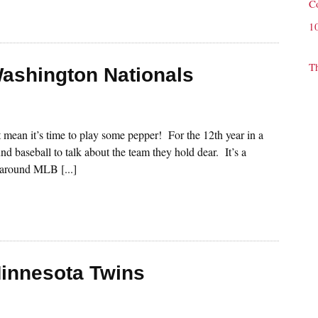
C
1
T
Washington Nationals
st mean it’s time to play some pepper! For the 12th year in a
nd baseball to talk about the team they hold dear. It’s a
s around MLB [...]
Minnesota Twins