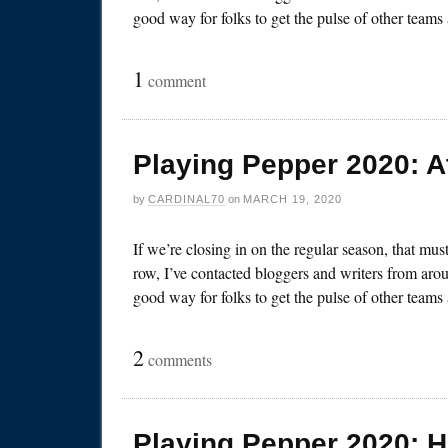
good way for folks to get the pulse of other team
1
comment
Playing Pepper 2020: A
by
CARDINAL70
on
MARCH 19, 2020
If we’re closing in on the regular season, that mu
row, I’ve contacted bloggers and writers from arou
good way for folks to get the pulse of other team
2
comments
Playing Pepper 2020: 