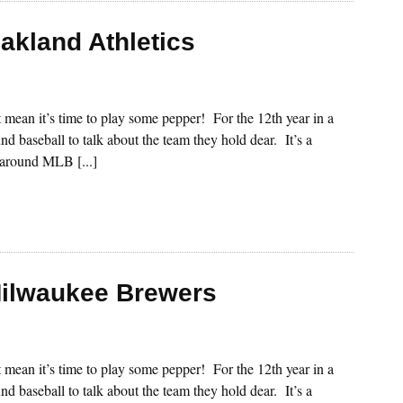
akland Athletics
st mean it’s time to play some pepper! For the 12th year in a
nd baseball to talk about the team they hold dear. It’s a
s around MLB [...]
Milwaukee Brewers
st mean it’s time to play some pepper! For the 12th year in a
nd baseball to talk about the team they hold dear. It’s a