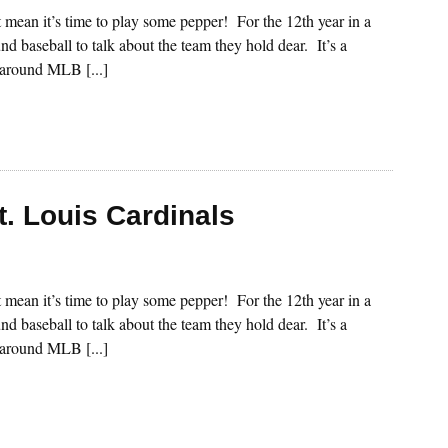
st mean it’s time to play some pepper! For the 12th year in a
nd baseball to talk about the team they hold dear. It’s a
s around MLB [...]
t. Louis Cardinals
st mean it’s time to play some pepper! For the 12th year in a
nd baseball to talk about the team they hold dear. It’s a
s around MLB [...]