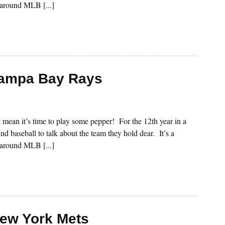
s around MLB [...]
Tampa Bay Rays
st mean it’s time to play some pepper! For the 12th year in a
nd baseball to talk about the team they hold dear. It’s a
s around MLB [...]
New York Mets