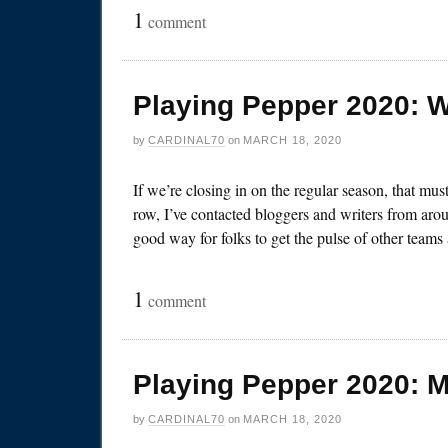
1
comment
Playing Pepper 2020: 
by
CARDINAL70
on
MARCH 18, 2020
If we’re closing in on the regular season, that mu
row, I’ve contacted bloggers and writers from arou
good way for folks to get the pulse of other team
1
comment
Playing Pepper 2020: 
by
CARDINAL70
on
MARCH 18, 2020