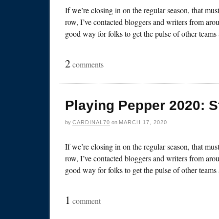
If we’re closing in on the regular season, that mu
row, I’ve contacted bloggers and writers from arou
good way for folks to get the pulse of other team
2
comments
Playing Pepper 2020: S
by
CARDINAL70
on
MARCH 17, 2020
If we’re closing in on the regular season, that mu
row, I’ve contacted bloggers and writers from arou
good way for folks to get the pulse of other team
1
comment