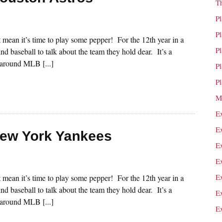
T
P
P
st mean it’s time to play some pepper! For the 12th year in a
P
nd baseball to talk about the team they hold dear. It’s a
s around MLB [...]
P
P
M
E
E
New York Yankees
E
E
E
st mean it’s time to play some pepper! For the 12th year in a
nd baseball to talk about the team they hold dear. It’s a
E
s around MLB [...]
E