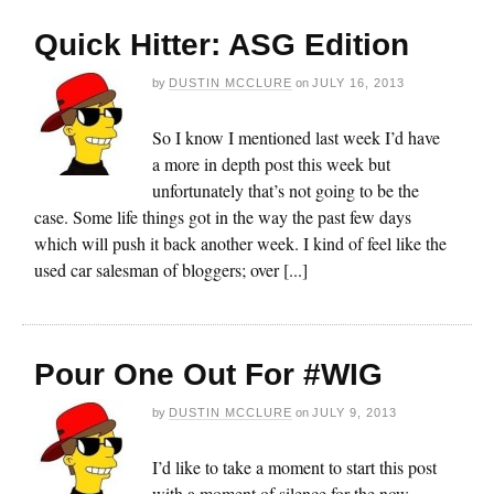
Quick Hitter: ASG Edition
by
DUSTIN MCCLURE
on
JULY 16, 2013
So I know I mentioned last week I’d have
a more in depth post this week but
unfortunately that’s not going to be the
case. Some life things got in the way the past few days
which will push it back another week. I kind of feel like the
used car salesman of bloggers; over [...]
Pour One Out For #WIG
by
DUSTIN MCCLURE
on
JULY 9, 2013
I’d like to take a moment to start this post
with a moment of silence for the now