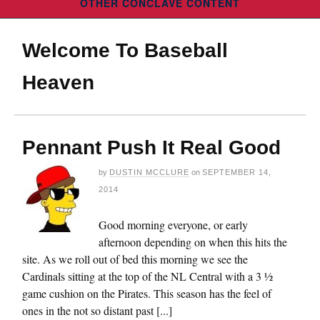
OTHER CONCLAVE CONTENT
Welcome To Baseball
Heaven
Pennant Push It Real Good
by
DUSTIN MCCLURE
on
SEPTEMBER 14,
2014
Good morning everyone, or early
afternoon depending on when this hits the
site. As we roll out of bed this morning we see the
Cardinals sitting at the top of the NL Central with a 3 ½
game cushion on the Pirates. This season has the feel of
ones in the not so distant past [...]