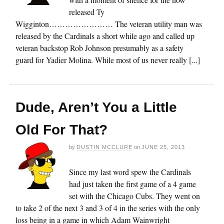
released Ty
Wigginton…………………… The veteran utility man was
released by the Cardinals a short while ago and called up
veteran backstop Rob Johnson presumably as a safety
guard for Yadier Molina. While most of us never really [...]
Dude, Aren’t You a Little
Old For That?
by
DUSTIN MCCLURE
on
JUNE 25, 2013
Since my last word spew the Cardinals
had just taken the first game of a 4 game
set with the Chicago Cubs. They went on
to take 2 of the next 3 and 3 of 4 in the series with the only
loss being in a game in which Adam Wainwright