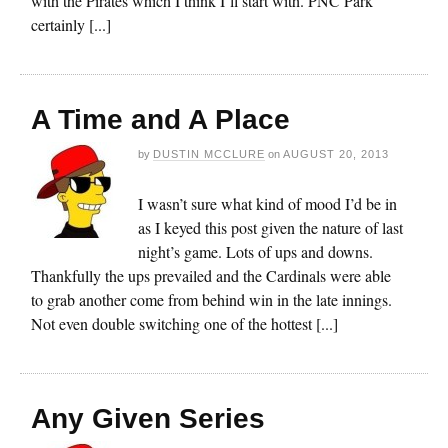
with the Pirates which I think I’ll start with. PNC Park
certainly [...]
A Time and A Place
by
DUSTIN MCCLURE
on
AUGUST 20, 2013
I wasn’t sure what kind of mood I’d be in
as I keyed this post given the nature of last
night’s game. Lots of ups and downs.
Thankfully the ups prevailed and the Cardinals were able
to grab another come from behind win in the late innings.
Not even double switching one of the hottest [...]
Any Given Series