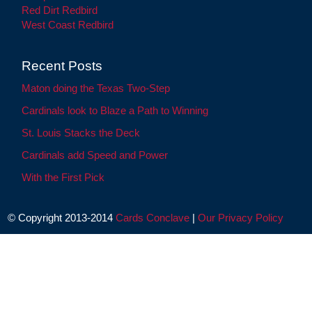
Red Dirt Redbird
West Coast Redbird
Recent Posts
Maton doing the Texas Two-Step
Cardinals look to Blaze a Path to Winning
St. Louis Stacks the Deck
Cardinals add Speed and Power
With the First Pick
© Copyright 2013-2014
Cards Conclave
|
Our Privacy Policy