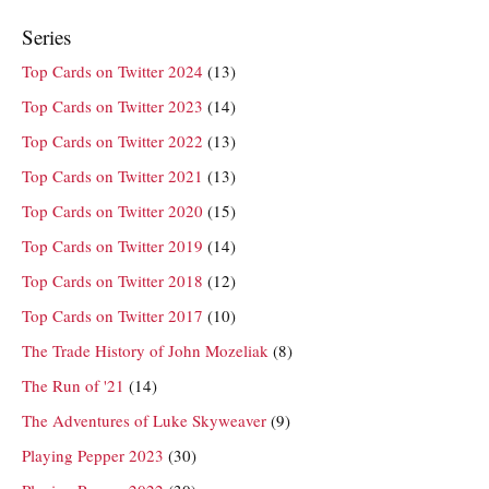
Series
Top Cards on Twitter 2024
(13)
Top Cards on Twitter 2023
(14)
Top Cards on Twitter 2022
(13)
Top Cards on Twitter 2021
(13)
Top Cards on Twitter 2020
(15)
Top Cards on Twitter 2019
(14)
Top Cards on Twitter 2018
(12)
Top Cards on Twitter 2017
(10)
The Trade History of John Mozeliak
(8)
The Run of '21
(14)
The Adventures of Luke Skyweaver
(9)
Playing Pepper 2023
(30)