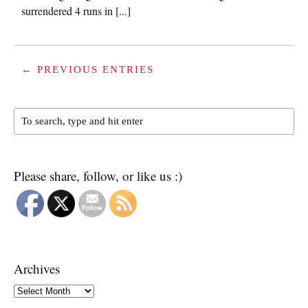
surrendered 4 runs in [...]
← PREVIOUS ENTRIES
Please share, follow, or like us :)
Archives
Archives