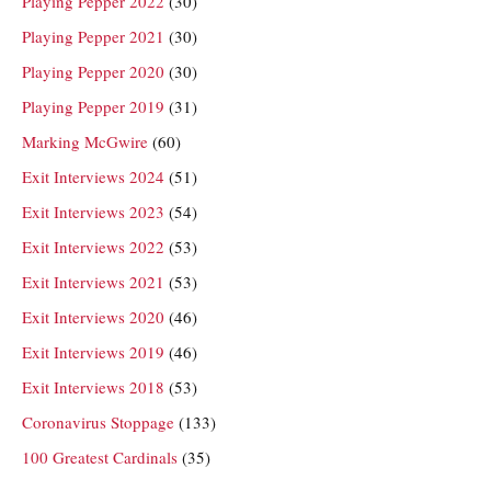
Playing Pepper 2022
(30)
Playing Pepper 2021
(30)
Playing Pepper 2020
(30)
Playing Pepper 2019
(31)
Marking McGwire
(60)
Exit Interviews 2024
(51)
Exit Interviews 2023
(54)
Exit Interviews 2022
(53)
Exit Interviews 2021
(53)
Exit Interviews 2020
(46)
Exit Interviews 2019
(46)
Exit Interviews 2018
(53)
Coronavirus Stoppage
(133)
100 Greatest Cardinals
(35)