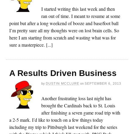
I started writing this last week and then
ran out of time. I meant to resume at some
point but after a long weekend of booze and base/foot ball
I’m pretty sure all my thoughts were on lost brain cells. So
here I am starting from scratch and wasting what was for
sure a masterpiece. [...]
A Results Driven Business
by
DUSTIN MCCLURE
on
SEPTEMBER 6, 2013
Another frustrating loss last night has
brought the Cardinals back to St. Louis
after finishing a seven game road trip with
a 2-5 mark. I’d like to touch on a few things today
including my trip to Pittsburgh last weekend for the series