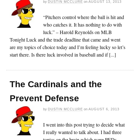
by
DUSTIN MCCLURE
on
AUGUST 13, 2013
“Pitchers control where the ball is hit and
who catches it. It has nothing to do with
luck.” – Harold Reynolds on MLB
Tonight Luck and the trade deadline that came and went
are my topics of choice today and I’m feeling lucky so let’s
start there. Is there luck involved in baseball and if [...]
The Cardinals and the
Prevent Defense
by
DUSTIN MCCLURE
on
AUGUST 6, 2013
I went into this post trying to decide what
I really wanted to talk about. I had three
topics on the brain which were PEDs,