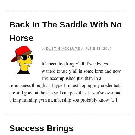
Back In The Saddle With No
Horse
by
DUSTIN MCCLURE
on
JUNE 13, 2014
It’s been too long y’all. I’ve always
wanted to use y’all in some form and now
I’ve accomplished just that. In all
seriousness though as I type I’m just hoping my credentials
are still good at the site so I can post this. If you’ve ever had
a long running gym membership you probably know [...]
Success Brings