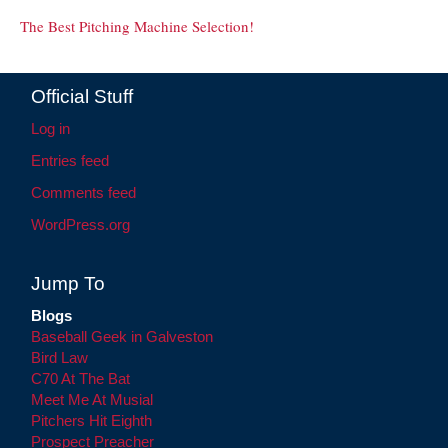
The Best Pitching Machine Selection!
Official Stuff
Log in
Entries feed
Comments feed
WordPress.org
Jump To
Blogs
Baseball Geek in Galveston
Bird Law
C70 At The Bat
Meet Me At Musial
Pitchers Hit Eighth
Prospect Preacher