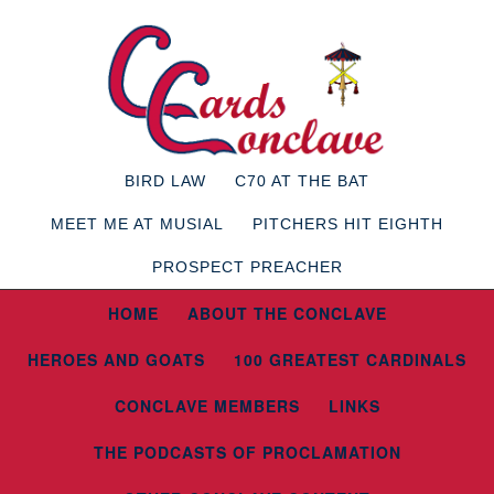
BIRD LAW
C70 AT THE BAT
MEET ME AT MUSIAL
PITCHERS HIT EIGHTH
PROSPECT PREACHER
HOME
ABOUT THE CONCLAVE
HEROES AND GOATS
100 GREATEST CARDINALS
CONCLAVE MEMBERS
LINKS
THE PODCASTS OF PROCLAMATION