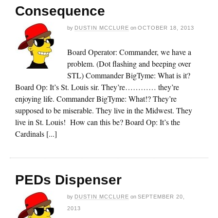
Consequence
by
DUSTIN MCCLURE
on
OCTOBER 18, 2013
Board Operator: Commander, we have a
problem. (Dot flashing and beeping over
STL) Commander BigTyme: What is it?
Board Op: It’s St. Louis sir. They’re………… they’re
enjoying life. Commander BigTyme: What!? They’re
supposed to be miserable. They live in the Midwest. They
live in St. Louis! How can this be? Board Op: It’s the
Cardinals [...]
PEDs Dispenser
by
DUSTIN MCCLURE
on
SEPTEMBER 20,
2013