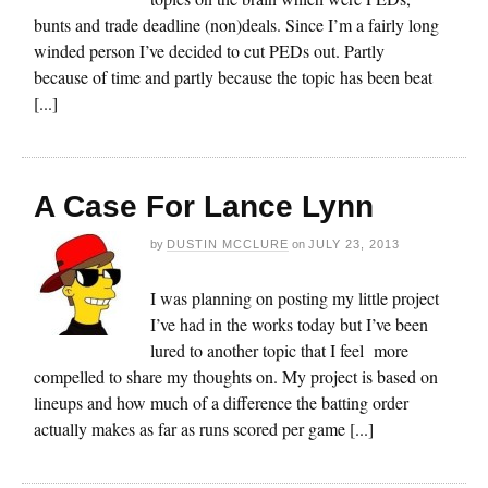
bunts and trade deadline (non)deals. Since I’m a fairly long
winded person I’ve decided to cut PEDs out. Partly
because of time and partly because the topic has been beat
[...]
A Case For Lance Lynn
by
DUSTIN MCCLURE
on
JULY 23, 2013
I was planning on posting my little project
I’ve had in the works today but I’ve been
lured to another topic that I feel more
compelled to share my thoughts on. My project is based on
lineups and how much of a difference the batting order
actually makes as far as runs scored per game [...]