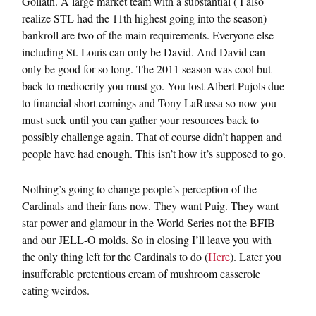
Goliath. A large market team with a substantial ( I also
realize STL had the 11th highest going into the season)
bankroll are two of the main requirements. Everyone else
including St. Louis can only be David. And David can
only be good for so long. The 2011 season was cool but
back to mediocrity you must go. You lost Albert Pujols due
to financial short comings and Tony LaRussa so now you
must suck until you can gather your resources back to
possibly challenge again. That of course didn’t happen and
people have had enough. This isn’t how it’s supposed to go.
Nothing’s going to change people’s perception of the
Cardinals and their fans now. They want Puig. They want
star power and glamour in the World Series not the BFIB
and our JELL-O molds. So in closing I’ll leave you with
the only thing left for the Cardinals to do (
Here
). Later you
insufferable pretentious cream of mushroom casserole
eating weirdos.