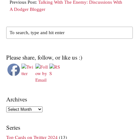
Previous Post:
Talking With The Enemy: Discussions With
A Dodger Blogger
Please share, follow, or like us :)
Archives
Archives
Series
Top Cards on Twitter 2024
(13)