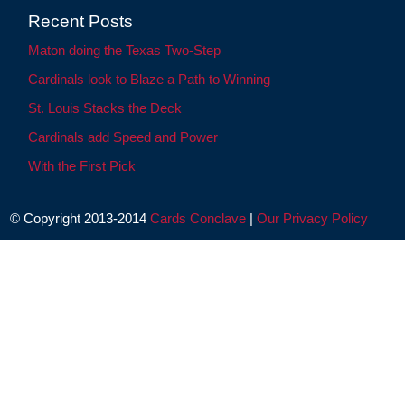
Recent Posts
Maton doing the Texas Two-Step
Cardinals look to Blaze a Path to Winning
St. Louis Stacks the Deck
Cardinals add Speed and Power
With the First Pick
© Copyright 2013-2014
Cards Conclave
|
Our Privacy Policy