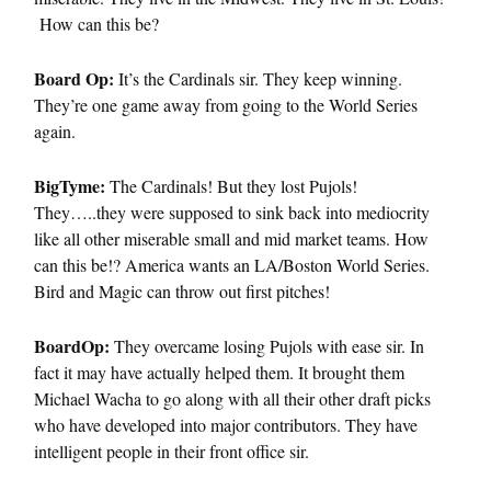
How can this be?
Board Op:
It’s the Cardinals sir. They keep winning.
They’re one game away from going to the World Series
again.
BigTyme:
The Cardinals! But they lost Pujols!
They…..they were supposed to sink back into mediocrity
like all other miserable small and mid market teams. How
can this be!? America wants an LA/Boston World Series.
Bird and Magic can throw out first pitches!
BoardOp:
They overcame losing Pujols with ease sir. In
fact it may have actually helped them. It brought them
Michael Wacha to go along with all their other draft picks
who have developed into major contributors. They have
intelligent people in their front office sir.