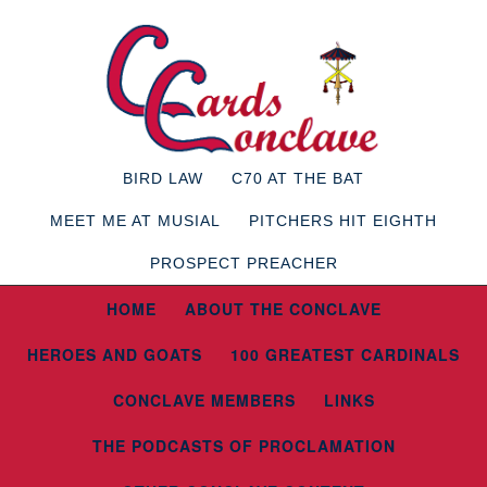
BIRD LAW
C70 AT THE BAT
MEET ME AT MUSIAL
PITCHERS HIT EIGHTH
PROSPECT PREACHER
HOME
ABOUT THE CONCLAVE
HEROES AND GOATS
100 GREATEST CARDINALS
CONCLAVE MEMBERS
LINKS
THE PODCASTS OF PROCLAMATION