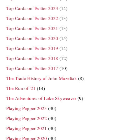
Top Cards on Twitter 2023
(14)
Top Cards on Twitter 2022
(13)
Top Cards on Twitter 2021
(13)
Top Cards on Twitter 2020
(15)
Top Cards on Twitter 2019
(14)
Top Cards on Twitter 2018
(12)
Top Cards on Twitter 2017
(10)
The Trade History of John Mozeliak
(8)
The Run of '21
(14)
The Adventures of Luke Skyweaver
(9)
Playing Pepper 2023
(30)
Playing Pepper 2022
(30)
Playing Pepper 2021
(30)
Playing Pepper 2020
(30)