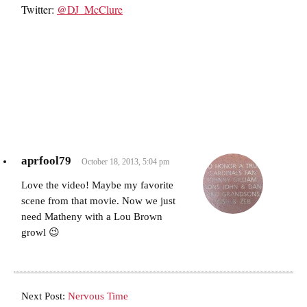
Twitter:
@DJ_McClure
aprfool79
October 18, 2013, 5:04 pm
Love the video! Maybe my favorite
scene from that movie. Now we just
need Matheny with a Lou Brown
growl 😉
Next Post:
Nervous Time