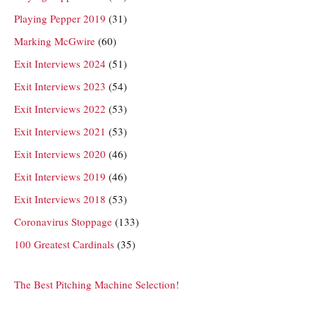
Playing Pepper 2019
(31)
Marking McGwire
(60)
Exit Interviews 2024
(51)
Exit Interviews 2023
(54)
Exit Interviews 2022
(53)
Exit Interviews 2021
(53)
Exit Interviews 2020
(46)
Exit Interviews 2019
(46)
Exit Interviews 2018
(53)
Coronavirus Stoppage
(133)
100 Greatest Cardinals
(35)
The Best Pitching Machine Selection!