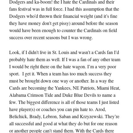
Dodgers and ka-boom! the I hate the Cardinals and their
fans festival was in full force. I had this assumption that the
Dodgers who’d thrown their financial weight (and it’s fine
they have money don’t get pissy) around before the season
would have been enough to counter the Cardinals on field
success over recent seasons but I was wrong.
Look, if I didn’t live in St. Louis and wasn’t a Cards fan I’d
probably hate them as well. If I was a fan of any other team
I would be right there on the hate wagon. I’m a very poor
sport. I get it. When a team has too much success they
must be brought down one way or another. In a way the
Cards are becoming the Yankees, NE Patriots, Miami Heat,
Alabama Crimson Tide and Duke Blue Devils to name a
few. The biggest difference is all of those teams I just listed
have player(s) or coaches you can pin hate to. Arod,
Belichick, Brady, Lebron, Saban and Krzyzewski. They’re
all successful and good at what they do but for one reason
or another people can’t stand them. With the Cards there