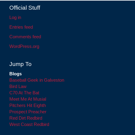
Official Stuff
Log in
Entries feed
Comments feed
WordPress.org
Jump To
Blogs
Baseball Geek in Galveston
Bird Law
C70 At The Bat
Meet Me At Musial
Pitchers Hit Eighth
Prospect Preacher
Red Dirt Redbird
West Coast Redbird