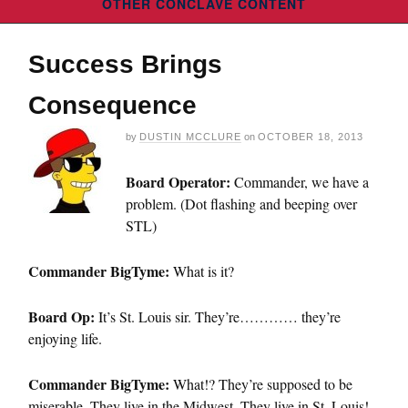
OTHER CONCLAVE CONTENT
Success Brings
Consequence
by
DUSTIN MCCLURE
on
OCTOBER 18, 2013
Board Operator:
Commander, we have a
problem. (Dot flashing and beeping over
STL)
Commander BigTyme:
What is it?
Board Op:
It’s St. Louis sir. They’re………… they’re
enjoying life.
Commander BigTyme:
What!? They’re supposed to be
miserable. They live in the Midwest. They live in St. Louis!