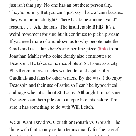
just isn’t that guy. No one has an out there personality.
They’re boring. But you can’t just say I hate a team because
they win too much right? There has to be a more “valid”
reason……. Ah, the fans. The insufferable BFIB. It’s a
weird movement for sure but it continues to pick up steam.
If you need more of a rundown as to why people hate the
Cards and us as fans here’s another fine piece (
link
) from
Jonathan Mahler who coincidently also contributes to
Deadspin. He takes some nice shots at St. Louis as a city.
Plus the countless articles written for and against the
Cardinals and fans by other writers. By the way, I do enjoy
Deadspin and their use of satire so I can’t be hypocritical
and rage when it’s about St. Louis. Although I’m not sure
I’ve ever seen them pile on to a topic like this before. I’m
sure it has something to do with Will Leitch.
We all want David vs. Goliath or Goliath vs. Goliath. The
thing with that is only certain teams qualify for the role of