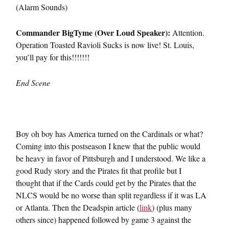
(Alarm Sounds)
Commander BigTyme (Over Loud Speaker):
Attention.
Operation Toasted Ravioli Sucks is now live! St. Louis,
you’ll pay for this!!!!!!!
End Scene
Boy oh boy has America turned on the Cardinals or what?
Coming into this postseason I knew that the public would
be heavy in favor of Pittsburgh and I understood. We like a
good Rudy story and the Pirates fit that profile but I
thought that if the Cards could get by the Pirates that the
NLCS would be no worse than split regardless if it was LA
or Atlanta. Then the Deadspin article (
link
) (plus many
others since) happened followed by game 3 against the