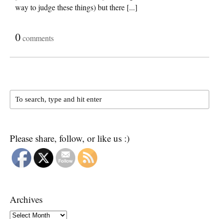
way to judge these things) but there [...]
0
comments
Please share, follow, or like us :)
Archives
Archives