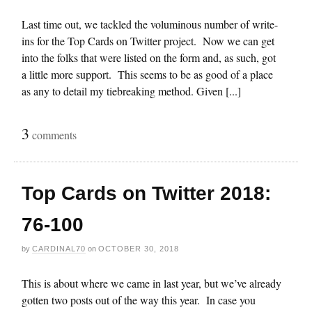
Last time out, we tackled the voluminous number of write-
ins for the Top Cards on Twitter project. Now we can get
into the folks that were listed on the form and, as such, got
a little more support. This seems to be as good of a place
as any to detail my tiebreaking method. Given [...]
3
comments
Top Cards on Twitter 2018:
76-100
by
CARDINAL70
on
OCTOBER 30, 2018
This is about where we came in last year, but we’ve already
gotten two posts out of the way this year. In case you