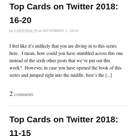
Top Cards on Twitter 2018:
16-20
by
CARDINAL70
on
NOVEMBER 1, 2018
I feel like it’s unlikely that you are diving in to this series
here. I mean, how could you have stumbled across this one
instead of the sixth other posts that we’ve put out this
week? However, in case you have opened the book of this
series and jumped right into the middle, here’s the [...]
2
comments
Top Cards on Twitter 2018:
11-15