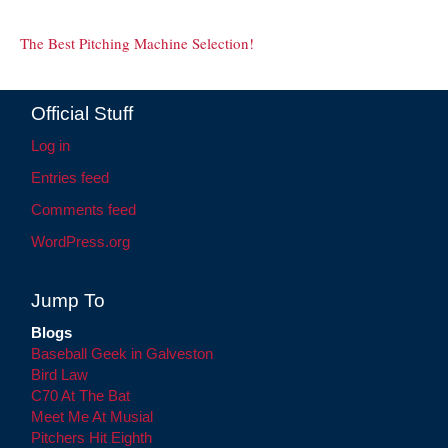
The Best Pitching Machine Selection!
Official Stuff
Log in
Entries feed
Comments feed
WordPress.org
Jump To
Blogs
Baseball Geek in Galveston
Bird Law
C70 At The Bat
Meet Me At Musial
Pitchers Hit Eighth