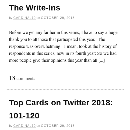
The Write-Ins
by
CARDINAL70
on
OCTOBER 29, 2018
Before we get any farther in this series, I have to say a huge
thank you to all those that participated this year. The
response was overwhelming. I mean, look at the history of
respondents in this series, now in its fourth year: So we had
more people give their opinions this year than all [...]
18
comments
Top Cards on Twitter 2018:
101-120
by
CARDINAL70
on
OCTOBER 29, 2018