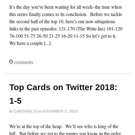
It’s the day you’ve been waiting for all week–the time when
this series finally comes to its conclusion. Before we tackle
the second half of the top 10, here’s our now-ubiquitous
links to the past episodes: 121-170 (The Write-Ins) 101-120
76-100 51-75 26-50 21-25 16-20 11-15 So let’s get to it.
We have a couple [...]
0
comments
Top Cards on Twitter 2018:
1-5
by
CARDINAL70
on
NOVEMBER 2, 2018
We’re at the top of the heap. We’ll see who is king of the
hill. But before we get to the names you know in the order