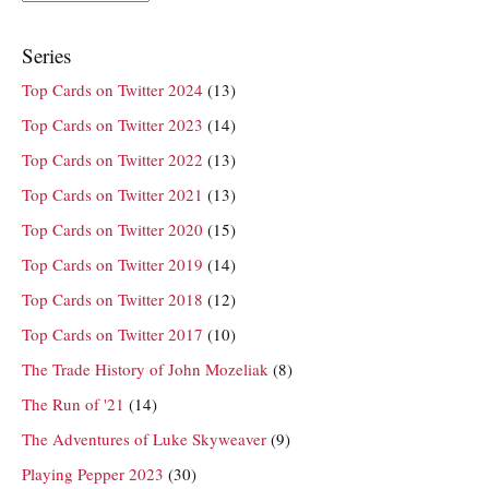
Series
Top Cards on Twitter 2024
(13)
Top Cards on Twitter 2023
(14)
Top Cards on Twitter 2022
(13)
Top Cards on Twitter 2021
(13)
Top Cards on Twitter 2020
(15)
Top Cards on Twitter 2019
(14)
Top Cards on Twitter 2018
(12)
Top Cards on Twitter 2017
(10)
The Trade History of John Mozeliak
(8)
The Run of '21
(14)
The Adventures of Luke Skyweaver
(9)
Playing Pepper 2023
(30)