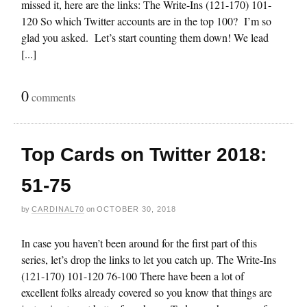
missed it, here are the links: The Write-Ins (121-170) 101-
120 So which Twitter accounts are in the top 100? I’m so
glad you asked. Let’s start counting them down! We lead
[...]
0
comments
Top Cards on Twitter 2018:
51-75
by
CARDINAL70
on
OCTOBER 30, 2018
In case you haven’t been around for the first part of this
series, let’s drop the links to let you catch up. The Write-Ins
(121-170) 101-120 76-100 There have been a lot of
excellent folks already covered so you know that things are