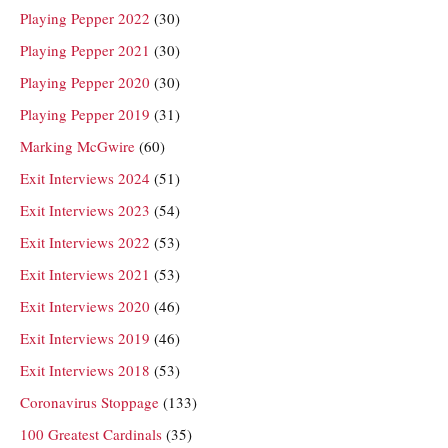
Playing Pepper 2022
(30)
Playing Pepper 2021
(30)
Playing Pepper 2020
(30)
Playing Pepper 2019
(31)
Marking McGwire
(60)
Exit Interviews 2024
(51)
Exit Interviews 2023
(54)
Exit Interviews 2022
(53)
Exit Interviews 2021
(53)
Exit Interviews 2020
(46)
Exit Interviews 2019
(46)
Exit Interviews 2018
(53)
Coronavirus Stoppage
(133)
100 Greatest Cardinals
(35)