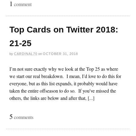
1
comment
Top Cards on Twitter 2018:
21-25
by
CARDINAL70
on
OCTOBER 31, 2018
I’m not sure exactly why we look at the Top 25 as where
we start our real breakdown. I mean, I’d love to do this for
everyone, but as this list expands, it probably would have
taken the entire offseason to do so. If you’ve missed the
others, the links are below and after that, [...]
5
comments