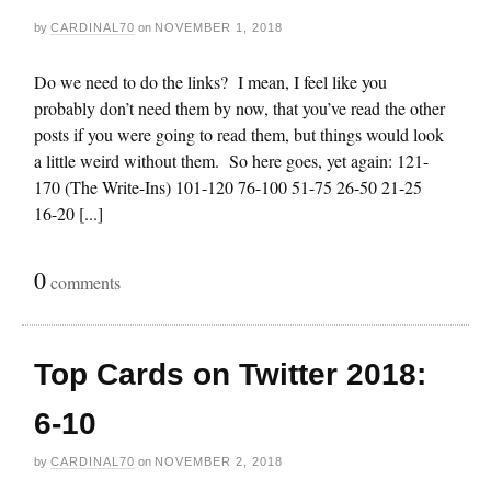
by
CARDINAL70
on
NOVEMBER 1, 2018
Do we need to do the links? I mean, I feel like you
probably don’t need them by now, that you’ve read the other
posts if you were going to read them, but things would look
a little weird without them. So here goes, yet again: 121-
170 (The Write-Ins) 101-120 76-100 51-75 26-50 21-25
16-20 [...]
0
comments
Top Cards on Twitter 2018:
6-10
by
CARDINAL70
on
NOVEMBER 2, 2018