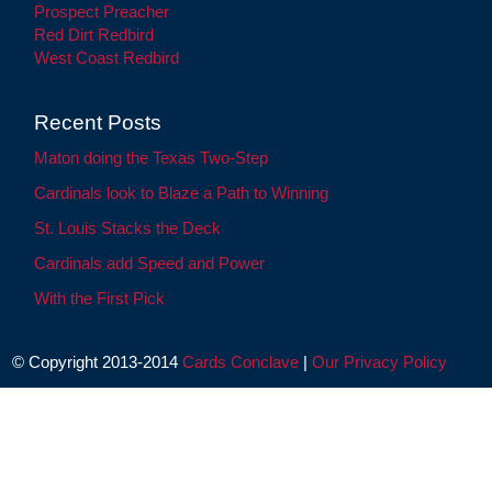
Prospect Preacher
Red Dirt Redbird
West Coast Redbird
Recent Posts
Maton doing the Texas Two-Step
Cardinals look to Blaze a Path to Winning
St. Louis Stacks the Deck
Cardinals add Speed and Power
With the First Pick
© Copyright 2013-2014
Cards Conclave
|
Our Privacy Policy