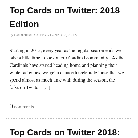
Top Cards on Twitter: 2018
Edition
by
CARDINAL70
on
OCTOBER 2, 2018
Starting in 2015, every year as the regular season ends we
take a little time to look at our Cardinal community. As the
Cardinals have started heading home and planning their
winter activities, we get a chance to celebrate those that we
spend almost as much time with during the season, the
folks on Twitter. [...]
0
comments
Top Cards on Twitter 2018: