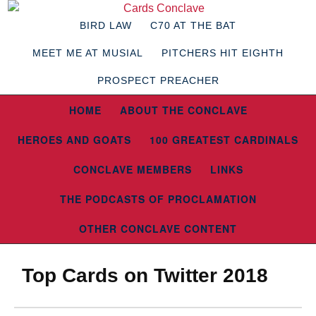
BIRD LAW
C70 AT THE BAT
MEET ME AT MUSIAL
PITCHERS HIT EIGHTH
PROSPECT PREACHER
HOME
ABOUT THE CONCLAVE
HEROES AND GOATS
100 GREATEST CARDINALS
CONCLAVE MEMBERS
LINKS
THE PODCASTS OF PROCLAMATION
OTHER CONCLAVE CONTENT
Top Cards on Twitter 2018