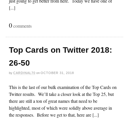
just going to get better from here. Today we have one of
[...]
0
comments
Top Cards on Twitter 2018:
26-50
by
CARDINAL70
on
OCTOBER 31, 2018
This is the last of our bulk examination of the Top Cards on
Twitter results. We’ll take a closer look at the Top 25, but
there are still a ton of great names that need to be
highlighted, most of which were solidly above average in
the responses. Before we get to that, here are [...]