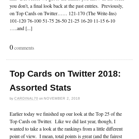
you don’t, a final look back at the past entries. Previously,
on Top Cards on Twitter…… 121-170 (The Write-Ins)
101-120 76-100 51-75 26-50 21-25 16-20 11-15 6-10
…..and [...]
0
comments
Top Cards on Twitter 2018:
Assorted Stats
by
CARDINAL70
on
NOVEMBER 2, 2018
Earlier today we finished up our look at the Top 25 of the
Top Cards on Twitter. Like we did last year, though, I
wanted to take a look at the rankings from a little different
point of view. I mean, total points is great (and the fairest