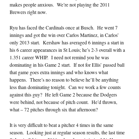
makes people anxious. We’re not playing the 2011
Brewers right now.
Ryu has faced the Cardinals once at Busch. He went 7
innings and got the win over Carlos Martinez, in Carlos’
only 2013 start. Kershaw has averaged 6 innings a start in
his 6 career appearances in St Louis; he’s 2-3 overall with a
1.351 career WHIP. I need not remind you he was
dominating in his Game 2 start. If not for Ellis’ passed ball
that game goes extra innings and who knows what
happens. There’s no reason to believe he’ll be anything
less than dominating tonight. Can we work a few counts
against this guy? He left Game 2 because the Dodgers
were behind, not because of pitch count. He’d thrown,
what – 72 pitches through six that afternoon?
It is very difficult to beat a pitcher 4 times in the same
season. Looking just at regular season results, the last time