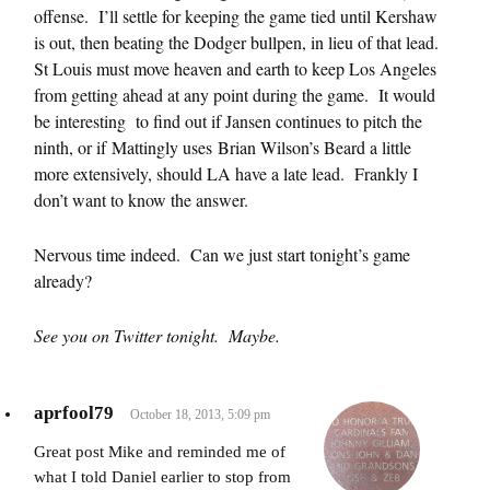
offense. I’ll settle for keeping the game tied until Kershaw
is out, then beating the Dodger bullpen, in lieu of that lead.
St Louis must move heaven and earth to keep Los Angeles
from getting ahead at any point during the game. It would
be interesting to find out if Jansen continues to pitch the
ninth, or if Mattingly uses Brian Wilson’s Beard a little
more extensively, should LA have a late lead. Frankly I
don’t want to know the answer.
Nervous time indeed. Can we just start tonight’s game
already?
See you on Twitter tonight. Maybe.
aprfool79
October 18, 2013, 5:09 pm
Great post Mike and reminded me of
what I told Daniel earlier to stop from