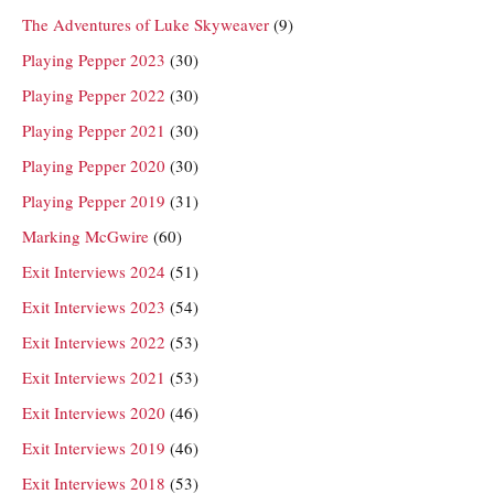
The Adventures of Luke Skyweaver
(9)
Playing Pepper 2023
(30)
Playing Pepper 2022
(30)
Playing Pepper 2021
(30)
Playing Pepper 2020
(30)
Playing Pepper 2019
(31)
Marking McGwire
(60)
Exit Interviews 2024
(51)
Exit Interviews 2023
(54)
Exit Interviews 2022
(53)
Exit Interviews 2021
(53)
Exit Interviews 2020
(46)
Exit Interviews 2019
(46)
Exit Interviews 2018
(53)