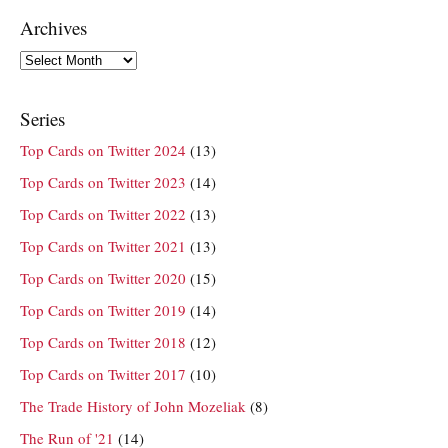
Archives
Archives
Series
Top Cards on Twitter 2024
(13)
Top Cards on Twitter 2023
(14)
Top Cards on Twitter 2022
(13)
Top Cards on Twitter 2021
(13)
Top Cards on Twitter 2020
(15)
Top Cards on Twitter 2019
(14)
Top Cards on Twitter 2018
(12)
Top Cards on Twitter 2017
(10)
The Trade History of John Mozeliak
(8)
The Run of '21
(14)