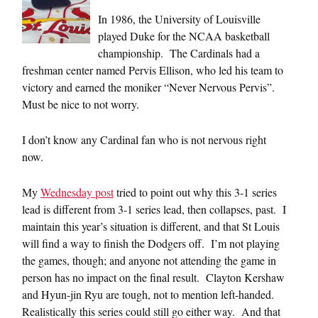
In 1986, the University of Louisville
played Duke for the NCAA basketball
championship. The Cardinals had a
freshman center named Pervis Ellison, who led his team to
victory and earned the moniker “Never Nervous Pervis”.
Must be nice to not worry.
I don’t know any Cardinal fan who is not nervous right
now.
My
Wednesday post
tried to point out why this 3-1 series
lead is different from 3-1 series lead, then collapses, past. I
maintain this year’s situation is different, and that St Louis
will find a way to finish the Dodgers off. I’m not playing
the games, though; and anyone not attending the game in
person has no impact on the final result. Clayton Kershaw
and Hyun-jin Ryu are tough, not to mention left-handed.
Realistically this series could still go either way. And that