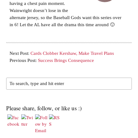
having a chest pain moment.
Wainwright doesn’t lose in the
alternate jersey, so the Baseball Gods want this series over
in 6! Let the AL have all the drama this time around 🙂
Next Post:
Cards Clobber Kershaw, Make Travel Plans
Previous Post:
Success Brings Consequence
Please share, follow, or like us :)