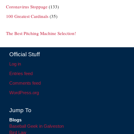
Coronavirus Stoppage
(133)
100 Greatest Cardinals
(35)
The Best Pitching Machine Selection!
Official Stuff
Log in
Entries feed
Comments feed
WordPress.org
Jump To
Blogs
Baseball Geek in Galveston
Bird Law