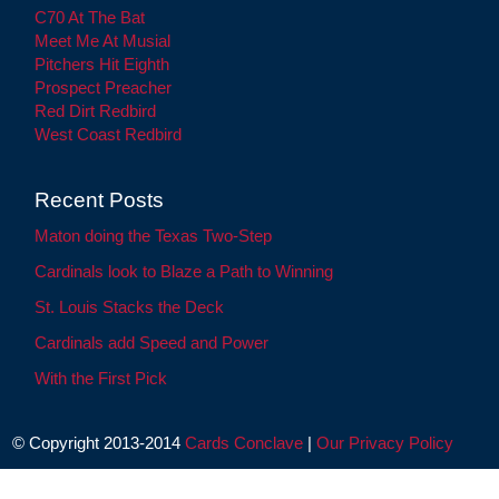
C70 At The Bat
Meet Me At Musial
Pitchers Hit Eighth
Prospect Preacher
Red Dirt Redbird
West Coast Redbird
Recent Posts
Maton doing the Texas Two-Step
Cardinals look to Blaze a Path to Winning
St. Louis Stacks the Deck
Cardinals add Speed and Power
With the First Pick
© Copyright 2013-2014
Cards Conclave
|
Our Privacy Policy