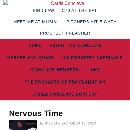
BIRD LAW
C70 AT THE BAT
MEET ME AT MUSIAL
PITCHERS HIT EIGHTH
PROSPECT PREACHER
HOME
ABOUT THE CONCLAVE
HEROES AND GOATS
100 GREATEST CARDINALS
CONCLAVE MEMBERS
LINKS
THE PODCASTS OF PROCLAMATION
OTHER CONCLAVE CONTENT
Nervous Time
by
MIKE M
on
OCTOBER 18, 2013