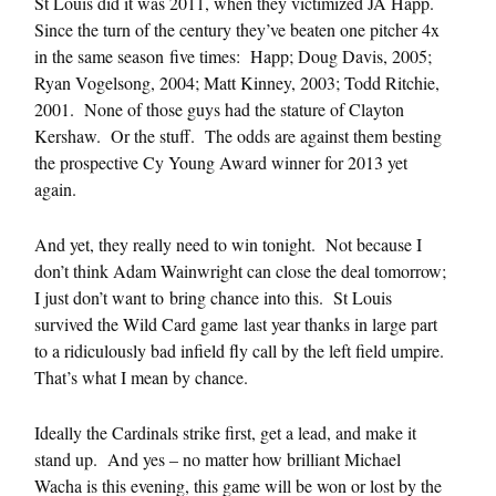
St Louis did it was 2011, when they victimized JA Happ.
Since the turn of the century they’ve beaten one pitcher 4x
in the same season five times: Happ; Doug Davis, 2005;
Ryan Vogelsong, 2004; Matt Kinney, 2003; Todd Ritchie,
2001. None of those guys had the stature of Clayton
Kershaw. Or the stuff. The odds are against them besting
the prospective Cy Young Award winner for 2013 yet
again.
And yet, they really need to win tonight. Not because I
don’t think Adam Wainwright can close the deal tomorrow;
I just don’t want to bring chance into this. St Louis
survived the Wild Card game last year thanks in large part
to a ridiculously bad infield fly call by the left field umpire.
That’s what I mean by chance.
Ideally the Cardinals strike first, get a lead, and make it
stand up. And yes – no matter how brilliant Michael
Wacha is this evening, this game will be won or lost by the