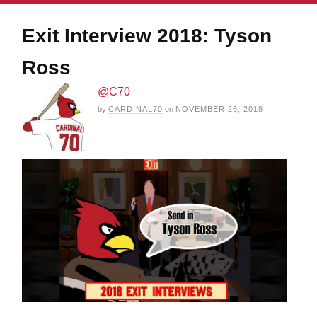
Exit Interview 2018: Tyson
Ross
@C70
by
CARDINAL70
on
NOVEMBER 26, 2018