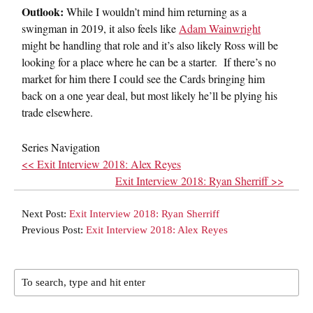
Outlook:
While I wouldn’t mind him returning as a
swingman in 2019, it also feels like
Adam Wainwright
might be handling that role and it’s also likely Ross will be
looking for a place where he can be a starter. If there’s no
market for him there I could see the Cards bringing him
back on a one year deal, but most likely he’ll be plying his
trade elsewhere.
Series Navigation
<< Exit Interview 2018: Alex Reyes
Exit Interview 2018: Ryan Sherriff >>
Next Post:
Exit Interview 2018: Ryan Sherriff
Previous Post:
Exit Interview 2018: Alex Reyes