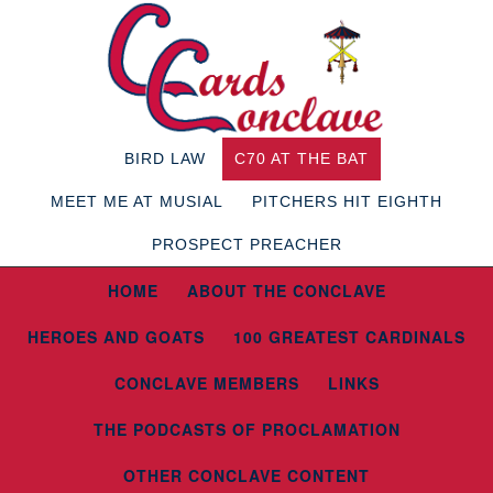
BIRD LAW
C70 AT THE BAT
MEET ME AT MUSIAL
PITCHERS HIT EIGHTH
PROSPECT PREACHER
HOME
ABOUT THE CONCLAVE
HEROES AND GOATS
100 GREATEST CARDINALS
CONCLAVE MEMBERS
LINKS
THE PODCASTS OF PROCLAMATION
OTHER CONCLAVE CONTENT