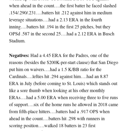
when ahead in the count….the first batter he faced slashed
.154/.290/.231….batters hit .212 against him in medium
leverage situations….had a 2.13 ERA in the fourth
inning….batters hit .194 in the first 25 pitches, but they
OPSd .587 in the second 25….had a 2.12 ERA in Busch
Stadium.
Negatives:
Had a 4.45 ERA for the Padres, one of the
reasons (besides the $200K-per-start clause) that San Diego
put him on waivers….had a 1.5 K/BB ratio for the
Cardinals….lefties hit .294 against him….had an 8.87
ERA in July (before coming to St. Louis) which stands out
like a sore thumb when looking at his other monthly
ERAs….had a 5.00 ERA when receiving three to five runs
of support….six of the home runs he allowed in 2018 came
from fifth-place hitters….batters had a .917 OPS when
ahead in the count….batters hit .298 with runners in
scoring position….walked 18 batters in 23 first