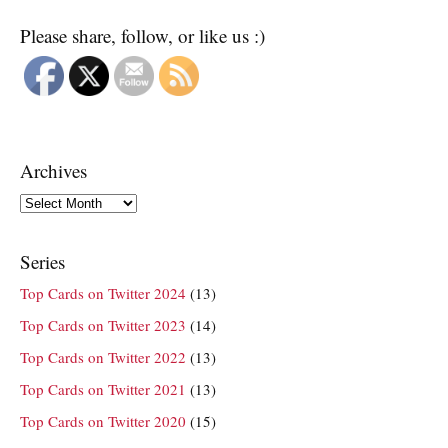
Please share, follow, or like us :)
Archives
Archives
Series
Top Cards on Twitter 2024
(13)
Top Cards on Twitter 2023
(14)
Top Cards on Twitter 2022
(13)
Top Cards on Twitter 2021
(13)
Top Cards on Twitter 2020
(15)