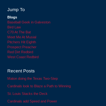
Jump To
Blogs
Baseball Geek in Galveston
Bird Law
C70 At The Bat
Meet Me At Musial
Pitchers Hit Eighth
Prospect Preacher
Red Dirt Redbird
West Coast Redbird
Recent Posts
Maton doing the Texas Two-Step
Cardinals look to Blaze a Path to Winning
St. Louis Stacks the Deck
Cardinals add Speed and Power