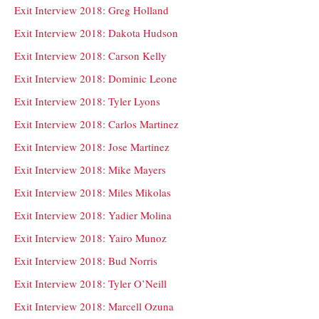
Exit Interview 2018: Greg Holland
Exit Interview 2018: Dakota Hudson
Exit Interview 2018: Carson Kelly
Exit Interview 2018: Dominic Leone
Exit Interview 2018: Tyler Lyons
Exit Interview 2018: Carlos Martinez
Exit Interview 2018: Jose Martinez
Exit Interview 2018: Mike Mayers
Exit Interview 2018: Miles Mikolas
Exit Interview 2018: Yadier Molina
Exit Interview 2018: Yairo Munoz
Exit Interview 2018: Bud Norris
Exit Interview 2018: Tyler O’Neill
Exit Interview 2018: Marcell Ozuna