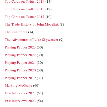
Top Cards on Twitter 2019
(14)
Top Cards on Twitter 2018
(12)
Top Cards on Twitter 2017
(10)
The Trade History of John Mozeliak
(8)
The Run of '21
(14)
The Adventures of Luke Skyweaver
(9)
Playing Pepper 2023
(30)
Playing Pepper 2022
(30)
Playing Pepper 2021
(30)
Playing Pepper 2020
(30)
Playing Pepper 2019
(31)
Marking McGwire
(60)
Exit Interviews 2024
(51)
Exit Interviews 2023
(54)