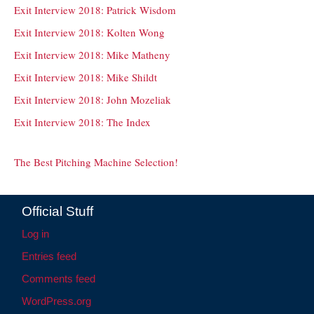
Exit Interview 2018: Patrick Wisdom
Exit Interview 2018: Kolten Wong
Exit Interview 2018: Mike Matheny
Exit Interview 2018: Mike Shildt
Exit Interview 2018: John Mozeliak
Exit Interview 2018: The Index
The Best Pitching Machine Selection!
Official Stuff
Log in
Entries feed
Comments feed
WordPress.org