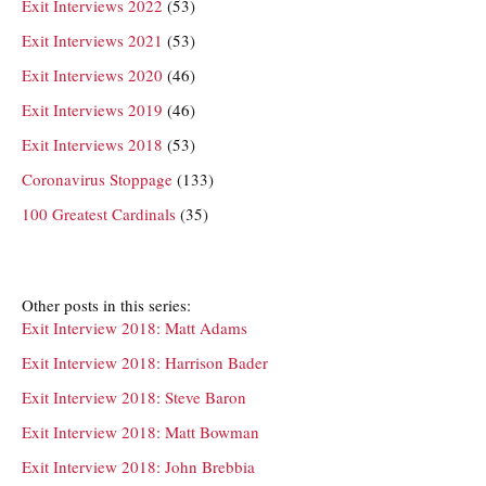
Exit Interviews 2022
(53)
Exit Interviews 2021
(53)
Exit Interviews 2020
(46)
Exit Interviews 2019
(46)
Exit Interviews 2018
(53)
Coronavirus Stoppage
(133)
100 Greatest Cardinals
(35)
Other posts in this series:
Exit Interview 2018: Matt Adams
Exit Interview 2018: Harrison Bader
Exit Interview 2018: Steve Baron
Exit Interview 2018: Matt Bowman
Exit Interview 2018: John Brebbia