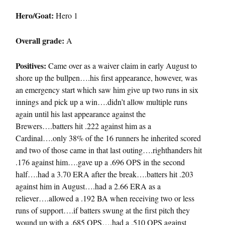
Hero/Goat:
Hero 1
Overall grade:
A
Positives:
Came over as a waiver claim in early August to
shore up the bullpen….his first appearance, however, was
an emergency start which saw him give up two runs in six
innings and pick up a win….didn’t allow multiple runs
again until his last appearance against the
Brewers….batters hit .222 against him as a
Cardinal….only 38% of the 16 runners he inherited scored
and two of those came in that last outing….righthanders hit
.176 against him….gave up a .696 OPS in the second
half….had a 3.70 ERA after the break….batters hit .203
against him in August….had a 2.66 ERA as a
reliever….allowed a .192 BA when receiving two or less
runs of support….if batters swung at the first pitch they
wound up with a .685 OPS….had a .510 OPS against