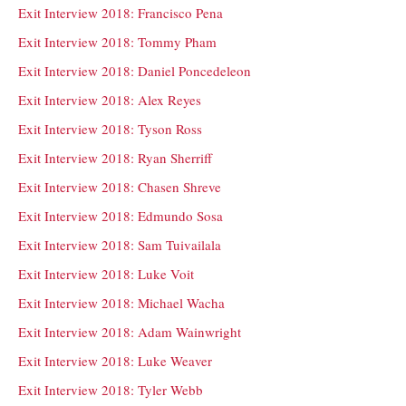
Exit Interview 2018: Francisco Pena
Exit Interview 2018: Tommy Pham
Exit Interview 2018: Daniel Poncedeleon
Exit Interview 2018: Alex Reyes
Exit Interview 2018: Tyson Ross
Exit Interview 2018: Ryan Sherriff
Exit Interview 2018: Chasen Shreve
Exit Interview 2018: Edmundo Sosa
Exit Interview 2018: Sam Tuivailala
Exit Interview 2018: Luke Voit
Exit Interview 2018: Michael Wacha
Exit Interview 2018: Adam Wainwright
Exit Interview 2018: Luke Weaver
Exit Interview 2018: Tyler Webb