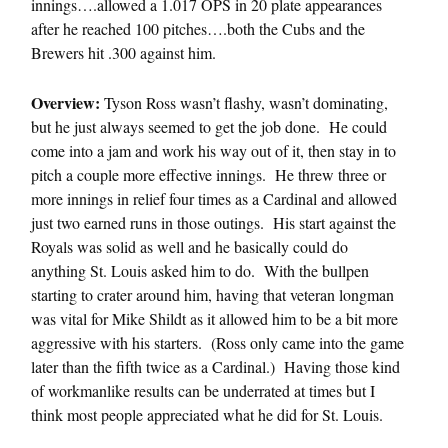
innings….allowed a 1.017 OPS in 20 plate appearances
after he reached 100 pitches….both the Cubs and the
Brewers hit .300 against him.
Overview:
Tyson Ross wasn’t flashy, wasn’t dominating,
but he just always seemed to get the job done. He could
come into a jam and work his way out of it, then stay in to
pitch a couple more effective innings. He threw three or
more innings in relief four times as a Cardinal and allowed
just two earned runs in those outings. His start against the
Royals was solid as well and he basically could do
anything St. Louis asked him to do. With the bullpen
starting to crater around him, having that veteran longman
was vital for Mike Shildt as it allowed him to be a bit more
aggressive with his starters. (Ross only came into the game
later than the fifth twice as a Cardinal.) Having those kind
of workmanlike results can be underrated at times but I
think most people appreciated what he did for St. Louis.