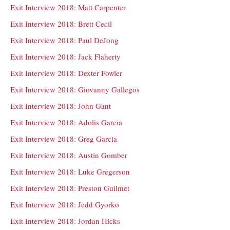
Exit Interview 2018: Matt Carpenter
Exit Interview 2018: Brett Cecil
Exit Interview 2018: Paul DeJong
Exit Interview 2018: Jack Flaherty
Exit Interview 2018: Dexter Fowler
Exit Interview 2018: Giovanny Gallegos
Exit Interview 2018: John Gant
Exit Interview 2018: Adolis Garcia
Exit Interview 2018: Greg Garcia
Exit Interview 2018: Austin Gomber
Exit Interview 2018: Luke Gregerson
Exit Interview 2018: Preston Guilmet
Exit Interview 2018: Jedd Gyorko
Exit Interview 2018: Jordan Hicks