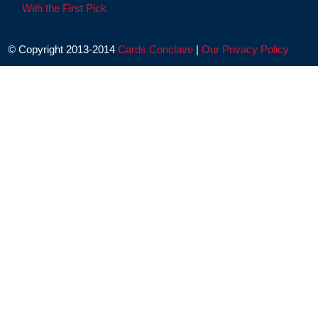
With the First Pick
© Copyright 2013-2014
Cards Conclave
|
Our Privacy Policy