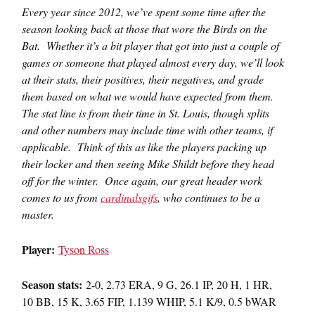
Every year since 2012, we’ve spent some time after the
season looking back at those that wore the Birds on the
Bat. Whether it’s a bit player that got into just a couple of
games or someone that played almost every day, we’ll look
at their stats, their positives, their negatives, and grade
them based on what we would have expected from them.
The stat line is from their time in St. Louis, though splits
and other numbers may include time with other teams, if
applicable. Think of this as like the players packing up
their locker and then seeing Mike Shildt before they head
off for the winter. Once again, our great header work
comes to us from
cardinalsgifs
, who continues to be a
master.
Player:
Tyson Ross
Season stats:
2-0, 2.73 ERA, 9 G, 26.1 IP, 20 H, 1 HR,
10 BB, 15 K, 3.65 FIP, 1.139 WHIP, 5.1 K/9, 0.5 bWAR