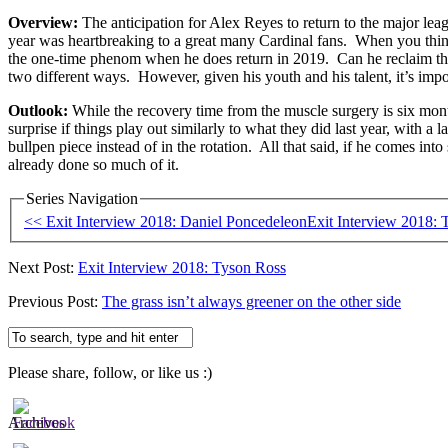
Overview:
The anticipation for Alex Reyes to return to the major lea
year was heartbreaking to a great many Cardinal fans. When you think 
the one-time phenom when he does return in 2019. Can he reclaim that 
two different ways. However, given his youth and his talent, it’s imposs
Outlook:
While the recovery time from the muscle surgery is six month
surprise if things play out similarly to what they did last year, with a 
bullpen piece instead of in the rotation. All that said, if he comes int
already done so much of it.
Series Navigation
<< Exit Interview 2018: Daniel Poncedeleon
Exit Interview 2018:
Next Post:
Exit Interview 2018: Tyson Ross
Previous Post:
The grass isn’t always greener on the other side
Please share, follow, or like us :)
Archives