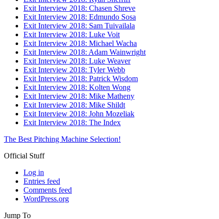
Exit Interview 2018: Chasen Shreve
Exit Interview 2018: Edmundo Sosa
Exit Interview 2018: Sam Tuivailala
Exit Interview 2018: Luke Voit
Exit Interview 2018: Michael Wacha
Exit Interview 2018: Adam Wainwright
Exit Interview 2018: Luke Weaver
Exit Interview 2018: Tyler Webb
Exit Interview 2018: Patrick Wisdom
Exit Interview 2018: Kolten Wong
Exit Interview 2018: Mike Matheny
Exit Interview 2018: Mike Shildt
Exit Interview 2018: John Mozeliak
Exit Interview 2018: The Index
The Best Pitching Machine Selection!
Official Stuff
Log in
Entries feed
Comments feed
WordPress.org
Jump To