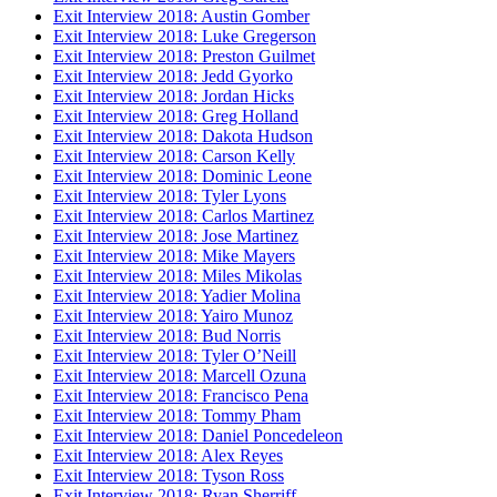
Exit Interview 2018: Austin Gomber
Exit Interview 2018: Luke Gregerson
Exit Interview 2018: Preston Guilmet
Exit Interview 2018: Jedd Gyorko
Exit Interview 2018: Jordan Hicks
Exit Interview 2018: Greg Holland
Exit Interview 2018: Dakota Hudson
Exit Interview 2018: Carson Kelly
Exit Interview 2018: Dominic Leone
Exit Interview 2018: Tyler Lyons
Exit Interview 2018: Carlos Martinez
Exit Interview 2018: Jose Martinez
Exit Interview 2018: Mike Mayers
Exit Interview 2018: Miles Mikolas
Exit Interview 2018: Yadier Molina
Exit Interview 2018: Yairo Munoz
Exit Interview 2018: Bud Norris
Exit Interview 2018: Tyler O’Neill
Exit Interview 2018: Marcell Ozuna
Exit Interview 2018: Francisco Pena
Exit Interview 2018: Tommy Pham
Exit Interview 2018: Daniel Poncedeleon
Exit Interview 2018: Alex Reyes
Exit Interview 2018: Tyson Ross
Exit Interview 2018: Ryan Sherriff