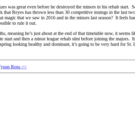
gues was great even before he destroyed the minors in his rehab start. S
that Reyes has thrown less than 30 competitive innings in the last two
magic that we saw in 2016 and in the minors last season? It feels hard
ible to rule it out.
s, meaning he’s just about at the end of that timetable now, it seems li
late start and then a minor league rehab stint before joining the majors. I
o spring looking healthy and dominant, it’s going to be very hard for St.
 Tyson Ross >>