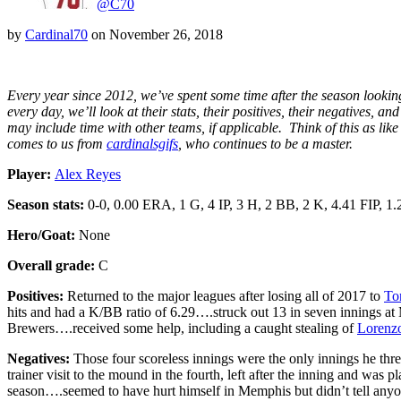
@C70
by
Cardinal70
on
November 26, 2018
Every year since 2012, we’ve spent some time after the season looking
every day, we’ll look at their stats, their positives, their negatives
may include time with other teams, if applicable. Think of this as lik
comes to us from
cardinalsgifs
, who continues to be a master.
Player:
Alex Reyes
Season stats:
0-0, 0.00 ERA, 1 G, 4 IP, 3 H, 2 BB, 2 K, 4.41 FIP, 
Hero/Goat:
None
Overall grade:
C
Positives:
Returned to the major leagues after losing all of 2017 to
To
hits and had a K/BB ratio of 6.29….struck out 13 in seven innings a
Brewers….received some help, including a caught stealing of
Lorenz
Negatives:
Those four scoreless innings were the only innings he thre
trainer visit to the mound in the fourth, left after the inning and was
season….seemed to have hurt himself in Memphis but didn’t tell anyo