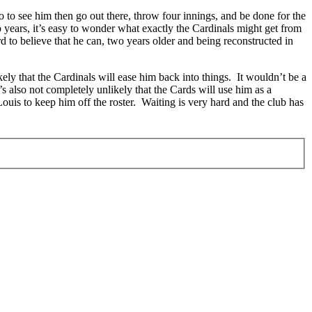
o to see him then go out there, throw four innings, and be done for the
 years, it’s easy to wonder what exactly the Cardinals might get from
 to believe that he can, two years older and being reconstructed in
kely that the Cardinals will ease him back into things. It wouldn’t be a
t’s also not completely unlikely that the Cards will use him as a
 Louis to keep him off the roster. Waiting is very hard and the club has