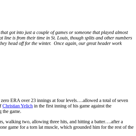
 that got into just a couple of games or someone that played almost
t line is from their time in St. Louis, though splits and other numbers
e they head off for the winter. Once again, our great header work
zero ERA over 23 innings at four levels….allowed a total of seven
ff
Christian Yelich
in the first inning of his game against the
ng the game.
, walking two, allowing three hits, and hitting a batter….after a
s one game for a torn lat muscle, which grounded him for the rest of the