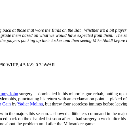
 back at those that wore the Birds on the Bat. Whether it’s a bit player
, and grade them based on what we would have expected from them. The sta
e the players packing up their locker and then seeing Mike Shildt befor
1.250 WHIP, 4.5 K/9, 0.3 bWAR
mmy John
surgery….dominated in his minor league rehab, putting up a 
t Memphis, punctuating his return with an exclamation point….picked o
o Cain
by
Yadier Molina
, but threw four scoreless innings before leavi
w in the majors this season….showed a little less command in the majors
 placed back on the disabled list soon after….had surgery a week after hi
ne about the problem until after the Milwaukee game.