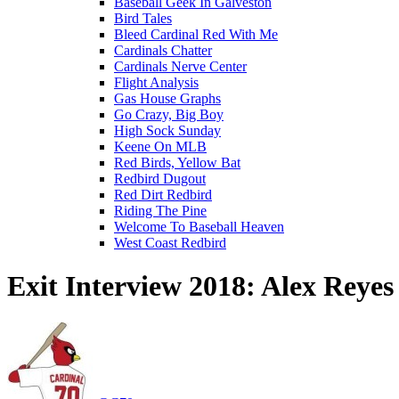
Baseball Geek In Galveston
Bird Tales
Bleed Cardinal Red With Me
Cardinals Chatter
Cardinals Nerve Center
Flight Analysis
Gas House Graphs
Go Crazy, Big Boy
High Sock Sunday
Keene On MLB
Red Birds, Yellow Bat
Redbird Dugout
Red Dirt Redbird
Riding The Pine
Welcome To Baseball Heaven
West Coast Redbird
Exit Interview 2018: Alex Reyes