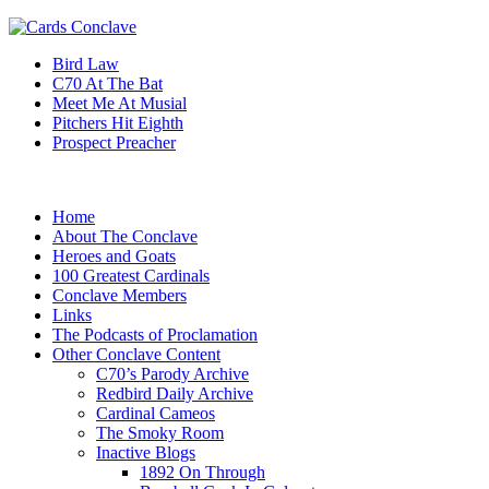
Bird Law
C70 At The Bat
Meet Me At Musial
Pitchers Hit Eighth
Prospect Preacher
Home
About The Conclave
Heroes and Goats
100 Greatest Cardinals
Conclave Members
Links
The Podcasts of Proclamation
Other Conclave Content
C70’s Parody Archive
Redbird Daily Archive
Cardinal Cameos
The Smoky Room
Inactive Blogs
1892 On Through