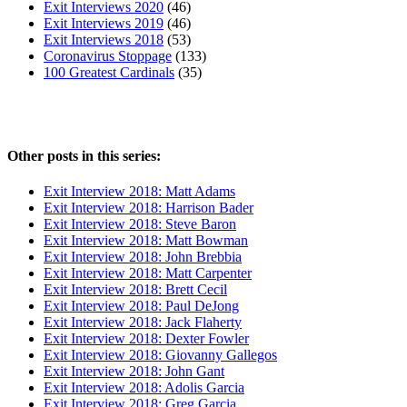
Exit Interviews 2020
(46)
Exit Interviews 2019
(46)
Exit Interviews 2018
(53)
Coronavirus Stoppage
(133)
100 Greatest Cardinals
(35)
Other posts in this series:
Exit Interview 2018: Matt Adams
Exit Interview 2018: Harrison Bader
Exit Interview 2018: Steve Baron
Exit Interview 2018: Matt Bowman
Exit Interview 2018: John Brebbia
Exit Interview 2018: Matt Carpenter
Exit Interview 2018: Brett Cecil
Exit Interview 2018: Paul DeJong
Exit Interview 2018: Jack Flaherty
Exit Interview 2018: Dexter Fowler
Exit Interview 2018: Giovanny Gallegos
Exit Interview 2018: John Gant
Exit Interview 2018: Adolis Garcia
Exit Interview 2018: Greg Garcia