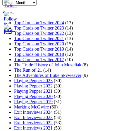
Archives
Series
Top Cards on Twitter 2024
(13)
Top Cards on Twitter 2023
(14)
Top Cards on Twitter 2022
(13)
Top Cards on Twitter 2021
(13)
Top Cards on Twitter 2020
(15)
Top Cards on Twitter 2019
(14)
Top Cards on Twitter 2018
(12)
Top Cards on Twitter 2017
(10)
The Trade History of John Mozeliak
(8)
The Run of '21
(14)
The Adventures of Luke Skyweaver
(9)
Playing Pepper 2023
(30)
Playing Pepper 2022
(30)
Playing Pepper 2021
(30)
Playing Pepper 2020
(30)
Playing Pepper 2019
(31)
Marking McGwire
(60)
Exit Interviews 2024
(51)
Exit Interviews 2023
(54)
Exit Interviews 2022
(53)
Exit Interviews 2021
(53)