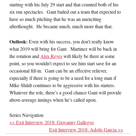
starting with his July 29 start and that counted both of his
six run spectacles. Gant bailed out a team that expected to
have so much pitching that he was an unexciting
afterthought. He became much, much more than that.
Outlook:
Even with his success, you don’t really know
what 2019 will bring for Gant. Martinez will be back in
the rotation and
Alex Reyes
will likely be there at some
point, so you wouldn’t expect to see him start save for an
occasional fill-in. Gant can be an effective reliever,
especially if there is going to be a need for a long man if
Mike Shildt continues to be aggressive with his starters.
Whatever the role, there’s a good chance Gant will provide
above-average innings when he’s called upon.
Series Navigation
<< Exit Interview 2018: Giovanny Gallegos
Exit Interview 2018: Adolis Garcia >>