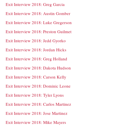
Exit Interview 2018: Greg Garcia
Exit Interview 2018: Austin Gomber
Exit Interview 2018: Luke Gregerson
Exit Interview 2018: Preston Guilmet
Exit Interview 2018: Jedd Gyorko
Exit Interview 2018: Jordan Hicks
Exit Interview 2018: Greg Holland
Exit Interview 2018: Dakota Hudson
Exit Interview 2018: Carson Kelly
Exit Interview 2018: Dominic Leone
Exit Interview 2018: Tyler Lyons
Exit Interview 2018: Carlos Martinez
Exit Interview 2018: Jose Martinez
Exit Interview 2018: Mike Mayers