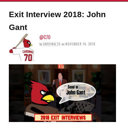
Exit Interview 2018: John
Gant
@C70
by
CARDINAL70
on
NOVEMBER 14, 2018