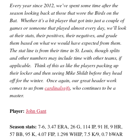
Every year since 2012, we’ve spent some time after the
season looking back at those that wore the Birds on the
Bat. Whether it’s a bit player that got into just a couple of
games or someone that played almost every day, we’ll look
at their stats, their positives, their negatives, and grade
them based on what we would have expected from them.
The stat line is from their time in St. Louis, though splits
and other numbers may include time with other teams, if
applicable. Think of this as like the players packing up
their locker and then seeing Mike Shildt before they head
off for the winter. Once again, our great header work
comes to us from
cardinalsgifs
, who continues to be a
master.
Player:
John Gant
Season stats:
7-6, 3.47 ERA, 26 G, 114 IP, 91 H, 9 HR,
57 BB, 95 K, 4.07 FIP, 1.298 WHIP, 7.5 K/9, 0.7 bWAR