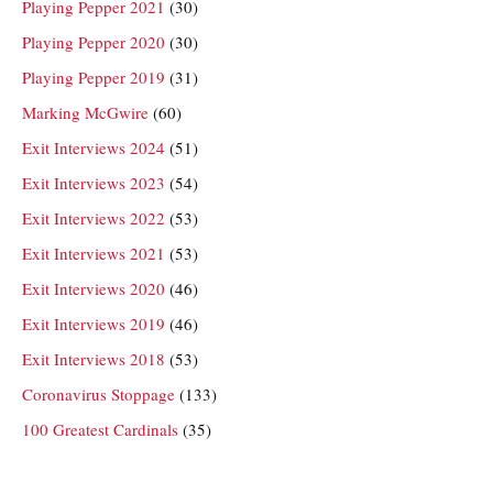
Playing Pepper 2021
(30)
Playing Pepper 2020
(30)
Playing Pepper 2019
(31)
Marking McGwire
(60)
Exit Interviews 2024
(51)
Exit Interviews 2023
(54)
Exit Interviews 2022
(53)
Exit Interviews 2021
(53)
Exit Interviews 2020
(46)
Exit Interviews 2019
(46)
Exit Interviews 2018
(53)
Coronavirus Stoppage
(133)
100 Greatest Cardinals
(35)