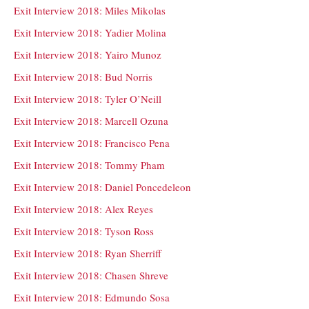
Exit Interview 2018: Miles Mikolas
Exit Interview 2018: Yadier Molina
Exit Interview 2018: Yairo Munoz
Exit Interview 2018: Bud Norris
Exit Interview 2018: Tyler O’Neill
Exit Interview 2018: Marcell Ozuna
Exit Interview 2018: Francisco Pena
Exit Interview 2018: Tommy Pham
Exit Interview 2018: Daniel Poncedeleon
Exit Interview 2018: Alex Reyes
Exit Interview 2018: Tyson Ross
Exit Interview 2018: Ryan Sherriff
Exit Interview 2018: Chasen Shreve
Exit Interview 2018: Edmundo Sosa