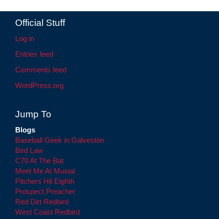
Official Stuff
Log in
Entries feed
Comments feed
WordPress.org
Jump To
Blogs
Baseball Geek in Galveston
Bird Law
C70 At The Bat
Meet Me At Musial
Pitchers Hit Eighth
Prospect Preacher
Red Dirt Redbird
West Coast Redbird