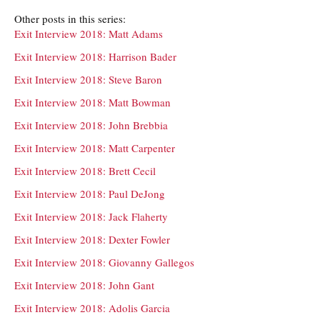
Other posts in this series:
Exit Interview 2018: Matt Adams
Exit Interview 2018: Harrison Bader
Exit Interview 2018: Steve Baron
Exit Interview 2018: Matt Bowman
Exit Interview 2018: John Brebbia
Exit Interview 2018: Matt Carpenter
Exit Interview 2018: Brett Cecil
Exit Interview 2018: Paul DeJong
Exit Interview 2018: Jack Flaherty
Exit Interview 2018: Dexter Fowler
Exit Interview 2018: Giovanny Gallegos
Exit Interview 2018: John Gant
Exit Interview 2018: Adolis Garcia