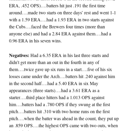
ERA, .452 OPS)….batters hit just .191 the first time
around….made two starts on three days’ rest and went 1-1
with a 1.59 ERA….had a 1.93 ERA in two starts against
the Cubs….faced the Brewers four times (more than
anyone else) and had a 2.84 ERA against them….had a
0.96 ERA in his seven wins.
Negatives:
Had a 6.35 ERA in his last three starts and
didn’t get more than an out in the fourth in any of
them….twice gave up six runs in a start….five of his six
losses came under the Arch….batters hit .240 against him
in the second half….had a 5.40 ERA in six May
appearances (three starts)….had a 3.61 ERA as a
starter….third place hitters had a 1.013 OPS against
him….batters had a .780 OPS if they swung at the first
pitch….batters hit .310 with two home runs on the first
pitch….when the batter was ahead in the count, they put up
an .859 OPS….the highest OPS came with two outs, when