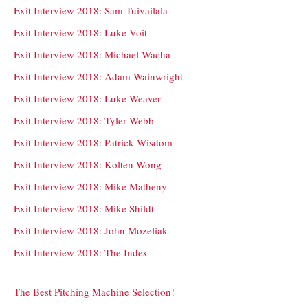
Exit Interview 2018: Sam Tuivailala
Exit Interview 2018: Luke Voit
Exit Interview 2018: Michael Wacha
Exit Interview 2018: Adam Wainwright
Exit Interview 2018: Luke Weaver
Exit Interview 2018: Tyler Webb
Exit Interview 2018: Patrick Wisdom
Exit Interview 2018: Kolten Wong
Exit Interview 2018: Mike Matheny
Exit Interview 2018: Mike Shildt
Exit Interview 2018: John Mozeliak
Exit Interview 2018: The Index
The Best Pitching Machine Selection!