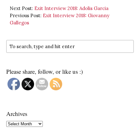
Next Post:
Exit Interview 2018: Adolis Garcia
Previous Post:
Exit Interview 2018: Giovanny
Gallegos
Please share, follow, or like us :)
Archives
Archives