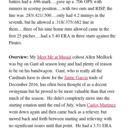
batters had a .696 mark….gave up a .706 OPS with
runners in scoring position….with two outs and RISP, the
line was .283/.421/.500….only had 4.2 innings in the
seventh, but he allowed a .318/.375/.682 line in
them….three of his nine home runs allowed came in the
first 25 pitches….had a 5.40 ERA in three starts against the
Pirates.
Overview:
My
Meet Me at Musial
cohost Allen Medlock
was big on Gant all season long and had plenty of reason
to be on his bandwagon. Gant, who is really all the
Cardinals have to show for the
Jaime Garcia
trade of
December 2016, has often been thought of as a decent
swingman but he proved to be more valuable than that over
much of the season. He didn’t completely move into the
starting rotation until the end of July, when
Carlos Martinez
went down again and then came back as a reliever, but
moved back and forth between starting and relieving with
no significant issues until that point. He had a 3.51 ERA