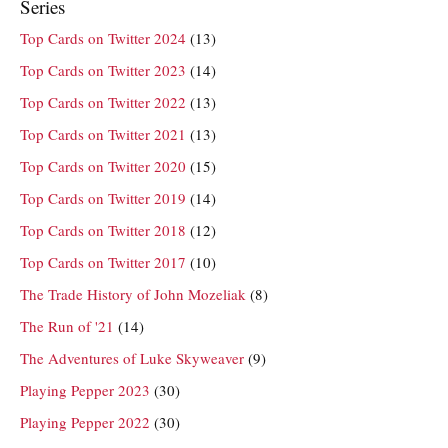
Series
Top Cards on Twitter 2024
(13)
Top Cards on Twitter 2023
(14)
Top Cards on Twitter 2022
(13)
Top Cards on Twitter 2021
(13)
Top Cards on Twitter 2020
(15)
Top Cards on Twitter 2019
(14)
Top Cards on Twitter 2018
(12)
Top Cards on Twitter 2017
(10)
The Trade History of John Mozeliak
(8)
The Run of '21
(14)
The Adventures of Luke Skyweaver
(9)
Playing Pepper 2023
(30)
Playing Pepper 2022
(30)