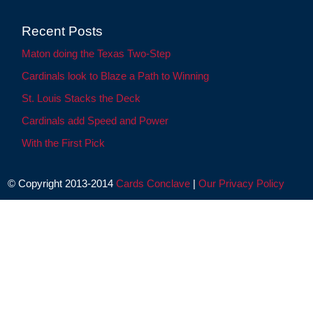
Recent Posts
Maton doing the Texas Two-Step
Cardinals look to Blaze a Path to Winning
St. Louis Stacks the Deck
Cardinals add Speed and Power
With the First Pick
© Copyright 2013-2014
Cards Conclave
|
Our Privacy Policy