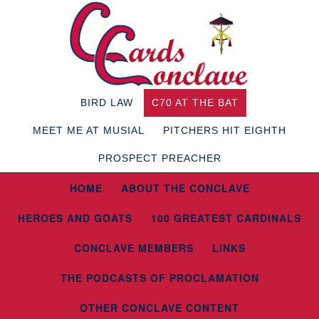
BIRD LAW
C70 AT THE BAT
MEET ME AT MUSIAL
PITCHERS HIT EIGHTH
PROSPECT PREACHER
HOME
ABOUT THE CONCLAVE
HEROES AND GOATS
100 GREATEST CARDINALS
CONCLAVE MEMBERS
LINKS
THE PODCASTS OF PROCLAMATION
OTHER CONCLAVE CONTENT