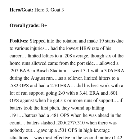
Hero/Goat:
Hero 3, Goat 3
Overall grade:
B+
Positives:
Stepped into the rotation and made 19 starts due
to various injuries….had the lowest HR/9 rate of his
career….limited lefties to a .208 average, though six of the
home runs allowed came from the port side….allowed a
.207 BAA in Busch Stadium….went 3-1 with a 3.06 ERA
during the August run….as a reliever, limited hitters to a
.582 OPS and had a 2.70 ERA….did his best work with a
lot of run support, going 2-0 with a 3.41 ERA and .601
OPS against when he got six or more runs of support….if
batters took the first pitch, they wound up hitting
.191….batters had a .481 OPS when he was ahead in the
count….batters slashed .200/.277/.310 when there was
nobody out….gave up a .531 OPS in high-leverage
situations….was most effective in the second inning (1.42