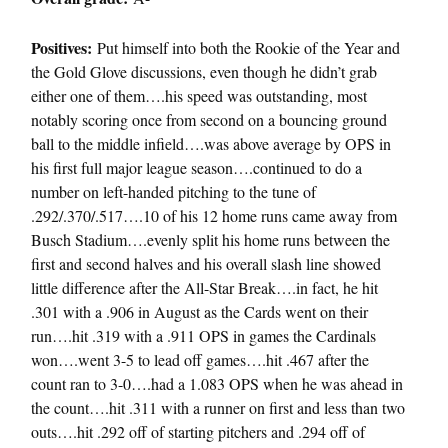
Positives:
Put himself into both the Rookie of the Year and
the Gold Glove discussions, even though he didn’t grab
either one of them….his speed was outstanding, most
notably scoring once from second on a bouncing ground
ball to the middle infield….was above average by OPS in
his first full major league season….continued to do a
number on left-handed pitching to the tune of
.292/.370/.517….10 of his 12 home runs came away from
Busch Stadium….evenly split his home runs between the
first and second halves and his overall slash line showed
little difference after the All-Star Break….in fact, he hit
.301 with a .906 in August as the Cards went on their
run….hit .319 with a .911 OPS in games the Cardinals
won….went 3-5 to lead off games….hit .467 after the
count ran to 3-0….had a 1.083 OPS when he was ahead in
the count….hit .311 with a runner on first and less than two
outs….hit .292 off of starting pitchers and .294 off of