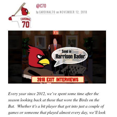
@C70
by
CARDINAL70
on
NOVEMBER 12, 2018
Every year since 2012, we’ve spent some time after the
season looking back at those that wore the Birds on the
Bat. Whether it’s a bit player that got into just a couple of
games or someone that played almost every day, we’ll look