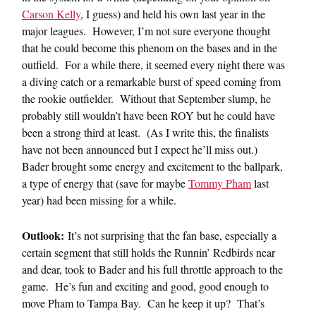
Carson Kelly
, I guess) and held his own last year in the
major leagues. However, I’m not sure everyone thought
that he could become this phenom on the bases and in the
outfield. For a while there, it seemed every night there was
a diving catch or a remarkable burst of speed coming from
the rookie outfielder. Without that September slump, he
probably still wouldn’t have been ROY but he could have
been a strong third at least. (As I write this, the finalists
have not been announced but I expect he’ll miss out.)
Bader brought some energy and excitement to the ballpark,
a type of energy that (save for maybe
Tommy Pham
last
year) had been missing for a while.
Outlook:
It’s not surprising that the fan base, especially a
certain segment that still holds the Runnin’ Redbirds near
and dear, took to Bader and his full throttle approach to the
game. He’s fun and exciting and good, good enough to
move Pham to Tampa Bay. Can he keep it up? That’s