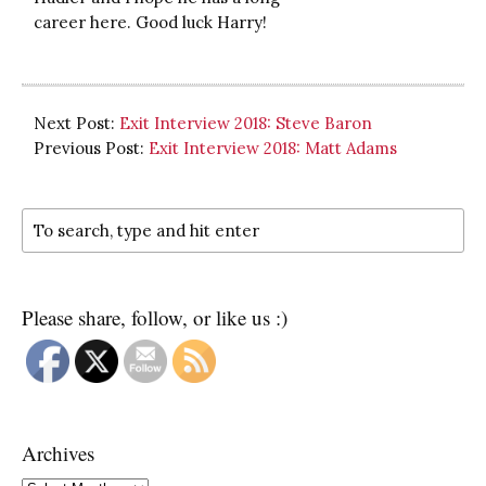
career here. Good luck Harry!
Next Post:
Exit Interview 2018: Steve Baron
Previous Post:
Exit Interview 2018: Matt Adams
Please share, follow, or like us :)
Archives
Archives