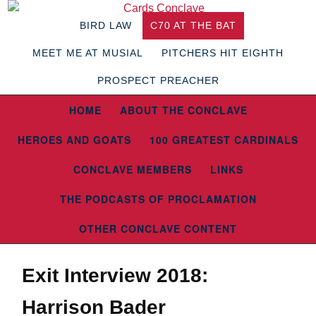
BIRD LAW
C70 AT THE BAT
MEET ME AT MUSIAL
PITCHERS HIT EIGHTH
PROSPECT PREACHER
HOME
ABOUT THE CONCLAVE
HEROES AND GOATS
100 GREATEST CARDINALS
CONCLAVE MEMBERS
LINKS
THE PODCASTS OF PROCLAMATION
OTHER CONCLAVE CONTENT
Exit Interview 2018:
Harrison Bader