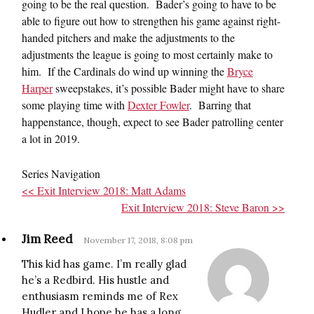
going to be the real question. Bader’s going to have to be
able to figure out how to strengthen his game against right-
handed pitchers and make the adjustments to the
adjustments the league is going to most certainly make to
him. If the Cardinals do wind up winning the
Bryce
Harper
sweepstakes, it’s possible Bader might have to share
some playing time with
Dexter Fowler
. Barring that
happenstance, though, expect to see Bader patrolling center
a lot in 2019.
Series Navigation
<< Exit Interview 2018: Matt Adams
Exit Interview 2018: Steve Baron >>
Jim Reed
November 17, 2018, 8:08 pm
This kid has game. I’m really glad
he’s a Redbird. His hustle and
enthusiasm reminds me of Rex
Hudler and I hope he has a long