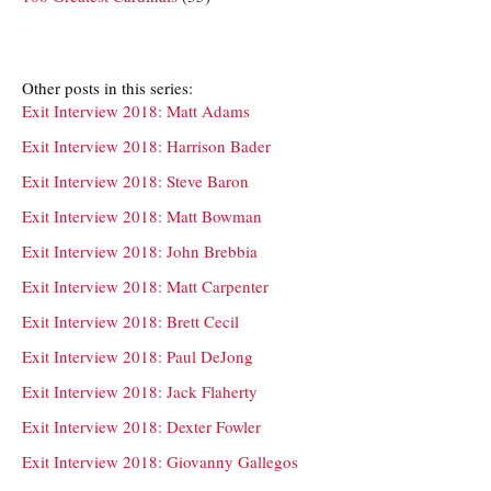
Other posts in this series:
Exit Interview 2018: Matt Adams
Exit Interview 2018: Harrison Bader
Exit Interview 2018: Steve Baron
Exit Interview 2018: Matt Bowman
Exit Interview 2018: John Brebbia
Exit Interview 2018: Matt Carpenter
Exit Interview 2018: Brett Cecil
Exit Interview 2018: Paul DeJong
Exit Interview 2018: Jack Flaherty
Exit Interview 2018: Dexter Fowler
Exit Interview 2018: Giovanny Gallegos