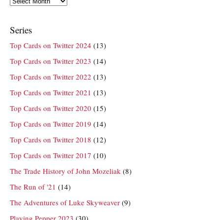
Series
Top Cards on Twitter 2024
(13)
Top Cards on Twitter 2023
(14)
Top Cards on Twitter 2022
(13)
Top Cards on Twitter 2021
(13)
Top Cards on Twitter 2020
(15)
Top Cards on Twitter 2019
(14)
Top Cards on Twitter 2018
(12)
Top Cards on Twitter 2017
(10)
The Trade History of John Mozeliak
(8)
The Run of '21
(14)
The Adventures of Luke Skyweaver
(9)
Playing Pepper 2023
(30)