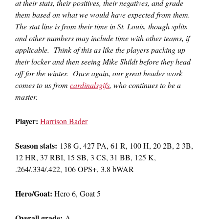
at their stats, their positives, their negatives, and grade
them based on what we would have expected from them.
The stat line is from their time in St. Louis, though splits
and other numbers may include time with other teams, if
applicable. Think of this as like the players packing up
their locker and then seeing Mike Shildt before they head
off for the winter. Once again, our great header work
comes to us from
cardinalsgifs
, who continues to be a
master.
Player:
Harrison Bader
Season stats:
138 G, 427 PA, 61 R, 100 H, 20 2B, 2 3B,
12 HR, 37 RBI, 15 SB, 3 CS, 31 BB, 125 K,
.264/.334/.422, 106 OPS+, 3.8 bWAR
Hero/Goat:
Hero 6, Goat 5
Overall grade:
A-