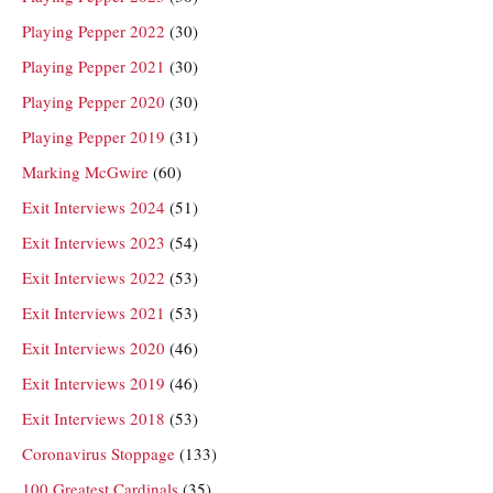
Playing Pepper 2022
(30)
Playing Pepper 2021
(30)
Playing Pepper 2020
(30)
Playing Pepper 2019
(31)
Marking McGwire
(60)
Exit Interviews 2024
(51)
Exit Interviews 2023
(54)
Exit Interviews 2022
(53)
Exit Interviews 2021
(53)
Exit Interviews 2020
(46)
Exit Interviews 2019
(46)
Exit Interviews 2018
(53)
Coronavirus Stoppage
(133)
100 Greatest Cardinals
(35)