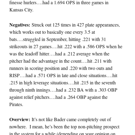
finesse hurlers….had a 1.694 OPS in three games in
Kansas City.
Negatives:
Struck out 125 times in 427 plate appearances,
which works out to basically one every 3.5 at
bats….struggled in September, hitting .221 with 31
strikeouts in 27 games….hit .222 with a .586 OPS when he
was the leadoff hitter….had a .212 average when the
pitcher had the advantage in the count….hit .211 with
runners in scoring position and .220 with two outs and
RISP….had a .571 OPS in late and close situations….hit
.215 in high leverage situations….hit .215 in the seventh
through ninth innings….had a .232 BA with a .303 OBP
against relief pitchers….had a .264 OBP against the
Pirates.
Overview:
It’s not like Bader came completely out of
nowhere. I mean, he’s been the top non-pitching prospect
in the system for a while (depending on your opinion on