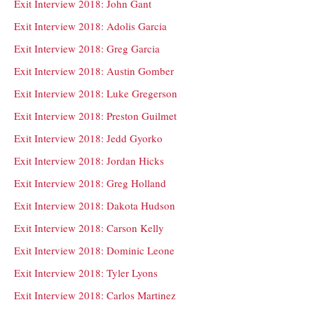
Exit Interview 2018: John Gant
Exit Interview 2018: Adolis Garcia
Exit Interview 2018: Greg Garcia
Exit Interview 2018: Austin Gomber
Exit Interview 2018: Luke Gregerson
Exit Interview 2018: Preston Guilmet
Exit Interview 2018: Jedd Gyorko
Exit Interview 2018: Jordan Hicks
Exit Interview 2018: Greg Holland
Exit Interview 2018: Dakota Hudson
Exit Interview 2018: Carson Kelly
Exit Interview 2018: Dominic Leone
Exit Interview 2018: Tyler Lyons
Exit Interview 2018: Carlos Martinez