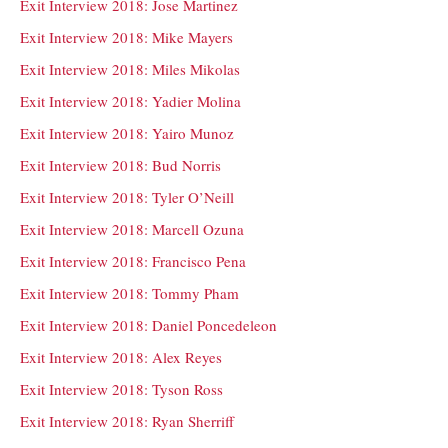
Exit Interview 2018: Jose Martinez
Exit Interview 2018: Mike Mayers
Exit Interview 2018: Miles Mikolas
Exit Interview 2018: Yadier Molina
Exit Interview 2018: Yairo Munoz
Exit Interview 2018: Bud Norris
Exit Interview 2018: Tyler O’Neill
Exit Interview 2018: Marcell Ozuna
Exit Interview 2018: Francisco Pena
Exit Interview 2018: Tommy Pham
Exit Interview 2018: Daniel Poncedeleon
Exit Interview 2018: Alex Reyes
Exit Interview 2018: Tyson Ross
Exit Interview 2018: Ryan Sherriff