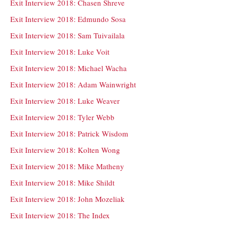
Exit Interview 2018: Chasen Shreve
Exit Interview 2018: Edmundo Sosa
Exit Interview 2018: Sam Tuivailala
Exit Interview 2018: Luke Voit
Exit Interview 2018: Michael Wacha
Exit Interview 2018: Adam Wainwright
Exit Interview 2018: Luke Weaver
Exit Interview 2018: Tyler Webb
Exit Interview 2018: Patrick Wisdom
Exit Interview 2018: Kolten Wong
Exit Interview 2018: Mike Matheny
Exit Interview 2018: Mike Shildt
Exit Interview 2018: John Mozeliak
Exit Interview 2018: The Index