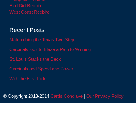
Red Dirt Redbird
West Coast Redbird
Recent Posts
Maton doing the Texas Two-Step
Cardinals look to Blaze a Path to Winning
St. Louis Stacks the Deck
Cardinals add Speed and Power
With the First Pick
© Copyright 2013-2014
Cards Conclave
|
Our Privacy Policy