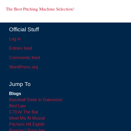
The Best Pitching Machine Selection!
Official Stuff
Log in
Entries feed
Comments feed
WordPress.org
Jump To
Blogs
Baseball Geek in Galveston
Bird Law
C70 At The Bat
Meet Me At Musial
Pitchers Hit Eighth
Prospect Preacher