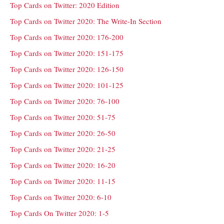
Top Cards on Twitter: 2020 Edition
Top Cards on Twitter 2020: The Write-In Section
Top Cards on Twitter 2020: 176-200
Top Cards on Twitter 2020: 151-175
Top Cards on Twitter 2020: 126-150
Top Cards on Twitter 2020: 101-125
Top Cards on Twitter 2020: 76-100
Top Cards on Twitter 2020: 51-75
Top Cards on Twitter 2020: 26-50
Top Cards on Twitter 2020: 21-25
Top Cards on Twitter 2020: 16-20
Top Cards on Twitter 2020: 11-15
Top Cards on Twitter 2020: 6-10
Top Cards On Twitter 2020: 1-5