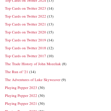
Top Cards on Twitter 2024
(13)
Top Cards on Twitter 2023
(14)
Top Cards on Twitter 2022
(13)
Top Cards on Twitter 2021
(13)
Top Cards on Twitter 2020
(15)
Top Cards on Twitter 2019
(14)
Top Cards on Twitter 2018
(12)
Top Cards on Twitter 2017
(10)
The Trade History of John Mozeliak
(8)
The Run of '21
(14)
The Adventures of Luke Skyweaver
(9)
Playing Pepper 2023
(30)
Playing Pepper 2022
(30)
Playing Pepper 2021
(30)