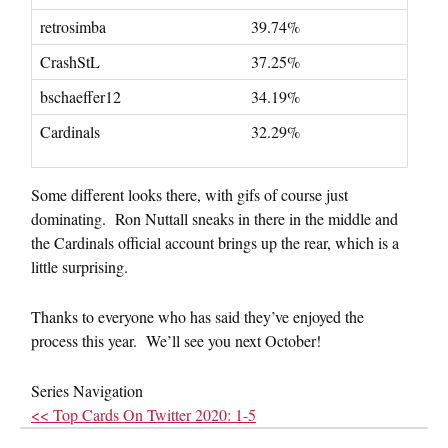
retrosimba
39.74%
CrashStL
37.25%
bschaeffer12
34.19%
Cardinals
32.29%
Some different looks there, with gifs of course just
dominating. Ron Nuttall sneaks in there in the middle and
the Cardinals official account brings up the rear, which is a
little surprising.
Thanks to everyone who has said they’ve enjoyed the
process this year. We’ll see you next October!
Series Navigation
<< Top Cards On Twitter 2020: 1-5