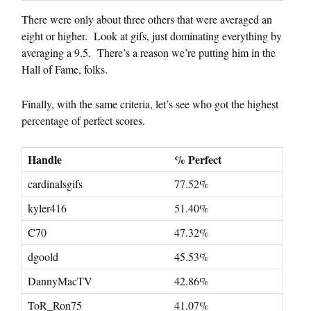
There were only about three others that were averaged an
eight or higher. Look at gifs, just dominating everything by
averaging a 9.5. There’s a reason we’re putting him in the
Hall of Fame, folks.
Finally, with the same criteria, let’s see who got the highest
percentage of perfect scores.
Handle
% Perfect
cardinalsgifs
77.52%
kyler416
51.40%
C70
47.32%
dgoold
45.53%
DannyMacTV
42.86%
ToR_Ron75
41.07%