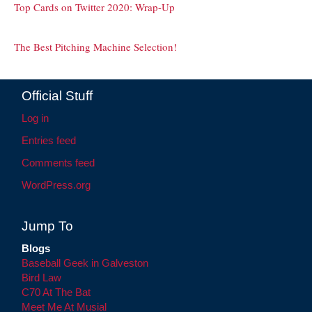
Top Cards on Twitter 2020: Wrap-Up
The Best Pitching Machine Selection!
Official Stuff
Log in
Entries feed
Comments feed
WordPress.org
Jump To
Blogs
Baseball Geek in Galveston
Bird Law
C70 At The Bat
Meet Me At Musial