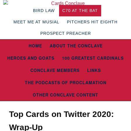
BIRD LAW
C70 AT THE BAT
MEET ME AT MUSIAL
PITCHERS HIT EIGHTH
PROSPECT PREACHER
HOME
ABOUT THE CONCLAVE
HEROES AND GOATS
100 GREATEST CARDINALS
CONCLAVE MEMBERS
LINKS
THE PODCASTS OF PROCLAMATION
OTHER CONCLAVE CONTENT
Top Cards on Twitter 2020:
Wrap-Up