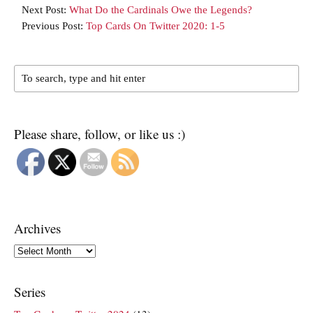
Next Post:
What Do the Cardinals Owe the Legends?
Previous Post:
Top Cards On Twitter 2020: 1-5
Please share, follow, or like us :)
Archives
Archives
Series