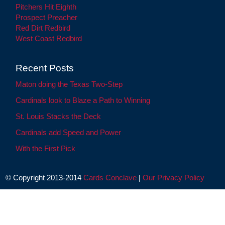
Pitchers Hit Eighth
Prospect Preacher
Red Dirt Redbird
West Coast Redbird
Recent Posts
Maton doing the Texas Two-Step
Cardinals look to Blaze a Path to Winning
St. Louis Stacks the Deck
Cardinals add Speed and Power
With the First Pick
© Copyright 2013-2014
Cards Conclave
|
Our Privacy Policy