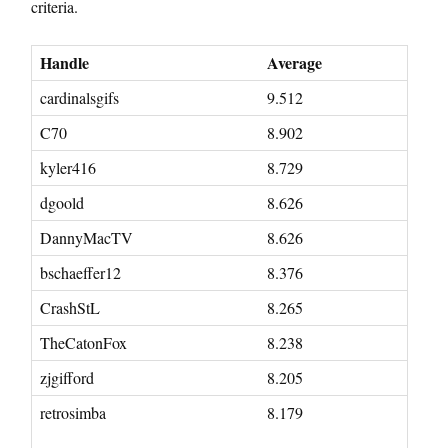
criteria.
Handle
Average
cardinalsgifs
9.512
C70
8.902
kyler416
8.729
dgoold
8.626
DannyMacTV
8.626
bschaeffer12
8.376
CrashStL
8.265
TheCatonFox
8.238
zjgifford
8.205
retrosimba
8.179