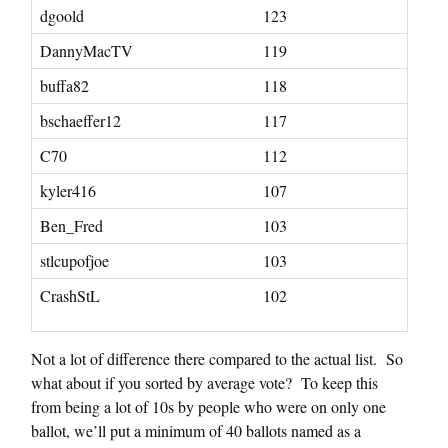
dgoold
123
DannyMacTV
119
buffa82
118
bschaeffer12
117
C70
112
kyler416
107
Ben_Fred
103
stlcupofjoe
103
CrashStL
102
Not a lot of difference there compared to the actual list. So
what about if you sorted by average vote? To keep this
from being a lot of 10s by people who were on only one
ballot, we’ll put a minimum of 40 ballots named as a