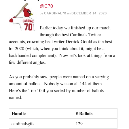
@C70
by
CARDINAL70
on
DECEMBER 14, 2020
Earlier today we finished up our march
through the best Cardinals Twitter
accounts, crowning beat writer Derrick Goold as the best
for 2020 (which, when you think about it, might be a
backhanded complement). Now let’s look at things from a
few different angles.
As you probably saw, people were named on a varying
amount of ballots. Nobody was on all 144 of them.
Here’s the Top 10 if you sorted by number of ballots
named:
Handle
# Ballots
cardinalsgifs
129