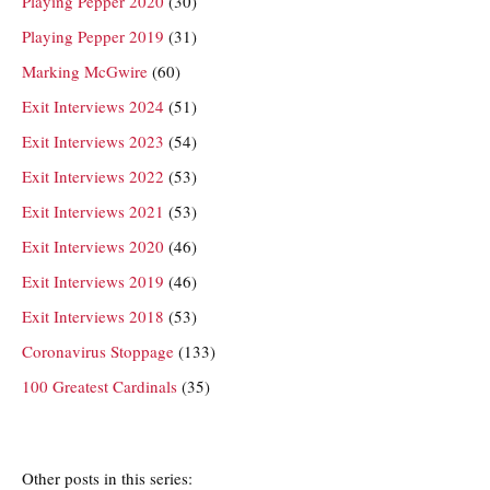
Playing Pepper 2020
(30)
Playing Pepper 2019
(31)
Marking McGwire
(60)
Exit Interviews 2024
(51)
Exit Interviews 2023
(54)
Exit Interviews 2022
(53)
Exit Interviews 2021
(53)
Exit Interviews 2020
(46)
Exit Interviews 2019
(46)
Exit Interviews 2018
(53)
Coronavirus Stoppage
(133)
100 Greatest Cardinals
(35)
Other posts in this series: