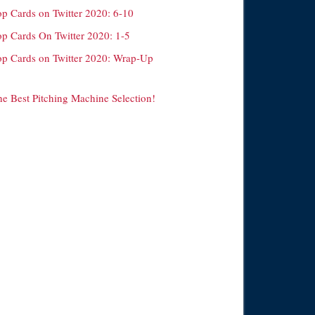
op Cards on Twitter 2020: 6-10
op Cards On Twitter 2020: 1-5
op Cards on Twitter 2020: Wrap-Up
he Best Pitching Machine Selection!