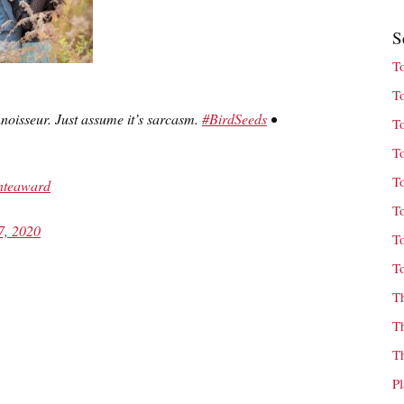
S
T
T
noisseur. Just assume it’s sarcasm.
#BirdSeeds
•
T
T
T
nteaward
T
7, 2020
T
T
T
T
T
P