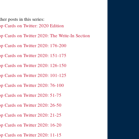
her posts in this series:
op Cards on Twitter: 2020 Edition
op Cards on Twitter 2020: The Write-In Section
op Cards on Twitter 2020: 176-200
op Cards on Twitter 2020: 151-175
op Cards on Twitter 2020: 126-150
op Cards on Twitter 2020: 101-125
op Cards on Twitter 2020: 76-100
op Cards on Twitter 2020: 51-75
op Cards on Twitter 2020: 26-50
op Cards on Twitter 2020: 21-25
op Cards on Twitter 2020: 16-20
op Cards on Twitter 2020: 11-15