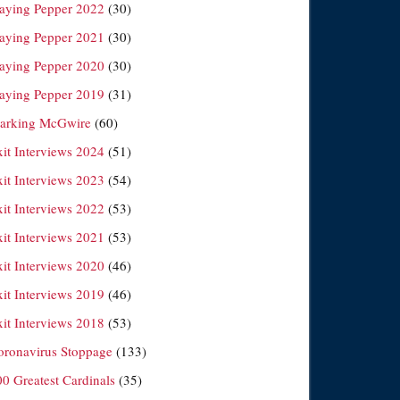
laying Pepper 2022
(30)
laying Pepper 2021
(30)
laying Pepper 2020
(30)
laying Pepper 2019
(31)
arking McGwire
(60)
xit Interviews 2024
(51)
xit Interviews 2023
(54)
xit Interviews 2022
(53)
xit Interviews 2021
(53)
xit Interviews 2020
(46)
xit Interviews 2019
(46)
xit Interviews 2018
(53)
oronavirus Stoppage
(133)
00 Greatest Cardinals
(35)