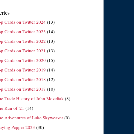
eries
op Cards on Twitter 2024
(13)
op Cards on Twitter 2023
(14)
op Cards on Twitter 2022
(13)
op Cards on Twitter 2021
(13)
op Cards on Twitter 2020
(15)
op Cards on Twitter 2019
(14)
op Cards on Twitter 2018
(12)
op Cards on Twitter 2017
(10)
he Trade History of John Mozeliak
(8)
he Run of '21
(14)
he Adventures of Luke Skyweaver
(9)
laying Pepper 2023
(30)