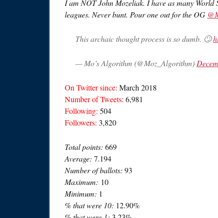
I am NOT John Mozeliak. I have as many World 
leagues. Never bunt. Pour one out for the OG
@M
This archaic thought process is so dumb. 🙄
h
— Mo’s Algorithm (@Moz_Algorithm)
Decem
On Twitter since:
March 2018
Number of Tweets
: 6,981
Following:
504
Followers:
3,820
Total points:
669
Average:
7.194
Number of ballots:
93
Maximum:
10
Minimum:
1
% that were 10:
12.90%
% that were 1:
3.23%