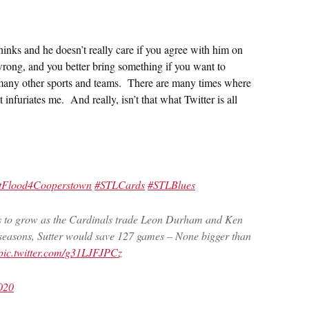
hinks and he doesn’t really care if you agree with him on
wrong, and you better bring something if you want to
ut many other sports and teams. There are many times where
infuriates me. And really, isn’t that what Twitter is all
tFlood4Cooperstown
#STLCards
#STLBlues
s to grow as the Cardinals trade Leon Durham and Ken
 4 seasons, Sutter would save 127 games – None bigger than
pic.twitter.com/g31LJFJPCz
020