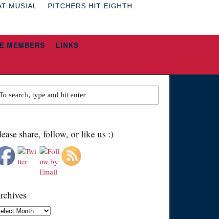
AT MUSIAL
PITCHERS HIT EIGHTH
E MEMBERS
LINKS
lease share, follow, or like us :)
rchives
chives