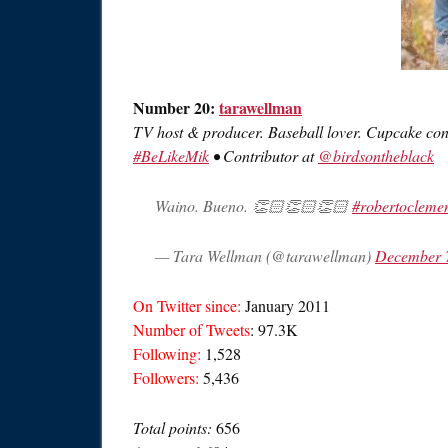
Number 20:
tarawellman
TV host & producer. Baseball lover. Cupcake con
#BeLikeMik
• Contributor at
@birdsontheblack
Waino. Bueno. 👏🏻👏🏻👏🏻
#robertocleme
— Tara Wellman (@tarawellman)
December 
On Twitter since:
January 2011
Number of Tweets
: 97.3K
Following:
1,528
Followers:
5,436
Total points:
656