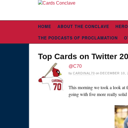
HOME
ABOUT THE CONCLAVE
HERO
THE PODCASTS OF PROCLAMATION
O
Top Cards on Twitter 2
@C70
by
CARDINAL70
on
DECEMBER 10, 
This morning we took a look at th
going with five more really solid