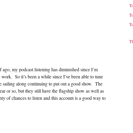
T
T
T
T
f ago, my podcast listening has diminished since I’m
ork. So it’s been a while since I’ve been able to tune
re sailing along continuing to put out a good show. The
ar or so, but they still have the flagship show as well as
ty of chances to listen and this account is a good way to