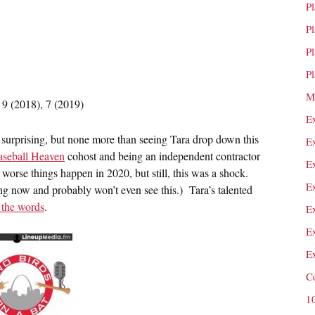
P
P
P
P
M
 9 (2018), 7 (2019)
E
it surprising, but none more than seeing Tara drop down this
E
aseball Heaven
cohost and being an independent contractor
E
t worse things happen in 2020, but still, this was a shock.
E
ng now and probably won’t even see this.) Tara’s talented
 the words
.
E
E
E
C
1