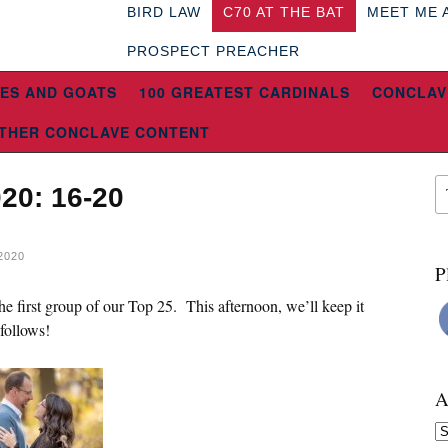
BIRD LAW
C70 AT THE BAT
MEET ME 
PROSPECT PREACHER
ES AND GOATS
100 GREATEST CARDINALS
CONCLAV
THER CONCLAVE CONTENT
020: 16-20
2020
P
e first group of our Top 25. This afternoon, we’ll keep it
 follows!
A
Ar