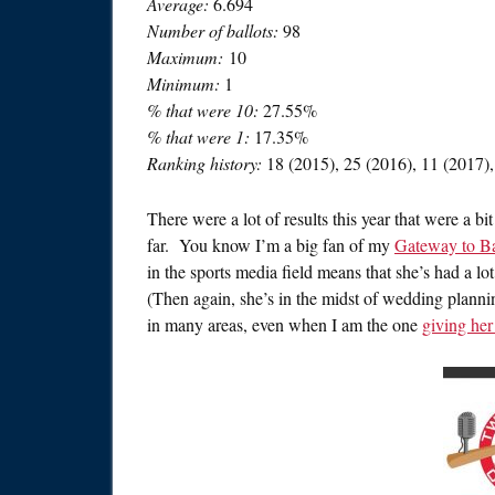
Average:
6.694
Number of ballots:
98
Maximum:
10
Minimum:
1
% that were 10:
27.55%
% that were 1:
17.35%
Ranking history:
18 (2015), 25 (2016), 11 (2017),
There were a lot of results this year that were a b
far. You know I’m a big fan of my
Gateway to B
in the sports media field means that she’s had a lo
(Then again, she’s in the midst of wedding planni
in many areas, even when I am the one
giving her