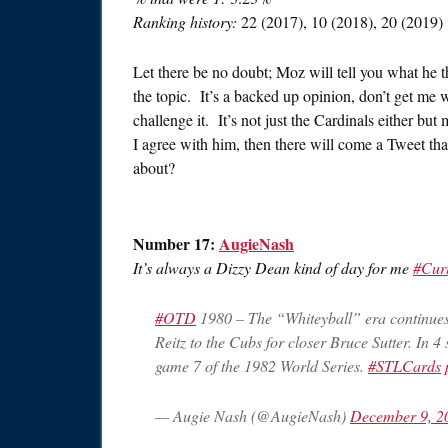
Ranking history:
22 (2017), 10 (2018), 20 (2019)
Let there be no doubt; Moz will tell you what he t
the topic. It’s a backed up opinion, don’t get me 
challenge it. It’s not just the Cardinals either b
I agree with him, then there will come a Tweet that 
about?
Number 17:
AugieNash
It’s always a Dizzy Dean kind of day for me
#Cur
#OTD
1980 – The “Whiteyball” era continue
Reitz to the Cubs for closer Bruce Sutter. In
game 7 of the 1982 World Series.
#STLCards
— Augie Nash (@AugieNash)
December 9, 2