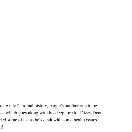
 are into Cardinal history, Augie’s another one to be
eets, which goes along with his deep love for Dizzy Dean.
ed some of us, as he’s dealt with some health issues.
t!