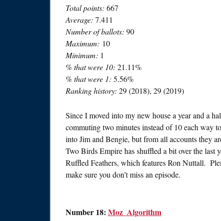
Total points:
667
Average:
7.411
Number of ballots:
90
Maximum:
10
Minimum:
1
% that were 10:
21.11%
% that were 1:
5.56%
Ranking history:
29 (2018), 29 (2019)
Since I moved into my new house a year and a hal
commuting two minutes instead of 10 each way to w
into Jim and Bengie, but from all accounts they a
Two Birds Empire has shuffled a bit over the last ye
Ruffled Feathers, which features Ron Nuttall. Plen
make sure you don’t miss an episode.
Number 18:
Moz_Algorithm