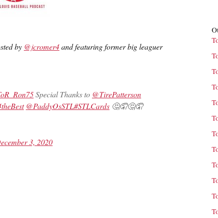
Ot
T
osted by
@jcromer4
and featuring former big leaguer
T
T
T
oR_Ron75
Special Thanks to
@TirePatterson
T
heBest
@PaddyOsSTL
#STLCards
🤔🤦🤔🤦
T
T
ecember 3, 2020
T
T
T
T
T