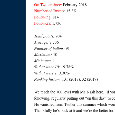
On Twitter since:
February 2018
Number of Tweets
: 15.3K
Following:
814
Followers:
1,736
Total points:
704
Average:
7.736
Number of ballots:
91
Maximum:
10
Minimum:
1
% that were 10:
19.78%
% that were 1:
3.30%
Ranking history:
131 (2018), 32 (2019)
We reach the 700 level with Mr. Nash here. If you
following, regularly putting out “on this day” tw
He vanished from Twitter this summer which worri
Thankfully he’s back at it and we’re the better for i