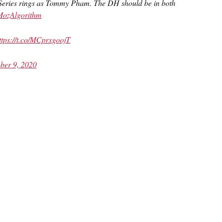
Series rings as Tommy Pham. The DH should be in both
ozAlgorithm
ttps://t.co/MCprxgoojT
ber 9, 2020