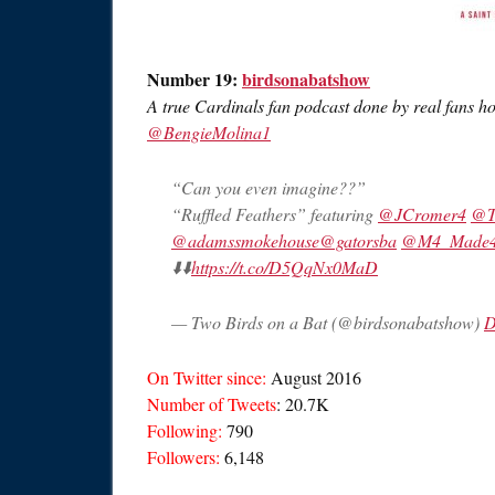
Number 19:
birdsonabatshow
A true Cardinals fan podcast done by real fans h
@BengieMolina1
“Can you even imagine??”
“Ruffled Feathers” featuring
@JCromer4
@T
@adamssmokehouse
@gatorsba
@M4_Made4t
⬇️⬇️
https://t.co/D5QqNx0MaD
— Two Birds on a Bat (@birdsonabatshow)
D
On Twitter since:
August 2016
Number of Tweets
: 20.7K
Following:
790
Followers:
6,148