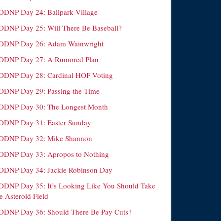
ODNP Day 24: Ballpark Village
ODNP Day 25: Will There Be Baseball?
ODNP Day 26: Adam Wainwright
ODNP Day 27: A Rumored Plan
ODNP Day 28: Cardinal HOF Voting
ODNP Day 29: Passing the Time
ODNP Day 30: The Longest Month
ODNP Day 31: Easter Sunday
ODNP Day 32: Mike Shannon
ODNP Day 33: Apropos to Nothing
ODNP Day 34: Jackie Robinson Day
ODNP Day 35: It’s Looking Like You Should Take
e Asteroid Field
ODNP Day 36: Should There Be Pay Cuts?