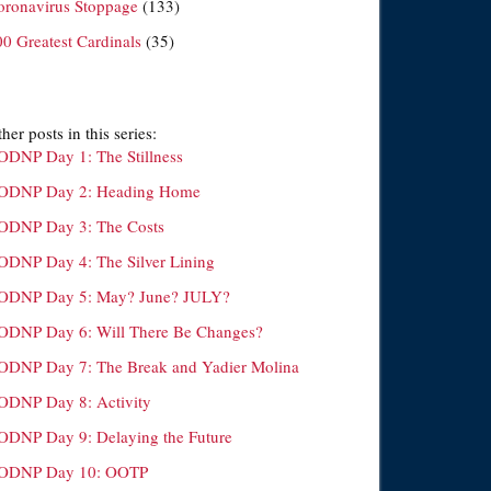
oronavirus Stoppage
(133)
00 Greatest Cardinals
(35)
her posts in this series:
ODNP Day 1: The Stillness
ODNP Day 2: Heading Home
ODNP Day 3: The Costs
ODNP Day 4: The Silver Lining
ODNP Day 5: May? June? JULY?
ODNP Day 6: Will There Be Changes?
ODNP Day 7: The Break and Yadier Molina
ODNP Day 8: Activity
ODNP Day 9: Delaying the Future
ODNP Day 10: OOTP