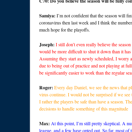
C70: Do you believe the season will be fully c
Samiya:
I’m not confident that the season will f
coronavirus then last week and I think the numbers w
much hope for the playoffs.
Joseph:
I still don’t even really believe the season
would be more difficult to shut it down than it has
Assuming they start as newly scheduled, I worry ab
due to being out of practice and not playing at full
be significantly easier to work than the regular se
Roger:
Every day Daniel, we see the news that pl
virus continue. I would not be surprised if we see
I rather the players be safe than have a season. T
decisions to handle something of this magnitude
Max:
At this point, I’m still pretty skeptical. A 
league, and a few have opted out. So far, most of