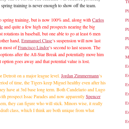
T
 spring training is never enough to show off the team.
P
o spring training, but is now 100% and, along with
Carlos
P
le
and quite a few high end prospects nearing the big
P
st rotations in baseball, but one able to go at least 6 men
P
 other hand,
Emmanuel Clase
‘s suspension will now last
eam most of
Francisco Lindor
‘s second to last season. The
P
e options after the All-Star Break and potentially move him
M
t option goes away and that potential value is lost.
E
E
 for Detroit on a major league level.
Jordan Zimmermann
‘s
eriod of time, the Tigers keep Miguel healthy even after his
E
they have at 3rd base long term. Both Candelario and Lugo
E
nd with prospect Issac Parades and now apparently
Spencer
E
em, they can figure who will stick. Minors wise, it really
draft class, which I think are both unique from what
E
E