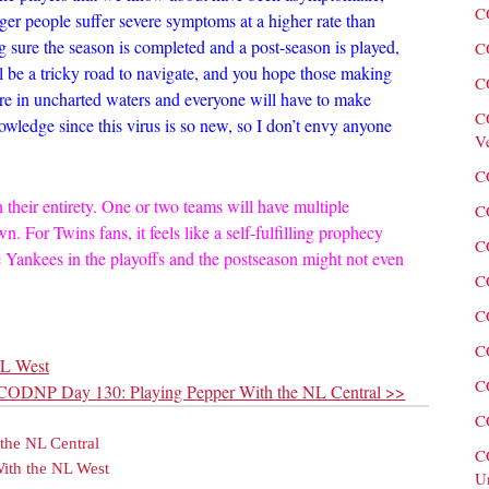
C
ger people suffer severe symptoms at a higher rate than
ng sure the season is completed and a post-season is played,
C
ll be a tricky road to navigate, and you hope those making
C
 are in uncharted waters and everyone will have to make
C
owledge since this virus is so new, so I don’t envy anyone
V
C
n their entirety. One or two teams will have multiple
C
wn. For Twins fans, it feels like a self-fulfilling prophecy
C
he Yankees in the playoffs and the postseason might not even
C
C
C
NL West
C
CODNP Day 130: Playing Pepper With the NL Central >>
C
the NL Central
C
ith the NL West
U