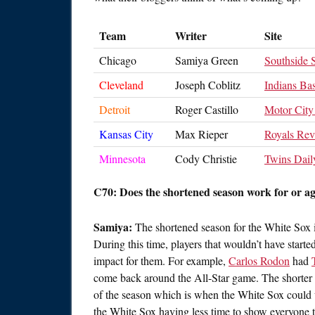
Team
Writer
Site
Chicago
Samiya Green
Southside
Cleveland
Joseph Coblitz
Indians Bas
Detroit
Roger Castillo
Motor City
Kansas City
Max Rieper
Royals Re
Minnesota
Cody Christie
Twins Dail
C70: Does the shortened season work for or a
Samiya:
The shortened season for the White Sox is
During this time, players that wouldn’t have start
impact for them. For example,
Carlos Rodon
had
come back around the All-Star game. The shorter s
of the season which is when the White Sox could us
the White Sox having less time to show everyone 