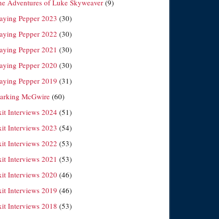
he Adventures of Luke Skyweaver
(9)
laying Pepper 2023
(30)
laying Pepper 2022
(30)
laying Pepper 2021
(30)
laying Pepper 2020
(30)
laying Pepper 2019
(31)
arking McGwire
(60)
xit Interviews 2024
(51)
xit Interviews 2023
(54)
xit Interviews 2022
(53)
xit Interviews 2021
(53)
xit Interviews 2020
(46)
xit Interviews 2019
(46)
xit Interviews 2018
(53)