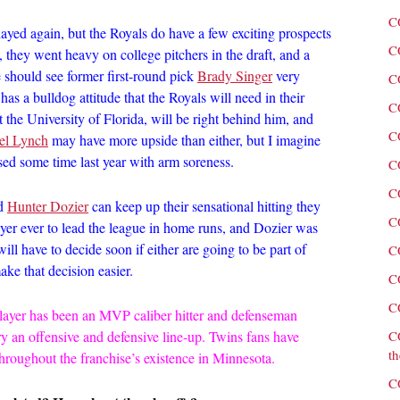
C
 played again, but the Royals do have a few exciting prospects
C
, they went heavy on college pitchers in the draft, and a
should see former first-round pick
Brady Singer
very
C
has a bulldog attitude that the Royals will need in their
C
the University of Florida, will be right behind him, and
C
el Lynch
may have more upside than either, but I imagine
ssed some time last year with arm soreness.
C
C
d
Hunter Dozier
can keep up their sensational hitting they
C
ayer ever to lead the league in home runs, and Dozier was
l have to decide soon if either are going to be part of
C
ake that decision easier.
C
C
layer has been an MVP caliber hitter and defenseman
ry an offensive and defensive line-up. Twins fans have
C
th
 throughout the franchise’s existence in Minnesota.
C