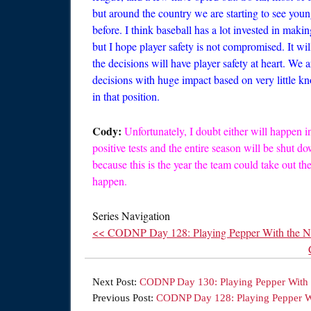
but around the country we are starting to see youn
before. I think baseball has a lot invested in maki
but I hope player safety is not compromised. It wi
the decisions will have player safety at heart. We
decisions with huge impact based on very little kn
in that position.
Cody:
Unfortunately, I doubt either will happen i
positive tests and the entire season will be shut do
because this is the year the team could take out t
happen.
Series Navigation
<< CODNP Day 128: Playing Pepper With the 
Next Post:
CODNP Day 130: Playing Pepper With 
Previous Post:
CODNP Day 128: Playing Pepper W