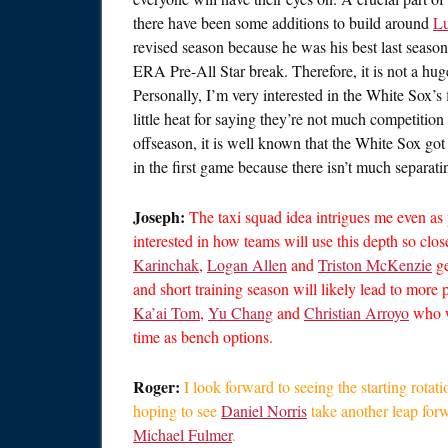
there have been some additions to build around
Lu
revised season because he was his best last season
ERA Pre-All Star break. Therefore, it is not a hu
Personally, I’m very interested in the White Sox’s
little heat for saying they’re not much competitio
offseason, it is well known that the White Sox got
in the first game because there isn’t much separa
Joseph:
The taxi squad idea intrigues me even as 
interested in how teams will use this depth so clos
Karinchak
,
Logan Allen
and
Triston McKenzie
ge
and short training season will likely lead to more p
Ka’ai Tom
,
Yu Chang
and
Christian Arroyo
who w
time as bench options.
Roger:
I look forward to seeing the starting rotati
hoping to see
Daniel Norris
take another leap forw
Michael Fulmer
.