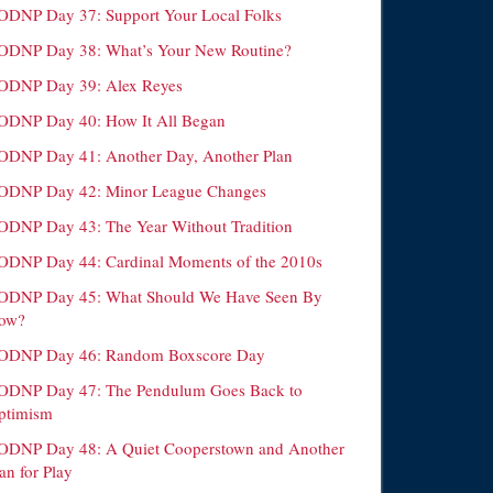
ODNP Day 37: Support Your Local Folks
ODNP Day 38: What’s Your New Routine?
ODNP Day 39: Alex Reyes
ODNP Day 40: How It All Began
ODNP Day 41: Another Day, Another Plan
ODNP Day 42: Minor League Changes
ODNP Day 43: The Year Without Tradition
ODNP Day 44: Cardinal Moments of the 2010s
ODNP Day 45: What Should We Have Seen By
ow?
ODNP Day 46: Random Boxscore Day
ODNP Day 47: The Pendulum Goes Back to
ptimism
ODNP Day 48: A Quiet Cooperstown and Another
an for Play