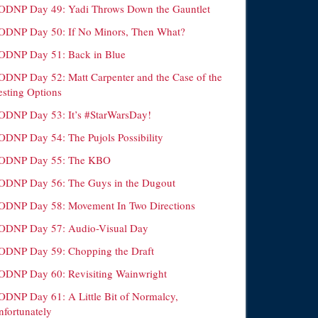
ODNP Day 49: Yadi Throws Down the Gauntlet
ODNP Day 50: If No Minors, Then What?
ODNP Day 51: Back in Blue
ODNP Day 52: Matt Carpenter and the Case of the
esting Options
ODNP Day 53: It’s #StarWarsDay!
ODNP Day 54: The Pujols Possibility
ODNP Day 55: The KBO
ODNP Day 56: The Guys in the Dugout
ODNP Day 58: Movement In Two Directions
ODNP Day 57: Audio-Visual Day
ODNP Day 59: Chopping the Draft
ODNP Day 60: Revisiting Wainwright
ODNP Day 61: A Little Bit of Normalcy,
nfortunately