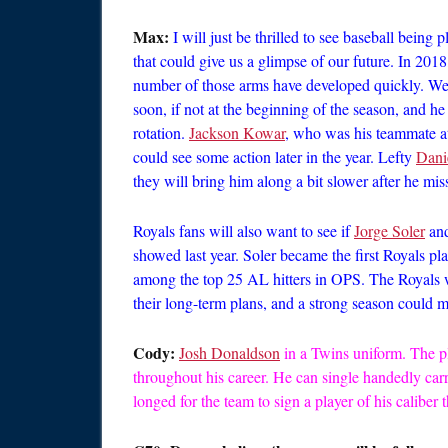
Max:
I will just be thrilled to see baseball being
that could give us a glimpse of our future. In 2018
number of those arms have developed quickly. We 
soon, if not at the beginning of the season, and he 
rotation.
Jackson Kowar
, who was his teammate at 
could see some action later in the year. Lefty
Dani
they will bring him along a bit slower after he mi
Royals fans will also want to see if
Jorge Soler
an
showed last year. Soler became the first Royals pl
among the top 25 AL hitters in OPS. The Royals wil
their long-term plans, and a strong season could m
Cody:
Josh Donaldson
in a Twins uniform. The p
throughout his career. He can single handedly car
longed for the team to sign a player of his caliber