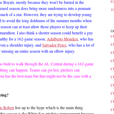
C
he Royals, mostly because they won’t be buried in the
rtened season does bring more randomness into a pennant
1
e much of a run. However, they are trying to develop young
good to avoid the long doldrums of the summer months when
season can at least allow those players to keep up their
Ot
a marathon. I also think a shorter season could benefit a guy
C
ealthy for a 162-game season,
Adalberto Mondesi
, who has
C
from a shoulder injury, and
Salvador Perez
, who has a lot of
r missing an entire season with an elbow injury.
C
C
as built to walk through the AL Central during a 162-game
C
thing can happen. Teams can get hot, pitchers can
ta has the best team but that might not be the case with a
C
C
C
eing?
C
is Robert
live up to the hype which is the main thing
C
f this season is the White Sox pitching improvement because