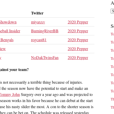
A
Ar
Twitter
 Showdown
miyaxxv
2020 Pepper
S
eball Insider
BurningRiverBB
2020 Pepper
T
 Bengals
rogcast81
2020 Pepper
T
view
2020 Pepper
T
y
NoDakTwinsFan
2020 Pepper
T
T
gainst your team?
T
 not necessarily a terrible thing because of injuries.
T
ed the season now have the potential to start and make an
T
Tommy John
Surgery over a year ago and was projected to
T
eason works in his favor because he can debut at the start
e his nasty slider the most. A con to the shorter season is
T
they can be bet on. The schedule was released yesterday