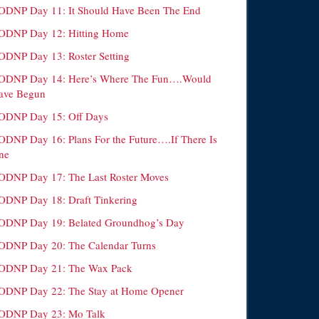
ODNP Day 11: It Should Have Been The End
ODNP Day 12: Hitting Home
ODNP Day 13: Roster Setting
ODNP Day 14: Here’s Where The Fun….Would
ave Begun
ODNP Day 15: Off Days
ODNP Day 16: Plans For the Future….If There Is
ne
ODNP Day 17: The Last Roster Moves
ODNP Day 18: Draft Tinkering
ODNP Day 19: Belated Groundhog’s Day
ODNP Day 20: The Calendar Turns
ODNP Day 21: The Wax Pack
ODNP Day 22: The Stay at Home Opener
ODNP Day 23: Mo Talk