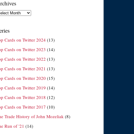
rchives
chives
eries
op Cards on Twitter 2024
(13)
op Cards on Twitter 2023
(14)
op Cards on Twitter 2022
(13)
op Cards on Twitter 2021
(13)
op Cards on Twitter 2020
(15)
op Cards on Twitter 2019
(14)
op Cards on Twitter 2018
(12)
op Cards on Twitter 2017
(10)
he Trade History of John Mozeliak
(8)
he Run of '21
(14)