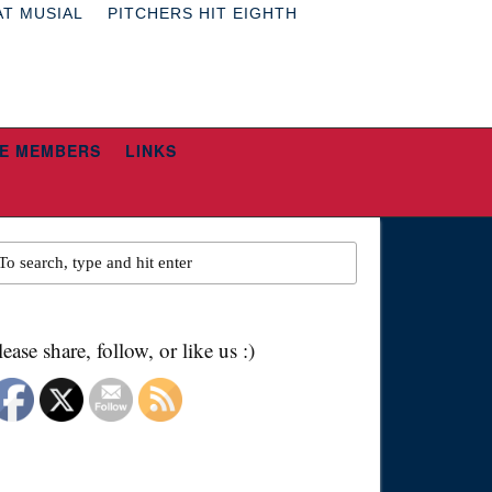
AT MUSIAL
PITCHERS HIT EIGHTH
E MEMBERS
LINKS
lease share, follow, or like us :)