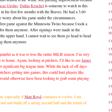
C
cas Giolito
.
Dallas Keuchel
is someone to watch in this
 in his first few months with the Braves. He had a 3.60
C
ge worry about his game under the circumstances.
C
 first game against the Minnesota Twins because I took a
C
n for them anymore. After signings were made in the
H
 the upper hand. I cannot wait to see them go head to head
C
ting them anymore.
C
painful as it was to lose the entire MiLB season. I’m very
O
e to home. Again, looking at pitchers, I’d like to see
James
C
t significant big league time. While the lack of off days
C
itchers getting into games, this could hurt players like
ould otherwise have been looking to grab some playing
C
C
C
on, especially if
Matt Boyd
continues to evolve. I am
C
ard and build off a strong second half and the return of
C