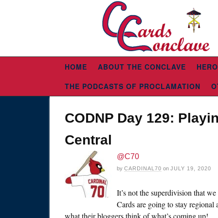
HOME
ABOUT THE CONCLAVE
HERO
THE PODCASTS OF PROCLAMATION
O
CODNP Day 129: Playin
Central
@C70
by
CARDINAL70
on
JULY 19, 2020
It’s not the superdivision that w
Cards are going to stay regional 
what their bloggers think of what’s coming up!