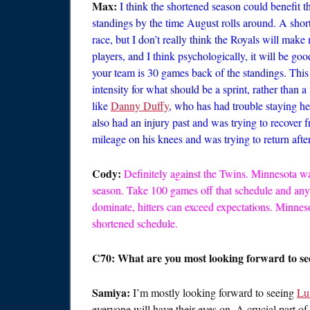
Max:
I think the shortened season could benefit t
standings by the time August rolls around. A sho
race, but I don’t really think the Royals will mak
players, and I think psychologically, it will be 
your team is 30 games back of the standings. This 
intensity for what should be a sprint, rather than 
like
Danny Duffy
, who has had trouble staying h
also had an injury past and was trying to recover 
mileage on his knees and was trying to return afte
Cody:
Definitely against the Twins. Minnesota w
season. Take 100 games off that schedule and any
dominate, hitters can exceed expectations. Minneso
shortened schedule.
C70: What are you most looking forward to se
Samiya:
I’m mostly looking forward to seeing
Lu
everyone will have their eyes on. A crucial part o