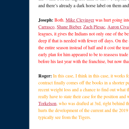
and there’s already a dark horse label on them and
Joseph:
Both.
Mike Clevinger
was hurt going int
Carrasco
,
Shane Bieber
,
Zach Plesac
,
Aaron Civa
leagues, it gives the Indians not only one of the be
deep if that is needed with fewer off days. On the
the entire season instead of half and it cost the t
early plan for him appeared to be to reassess trad
before his last year with the franchise, but now tha
Roger:
In this case, I think in this case, it works
contract finally comes off the books in a shorter p
recent weight loss and a chance to find out what 
really have to state their case for the position a
Torkelson
, who was drafted at 3rd, right behind th
hurts the development of the current and the 2019 
typically see from the Tigers.