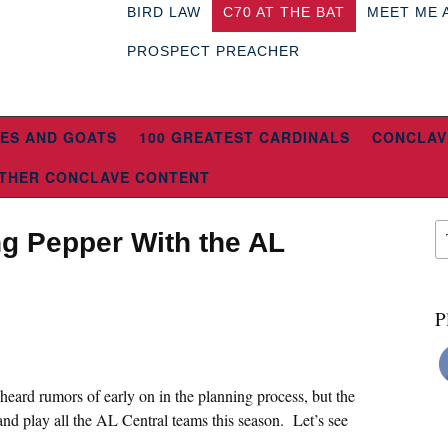
BIRD LAW
C70 AT THE BAT
MEET ME 
PROSPECT PREACHER
ES AND GOATS
100 GREATEST CARDINALS
CONCLAV
THER CONCLAVE CONTENT
g Pepper With the AL
P
e heard rumors of early on in the planning process, but the
and play all the AL Central teams this season. Let’s see