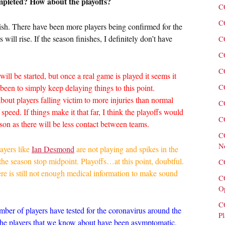
ompleted? How about the playoffs?
C
C
inish. There have been more players being confirmed for the
ill rise. If the season finishes, I definitely don’t have
C
C
C
 will be started, but once a real game is played it seems it
C
 been to simply keep delaying things to this point.
out players falling victim to more injuries than normal
C
 speed. If things make it that far, I think the playoffs would
C
ason as there will be less contact between teams.
C
N
ayers like
Ian Desmond
are not playing and spikes in the
 the season stop midpoint. Playoffs…at this point, doubtful.
C
here is still not enough medical information to make sound
C
O
C
number of players have tested for the coronavirus around the
Pl
 the players that we know about have been asymptomatic,