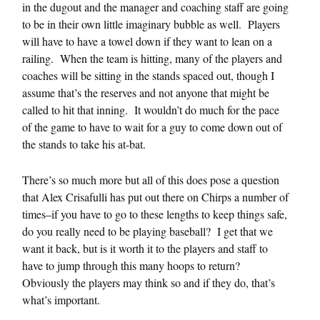
in the dugout and the manager and coaching staff are going
to be in their own little imaginary bubble as well. Players
will have to have a towel down if they want to lean on a
railing. When the team is hitting, many of the players and
coaches will be sitting in the stands spaced out, though I
assume that’s the reserves and not anyone that might be
called to hit that inning. It wouldn’t do much for the pace
of the game to have to wait for a guy to come down out of
the stands to take his at-bat.
There’s so much more but all of this does pose a question
that Alex Crisafulli has put out there on Chirps a number of
times–if you have to go to these lengths to keep things safe,
do you really need to be playing baseball? I get that we
want it back, but is it worth it to the players and staff to
have to jump through this many hoops to return?
Obviously the players may think so and if they do, that’s
what’s important.