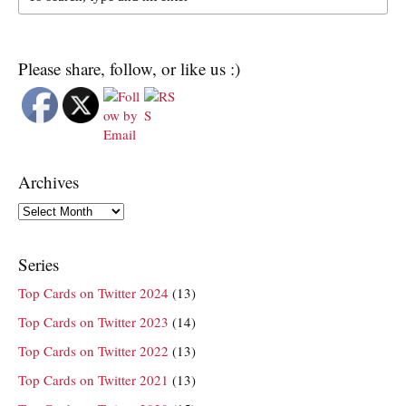
Please share, follow, or like us :)
Archives
Archives
Series
Top Cards on Twitter 2024
(13)
Top Cards on Twitter 2023
(14)
Top Cards on Twitter 2022
(13)
Top Cards on Twitter 2021
(13)