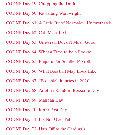
CODNP Day 59: Chopping the Draft
CODNP Day 60: Revisiting Wainwright
CODNP Day 61: A Little Bit of Normalcy, Unfortunately
CODNP Day 62: Call Me a Taxi
CODNP Day 63: Universal Doesn’t Mean Good
CODNP Day 64: What a Time to be a Rookie
CODNP Day 65: Prepare For Smaller Payrolls
CODNP Day 66: What Baseball May Look Like
CODNP Day 67: “Possible” Injuries in 2020
CODNP Day 68: Another Random Boxscore Day
CODNP Day 69: Mailbag Day
CODNP Day 70: Retro Post Day
CODNP Day 71: It’s Not Over Yet
CODNP Day 72: Hats Off to the Cardinals