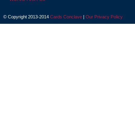
© Copyright 2013-2014
Cards Conclave
|
Our Privacy Policy