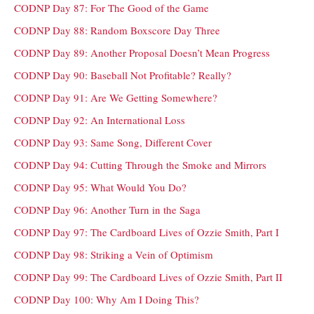
CODNP Day 87: For The Good of the Game
CODNP Day 88: Random Boxscore Day Three
CODNP Day 89: Another Proposal Doesn’t Mean Progress
CODNP Day 90: Baseball Not Profitable? Really?
CODNP Day 91: Are We Getting Somewhere?
CODNP Day 92: An International Loss
CODNP Day 93: Same Song, Different Cover
CODNP Day 94: Cutting Through the Smoke and Mirrors
CODNP Day 95: What Would You Do?
CODNP Day 96: Another Turn in the Saga
CODNP Day 97: The Cardboard Lives of Ozzie Smith, Part I
CODNP Day 98: Striking a Vein of Optimism
CODNP Day 99: The Cardboard Lives of Ozzie Smith, Part II
CODNP Day 100: Why Am I Doing This?