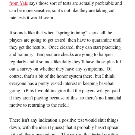
from Yale
says those sort of tests are actually preferable and
can be more sensitive, so it’s not like they are taking cut-
rate tests it would seem.
It sounds like that when “spring training” starts, all the
players are going to get tested, then have to quarantine until
they get the results. Once cleared, they can start practicing
and training. Temperature checks are going to happen
regularly and it sounds like daily they’ll have those plus fill
out a survey on whether they have any symptoms. Of
course, that’s a bit of the honor system there, but I think
everyone has a pretty vested interest in keeping baseball
going. (Plus I would imagine that the players will get paid
if they aren’t playing because of this, so there’s no financial
motive to returning to the field.)
There isn’t any indication a positive test would shut things
down, with the idea (I guess) that it probably hasn’t spread
with all these precautions. The person that tested positive