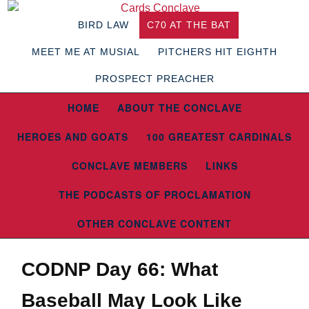
BIRD LAW
C70 AT THE BAT
MEET ME AT MUSIAL
PITCHERS HIT EIGHTH
PROSPECT PREACHER
HOME
ABOUT THE CONCLAVE
HEROES AND GOATS
100 GREATEST CARDINALS
CONCLAVE MEMBERS
LINKS
THE PODCASTS OF PROCLAMATION
OTHER CONCLAVE CONTENT
CODNP Day 66: What
Baseball May Look Like