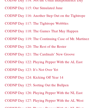
CODNP Day 114: Not the Usual Independence Day
CODNP Day 115: Our Simulated June
CODNP Day 116: Another Step Out on the Tightrope
CODNP Day 117: The Tightrope Wobbles
CODNP Day 118: The Games That May Happen
CODNP Day 119: The Continuing Case of Mr. Martinez
CODNP Day 120: The Rest of the Roster
CODNP Day 121: The Cardinals’ New Groove
CODNP Day 122: Playing Pepper With the AL East
CODNP Day 123: It’s Not Over Yet
CODNP Day 124: Kicking Off Year 14
CODNP Day 125: Sorting Out the Bullpen
CODNP Day 126: Playing Pepper With the NL East
CODNP Day 127: Playing Pepper With the AL West