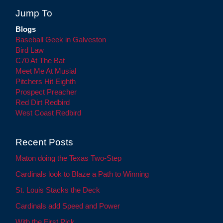
Jump To
Blogs
Baseball Geek in Galveston
Bird Law
C70 At The Bat
Meet Me At Musial
Pitchers Hit Eighth
Prospect Preacher
Red Dirt Redbird
West Coast Redbird
Recent Posts
Maton doing the Texas Two-Step
Cardinals look to Blaze a Path to Winning
St. Louis Stacks the Deck
Cardinals add Speed and Power
With the First Pick