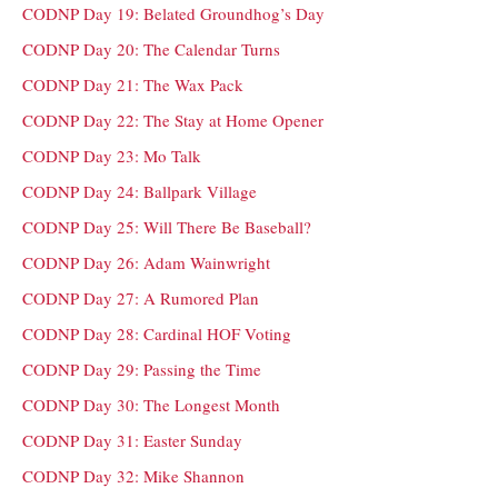
CODNP Day 19: Belated Groundhog’s Day
CODNP Day 20: The Calendar Turns
CODNP Day 21: The Wax Pack
CODNP Day 22: The Stay at Home Opener
CODNP Day 23: Mo Talk
CODNP Day 24: Ballpark Village
CODNP Day 25: Will There Be Baseball?
CODNP Day 26: Adam Wainwright
CODNP Day 27: A Rumored Plan
CODNP Day 28: Cardinal HOF Voting
CODNP Day 29: Passing the Time
CODNP Day 30: The Longest Month
CODNP Day 31: Easter Sunday
CODNP Day 32: Mike Shannon