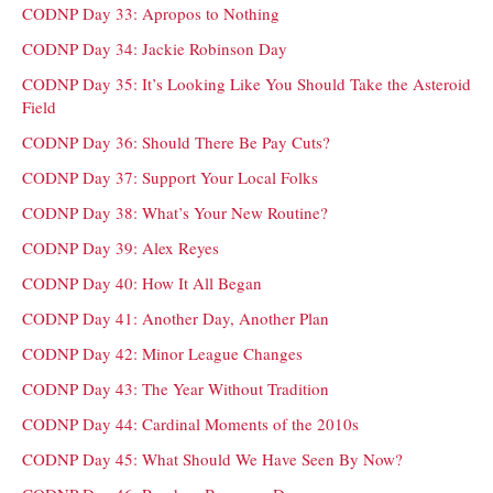
CODNP Day 33: Apropos to Nothing
CODNP Day 34: Jackie Robinson Day
CODNP Day 35: It’s Looking Like You Should Take the Asteroid
Field
CODNP Day 36: Should There Be Pay Cuts?
CODNP Day 37: Support Your Local Folks
CODNP Day 38: What’s Your New Routine?
CODNP Day 39: Alex Reyes
CODNP Day 40: How It All Began
CODNP Day 41: Another Day, Another Plan
CODNP Day 42: Minor League Changes
CODNP Day 43: The Year Without Tradition
CODNP Day 44: Cardinal Moments of the 2010s
CODNP Day 45: What Should We Have Seen By Now?