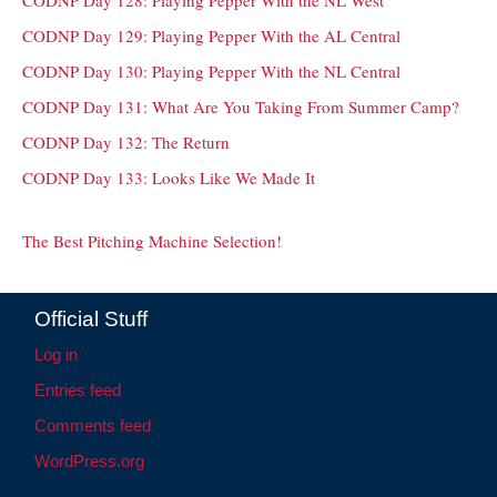
CODNP Day 128: Playing Pepper With the NL West
CODNP Day 129: Playing Pepper With the AL Central
CODNP Day 130: Playing Pepper With the NL Central
CODNP Day 131: What Are You Taking From Summer Camp?
CODNP Day 132: The Return
CODNP Day 133: Looks Like We Made It
The Best Pitching Machine Selection!
Official Stuff
Log in
Entries feed
Comments feed
WordPress.org