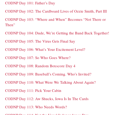
CODNP Day 101: Father’s Day
CODNP Day 102: The Cardboard Lives of Ozzie Smith, Part III
CODNP Day 103: “Where and When” Becomes “Not There or
Then”
CODNP Day 104: Dude, We’re Getting the Band Back Together!
CODNP Day 105: The Virus Gets Final Say
CODNP Day 106: What’s Your Excitement Level?
CODNP Day 107: So Who Goes Where?
CODNP Day 108: Random Boxscore Day 4
CODNP Day 109: Baseball’s Coming. Who’s Invited?
CODNP Day 110: What Were We Talking About Again?
CODNP Day 111: Pick Your Cabin
CODNP Day 112: Aw Shucks, Iowa Is In The Cards
CODNP Day 113: Who Needs Words?