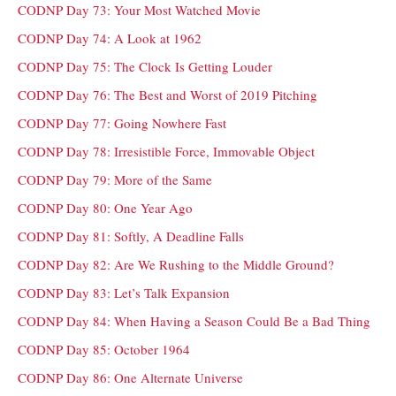
CODNP Day 73: Your Most Watched Movie
CODNP Day 74: A Look at 1962
CODNP Day 75: The Clock Is Getting Louder
CODNP Day 76: The Best and Worst of 2019 Pitching
CODNP Day 77: Going Nowhere Fast
CODNP Day 78: Irresistible Force, Immovable Object
CODNP Day 79: More of the Same
CODNP Day 80: One Year Ago
CODNP Day 81: Softly, A Deadline Falls
CODNP Day 82: Are We Rushing to the Middle Ground?
CODNP Day 83: Let’s Talk Expansion
CODNP Day 84: When Having a Season Could Be a Bad Thing
CODNP Day 85: October 1964
CODNP Day 86: One Alternate Universe