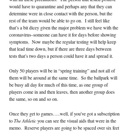
would have to quarantine and perhaps any that they can
determine were in close contact with the person, but the
rest of the team would be able to go on. I still feel like
that’s a bit dicey given the major problem we have with the
coronavirus–someone can have it for days before showing
symptoms. Now maybe the regular testing will help keep
that lead time down, but if there are three days between
tests that’s two days a person could have it and spread it.
Only 50 players will be in “spring training” and not all of
them will be around at the same time. So the ballpark will
be busy all day for much of this time, as one group of
players come in and then leaves, then another group does
the same, so on and so on.
Once they get to games…..well, if you’ve got a subscription
to
The Athletic
you can see the visual aids that were in the
memo. Reserve players are going to be spaced over six feet