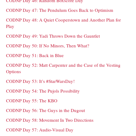
CODNP Day 46: Random Boxscore Day
CODNP Day 47: The Pendulum Goes Back to Optimism
CODNP Day 48: A Quiet Cooperstown and Another Plan for
Play
CODNP Day 49: Yadi Throws Down the Gauntlet
CODNP Day 50: If No Minors, Then What?
CODNP Day 51: Back in Blue
CODNP Day 52: Matt Carpenter and the Case of the Vesting
Options
CODNP Day 53: It’s #StarWarsDay!
CODNP Day 54: The Pujols Possibility
CODNP Day 55: The KBO
CODNP Day 56: The Guys in the Dugout
CODNP Day 58: Movement In Two Directions
CODNP Day 57: Audio-Visual Day