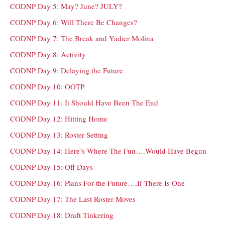
CODNP Day 5: May? June? JULY?
CODNP Day 6: Will There Be Changes?
CODNP Day 7: The Break and Yadier Molina
CODNP Day 8: Activity
CODNP Day 9: Delaying the Future
CODNP Day 10: OOTP
CODNP Day 11: It Should Have Been The End
CODNP Day 12: Hitting Home
CODNP Day 13: Roster Setting
CODNP Day 14: Here’s Where The Fun….Would Have Begun
CODNP Day 15: Off Days
CODNP Day 16: Plans For the Future….If There Is One
CODNP Day 17: The Last Roster Moves
CODNP Day 18: Draft Tinkering