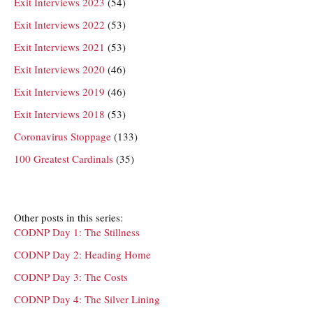
Exit Interviews 2023
(54)
Exit Interviews 2022
(53)
Exit Interviews 2021
(53)
Exit Interviews 2020
(46)
Exit Interviews 2019
(46)
Exit Interviews 2018
(53)
Coronavirus Stoppage
(133)
100 Greatest Cardinals
(35)
Other posts in this series:
CODNP Day 1: The Stillness
CODNP Day 2: Heading Home
CODNP Day 3: The Costs
CODNP Day 4: The Silver Lining