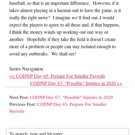
baseball, so that is an important difference. However, if it
takes almost playing in a hazmat suit to have the game, is it
really the right move? I imagine we’ll find out–I would
expect the players to agree to all these and, if that happens,
I think the money winds up working out one way or
another. Hopefully if they take the field it doesn’t create
more of a problem or people can stay isolated enough to
avoid any outbreaks. We shall see!
Series Navigation
<< CODNP Day 65: Prepare For Smaller Payrolls
CODNP Day 67: “Possible” Injuries in 2020 >>
Next Post:
CODNP Day 67: “Possible” Injuries in 2020
Previous Post:
CODNP Day 65: Prepare For Smaller
Payrolls