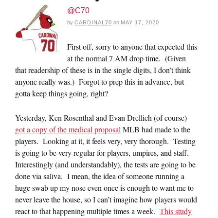
@C70
by
CARDINAL70
on
MAY 17, 2020
First off, sorry to anyone that expected this
at the normal 7 AM drop time. (Given
that readership of these is in the single digits, I don’t think
anyone really was.) Forgot to prep this in advance, but
gotta keep things going, right?
Yesterday, Ken Rosenthal and Evan Drellich (of course)
got a copy of the medical proposal
MLB had made to the
players. Looking at it, it feels very, very thorough. Testing
is going to be very regular for players, umpires, and staff.
Interestingly (and understandably), the tests are going to be
done via saliva. I mean, the idea of someone running a
huge swab up my nose even once is enough to want me to
never leave the house, so I can’t imagine how players would
react to that happening multiple times a week.
This study