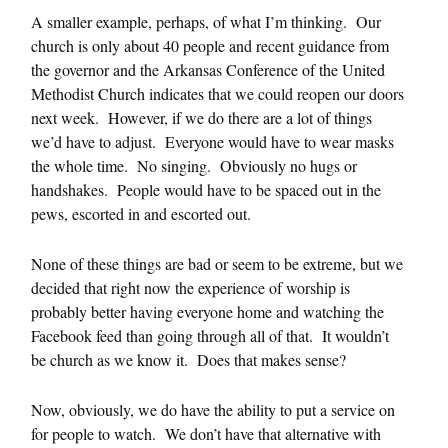
A smaller example, perhaps, of what I’m thinking. Our
church is only about 40 people and recent guidance from
the governor and the Arkansas Conference of the United
Methodist Church indicates that we could reopen our doors
next week. However, if we do there are a lot of things
we’d have to adjust. Everyone would have to wear masks
the whole time. No singing. Obviously no hugs or
handshakes. People would have to be spaced out in the
pews, escorted in and escorted out.
None of these things are bad or seem to be extreme, but we
decided that right now the experience of worship is
probably better having everyone home and watching the
Facebook feed than going through all of that. It wouldn’t
be church as we know it. Does that makes sense?
Now, obviously, we do have the ability to put a service on
for people to watch. We don’t have that alternative with