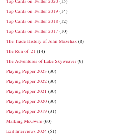
Top Cards on Twitter 2020
(15)
Top Cards on Twitter 2019
(14)
Top Cards on Twitter 2018
(12)
Top Cards on Twitter 2017
(10)
The Trade History of John Mozeliak
(8)
The Run of '21
(14)
The Adventures of Luke Skyweaver
(9)
Playing Pepper 2023
(30)
Playing Pepper 2022
(30)
Playing Pepper 2021
(30)
Playing Pepper 2020
(30)
Playing Pepper 2019
(31)
Marking McGwire
(60)
Exit Interviews 2024
(51)