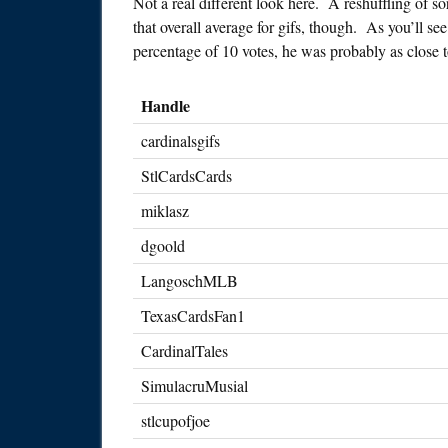
Not a real different look here. A reshuffling of 
that overall average for gifs, though. As you’ll se
percentage of 10 votes, he was probably as close t
Handle
cardinalsgifs
StlCardsCards
miklasz
dgoold
LangoschMLB
TexasCardsFan1
CardinalTales
SimulacruMusial
stlcupofjoe