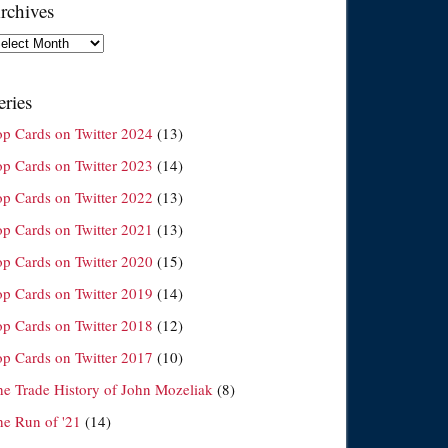
rchives
chives
eries
op Cards on Twitter 2024
(13)
op Cards on Twitter 2023
(14)
op Cards on Twitter 2022
(13)
op Cards on Twitter 2021
(13)
op Cards on Twitter 2020
(15)
op Cards on Twitter 2019
(14)
op Cards on Twitter 2018
(12)
op Cards on Twitter 2017
(10)
he Trade History of John Mozeliak
(8)
he Run of '21
(14)