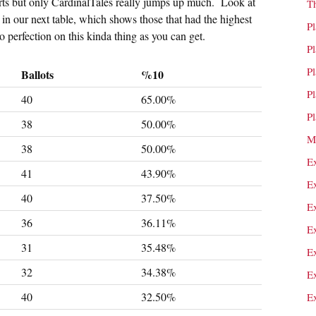
sorts but only CardinalTales really jumps up much. Look at
T
e in our next table, which shows those that had the highest
P
o perfection on this kinda thing as you can get.
P
P
Ballots
%10
P
40
65.00%
P
38
50.00%
M
38
50.00%
E
41
43.90%
E
40
37.50%
E
36
36.11%
E
31
35.48%
E
32
34.38%
E
40
32.50%
E