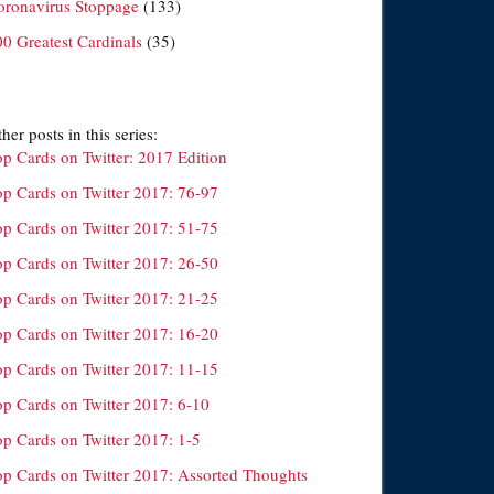
oronavirus Stoppage
(133)
00 Greatest Cardinals
(35)
her posts in this series:
op Cards on Twitter: 2017 Edition
op Cards on Twitter 2017: 76-97
op Cards on Twitter 2017: 51-75
op Cards on Twitter 2017: 26-50
op Cards on Twitter 2017: 21-25
op Cards on Twitter 2017: 16-20
op Cards on Twitter 2017: 11-15
op Cards on Twitter 2017: 6-10
op Cards on Twitter 2017: 1-5
op Cards on Twitter 2017: Assorted Thoughts