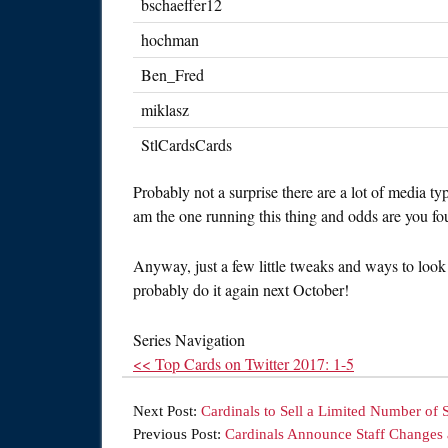
bschaeffer12
hochman
Ben_Fred
miklasz
StlCardsCards
Probably not a surprise there are a lot of media ty
am the one running this thing and odds are you fo
Anyway, just a few little tweaks and ways to look
probably do it again next October!
Series Navigation
<< Top Cards on Twitter 2017: 1-5
Next Post:
Cardinals to Sell a Limited Number of 
Previous Post:
Cardinals Announce Staff Changes 