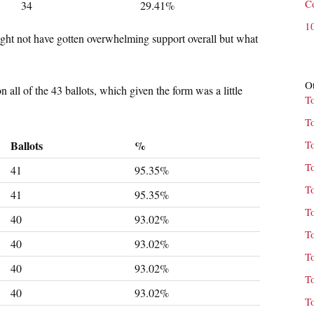
C
34
29.41%
1
ight not have gotten overwhelming support overall but what
Ot
l of the 43 ballots, which given the form was a little
T
T
Ballots
%
T
T
41
95.35%
T
41
95.35%
T
40
93.02%
T
40
93.02%
T
40
93.02%
T
40
93.02%
T