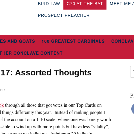
BIRD LAW
C70 AT THE BAT
MEET ME 
PROSPECT PREACHER
ES AND GOATS
100 GREATEST CARDINALS
CONCLAV
THER CONCLAVE CONTENT
017: Assorted Thoughts
017
P
ok
through all those that got votes in our Top Cards on
things differently this year. Instead of ranking people 1-
 of the account on a 1-10 scale, where one was barely worth
ible to wind up with more points but have less “vitality”,
s by average per ballot was (minimum 20 ballots):