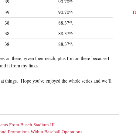
39
90.70%
39
90.70%
T
38
88.37%
38
88.37%
38
88.37%
pes on there, given their reach, plus I’m on there because I
und it from my links.
 at things. Hope you’ve enjoyed the whole series and we’ll
Seats From Busch Stadium III
and Promotions Within Baseball Operations