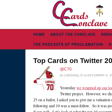
HOME
ABOUT THE CONCLAVE
HERO
THE PODCASTS OF PROCLAMATION
O
Top Cards on Twitter 2
@C70
by
CARDINAL70
on
DECEMBER 8, 2
Yesterday
we wrapped up our lo
Twitter project. However, we did 
25 on a ballot, I asked you to give me a valuation
following and 10 was a must-follow. So it was poss
if you will. Let’s look at what the top 10 account