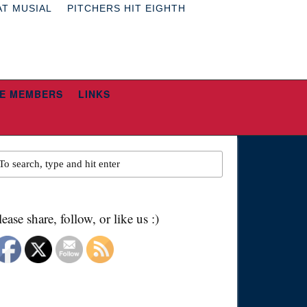
AT MUSIAL
PITCHERS HIT EIGHTH
E MEMBERS
LINKS
lease share, follow, or like us :)