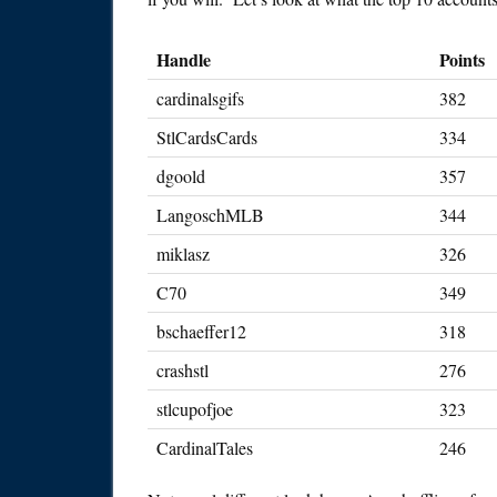
Handle
Points
cardinalsgifs
382
StlCardsCards
334
dgoold
357
LangoschMLB
344
miklasz
326
C70
349
bschaeffer12
318
crashstl
276
stlcupofjoe
323
CardinalTales
246