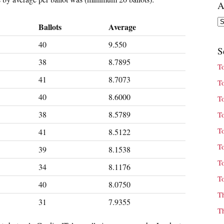
A
Ar
Ballots
Average
40
9.550
S
38
8.7895
T
41
8.7073
T
40
8.6000
T
38
8.5789
T
T
41
8.5122
T
39
8.1538
T
34
8.1176
T
40
8.0750
T
31
7.9355
T