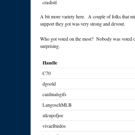
crashstl
A bit more variety here. A couple of folks that m
support they got was very strong and devout.
Who got voted on the most? Nobody was voted on al
surprising.
Handle
C70
dgoold
cardinalsgifs
LangoschMLB
stlcupofjoe
vivaelbirdos