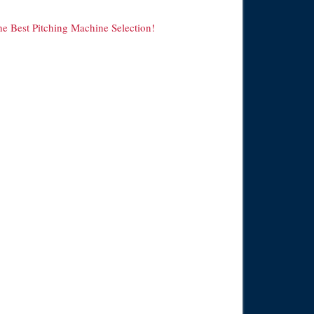
he Best Pitching Machine Selection!