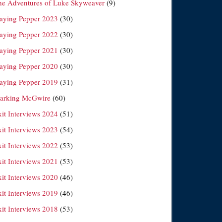
he Adventures of Luke Skyweaver
(9)
laying Pepper 2023
(30)
laying Pepper 2022
(30)
laying Pepper 2021
(30)
laying Pepper 2020
(30)
laying Pepper 2019
(31)
arking McGwire
(60)
xit Interviews 2024
(51)
xit Interviews 2023
(54)
xit Interviews 2022
(53)
xit Interviews 2021
(53)
xit Interviews 2020
(46)
xit Interviews 2019
(46)
xit Interviews 2018
(53)