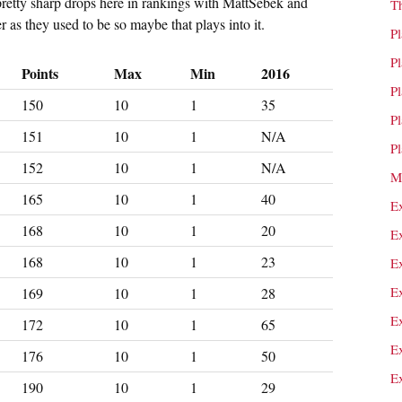
pretty sharp drops here in rankings with MattSebek and
T
r as they used to be so maybe that plays into it.
P
P
Points
Max
Min
2016
P
150
10
1
35
P
151
10
1
N/A
P
152
10
1
N/A
M
165
10
1
40
E
168
10
1
20
E
168
10
1
23
E
E
169
10
1
28
E
172
10
1
65
E
176
10
1
50
E
190
10
1
29