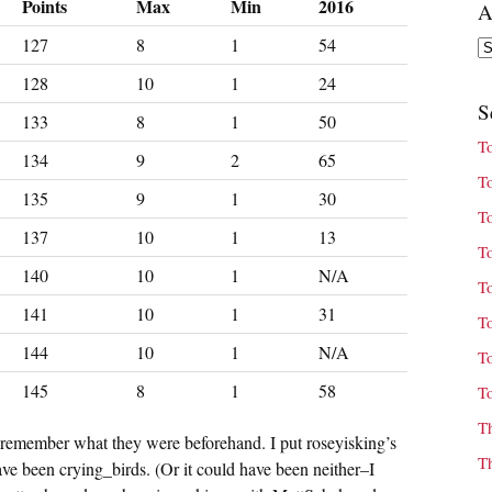
Points
Max
Min
2016
A
127
8
1
54
Ar
128
10
1
24
S
133
8
1
50
T
134
9
2
65
T
135
9
1
30
T
137
10
1
13
T
140
10
1
N/A
T
141
10
1
31
T
144
10
1
N/A
T
145
8
1
58
T
T
 remember what they were beforehand. I put roseyisking’s
T
ave been crying_birds. (Or it could have been neither–I