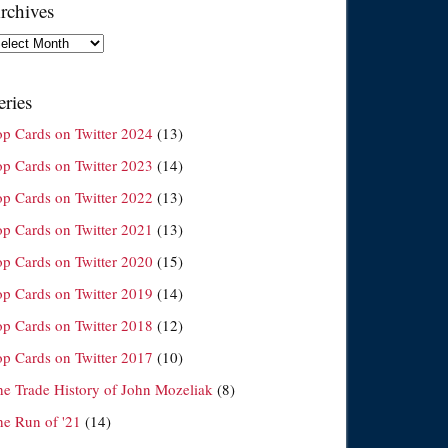
rchives
chives
eries
op Cards on Twitter 2024
(13)
op Cards on Twitter 2023
(14)
op Cards on Twitter 2022
(13)
op Cards on Twitter 2021
(13)
op Cards on Twitter 2020
(15)
op Cards on Twitter 2019
(14)
op Cards on Twitter 2018
(12)
op Cards on Twitter 2017
(10)
he Trade History of John Mozeliak
(8)
he Run of '21
(14)