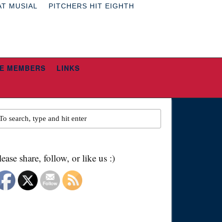
AT MUSIAL
PITCHERS HIT EIGHTH
E MEMBERS
LINKS
lease share, follow, or like us :)