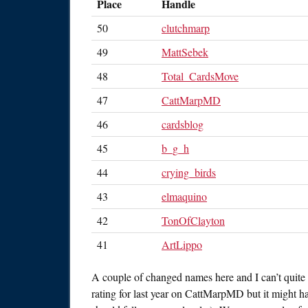
Place
Handle
50
clutchmarp
49
MattSebek
48
Total_CardsMove
47
CattMarpMD
46
cardsblog
45
b_g_h
44
crying_birds
43
elmaquino
42
TonOfClayton
41
ArtLippo
A couple of changed names here and I can’t quite
rating for last year on CattMarpMD but it might h