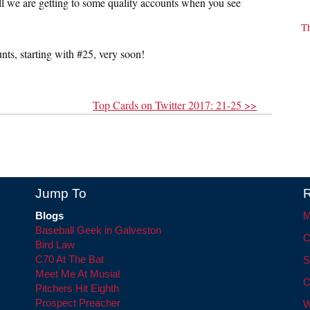
 tell we are getting to some quality accounts when you see
T
unts, starting with #25, very soon!
Top Cards on Twitter 2017: 21-25 >>
Jump To
R
Blogs
M
Baseball Geek in Galveston
C
Bird Law
C70 At The Bat
S
Meet Me At Musial
C
Pitchers Hit Eighth
Prospect Preacher
W