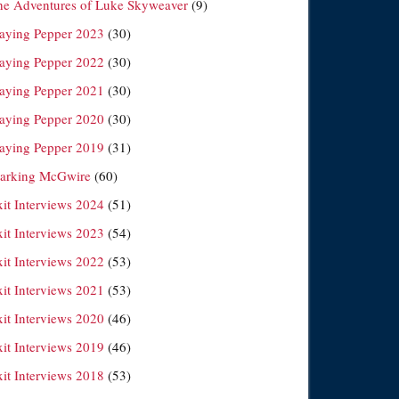
he Adventures of Luke Skyweaver
(9)
laying Pepper 2023
(30)
laying Pepper 2022
(30)
laying Pepper 2021
(30)
laying Pepper 2020
(30)
laying Pepper 2019
(31)
arking McGwire
(60)
xit Interviews 2024
(51)
xit Interviews 2023
(54)
xit Interviews 2022
(53)
xit Interviews 2021
(53)
xit Interviews 2020
(46)
xit Interviews 2019
(46)
xit Interviews 2018
(53)