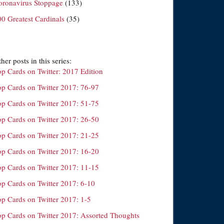
oronavirus Stoppage
(133)
00 Greatest Cardinals
(35)
her posts in this series:
op Cards on Twitter: 2017 Edition
op Cards on Twitter 2017: 76-97
op Cards on Twitter 2017: 51-75
op Cards on Twitter 2017: 26-50
op Cards on Twitter 2017: 21-25
op Cards on Twitter 2017: 16-20
op Cards on Twitter 2017: 11-15
op Cards on Twitter 2017: 6-10
op Cards on Twitter 2017: 1-5
op Cards on Twitter 2017: Assorted Thoughts