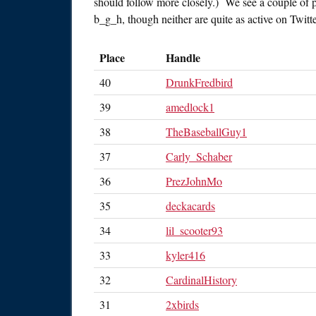
should follow more closely.) We see a couple of 
b_g_h, though neither are quite as active on Twitte
Place
Handle
40
DrunkFredbird
39
amedlock1
38
TheBaseballGuy1
37
Carly_Schaber
36
PrezJohnMo
35
deckacards
34
lil_scooter93
33
kyler416
32
CardinalHistory
31
2xbirds