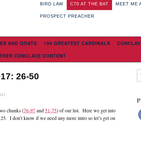
BIRD LAW
C70 AT THE BAT
MEET ME 
PROSPECT PREACHER
ES AND GOATS
100 GREATEST CARDINALS
CONCLAV
THER CONCLAVE CONTENT
017: 26-50
017
P
 two chunks (
76-97
and
51-75
) of our list. Here we get into
p 25. I don’t know if we need any more intro so let’s get on