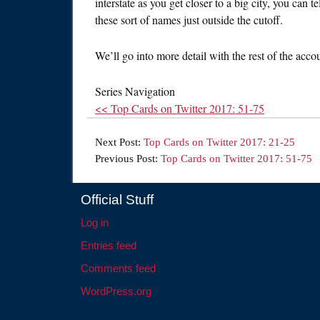
interstate as you get closer to a big city, you can
these sort of names just outside the cutoff.
We’ll go into more detail with the rest of the acco
Series Navigation
<< Top Cards on Twitter 2017: 51-75
Next Post:
Top Cards on Twitter 2017: 21-25
Previous Post:
Top Cards on Twitter 2017: 51-75
Official Stuff
Log in
Entries feed
Comments feed
WordPress.org