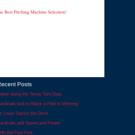
he Best Pitching Machine Selection!
ecent Posts
aton doing the Texas Two-Step
ardinals look to Blaze a Path to Winning
t. Louis Stacks the Deck
ardinals add Speed and Power
ith the First Pick