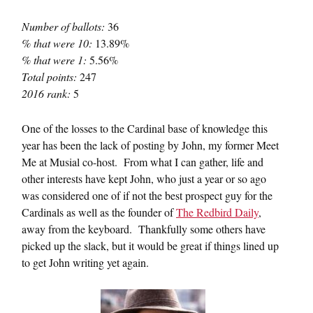
Number of ballots:
36
% that were 10:
13.89%
% that were 1:
5.56%
Total points:
247
2016 rank:
5
One of the losses to the Cardinal base of knowledge this
year has been the lack of posting by John, my former Meet
Me at Musial co-host. From what I can gather, life and
other interests have kept John, who just a year or so ago
was considered one of if not the best prospect guy for the
Cardinals as well as the founder of
The Redbird Daily
,
away from the keyboard. Thankfully some others have
picked up the slack, but it would be great if things lined up
to get John writing yet again.