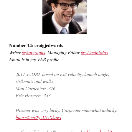
Number 14: craigjedwards
Writer
@fangraphs
. Managing Editor
@vivaelbirdos
.
Email is in my VEB profile.
2017 xwOBA based on exit velocity, launch angle,
strikeouts and walks
Matt Carpenter: .376
Eric Hosmer: .353
Hosmer was very lucky. Carpenter somewhat unlucky.
https://t.co/PfvUUXkawl
— Craig Edwards (@craigjedwards)
November 29,