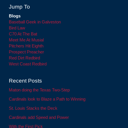
Jump To
Blogs
Baseball Geek in Galveston
Bird Law
C70 At The Bat
Meet Me At Musial
Pitchers Hit Eighth
Prospect Preacher
Red Dirt Redbird
West Coast Redbird
Recent Posts
Maton doing the Texas Two-Step
Cardinals look to Blaze a Path to Winning
St. Louis Stacks the Deck
Cardinals add Speed and Power
With the First Pick