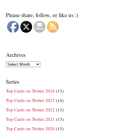
Please share, follow, or like us :)
Archives
Archives
Series
Top Cards on Twitter 2024
(13)
Top Cards on Twitter 2023
(14)
Top Cards on Twitter 2022
(13)
Top Cards on Twitter 2021
(13)
Top Cards on Twitter 2020
(15)