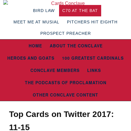
BIRD LAW
C70 AT THE BAT
MEET ME AT MUSIAL
PITCHERS HIT EIGHTH
PROSPECT PREACHER
HOME
ABOUT THE CONCLAVE
HEROES AND GOATS
100 GREATEST CARDINALS
CONCLAVE MEMBERS
LINKS
THE PODCASTS OF PROCLAMATION
OTHER CONCLAVE CONTENT
Top Cards on Twitter 2017:
11-15