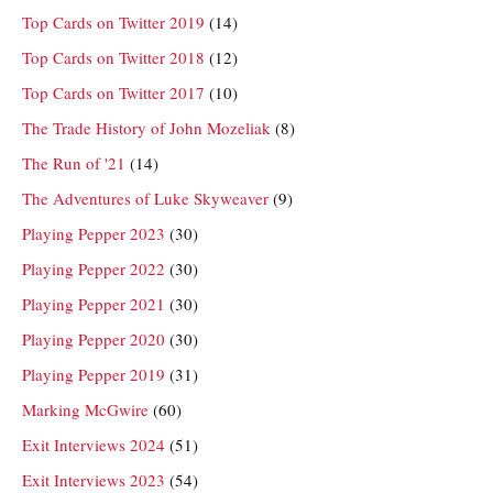
Top Cards on Twitter 2019
(14)
Top Cards on Twitter 2018
(12)
Top Cards on Twitter 2017
(10)
The Trade History of John Mozeliak
(8)
The Run of '21
(14)
The Adventures of Luke Skyweaver
(9)
Playing Pepper 2023
(30)
Playing Pepper 2022
(30)
Playing Pepper 2021
(30)
Playing Pepper 2020
(30)
Playing Pepper 2019
(31)
Marking McGwire
(60)
Exit Interviews 2024
(51)
Exit Interviews 2023
(54)