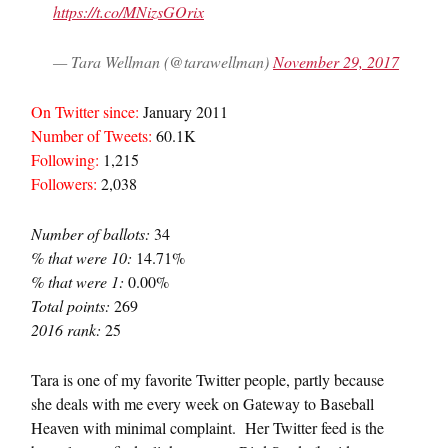
https://t.co/MNizsGOrix
— Tara Wellman (@tarawellman)
November 29, 2017
On Twitter since:
January 2011
Number of Tweets:
60.1K
Following:
1,215
Followers:
2,038
Number of ballots:
34
% that were 10:
14.71%
% that were 1:
0.00%
Total points:
269
2016 rank:
25
Tara is one of my favorite Twitter people, partly because
she deals with me every week on Gateway to Baseball
Heaven with minimal complaint. Her Twitter feed is the