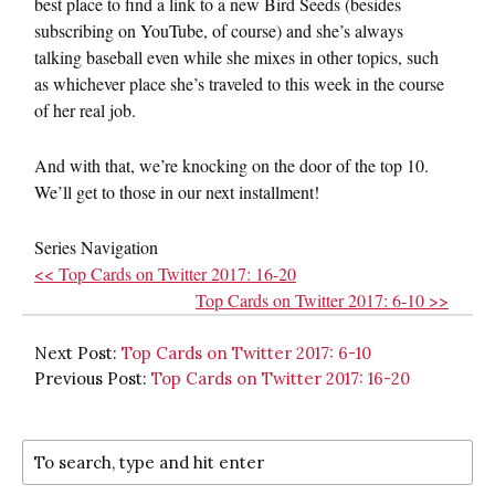
best place to find a link to a new Bird Seeds (besides
subscribing on YouTube, of course) and she’s always
talking baseball even while she mixes in other topics, such
as whichever place she’s traveled to this week in the course
of her real job.
And with that, we’re knocking on the door of the top 10.
We’ll get to those in our next installment!
Series Navigation
<< Top Cards on Twitter 2017: 16-20
Top Cards on Twitter 2017: 6-10 >>
Next Post:
Top Cards on Twitter 2017: 6-10
Previous Post:
Top Cards on Twitter 2017: 16-20