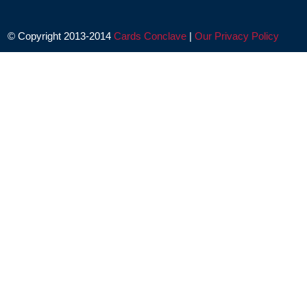
© Copyright 2013-2014
Cards Conclave
|
Our Privacy Policy