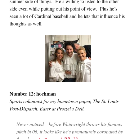
sunnier side of things. He’s willing to listen to the other
side even while putting out his point of view. Plus he’s
seen a lot of Cardinal baseball and he lets that influence his
thoughts as well.
Number 12: hochman
Sports columnist for my hometown paper, The St. Louis
Post-Dispatch. Eater at Protzel’s Deli.
Never noticed – before Wainwright throws his famous
pitch in 06, it looks like he’s prematurely coronated by
the ad:
pic.twitter.com/oRRg18azpm