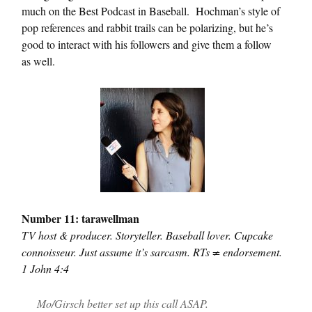
much on the Best Podcast in Baseball. Hochman’s style of
pop references and rabbit trails can be polarizing, but he’s
good to interact with his followers and give them a follow
as well.
Number 11: tarawellman
TV host & producer. Storyteller. Baseball lover. Cupcake
connoisseur. Just assume it’s sarcasm. RTs ≠ endorsement.
1 John 4:4
Mo/Girsch better set up this call ASAP.