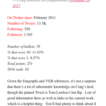
2017
On Twitter since:
February 2011
Number of Tweets:
13.5K
Following:
550
Followers:
3,765
Number of ballots:
35
% that were 10:
11.43%
% that were 1:
8.57%
Total points:
251
2016 rank:
10
Given the Fangraphs and VEB references, it’s not a surprise
that there’s a lot of sabermetric knowledge on Craig’s feed,
though the pinned Tweet is Tom Lawless’s bat flip. Lots of
good information there as well as links to his current work,
which is a helpful thing. You’ll find plenty to think about if