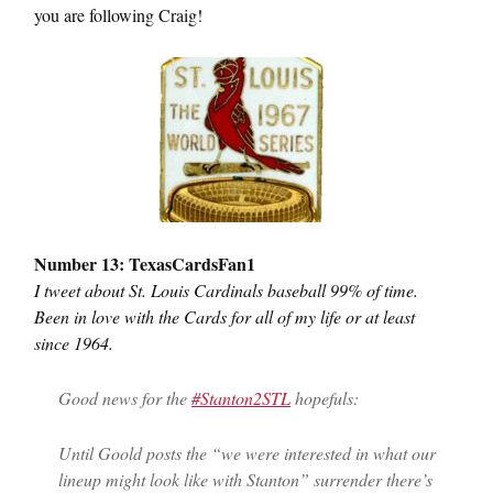
you are following Craig!
Number 13: TexasCardsFan1
I tweet about St. Louis Cardinals baseball 99% of time.
Been in love with the Cards for all of my life or at least
since 1964.
Good news for the
#Stanton2STL
hopefuls:
Until Goold posts the “we were interested in what our
lineup might look like with Stanton” surrender there’s