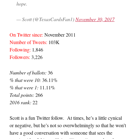
hope.
— Scott (@TexasCardsFan1)
November 30, 2017
On Twitter since:
November 2011
Number of Tweets:
103K
Following:
1,846
Followers:
3,226
Number of ballots:
36
% that were 10:
36.11%
% that were 1:
11.11%
Total points:
266
2016 rank:
22
Scott is a fun Twitter follow. At times, he’s a little cynical
or negative, but he’s not so overwhelmingly so that he won’t
have a good conversation with someone that sees the