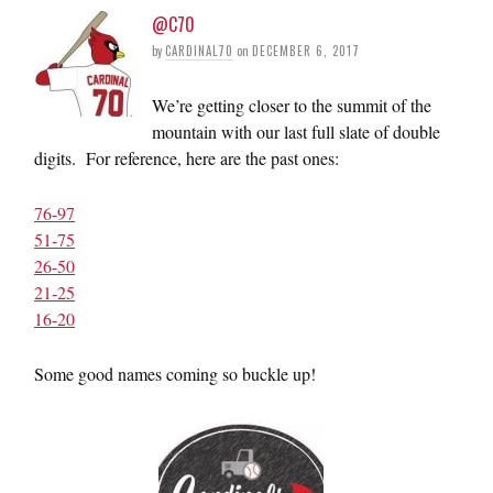
@C70
by
CARDINAL70
on
DECEMBER 6, 2017
We’re getting closer to the summit of the
mountain with our last full slate of double
digits. For reference, here are the past ones:
76-97
51-75
26-50
21-25
16-20
Some good names coming so buckle up!