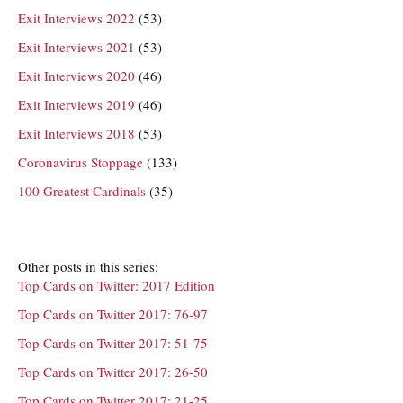
Exit Interviews 2022
(53)
Exit Interviews 2021
(53)
Exit Interviews 2020
(46)
Exit Interviews 2019
(46)
Exit Interviews 2018
(53)
Coronavirus Stoppage
(133)
100 Greatest Cardinals
(35)
Other posts in this series:
Top Cards on Twitter: 2017 Edition
Top Cards on Twitter 2017: 76-97
Top Cards on Twitter 2017: 51-75
Top Cards on Twitter 2017: 26-50
Top Cards on Twitter 2017: 21-25