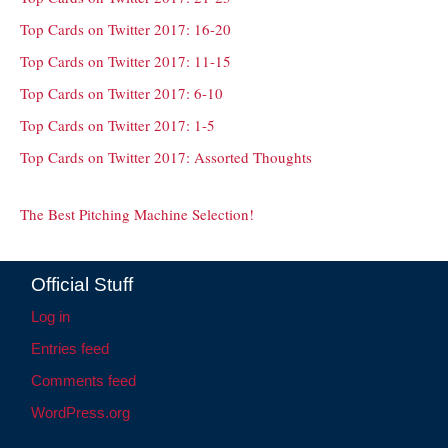
Top Cards on Twitter 2017: 16-20
Top Cards on Twitter 2017: 11-15
Top Cards on Twitter 2017: 6-10
Top Cards on Twitter 2017: 1-5
Top Cards on Twitter 2017: Assorted Thoughts
The Best Pitching Machine Selection!
Official Stuff
Log in
Entries feed
Comments feed
WordPress.org