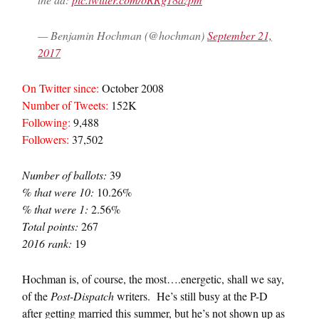
— Benjamin Hochman (@hochman)
September 21,
2017
On Twitter since:
October 2008
Number of Tweets:
152K
Following:
9,488
Followers:
37,502
Number of ballots:
39
% that were 10:
10.26%
% that were 1:
2.56%
Total points:
267
2016 rank:
19
Hochman is, of course, the most….energetic, shall we say,
of the
Post-Dispatch
writers. He’s still busy at the P-D
after getting married this summer, but he’s not shown up as