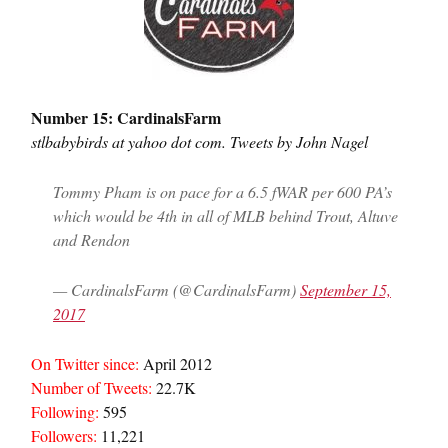
Number 15: CardinalsFarm
stlbabybirds at yahoo dot com. Tweets by John Nagel
Tommy Pham is on pace for a 6.5 fWAR per 600 PA’s
which would be 4th in all of MLB behind Trout, Altuve
and Rendon
— CardinalsFarm (@CardinalsFarm)
September 15,
2017
On Twitter since:
April 2012
Number of Tweets:
22.7K
Following:
595
Followers:
11,221