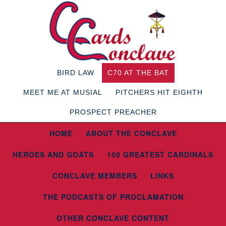
BIRD LAW
C70 AT THE BAT
MEET ME AT MUSIAL
PITCHERS HIT EIGHTH
PROSPECT PREACHER
HOME
ABOUT THE CONCLAVE
HEROES AND GOATS
100 GREATEST CARDINALS
CONCLAVE MEMBERS
LINKS
THE PODCASTS OF PROCLAMATION
OTHER CONCLAVE CONTENT