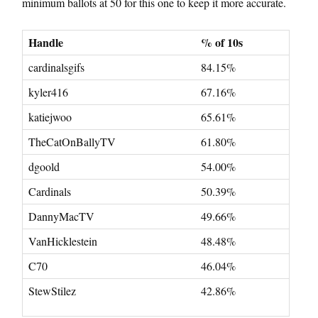
minimum ballots at 50 for this one to keep it more accurate.
Handle
% of 10s
cardinalsgifs
84.15%
kyler416
67.16%
katiejwoo
65.61%
TheCatOnBallyTV
61.80%
dgoold
54.00%
Cardinals
50.39%
DannyMacTV
49.66%
VanHicklestein
48.48%
C70
46.04%
StewStilez
42.86%