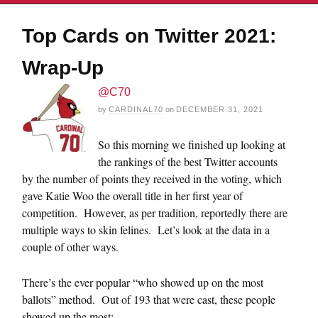
Top Cards on Twitter 2021:
Wrap-Up
@C70
by
CARDINAL70
on
DECEMBER 31, 2021
So this morning we finished up looking at
the rankings of the best Twitter accounts
by the number of points they received in the voting, which
gave Katie Woo the overall title in her first year of
competition. However, as per tradition, reportedly there are
multiple ways to skin felines. Let’s look at the data in a
couple of other ways.
There’s the ever popular “who showed up on the most
ballots” method. Out of 193 that were cast, these people
showed up the most: