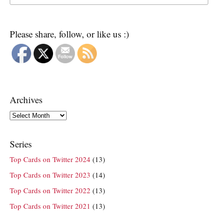
Please share, follow, or like us :)
Archives
Archives
Series
Top Cards on Twitter 2024
(13)
Top Cards on Twitter 2023
(14)
Top Cards on Twitter 2022
(13)
Top Cards on Twitter 2021
(13)