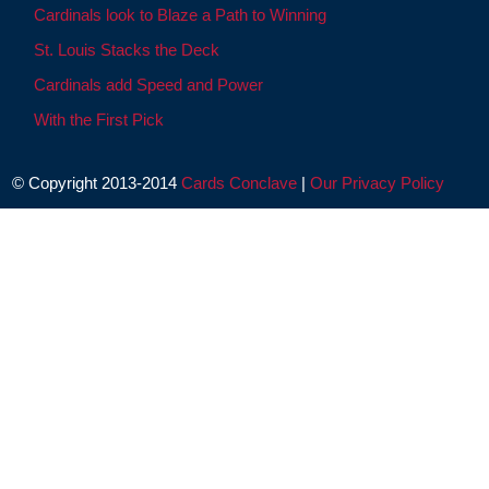
Cardinals look to Blaze a Path to Winning
St. Louis Stacks the Deck
Cardinals add Speed and Power
With the First Pick
© Copyright 2013-2014
Cards Conclave
|
Our Privacy Policy