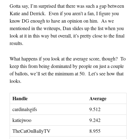
Gotta say, I’m surprised that there was such a gap between
Katie and Derrick. Even if you aren’t a fan, I figure you
know DG enough to have an opinion on him. As we
mentioned in the writeups, Dan slides up the list when you
look at it in this way but overall, it’s pretty close to the final
results.
What happens if you look at the average score, though? To
keep this from being dominated by people on just a couple
of ballots, we’ll set the minimum at 50. Let’s see how that
looks.
Handle
Average
cardinalsgifs
9.512
katiejwoo
9.242
TheCatOnBallyTV
8.955