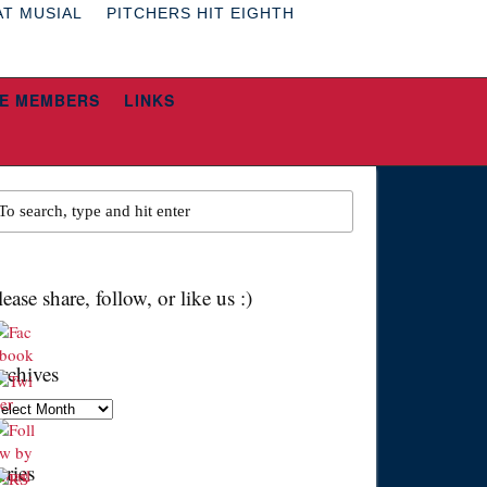
AT MUSIAL
PITCHERS HIT EIGHTH
E MEMBERS
LINKS
lease share, follow, or like us :)
rchives
chives
eries