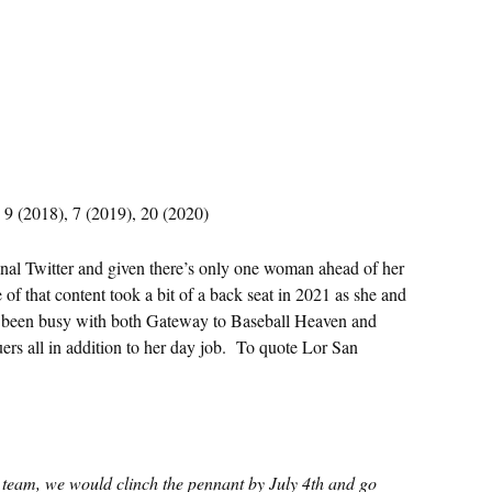
 9 (2018), 7 (2019), 20 (2020)
inal Twitter and given there’s only one woman ahead of her
e of that content took a bit of a back seat in 2021 as she and
’s been busy with both Gateway to Baseball Heaven and
ers all in addition to her day job. To quote Lor San
e team, we would clinch the pennant by July 4th and go