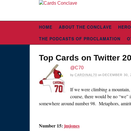
HOME
ABOUT THE CONCLAVE
HERO
THE PODCASTS OF PROCLAMATION
O
Top Cards on Twitter 20
@C70
by
CARDINAL70
on
DECEMBER 30, 
If we were climbing a mountain, t
course, there would be no “we” i
somewhere around number 98. Metaphors, amirit
Number 15:
jmjones