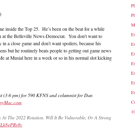
P
)
P
M
st time inside the Top 25. He’s been on the beat for a while
E
 in at the Belleville News-Democrat. You don’t want to
ay in a close game and don’t want spoilers, because his
E
ens but he routinely beats people to getting out game news
E
e at Musial here in a week or so in his normal slot kicking
E
E
E
E
st (3-6 pm) for 590 KFNS and columnist for Dan
C
nnyMac.com
1
At The 2022 Rotation. Will It Be Vulnerable, Or A Strong
o/ELk8gPRr8v