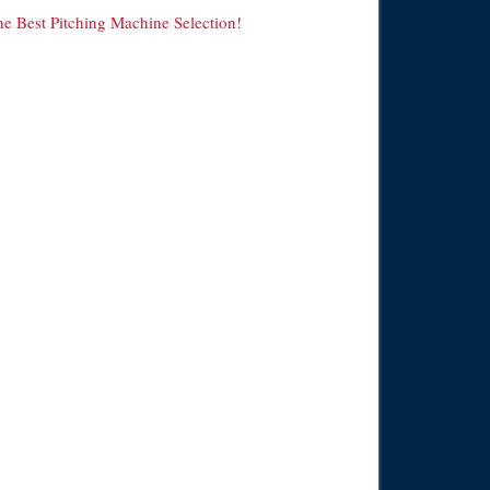
he Best Pitching Machine Selection!