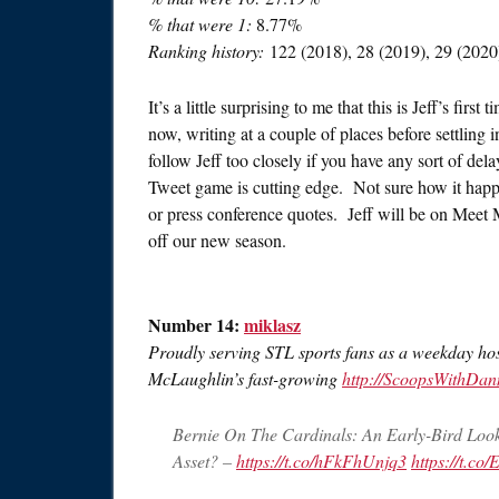
% that were 1:
8.77%
Ranking history:
122 (2018), 28 (2019), 29 (2020
It’s a little surprising to me that this is Jeff’s fir
now, writing at a couple of places before settling
follow Jeff too closely if you have any sort of del
Tweet game is cutting edge. Not sure how it happ
or press conference quotes. Jeff will be on Meet M
off our new season.
Number 14:
miklasz
Proudly serving STL sports fans as a weekday ho
McLaughlin’s fast-growing
http://ScoopsWithDa
Bernie On The Cardinals: An Early-Bird Look 
Asset? –
https://t.co/hFkFhUnjq3
https://t.c