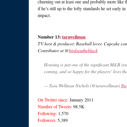
churning out at least one and probably more like 
if he’s still up to the lofty standards he set early i
impact.
Number 13:
tarawellman
TV host & producer. Baseball lover. Cupcake conn
Contributor at @
birdsontheblack
Housing is just one of the significant MiLB iss
coming, and so happy for the players’ lives tha
— Tara Wellman Nichols (@tarawellman)
No
On Twitter since:
January 2011
Number of Tweets
: 98.5K
Following:
1,570
Followers:
5,389