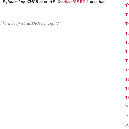
D
. Bylines: http://MLB.com, AP. @
officialBBWAA
member.
T
T
like a beefy Paul DeJong, right?
T
T
T
T
T
T
T
T
T
P
P
P