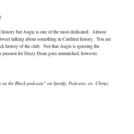
)
l history but Augie is one of the most dedicated. Almost
tweet talking about something in Cardinal history. You are
ck history of the club. Not that Augie is ignoring the
is passion for Dizzy Dean goes unmatched, however.
s on the Black podcasts” on Spotify, Podcasts, etc. Chirps