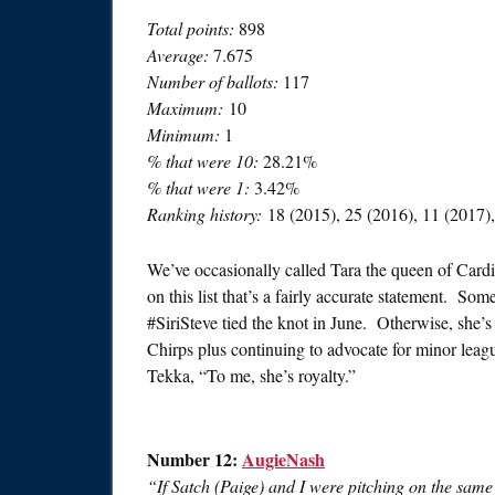
Total points:
898
Average:
7.675
Number of ballots:
117
Maximum:
10
Minimum:
1
% that were 10:
28.21%
% that were 1:
3.42%
Ranking history:
18 (2015), 25 (2016), 11 (2017),
We’ve occasionally called Tara the queen of Card
on this list that’s a fairly accurate statement. Som
#SiriSteve tied the knot in June. Otherwise, she
Chirps plus continuing to advocate for minor leagu
Tekka, “To me, she’s royalty.”
Number 12:
AugieNash
“If Satch (Paige) and I were pitching on the sam