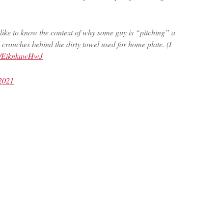
ly like to know the context of why some guy is “pitching” a
crouches behind the dirty towel used for home plate. (I
om/EiknkawHwJ
2021