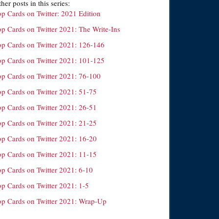
her posts in this series:
op Cards on Twitter: 2021 Edition
op Cards on Twitter 2021: The Write-Ins
op Cards on Twitter 2021: 126-146
op Cards on Twitter 2021: 101-125
op Cards on Twitter 2021: 76-100
op Cards on Twitter 2021: 51-75
op Cards on Twitter 2021: 26-51
op Cards on Twitter 2021: 21-25
op Cards on Twitter 2021: 16-20
op Cards on Twitter 2021: 11-15
op Cards on Twitter 2021: 6-10
op Cards on Twitter 2021: 1-5
op Cards on Twitter 2021: Wrap-Up