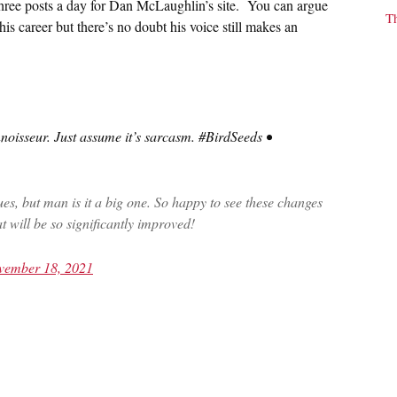
three posts a day for Dan McLaughlin’s site. You can argue
T
n his career but there’s no doubt his voice still makes an
oisseur. Just assume it’s sarcasm. #BirdSeeds •
ues, but man is it a big one. So happy to see these changes
t will be so significantly improved!
vember 18, 2021