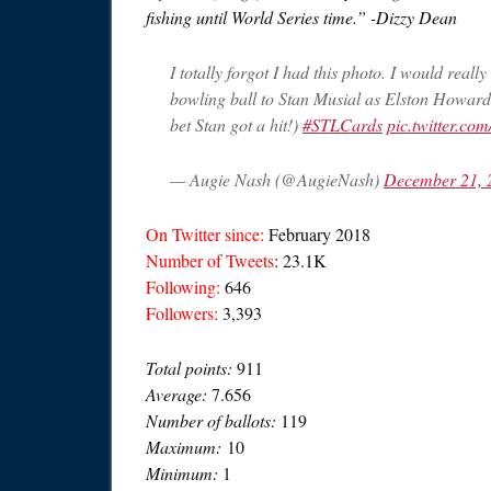
fishing until World Series time.” -Dizzy Dean
I totally forgot I had this photo. I would real
bowling ball to Stan Musial as Elston Howard 
bet Stan got a hit!)
#STLCards
pic.twitter.c
— Augie Nash (@AugieNash)
December 21, 
On Twitter since:
February 2018
Number of Tweets
: 23.1K
Following:
646
Followers:
3,393
Total points:
911
Average:
7.656
Number of ballots:
119
Maximum:
10
Minimum:
1