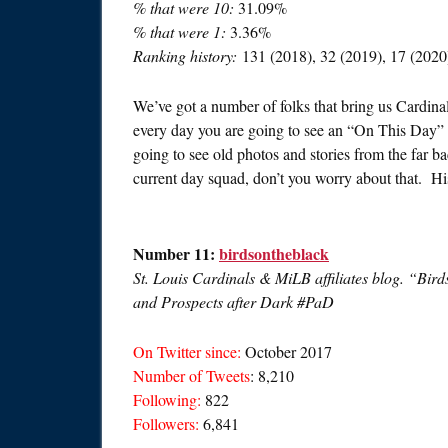
% that were 10:
31.09%
% that were 1:
3.36%
Ranking history:
131 (2018), 32 (2019), 17 (2020
We’ve got a number of folks that bring us Cardina
every day you are going to see an “On This Day” 
going to see old photos and stories from the far ba
current day squad, don’t you worry about that. H
Number 11:
birdsontheblack
St. Louis Cardinals & MiLB affiliates blog. “Bird
and Prospects after Dark #PaD
On Twitter since:
October 2017
Number of Tweets
: 8,210
Following:
822
Followers:
6,841