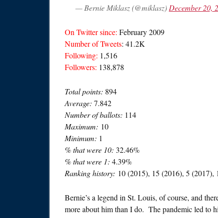
— Bernie Miklasz (@miklasz)
December 20, 
On Twitter since:
February 2009
Number of Tweets
: 41.2K
Following:
1,516
Followers:
138,878
Total points:
894
Average:
7.842
Number of ballots:
114
Maximum:
10
Minimum:
1
% that were 10:
32.46%
% that were 1:
4.39%
Ranking history:
10 (2015), 15 (2016), 5 (2017), 
Bernie’s a legend in St. Louis, of course, and th
more about him than I do. The pandemic led to hi