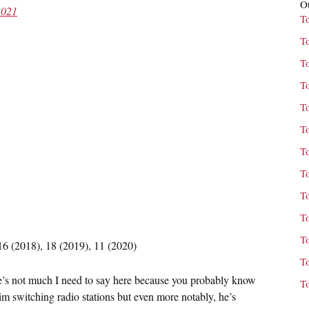
Ot
2021
T
T
T
T
T
T
T
T
T
T
T
16 (2018), 18 (2019), 11 (2020)
T
ere’s not much I need to say here because you probably know
T
m switching radio stations but even more notably, he’s