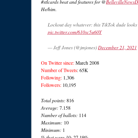
#stlcards beat and features for @
BellevilleNews
He/him.
Lockout day whatever: this TikTok dude looks 
pic.twitter.com/610sc5u60Y
— Jeff Jones (@jmjones)
December 21, 2021
On Twitter since:
March 2008
Number of Tweets
: 65K
Following:
1,306
Followers:
10,195
Total points:
816
Average:
7.158
Number of ballots:
114
Maximum:
10
Minimum:
1
% that were 10:
27.19%