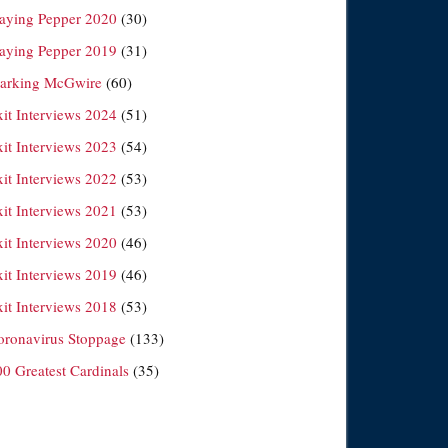
laying Pepper 2020
(30)
laying Pepper 2019
(31)
arking McGwire
(60)
xit Interviews 2024
(51)
xit Interviews 2023
(54)
xit Interviews 2022
(53)
xit Interviews 2021
(53)
xit Interviews 2020
(46)
xit Interviews 2019
(46)
xit Interviews 2018
(53)
oronavirus Stoppage
(133)
00 Greatest Cardinals
(35)