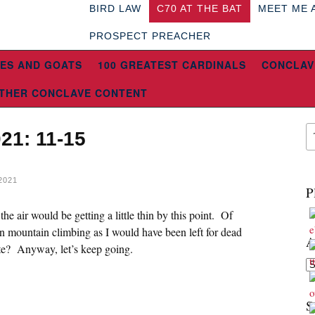
BIRD LAW
C70 AT THE BAT
MEET ME 
PROSPECT PREACHER
ES AND GOATS
100 GREATEST CARDINALS
CONCLAV
THER CONCLAVE CONTENT
21: 11-15
2021
P
he air would be getting a little thin by this point. Of
n mountain climbing as I would have been left for dead
A
e? Anyway, let’s keep going.
Ar
S