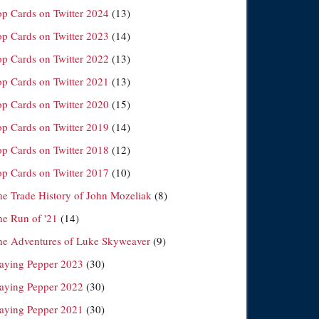
op Cards on Twitter 2024
(13)
op Cards on Twitter 2023
(14)
op Cards on Twitter 2022
(13)
op Cards on Twitter 2021
(13)
op Cards on Twitter 2020
(15)
op Cards on Twitter 2019
(14)
op Cards on Twitter 2018
(12)
op Cards on Twitter 2017
(10)
he Trade History of John Mozeliak
(8)
he Run of '21
(14)
he Adventures of Luke Skyweaver
(9)
laying Pepper 2023
(30)
laying Pepper 2022
(30)
laying Pepper 2021
(30)