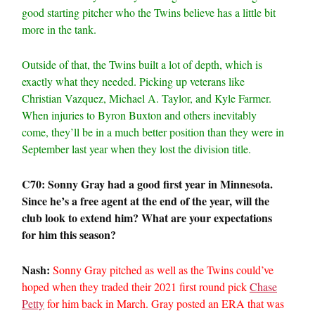
good starting pitcher who the Twins believe has a little bit
more in the tank.
Outside of that, the Twins built a lot of depth, which is
exactly what they needed. Picking up veterans like
Christian Vazquez, Michael A. Taylor, and Kyle Farmer.
When injuries to Byron Buxton and others inevitably
come, they’ll be in a much better position than they were in
September last year when they lost the division title.
C70: Sonny Gray had a good first year in Minnesota.
Since he’s a free agent at the end of the year, will the
club look to extend him? What are your expectations
for him this season?
Nash:
Sonny Gray pitched as well as the Twins could’ve
hoped when they traded their 2021 first round pick
Chase
Petty
for him back in March. Gray posted an ERA that was