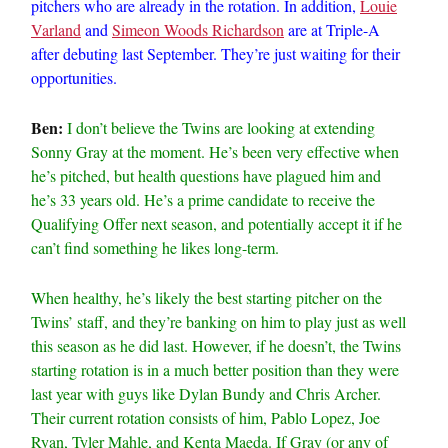
pitchers who are already in the rotation. In addition,
Louie
Varland
and
Simeon Woods Richardson
are at Triple-A
after debuting last September. They’re just waiting for their
opportunities.
Ben:
I don’t believe the Twins are looking at extending
Sonny Gray at the moment. He’s been very effective when
he’s pitched, but health questions have plagued him and
he’s 33 years old. He’s a prime candidate to receive the
Qualifying Offer next season, and potentially accept it if he
can’t find something he likes long-term.
When healthy, he’s likely the best starting pitcher on the
Twins’ staff, and they’re banking on him to play just as well
this season as he did last. However, if he doesn’t, the Twins
starting rotation is in a much better position than they were
last year with guys like Dylan Bundy and Chris Archer.
Their current rotation consists of him, Pablo Lopez, Joe
Ryan, Tyler Mahle, and Kenta Maeda. If Gray (or any of