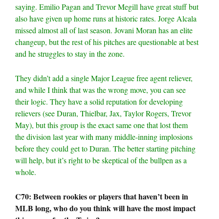
saying. Emilio Pagan and Trevor Megill have great stuff but
also have given up home runs at historic rates. Jorge Alcala
missed almost all of last season. Jovani Moran has an elite
changeup, but the rest of his pitches are questionable at best
and he struggles to stay in the zone.
They didn’t add a single Major League free agent reliever,
and while I think that was the wrong move, you can see
their logic. They have a solid reputation for developing
relievers (see Duran, Thielbar, Jax, Taylor Rogers, Trevor
May), but this group is the exact same one that lost them
the division last year with many middle-inning implosions
before they could get to Duran. The better starting pitching
will help, but it’s right to be skeptical of the bullpen as a
whole.
C70: Between rookies or players that haven’t been in
MLB long, who do you think will have the most impact