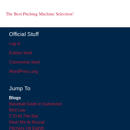
The Best Pitching Machine Selection!
Official Stuff
Log in
Entries feed
Comments feed
WordPress.org
Jump To
Blogs
Baseball Geek in Galveston
Bird Law
C70 At The Bat
Meet Me At Musial
Pitchers Hit Eighth