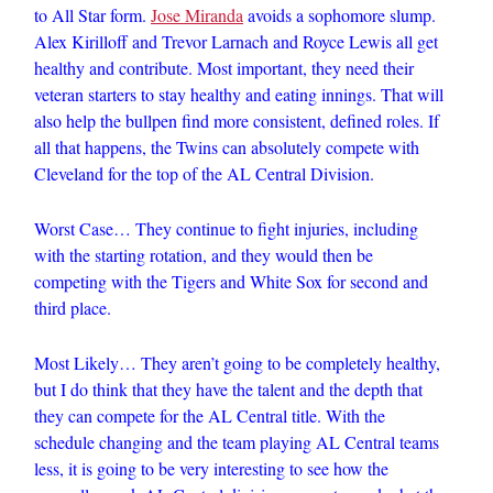
to All Star form.
Jose Miranda
avoids a sophomore slump.
Alex Kirilloff and Trevor Larnach and Royce Lewis all get
healthy and contribute. Most important, they need their
veteran starters to stay healthy and eating innings. That will
also help the bullpen find more consistent, defined roles. If
all that happens, the Twins can absolutely compete with
Cleveland for the top of the AL Central Division.
Worst Case… They continue to fight injuries, including
with the starting rotation, and they would then be
competing with the Tigers and White Sox for second and
third place.
Most Likely… They aren’t going to be completely healthy,
but I do think that they have the talent and the depth that
they can compete for the AL Central title. With the
schedule changing and the team playing AL Central teams
less, it is going to be very interesting to see how the