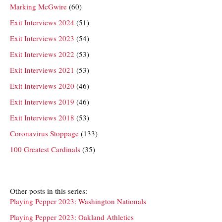
Marking McGwire
(60)
Exit Interviews 2024
(51)
Exit Interviews 2023
(54)
Exit Interviews 2022
(53)
Exit Interviews 2021
(53)
Exit Interviews 2020
(46)
Exit Interviews 2019
(46)
Exit Interviews 2018
(53)
Coronavirus Stoppage
(133)
100 Greatest Cardinals
(35)
Other posts in this series:
Playing Pepper 2023: Washington Nationals
Playing Pepper 2023: Oakland Athletics