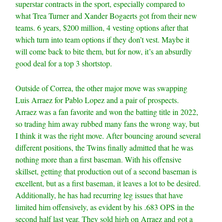
superstar contracts in the sport, especially compared to
what Trea Turner and Xander Bogaerts got from their new
teams. 6 years, $200 million, 4 vesting options after that
which turn into team options if they don’t vest. Maybe it
will come back to bite them, but for now, it’s an absurdly
good deal for a top 3 shortstop.
Outside of Correa, the other major move was swapping
Luis Arraez for Pablo Lopez and a pair of prospects.
Arraez was a fan favorite and won the batting title in 2022,
so trading him away rubbed many fans the wrong way, but
I think it was the right move. After bouncing around several
different positions, the Twins finally admitted that he was
nothing more than a first baseman. With his offensive
skillset, getting that production out of a second baseman is
excellent, but as a first baseman, it leaves a lot to be desired.
Additionally, he has had recurring leg issues that have
limited him offensively, as evident by his .683 OPS in the
second half last year. They sold high on Arraez and got a