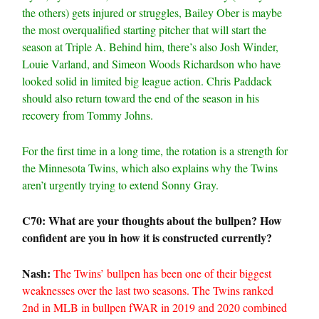
the others) gets injured or struggles, Bailey Ober is maybe
the most overqualified starting pitcher that will start the
season at Triple A. Behind him, there’s also Josh Winder,
Louie Varland, and Simeon Woods Richardson who have
looked solid in limited big league action. Chris Paddack
should also return toward the end of the season in his
recovery from Tommy Johns.
For the first time in a long time, the rotation is a strength for
the Minnesota Twins, which also explains why the Twins
aren’t urgently trying to extend Sonny Gray.
C70: What are your thoughts about the bullpen? How
confident are you in how it is constructed currently?
Nash:
The Twins’ bullpen has been one of their biggest
weaknesses over the last two seasons. The Twins ranked
2nd in MLB in bullpen fWAR in 2019 and 2020 combined