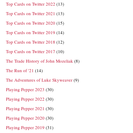
Top Cards on Twitter 2022
(13)
Top Cards on Twitter 2021
(13)
Top Cards on Twitter 2020
(15)
Top Cards on Twitter 2019
(14)
Top Cards on Twitter 2018
(12)
Top Cards on Twitter 2017
(10)
The Trade History of John Mozeliak
(8)
The Run of '21
(14)
The Adventures of Luke Skyweaver
(9)
Playing Pepper 2023
(30)
Playing Pepper 2022
(30)
Playing Pepper 2021
(30)
Playing Pepper 2020
(30)
Playing Pepper 2019
(31)