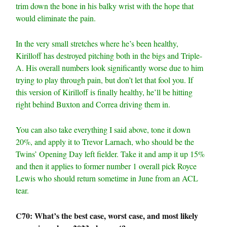
trim down the bone in his balky wrist with the hope that
would eliminate the pain.
In the very small stretches where he’s been healthy,
Kirilloff has destroyed pitching both in the bigs and Triple-
A. His overall numbers look significantly worse due to him
trying to play through pain, but don’t let that fool you. If
this version of Kirilloff is finally healthy, he’ll be hitting
right behind Buxton and Correa driving them in.
You can also take everything I said above, tone it down
20%, and apply it to Trevor Larnach, who should be the
Twins’ Opening Day left fielder. Take it and amp it up 15%
and then it applies to former number 1 overall pick Royce
Lewis who should return sometime in June from an ACL
tear.
C70: What’s the best case, worst case, and most likely