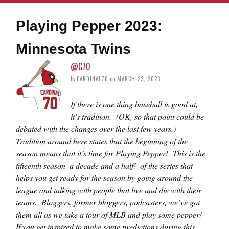
Playing Pepper 2023:
Minnesota Twins
@C70
by
CARDINAL70
on
MARCH 23, 2023
If there is one thing baseball is good at,
it’s tradition. (OK, so that point could be
debated with the changes over the last few years.)
Tradition around here states that the beginning of the
season means that it’s time for Playing Pepper! This is the
fifteenth season–a decade and a half!–of the series that
helps you get ready for the season by going around the
league and talking with people that live and die with their
teams. Bloggers, former bloggers, podcasters, we’ve got
them all as we take a tour of MLB and play some pepper!
If you get inspired to make some predictions during this