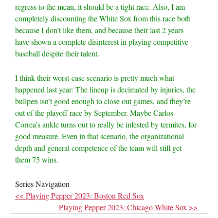
regress to the mean, it should be a tight race. Also, I am
completely discounting the White Sox from this race both
because I don’t like them, and because their last 2 years
have shown a complete disinterest in playing competitive
baseball despite their talent.
I think their worst-case scenario is pretty much what
happened last year: The lineup is decimated by injuries, the
bullpen isn’t good enough to close out games, and they’re
out of the playoff race by September. Maybe Carlos
Correa’s ankle turns out to really be infested by termites, for
good measure. Even in that scenario, the organizational
depth and general competence of the team will still get
them 75 wins.
Series Navigation
<< Playing Pepper 2023: Boston Red Sox
Playing Pepper 2023: Chicago White Sox >>