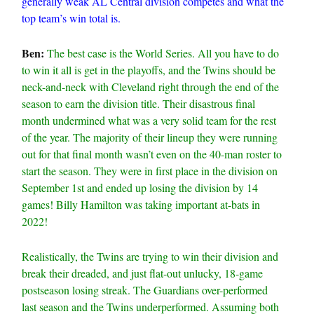
generally weak AL Central division competes and what the
top team’s win total is.
Ben:
The best case is the World Series. All you have to do
to win it all is get in the playoffs, and the Twins should be
neck-and-neck with Cleveland right through the end of the
season to earn the division title. Their disastrous final
month undermined what was a very solid team for the rest
of the year. The majority of their lineup they were running
out for that final month wasn’t even on the 40-man roster to
start the season. They were in first place in the division on
September 1st and ended up losing the division by 14
games! Billy Hamilton was taking important at-bats in
2022!
Realistically, the Twins are trying to win their division and
break their dreaded, and just flat-out unlucky, 18-game
postseason losing streak. The Guardians over-performed
last season and the Twins underperformed. Assuming both