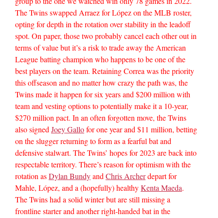
group to the one we watched win only 78 games in 2022.
The Twins swapped Arraez for López on the MLB roster,
opting for depth in the rotation over stability in the leadoff
spot. On paper, those two probably cancel each other out in
terms of value but it’s a risk to trade away the American
League batting champion who happens to be one of the
best players on the team. Retaining Correa was the priority
this offseason and no matter how crazy the path was, the
Twins made it happen for six years and $200 million with
team and vesting options to potentially make it a 10-year,
$270 million pact. In an often forgotten move, the Twins
also signed
Joey Gallo
for one year and $11 million, betting
on the slugger returning to form as a fearful bat and
defensive stalwart. The Twins’ hopes for 2023 are back into
respectable territory. There’s reason for optimism with the
rotation as
Dylan Bundy
and
Chris Archer
depart for
Mahle, López, and a (hopefully) healthy
Kenta Maeda
.
The Twins had a solid winter but are still missing a
frontline starter and another right-handed bat in the