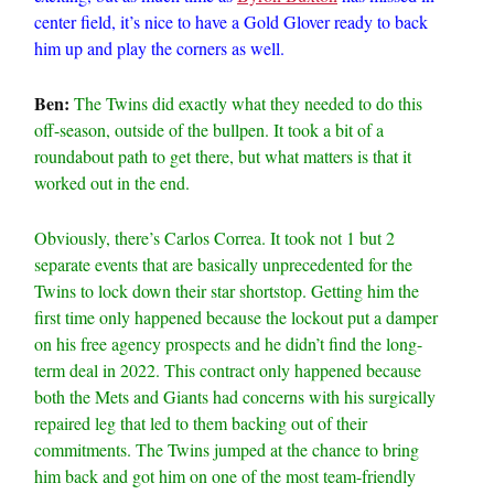
center field, it’s nice to have a Gold Glover ready to back
him up and play the corners as well.
Ben:
The Twins did exactly what they needed to do this
off-season, outside of the bullpen. It took a bit of a
roundabout path to get there, but what matters is that it
worked out in the end.
Obviously, there’s Carlos Correa. It took not 1 but 2
separate events that are basically unprecedented for the
Twins to lock down their star shortstop. Getting him the
first time only happened because the lockout put a damper
on his free agency prospects and he didn’t find the long-
term deal in 2022. This contract only happened because
both the Mets and Giants had concerns with his surgically
repaired leg that led to them backing out of their
commitments. The Twins jumped at the chance to bring
him back and got him on one of the most team-friendly