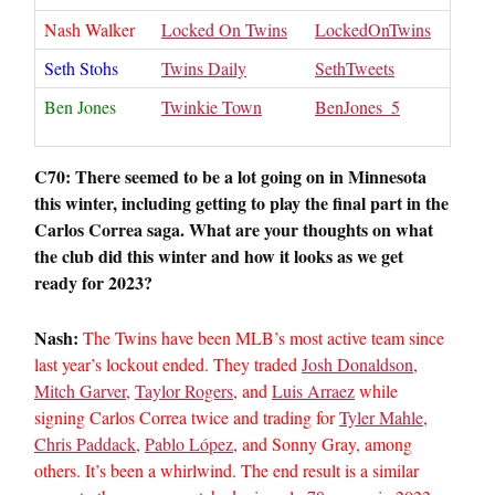
Nash Walker
Locked On Twins
LockedOnTwins
Seth Stohs
Twins Daily
SethTweets
Ben Jones
Twinkie Town
BenJones_5
C70: There seemed to be a lot going on in Minnesota
this winter, including getting to play the final part in the
Carlos Correa saga. What are your thoughts on what
the club did this winter and how it looks as we get
ready for 2023?
Nash:
The Twins have been MLB’s most active team since
last year’s lockout ended. They traded
Josh Donaldson
,
Mitch Garver
,
Taylor Rogers
, and
Luis Arraez
while
signing Carlos Correa twice and trading for
Tyler Mahle
,
Chris Paddack
,
Pablo López
, and Sonny Gray, among
others. It’s been a whirlwind. The end result is a similar