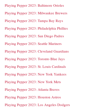
Playing Pepper 2023: Baltimore Orioles
Playing Pepper 2023: Milwaukee Brewers
Playing Pepper 2023: Tampa Bay Rays
Playing Pepper 2023: Philadelphia Phillies
Playing Pepper 2023: San Diego Padres
Playing Pepper 2023: Seattle Mariners
Playing Pepper 2023: Cleveland Guardians
Playing Pepper 2023: Toronto Blue Jays
Playing Pepper 2023: St. Louis Cardinals
Playing Pepper 2023: New York Yankees
Playing Pepper 2023: New York Mets
Playing Pepper 2023: Atlanta Braves
Playing Pepper 2023: Houston Astros
Playing Pepper 2023: Los Angeles Dodgers