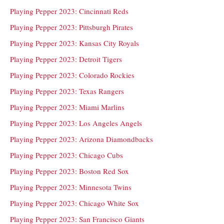
Playing Pepper 2023: Cincinnati Reds
Playing Pepper 2023: Pittsburgh Pirates
Playing Pepper 2023: Kansas City Royals
Playing Pepper 2023: Detroit Tigers
Playing Pepper 2023: Colorado Rockies
Playing Pepper 2023: Texas Rangers
Playing Pepper 2023: Miami Marlins
Playing Pepper 2023: Los Angeles Angels
Playing Pepper 2023: Arizona Diamondbacks
Playing Pepper 2023: Chicago Cubs
Playing Pepper 2023: Boston Red Sox
Playing Pepper 2023: Minnesota Twins
Playing Pepper 2023: Chicago White Sox
Playing Pepper 2023: San Francisco Giants