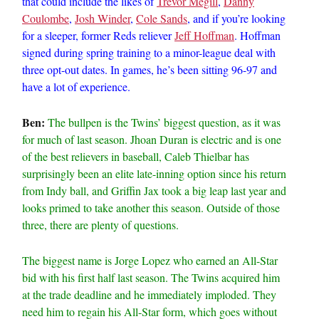
that could include the likes of
Trevor Megill
,
Danny
Coulombe
,
Josh Winder
,
Cole Sands
, and if you’re looking
for a sleeper, former Reds reliever
Jeff Hoffman
. Hoffman
signed during spring training to a minor-league deal with
three opt-out dates. In games, he’s been sitting 96-97 and
have a lot of experience.
Ben:
The bullpen is the Twins’ biggest question, as it was
for much of last season. Jhoan Duran is electric and is one
of the best relievers in baseball, Caleb Thielbar has
surprisingly been an elite late-inning option since his return
from Indy ball, and Griffin Jax took a big leap last year and
looks primed to take another this season. Outside of those
three, there are plenty of questions.
The biggest name is Jorge Lopez who earned an All-Star
bid with his first half last season. The Twins acquired him
at the trade deadline and he immediately imploded. They
need him to regain his All-Star form, which goes without