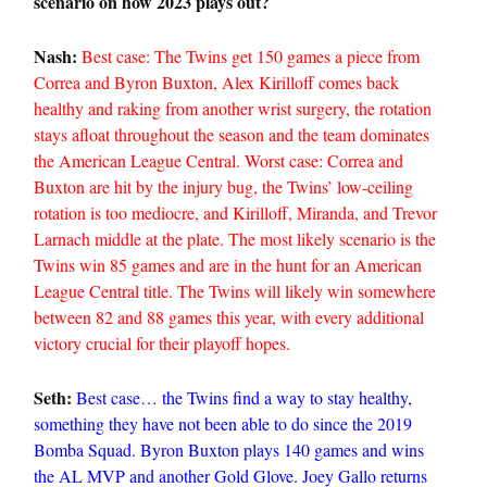
scenario on how 2023 plays out?
Nash:
Best case: The Twins get 150 games a piece from
Correa and Byron Buxton, Alex Kirilloff comes back
healthy and raking from another wrist surgery, the rotation
stays afloat throughout the season and the team dominates
the American League Central. Worst case: Correa and
Buxton are hit by the injury bug, the Twins’ low-ceiling
rotation is too mediocre, and Kirilloff, Miranda, and Trevor
Larnach middle at the plate. The most likely scenario is the
Twins win 85 games and are in the hunt for an American
League Central title. The Twins will likely win somewhere
between 82 and 88 games this year, with every additional
victory crucial for their playoff hopes.
Seth:
Best case… the Twins find a way to stay healthy,
something they have not been able to do since the 2019
Bomba Squad. Byron Buxton plays 140 games and wins
the AL MVP and another Gold Glove. Joey Gallo returns