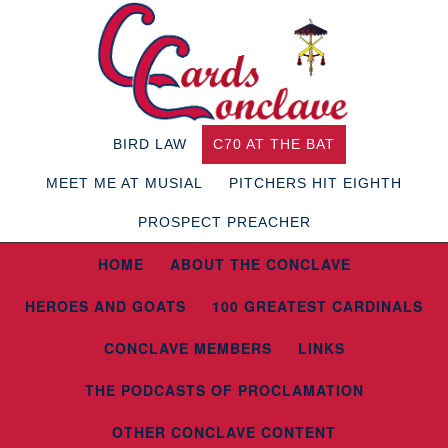
BIRD LAW
C70 AT THE BAT
MEET ME AT MUSIAL
PITCHERS HIT EIGHTH
PROSPECT PREACHER
HOME
ABOUT THE CONCLAVE
HEROES AND GOATS
100 GREATEST CARDINALS
CONCLAVE MEMBERS
LINKS
THE PODCASTS OF PROCLAMATION
OTHER CONCLAVE CONTENT