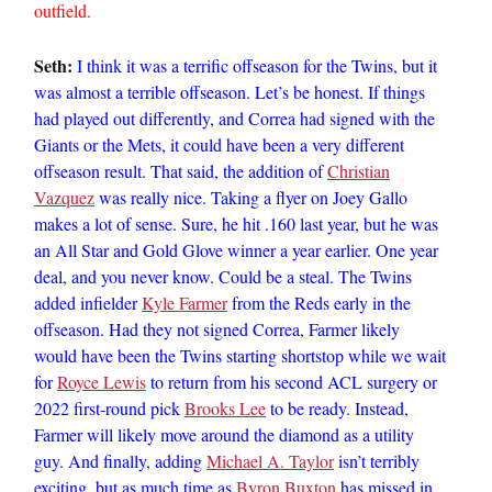
outfield.
Seth:
I think it was a terrific offseason for the Twins, but it
was almost a terrible offseason. Let’s be honest. If things
had played out differently, and Correa had signed with the
Giants or the Mets, it could have been a very different
offseason result. That said, the addition of
Christian
Vazquez
was really nice. Taking a flyer on Joey Gallo
makes a lot of sense. Sure, he hit .160 last year, but he was
an All Star and Gold Glove winner a year earlier. One year
deal, and you never know. Could be a steal. The Twins
added infielder
Kyle Farmer
from the Reds early in the
offseason. Had they not signed Correa, Farmer likely
would have been the Twins starting shortstop while we wait
for
Royce Lewis
to return from his second ACL surgery or
2022 first-round pick
Brooks Lee
to be ready. Instead,
Farmer will likely move around the diamond as a utility
guy. And finally, adding
Michael A. Taylor
isn’t terribly
exciting, but as much time as
Byron Buxton
has missed in