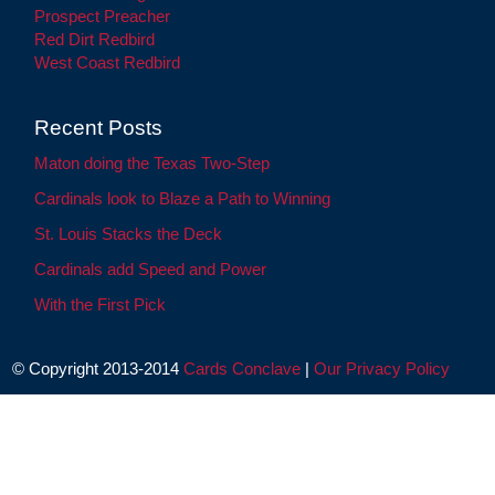
Prospect Preacher
Red Dirt Redbird
West Coast Redbird
Recent Posts
Maton doing the Texas Two-Step
Cardinals look to Blaze a Path to Winning
St. Louis Stacks the Deck
Cardinals add Speed and Power
With the First Pick
© Copyright 2013-2014
Cards Conclave
|
Our Privacy Policy