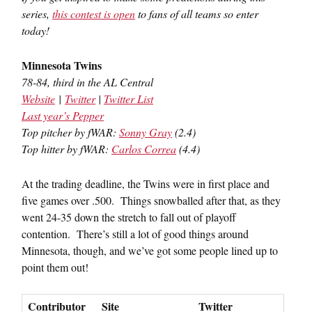
series,
this contest is open
to fans of all teams so enter
today!
Minnesota Twins
78-84, third in the AL Central
Website
|
Twitter
|
Twitter List
Last year’s Pepper
Top pitcher by fWAR:
Sonny Gray
(2.4)
Top hitter by fWAR:
Carlos Correa
(4.4)
At the trading deadline, the Twins were in first place and
five games over .500. Things snowballed after that, as they
went 24-35 down the stretch to fall out of playoff
contention. There’s still a lot of good things around
Minnesota, though, and we’ve got some people lined up to
point them out!
Contributor
Site
Twitter