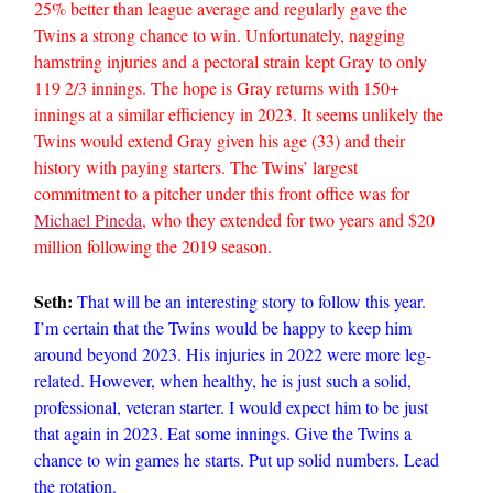
25% better than league average and regularly gave the
Twins a strong chance to win. Unfortunately, nagging
hamstring injuries and a pectoral strain kept Gray to only
119 2/3 innings. The hope is Gray returns with 150+
innings at a similar efficiency in 2023. It seems unlikely the
Twins would extend Gray given his age (33) and their
history with paying starters. The Twins’ largest
commitment to a pitcher under this front office was for
Michael Pineda
, who they extended for two years and $20
million following the 2019 season.
Seth:
That will be an interesting story to follow this year.
I’m certain that the Twins would be happy to keep him
around beyond 2023. His injuries in 2022 were more leg-
related. However, when healthy, he is just such a solid,
professional, veteran starter. I would expect him to be just
that again in 2023. Eat some innings. Give the Twins a
chance to win games he starts. Put up solid numbers. Lead
the rotation.