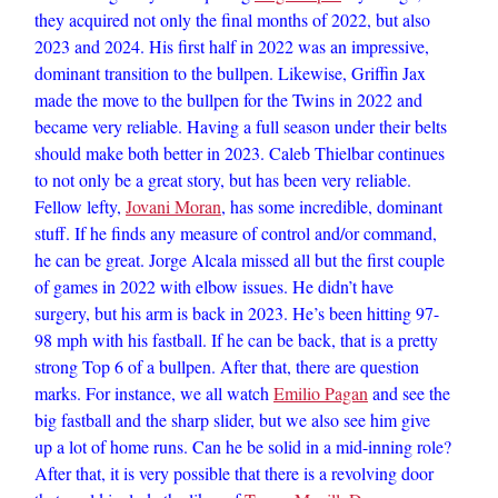
they acquired not only the final months of 2022, but also
2023 and 2024. His first half in 2022 was an impressive,
dominant transition to the bullpen. Likewise, Griffin Jax
made the move to the bullpen for the Twins in 2022 and
became very reliable. Having a full season under their belts
should make both better in 2023. Caleb Thielbar continues
to not only be a great story, but has been very reliable.
Fellow lefty,
Jovani Moran
, has some incredible, dominant
stuff. If he finds any measure of control and/or command,
he can be great. Jorge Alcala missed all but the first couple
of games in 2022 with elbow issues. He didn’t have
surgery, but his arm is back in 2023. He’s been hitting 97-
98 mph with his fastball. If he can be back, that is a pretty
strong Top 6 of a bullpen. After that, there are question
marks. For instance, we all watch
Emilio Pagan
and see the
big fastball and the sharp slider, but we also see him give
up a lot of home runs. Can he be solid in a mid-inning role?
After that, it is very possible that there is a revolving door