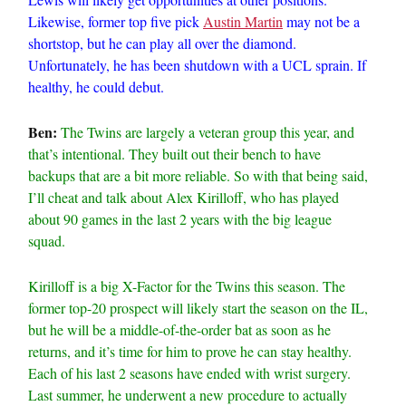
Likewise, former top five pick
Austin Martin
may not be a
shortstop, but he can play all over the diamond.
Unfortunately, he has been shutdown with a UCL sprain. If
healthy, he could debut.
Ben:
The Twins are largely a veteran group this year, and
that’s intentional. They built out their bench to have
backups that are a bit more reliable. So with that being said,
I’ll cheat and talk about Alex Kirilloff, who has played
about 90 games in the last 2 years with the big league
squad.
Kirilloff is a big X-Factor for the Twins this season. The
former top-20 prospect will likely start the season on the IL,
but he will be a middle-of-the-order bat as soon as he
returns, and it’s time for him to prove he can stay healthy.
Each of his last 2 seasons have ended with wrist surgery.
Last summer, he underwent a new procedure to actually