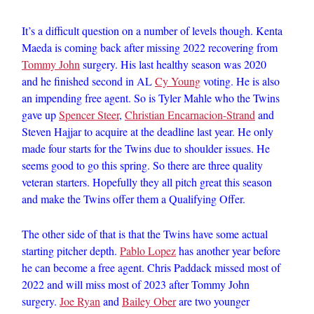
It’s a difficult question on a number of levels though. Kenta
Maeda is coming back after missing 2022 recovering from
Tommy John
surgery. His last healthy season was 2020
and he finished second in AL
Cy Young
voting. He is also
an impending free agent. So is Tyler Mahle who the Twins
gave up
Spencer Steer
,
Christian Encarnacion-Strand
and
Steven Hajjar to acquire at the deadline last year. He only
made four starts for the Twins due to shoulder issues. He
seems good to go this spring. So there are three quality
veteran starters. Hopefully they all pitch great this season
and make the Twins offer them a Qualifying Offer.
The other side of that is that the Twins have some actual
starting pitcher depth.
Pablo Lopez
has another year before
he can become a free agent. Chris Paddack missed most of
2022 and will miss most of 2023 after Tommy John
surgery.
Joe Ryan
and
Bailey Ober
are two younger