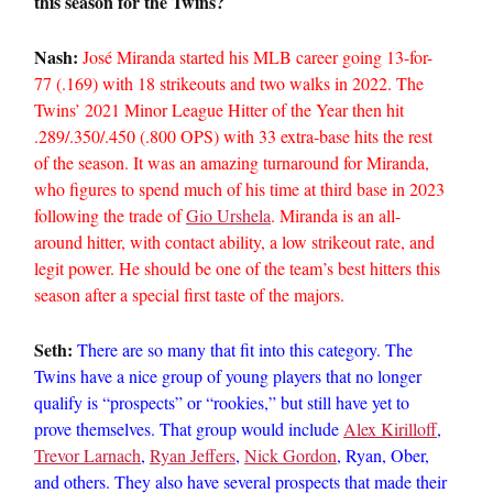
this season for the Twins?
Nash:
José Miranda started his MLB career going 13-for-
77 (.169) with 18 strikeouts and two walks in 2022. The
Twins’ 2021 Minor League Hitter of the Year then hit
.289/.350/.450 (.800 OPS) with 33 extra-base hits the rest
of the season. It was an amazing turnaround for Miranda,
who figures to spend much of his time at third base in 2023
following the trade of
Gio Urshela
. Miranda is an all-
around hitter, with contact ability, a low strikeout rate, and
legit power. He should be one of the team’s best hitters this
season after a special first taste of the majors.
Seth:
There are so many that fit into this category. The
Twins have a nice group of young players that no longer
qualify is “prospects” or “rookies,” but still have yet to
prove themselves. That group would include
Alex Kirilloff
,
Trevor Larnach
,
Ryan Jeffers
,
Nick Gordon
, Ryan, Ober,
and others. They also have several prospects that made their