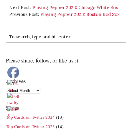
Next Post:
Playing Pepper 2023: Chicago White Sox
Previous Post:
Playing Pepper 2023: Boston Red Sox
Please share, follow, or like us :)
Archives
Archives
Series
Top Cards on Twitter 2024
(13)
Top Cards on Twitter 2023
(14)