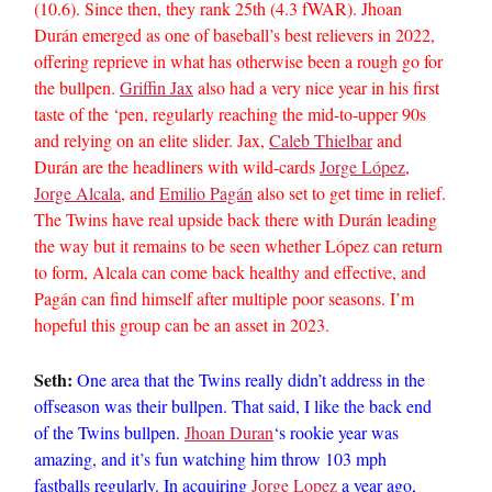
(10.6). Since then, they rank 25th (4.3 fWAR). Jhoan
Durán emerged as one of baseball’s best relievers in 2022,
offering reprieve in what has otherwise been a rough go for
the bullpen.
Griffin Jax
also had a very nice year in his first
taste of the ‘pen, regularly reaching the mid-to-upper 90s
and relying on an elite slider. Jax,
Caleb Thielbar
and
Durán are the headliners with wild-cards
Jorge López
,
Jorge Alcala
, and
Emilio Pagán
also set to get time in relief.
The Twins have real upside back there with Durán leading
the way but it remains to be seen whether López can return
to form, Alcala can come back healthy and effective, and
Pagán can find himself after multiple poor seasons. I’m
hopeful this group can be an asset in 2023.
Seth:
One area that the Twins really didn’t address in the
offseason was their bullpen. That said, I like the back end
of the Twins bullpen.
Jhoan Duran
‘s rookie year was
amazing, and it’s fun watching him throw 103 mph
fastballs regularly. In acquiring
Jorge Lopez
a year ago,