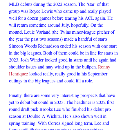
MLB debuts during the 2022 season. The ‘star’ of that
group was Royce Lewis who came up and really played
well for a dozen games before tearing his ACL again. He
will return sometime around July, hopefully. On the
mound, Louie Varland (the Twins minor-league pitcher of
the year the past two seasons) made a handful of starts.
Simeon Woods Richardson ended his season with one start
in the big leagues. Both of them could be in line for starts in
2023. Josh Winder looked good in starts until he again had
shoulder issues and may wind up in the bullpen.
Ronny
Henriquez
looked really, really good in his September
outings in the big leagues and could fill a role.
Finally, there are some very interesting prospects that have
yet to debut but could in 2023. The headliner is 2022 first-
round draft pick Brooks Lee who finished his debut pro
season at Double-A Wichita. He’s also shown well in
spring training. With Correa signed long term, Lee and
Lewis will likely get opportunities at other positions.