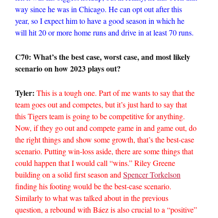
way since he was in Chicago. He can opt out after this
year, so I expect him to have a good season in which he
will hit 20 or more home runs and drive in at least 70 runs.
C70: What’s the best case, worst case, and most likely
scenario on how 2023 plays out?
Tyler:
This is a tough one. Part of me wants to say that the
team goes out and competes, but it’s just hard to say that
this Tigers team is going to be competitive for anything.
Now, if they go out and compete game in and game out, do
the right things and show some growth, that’s the best-case
scenario. Putting win-loss aside, there are some things that
could happen that I would call “wins.” Riley Greene
building on a solid first season and
Spencer Torkelson
finding his footing would be the best-case scenario.
Similarly to what was talked about in the previous
question, a rebound with Báez is also crucial to a “positive”