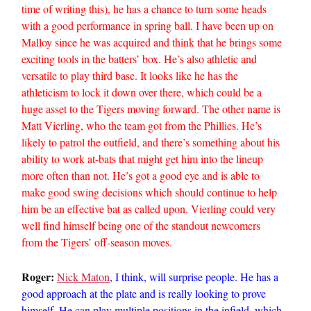
time of writing this), he has a chance to turn some heads
with a good performance in spring ball. I have been up on
Malloy since he was acquired and think that he brings some
exciting tools in the batters’ box. He’s also athletic and
versatile to play third base. It looks like he has the
athleticism to lock it down over there, which could be a
huge asset to the Tigers moving forward. The other name is
Matt Vierling, who the team got from the Phillies. He’s
likely to patrol the outfield, and there’s something about his
ability to work at-bats that might get him into the lineup
more often than not. He’s got a good eye and is able to
make good swing decisions which should continue to help
him be an effective bat as called upon. Vierling could very
well find himself being one of the standout newcomers
from the Tigers’ off-season moves.
Roger:
Nick Maton
, I think, will surprise people. He has a
good approach at the plate and is really looking to prove
himself. He can play multiple positions in the infield, which