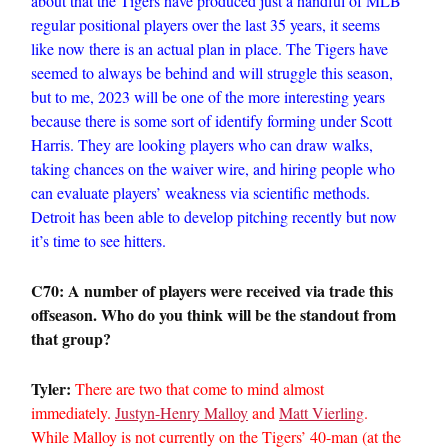
about that the Tigers have produced just a handful of MLB
regular positional players over the last 35 years, it seems
like now there is an actual plan in place. The Tigers have
seemed to always be behind and will struggle this season,
but to me, 2023 will be one of the more interesting years
because there is some sort of identify forming under Scott
Harris. They are looking players who can draw walks,
taking chances on the waiver wire, and hiring people who
can evaluate players’ weakness via scientific methods.
Detroit has been able to develop pitching recently but now
it’s time to see hitters.
C70: A number of players were received via trade this
offseason. Who do you think will be the standout from
that group?
Tyler:
There are two that come to mind almost
immediately.
Justyn-Henry Malloy
and
Matt Vierling
.
While Malloy is not currently on the Tigers’ 40-man (at the