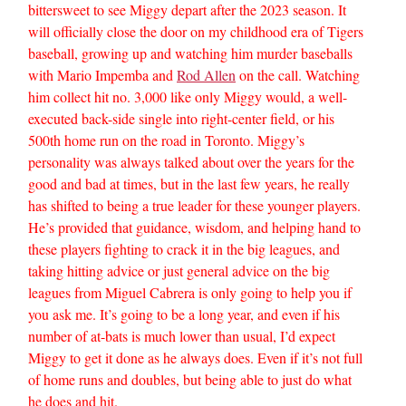
bittersweet to see Miggy depart after the 2023 season. It
will officially close the door on my childhood era of Tigers
baseball, growing up and watching him murder baseballs
with Mario Impemba and
Rod Allen
on the call. Watching
him collect hit no. 3,000 like only Miggy would, a well-
executed back-side single into right-center field, or his
500th home run on the road in Toronto. Miggy’s
personality was always talked about over the years for the
good and bad at times, but in the last few years, he really
has shifted to being a true leader for these younger players.
He’s provided that guidance, wisdom, and helping hand to
these players fighting to crack it in the big leagues, and
taking hitting advice or just general advice on the big
leagues from Miguel Cabrera is only going to help you if
you ask me. It’s going to be a long year, and even if his
number of at-bats is much lower than usual, I’d expect
Miggy to get it done as he always does. Even if it’s not full
of home runs and doubles, but being able to just do what
he does and hit.