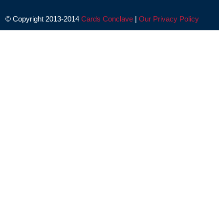
© Copyright 2013-2014
Cards Conclave
|
Our Privacy Policy