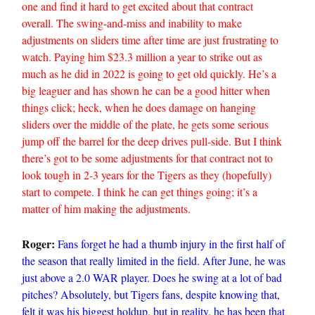
one and find it hard to get excited about that contract
overall. The swing-and-miss and inability to make
adjustments on sliders time after time are just frustrating to
watch. Paying him $23.3 million a year to strike out as
much as he did in 2022 is going to get old quickly. He’s a
big leaguer and has shown he can be a good hitter when
things click; heck, when he does damage on hanging
sliders over the middle of the plate, he gets some serious
jump off the barrel for the deep drives pull-side. But I think
there’s got to be some adjustments for that contract not to
look tough in 2-3 years for the Tigers as they (hopefully)
start to compete. I think he can get things going; it’s a
matter of him making the adjustments.
Roger:
Fans forget he had a thumb injury in the first half of
the season that really limited in the field. After June, he was
just above a 2.0 WAR player. Does he swing at a lot of bad
pitches? Absolutely, but Tigers fans, despite knowing that,
felt it was his biggest holdup, but in reality, he has been that