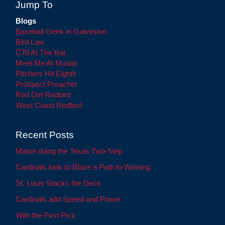
Jump To
Blogs
Baseball Geek in Galveston
Bird Law
C70 At The Bat
Meet Me At Musial
Pitchers Hit Eighth
Prospect Preacher
Red Dirt Redbird
West Coast Redbird
Recent Posts
Maton doing the Texas Two-Step
Cardinals look to Blaze a Path to Winning
St. Louis Stacks the Deck
Cardinals add Speed and Power
With the First Pick