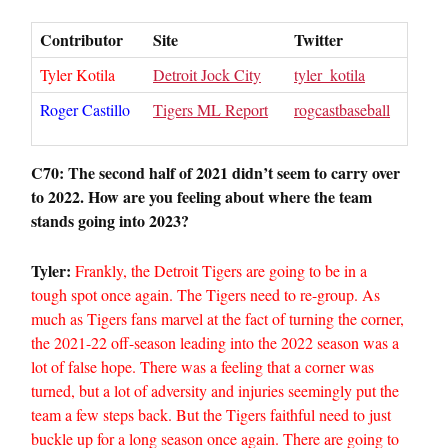
Contributor
Site
Twitter
Tyler Kotila
Detroit Jock City
tyler_kotila
Roger Castillo
Tigers ML Report
rogcastbaseball
C70: The second half of 2021 didn’t seem to carry over
to 2022. How are you feeling about where the team
stands going into 2023?
Tyler:
Frankly, the Detroit Tigers are going to be in a
tough spot once again. The Tigers need to re-group. As
much as Tigers fans marvel at the fact of turning the corner,
the 2021-22 off-season leading into the 2022 season was a
lot of false hope. There was a feeling that a corner was
turned, but a lot of adversity and injuries seemingly put the
team a few steps back. But the Tigers faithful need to just
buckle up for a long season once again. There are going to