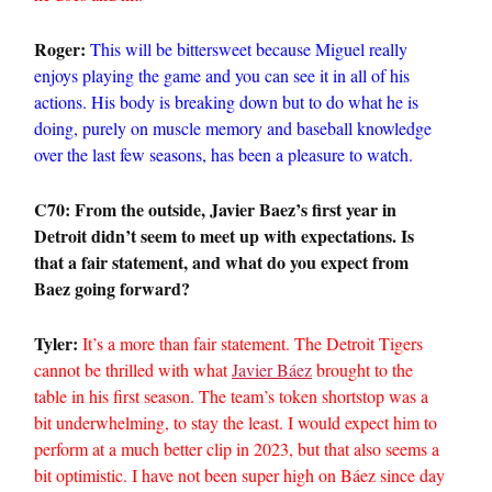
Roger:
This will be bittersweet because Miguel really
enjoys playing the game and you can see it in all of his
actions. His body is breaking down but to do what he is
doing, purely on muscle memory and baseball knowledge
over the last few seasons, has been a pleasure to watch.
C70: From the outside, Javier Baez’s first year in
Detroit didn’t seem to meet up with expectations. Is
that a fair statement, and what do you expect from
Baez going forward?
Tyler:
It’s a more than fair statement. The Detroit Tigers
cannot be thrilled with what
Javier Báez
brought to the
table in his first season. The team’s token shortstop was a
bit underwhelming, to stay the least. I would expect him to
perform at a much better clip in 2023, but that also seems a
bit optimistic. I have not been super high on Báez since day