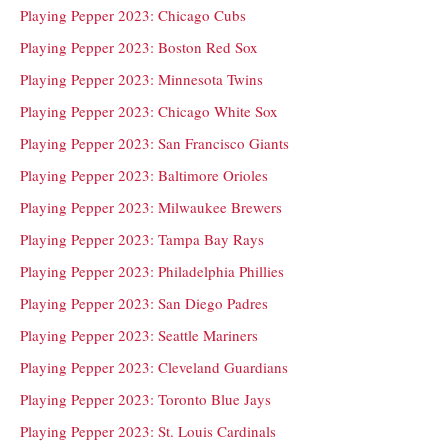
Playing Pepper 2023: Chicago Cubs
Playing Pepper 2023: Boston Red Sox
Playing Pepper 2023: Minnesota Twins
Playing Pepper 2023: Chicago White Sox
Playing Pepper 2023: San Francisco Giants
Playing Pepper 2023: Baltimore Orioles
Playing Pepper 2023: Milwaukee Brewers
Playing Pepper 2023: Tampa Bay Rays
Playing Pepper 2023: Philadelphia Phillies
Playing Pepper 2023: San Diego Padres
Playing Pepper 2023: Seattle Mariners
Playing Pepper 2023: Cleveland Guardians
Playing Pepper 2023: Toronto Blue Jays
Playing Pepper 2023: St. Louis Cardinals