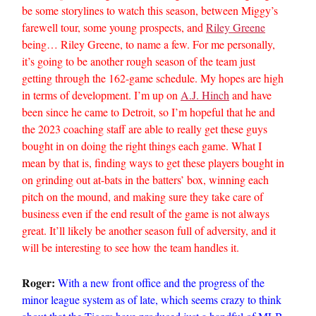
be some storylines to watch this season, between Miggy’s
farewell tour, some young prospects, and
Riley Greene
being… Riley Greene, to name a few. For me personally,
it’s going to be another rough season of the team just
getting through the 162-game schedule. My hopes are high
in terms of development. I’m up on
A.J. Hinch
and have
been since he came to Detroit, so I’m hopeful that he and
the 2023 coaching staff are able to really get these guys
bought in on doing the right things each game. What I
mean by that is, finding ways to get these players bought in
on grinding out at-bats in the batters’ box, winning each
pitch on the mound, and making sure they take care of
business even if the end result of the game is not always
great. It’ll likely be another season full of adversity, and it
will be interesting to see how the team handles it.
Roger:
With a new front office and the progress of the
minor league system as of late, which seems crazy to think