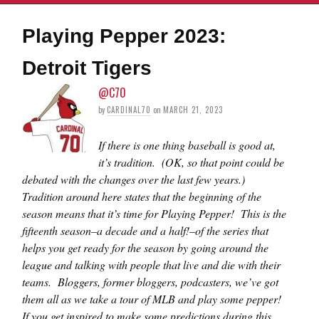
Playing Pepper 2023:
Detroit Tigers
@C70
by
CARDINAL70
on
MARCH 21, 2023
If there is one thing baseball is good at,
it’s tradition. (OK, so that point could be
debated with the changes over the last few years.)
Tradition around here states that the beginning of the
season means that it’s time for Playing Pepper! This is the
fifteenth season–a decade and a half!–of the series that
helps you get ready for the season by going around the
league and talking with people that live and die with their
teams. Bloggers, former bloggers, podcasters, we’ve got
them all as we take a tour of MLB and play some pepper!
If you get inspired to make some predictions during this