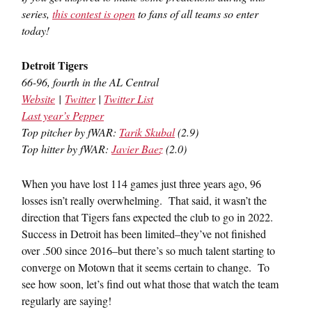
series,
this contest is open
to fans of all teams so enter
today!
Detroit Tigers
66-96, fourth in the AL Central
Website
|
Twitter
|
Twitter List
Last year’s Pepper
Top pitcher by fWAR:
Tarik Skubal
(2.9)
Top hitter by fWAR:
Javier Baez
(2.0)
When you have lost 114 games just three years ago, 96
losses isn’t really overwhelming. That said, it wasn’t the
direction that Tigers fans expected the club to go in 2022.
Success in Detroit has been limited–they’ve not finished
over .500 since 2016–but there’s so much talent starting to
converge on Motown that it seems certain to change. To
see how soon, let’s find out what those that watch the team
regularly are saying!