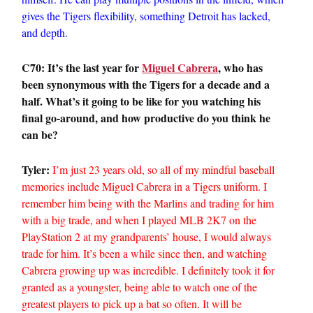
gives the Tigers flexibility, something Detroit has lacked,
and depth.
C70: It’s the last year for
Miguel Cabrera
, who has
been synonymous with the Tigers for a decade and a
half. What’s it going to be like for you watching his
final go-around, and how productive do you think he
can be?
Tyler:
I’m just 23 years old, so all of my mindful baseball
memories include Miguel Cabrera in a Tigers uniform. I
remember him being with the Marlins and trading for him
with a big trade, and when I played MLB 2K7 on the
PlayStation 2 at my grandparents’ house, I would always
trade for him. It’s been a while since then, and watching
Cabrera growing up was incredible. I definitely took it for
granted as a youngster, being able to watch one of the
greatest players to pick up a bat so often. It will be