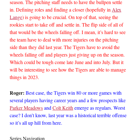
season. The pitching staff needs to have the bullpen settle
in. Defining roles and finding a closer (hopefully in
Alex
Lange
) is going to be crucial. On top of that, seeing the
rookies start to take off and settle in. The flip side of all of
that would be the wheels falling off. I mean, it’s hard to see
the team have to deal with more injuries on the pitching
side than they did last year. The Tigers have to avoid the
wheels falling off and players just giving up on the season.
Which could be tough come late June and into July. But it
will be interesting to see how the Tigers are able to manage
things in 2023.
Roger:
Best case, the Tigers win 80 or more games with
several players having career years and a few prospects like
Parker Meadows
and
Colt Keith
emerge as regulars. Worst
case? I don’t know, last year was a historical terrible offense
so it’s all up hill from here.
Series Navigation