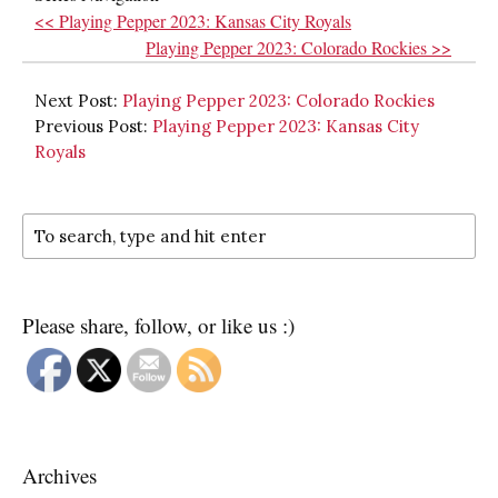
<< Playing Pepper 2023: Kansas City Royals
Playing Pepper 2023: Colorado Rockies >>
Next Post:
Playing Pepper 2023: Colorado Rockies
Previous Post:
Playing Pepper 2023: Kansas City
Royals
Please share, follow, or like us :)
Archives