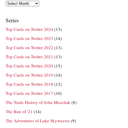
Archives
Series
Top Cards on Twitter 2024
(13)
Top Cards on Twitter 2023
(14)
Top Cards on Twitter 2022
(13)
Top Cards on Twitter 2021
(13)
Top Cards on Twitter 2020
(15)
Top Cards on Twitter 2019
(14)
Top Cards on Twitter 2018
(12)
Top Cards on Twitter 2017
(10)
The Trade History of John Mozeliak
(8)
The Run of '21
(14)
The Adventures of Luke Skyweaver
(9)