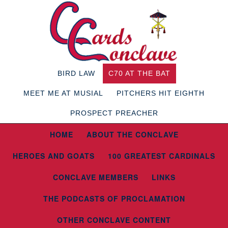
BIRD LAW
C70 AT THE BAT
MEET ME AT MUSIAL
PITCHERS HIT EIGHTH
PROSPECT PREACHER
HOME
ABOUT THE CONCLAVE
HEROES AND GOATS
100 GREATEST CARDINALS
CONCLAVE MEMBERS
LINKS
THE PODCASTS OF PROCLAMATION
OTHER CONCLAVE CONTENT