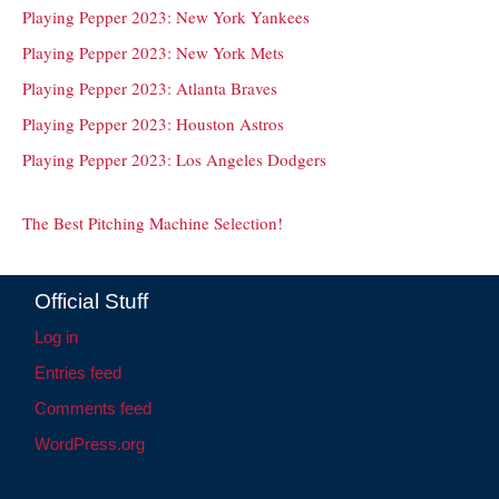
Playing Pepper 2023: New York Yankees
Playing Pepper 2023: New York Mets
Playing Pepper 2023: Atlanta Braves
Playing Pepper 2023: Houston Astros
Playing Pepper 2023: Los Angeles Dodgers
The Best Pitching Machine Selection!
Official Stuff
Log in
Entries feed
Comments feed
WordPress.org