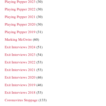
Playing Pepper 2023
(30)
Playing Pepper 2022
(30)
Playing Pepper 2021
(30)
Playing Pepper 2020
(30)
Playing Pepper 2019
(31)
Marking McGwire
(60)
Exit Interviews 2024
(51)
Exit Interviews 2023
(54)
Exit Interviews 2022
(53)
Exit Interviews 2021
(53)
Exit Interviews 2020
(46)
Exit Interviews 2019
(46)
Exit Interviews 2018
(53)
Coronavirus Stoppage
(133)