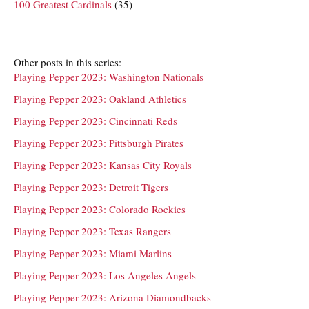
100 Greatest Cardinals
(35)
Other posts in this series:
Playing Pepper 2023: Washington Nationals
Playing Pepper 2023: Oakland Athletics
Playing Pepper 2023: Cincinnati Reds
Playing Pepper 2023: Pittsburgh Pirates
Playing Pepper 2023: Kansas City Royals
Playing Pepper 2023: Detroit Tigers
Playing Pepper 2023: Colorado Rockies
Playing Pepper 2023: Texas Rangers
Playing Pepper 2023: Miami Marlins
Playing Pepper 2023: Los Angeles Angels
Playing Pepper 2023: Arizona Diamondbacks