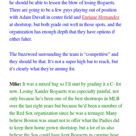
he should be able to lessen the blow of losing Bogaerts.
There are going to be a few guys playing out of position
with Adam Duvall in center field and
Enrique Hernandez
at shortstop, but both grade out well in those spots, and the
organization has enough depth that they have options if
either falter.
The buzzword surrounding the team is “competitive” and
they should be that. It’s not a super high bar to reach, but
it’s clearly what they’re aiming for.
Mike:
It was a mixed bag so I’ll start by grading it a C- for
now. Losing Xander Bogaerts was especially painful, not
only because he’s been one of the best shortstops in MLB
over the last eight years but because he’d been a member of
the Red Sox organization since he was a teenager. Many
believe Boston was smart not to offer what the Padres did
to keep their home grown shortstop, but a lot of us also
believe the Sox could have kept Bogaerts in carmine hose