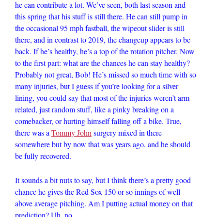
he can contribute a lot. We’ve seen, both last season and
this spring that his stuff is still there. He can still pump in
the occasional 95 mph fastball, the wipeout slider is still
there, and in contrast to 2019, the changeup appears to be
back. If he’s healthy, he’s a top of the rotation pitcher. Now
to the first part: what are the chances he can stay healthy?
Probably not great, Bob! He’s missed so much time with so
many injuries, but I guess if you’re looking for a silver
lining, you could say that most of the injuries weren’t arm
related, just random stuff, like a pinky breaking on a
comebacker, or hurting himself falling off a bike. True,
there was a
Tommy John
surgery mixed in there
somewhere but by now that was years ago, and he should
be fully recovered.
It sounds a bit nuts to say, but I think there’s a pretty good
chance he gives the Red Sox 150 or so innings of well
above average pitching. Am I putting actual money on that
prediction? Uh, no.