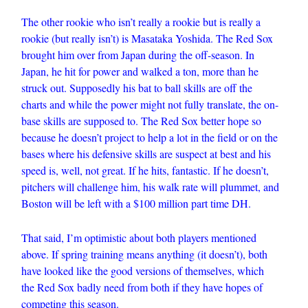
The other rookie who isn’t really a rookie but is really a
rookie (but really isn’t) is Masataka Yoshida. The Red Sox
brought him over from Japan during the off-season. In
Japan, he hit for power and walked a ton, more than he
struck out. Supposedly his bat to ball skills are off the
charts and while the power might not fully translate, the on-
base skills are supposed to. The Red Sox better hope so
because he doesn’t project to help a lot in the field or on the
bases where his defensive skills are suspect at best and his
speed is, well, not great. If he hits, fantastic. If he doesn’t,
pitchers will challenge him, his walk rate will plummet, and
Boston will be left with a $100 million part time DH.
That said, I’m optimistic about both players mentioned
above. If spring training means anything (it doesn’t), both
have looked like the good versions of themselves, which
the Red Sox badly need from both if they have hopes of
competing this season.