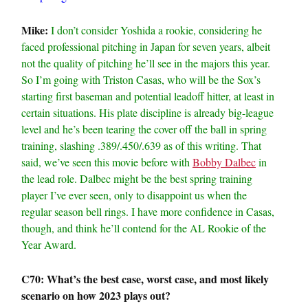
Mike:
I don’t consider Yoshida a rookie, considering he
faced professional pitching in Japan for seven years, albeit
not the quality of pitching he’ll see in the majors this year.
So I’m going with Triston Casas, who will be the Sox’s
starting first baseman and potential leadoff hitter, at least in
certain situations. His plate discipline is already big-league
level and he’s been tearing the cover off the ball in spring
training, slashing .389/.450/.639 as of this writing. That
said, we’ve seen this movie before with
Bobby Dalbec
in
the lead role. Dalbec might be the best spring training
player I’ve ever seen, only to disappoint us when the
regular season bell rings. I have more confidence in Casas,
though, and think he’ll contend for the AL Rookie of the
Year Award.
C70: What’s the best case, worst case, and most likely
scenario on how 2023 plays out?