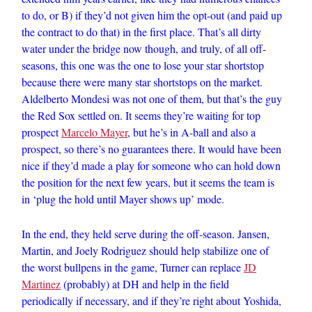
to do, or B) if they’d not given him the opt-out (and paid up
the contract to do that) in the first place. That’s all dirty
water under the bridge now though, and truly, of all off-
seasons, this one was the one to lose your star shortstop
because there were many star shortstops on the market.
Aldelberto Mondesi was not one of them, but that’s the guy
the Red Sox settled on. It seems they’re waiting for top
prospect
Marcelo Mayer
, but he’s in A-ball and also a
prospect, so there’s no guarantees there. It would have been
nice if they’d made a play for someone who can hold down
the position for the next few years, but it seems the team is
in ‘plug the hold until Mayer shows up’ mode.
In the end, they held serve during the off-season. Jansen,
Martin, and Joely Rodriguez should help stabilize one of
the worst bullpens in the game, Turner can replace
JD
Martinez
(probably) at DH and help in the field
periodically if necessary, and if they’re right about Yoshida,