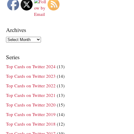
Archives
Archives
Series
Top Cards on Twitter 2024
(13)
Top Cards on Twitter 2023
(14)
Top Cards on Twitter 2022
(13)
Top Cards on Twitter 2021
(13)
Top Cards on Twitter 2020
(15)
Top Cards on Twitter 2019
(14)
Top Cards on Twitter 2018
(12)
Top Cards on Twitter 2017
(10)