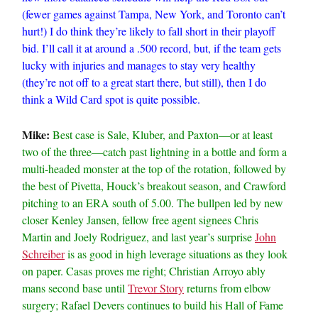
(fewer games against Tampa, New York, and Toronto can’t
hurt!) I do think they’re likely to fall short in their playoff
bid. I’ll call it at around a .500 record, but, if the team gets
lucky with injuries and manages to stay very healthy
(they’re not off to a great start there, but still), then I do
think a Wild Card spot is quite possible.
Mike:
Best case is Sale, Kluber, and Paxton—or at least
two of the three—catch past lightning in a bottle and form a
multi-headed monster at the top of the rotation, followed by
the best of Pivetta, Houck’s breakout season, and Crawford
pitching to an ERA south of 5.00. The bullpen led by new
closer Kenley Jansen, fellow free agent signees Chris
Martin and Joely Rodriguez, and last year’s surprise
John
Schreiber
is as good in high leverage situations as they look
on paper. Casas proves me right; Christian Arroyo ably
mans second base until
Trevor Story
returns from elbow
surgery; Rafael Devers continues to build his Hall of Fame