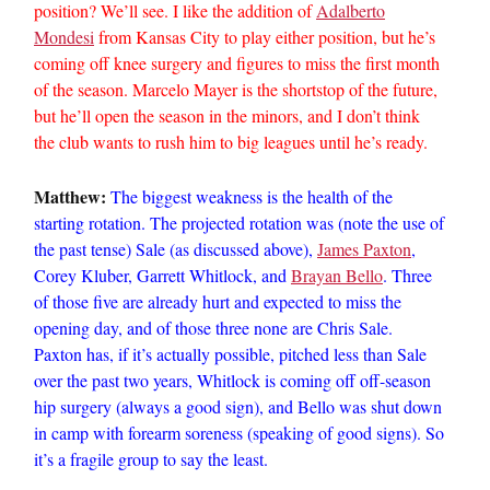
position? We’ll see. I like the addition of
Adalberto
Mondesi
from Kansas City to play either position, but he’s
coming off knee surgery and figures to miss the first month
of the season. Marcelo Mayer is the shortstop of the future,
but he’ll open the season in the minors, and I don’t think
the club wants to rush him to big leagues until he’s ready.
Matthew:
The biggest weakness is the health of the
starting rotation. The projected rotation was (note the use of
the past tense) Sale (as discussed above),
James Paxton
,
Corey Kluber, Garrett Whitlock, and
Brayan Bello
. Three
of those five are already hurt and expected to miss the
opening day, and of those three none are Chris Sale.
Paxton has, if it’s actually possible, pitched less than Sale
over the past two years, Whitlock is coming off off-season
hip surgery (always a good sign), and Bello was shut down
in camp with forearm soreness (speaking of good signs). So
it’s a fragile group to say the least.