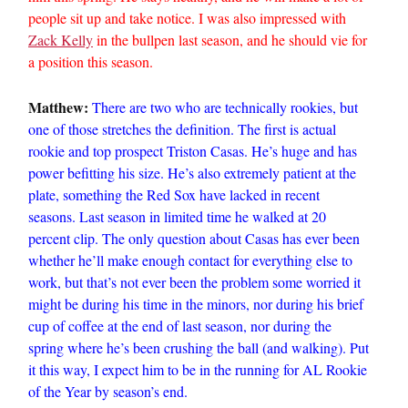
people sit up and take notice. I was also impressed with
Zack Kelly
in the bullpen last season, and he should vie for
a position this season.
Matthew:
There are two who are technically rookies, but
one of those stretches the definition. The first is actual
rookie and top prospect Triston Casas. He’s huge and has
power befitting his size. He’s also extremely patient at the
plate, something the Red Sox have lacked in recent
seasons. Last season in limited time he walked at 20
percent clip. The only question about Casas has ever been
whether he’ll make enough contact for everything else to
work, but that’s not ever been the problem some worried it
might be during his time in the minors, nor during his brief
cup of coffee at the end of last season, nor during the
spring where he’s been crushing the ball (and walking). Put
it this way, I expect him to be in the running for AL Rookie
of the Year by season’s end.