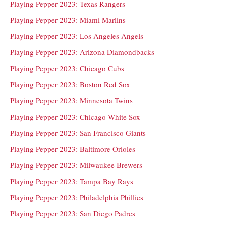
Playing Pepper 2023: Texas Rangers
Playing Pepper 2023: Miami Marlins
Playing Pepper 2023: Los Angeles Angels
Playing Pepper 2023: Arizona Diamondbacks
Playing Pepper 2023: Chicago Cubs
Playing Pepper 2023: Boston Red Sox
Playing Pepper 2023: Minnesota Twins
Playing Pepper 2023: Chicago White Sox
Playing Pepper 2023: San Francisco Giants
Playing Pepper 2023: Baltimore Orioles
Playing Pepper 2023: Milwaukee Brewers
Playing Pepper 2023: Tampa Bay Rays
Playing Pepper 2023: Philadelphia Phillies
Playing Pepper 2023: San Diego Padres