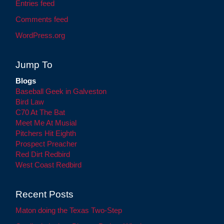
Entries feed
Comments feed
WordPress.org
Jump To
Blogs
Baseball Geek in Galveston
Bird Law
C70 At The Bat
Meet Me At Musial
Pitchers Hit Eighth
Prospect Preacher
Red Dirt Redbird
West Coast Redbird
Recent Posts
Maton doing the Texas Two-Step