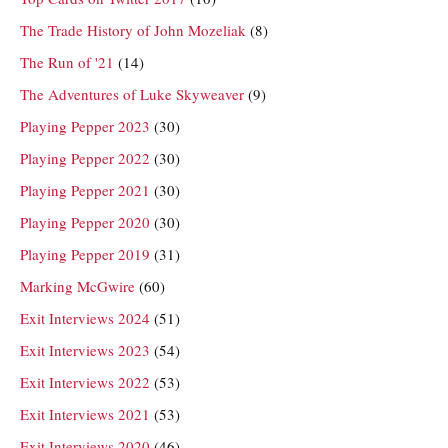
The Trade History of John Mozeliak
(8)
The Run of '21
(14)
The Adventures of Luke Skyweaver
(9)
Playing Pepper 2023
(30)
Playing Pepper 2022
(30)
Playing Pepper 2021
(30)
Playing Pepper 2020
(30)
Playing Pepper 2019
(31)
Marking McGwire
(60)
Exit Interviews 2024
(51)
Exit Interviews 2023
(54)
Exit Interviews 2022
(53)
Exit Interviews 2021
(53)
Exit Interviews 2020
(46)