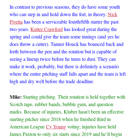
In contrast to previous seasons, they do have some youth
who can step in and hold down the fort, in theory.
Nick
Pivetta
has been a serviceable fourth/fifth starter the past
two years.
Kutter Crawford
has looked great during the
spring and could give the team some innings (and yes he
does throw a cutter). Tanner Houck has bounced back and
forth between the pen and the rotation but is capable of
seeing a lineup twice before he turns to dust. They can
make it work, probably, but there is definitely a scenario
where the entire pitching staff falls apart and the team is left
high and dry well before the trade deadline.
Mike:
Starting pitching. Their rotation is held together with
Scotch tape, rubber bands, bubble gum, and question
marks. Because of injuries, Kluber hasn’t been an effective
starting pitcher since 2018 when he finished third in
American League
Cy Young
voting; injuries have held
James Paxton to only six starts since 2019 and he’ll begin