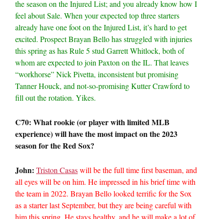
the season on the Injured List; and you already know how I
feel about Sale. When your expected top three starters
already have one foot on the Injured List, it’s hard to get
excited. Prospect Brayan Bello has struggled with injuries
this spring as has Rule 5 stud Garrett Whitlock, both of
whom are expected to join Paxton on the IL. That leaves
“workhorse” Nick Pivetta, inconsistent but promising
Tanner Houck, and not-so-promising Kutter Crawford to
fill out the rotation. Yikes.
C70: What rookie (or player with limited MLB
experience) will have the most impact on the 2023
season for the Red Sox?
John:
Triston Casas
will be the full time first baseman, and
all eyes will be on him. He impressed in his brief time with
the team in 2022. Brayan Bello looked terrific for the Sox
as a starter last September, but they are being careful with
him this spring. He stays healthy, and he will make a lot of