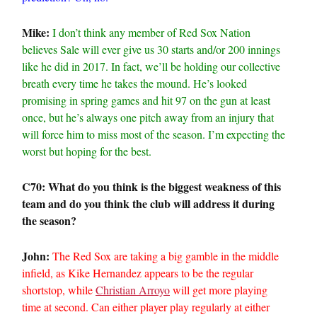
Mike:
I don’t think any member of Red Sox Nation
believes Sale will ever give us 30 starts and/or 200 innings
like he did in 2017. In fact, we’ll be holding our collective
breath every time he takes the mound. He’s looked
promising in spring games and hit 97 on the gun at least
once, but he’s always one pitch away from an injury that
will force him to miss most of the season. I’m expecting the
worst but hoping for the best.
C70: What do you think is the biggest weakness of this
team and do you think the club will address it during
the season?
John:
The Red Sox are taking a big gamble in the middle
infield, as Kike Hernandez appears to be the regular
shortstop, while
Christian Arroyo
will get more playing
time at second. Can either player play regularly at either