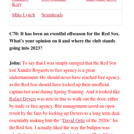
Kory
Mike Lynch
Seamheads
C70: It has been an eventful offseason for the Red Sox.
What’s your opinion on it and where the club stands
going into 2023?
John:
To say that I was simply enraged that the Red Sox
lost Xander Bogaerts to free agency is a great
understatement. He should never have reached free agency,
as the Red Sox should have locked up their unofficial
captain last year during Spring Training. And it looked like
Rafael Devers
was next in line to walk out the door, either
by trade or free agency. But management saved an open
revolt by the fans by locking up Devers to a long term deal,
essentially making him the “
David Ortiz
of the 2020s” for
the Red Sox. I actually liked the way the bullpen was