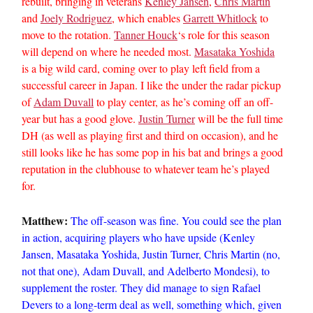
rebuilt, bringing in veterans
Kenley Jansen
,
Chris Martin
and
Joely Rodriguez
, which enables
Garrett Whitlock
to
move to the rotation.
Tanner Houck
‘s role for this season
will depend on where he needed most.
Masataka Yoshida
is a big wild card, coming over to play left field from a
successful career in Japan. I like the under the radar pickup
of
Adam Duvall
to play center, as he’s coming off an off-
year but has a good glove.
Justin Turner
will be the full time
DH (as well as playing first and third on occasion), and he
still looks like he has some pop in his bat and brings a good
reputation in the clubhouse to whatever team he’s played
for.
Matthew:
The off-season was fine. You could see the plan
in action, acquiring players who have upside (Kenley
Jansen, Masataka Yoshida, Justin Turner, Chris Martin (no,
not that one), Adam Duvall, and Adelberto Mondesi), to
supplement the roster. They did manage to sign Rafael
Devers to a long-term deal as well, something which, given