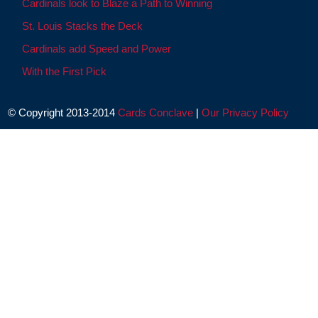
Cardinals look to Blaze a Path to Winning
St. Louis Stacks the Deck
Cardinals add Speed and Power
With the First Pick
© Copyright 2013-2014
Cards Conclave
|
Our Privacy Policy