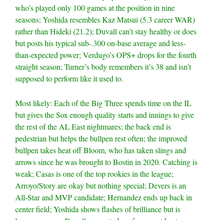
who’s played only 100 games at the position in nine
seasons; Yoshida resembles Kaz Matsui (5.3 career WAR)
rather than Hideki (21.2); Duvall can’t stay healthy or does
but posts his typical sub-.300 on-base average and less-
than-expected power; Verdugo’s OPS+ drops for the fourth
straight season; Turner’s body remembers it’s 38 and isn’t
supposed to perform like it used to.
Most likely: Each of the Big Three spends time on the IL
but gives the Sox enough quality starts and innings to give
the rest of the AL East nightmares; the back end is
pedestrian but helps the bullpen rest often; the improved
bullpen takes heat off Bloom, who has taken slings and
arrows since he was brought to Bostin in 2020. Catching is
weak; Casas is one of the top rookies in the league;
Arroyo/Story are okay but nothing special; Devers is an
All-Star and MVP candidate; Hernandez ends up back in
center field; Yoshida shows flashes of brilliance but is