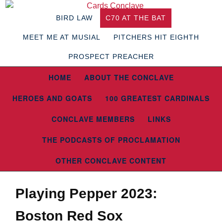
BIRD LAW
C70 AT THE BAT
MEET ME AT MUSIAL
PITCHERS HIT EIGHTH
PROSPECT PREACHER
HOME
ABOUT THE CONCLAVE
HEROES AND GOATS
100 GREATEST CARDINALS
CONCLAVE MEMBERS
LINKS
THE PODCASTS OF PROCLAMATION
OTHER CONCLAVE CONTENT
Playing Pepper 2023:
Boston Red Sox