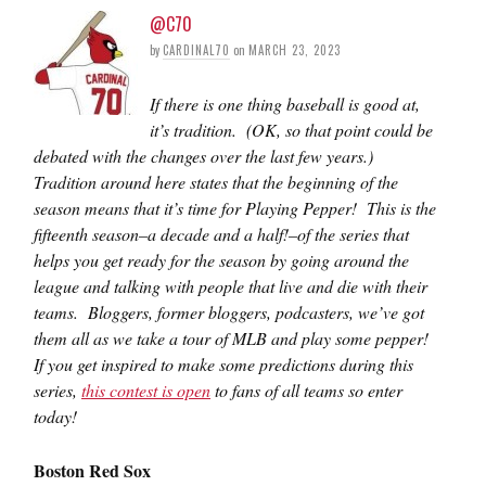
@C70
by
CARDINAL70
on
MARCH 23, 2023
If there is one thing baseball is good at,
it’s tradition. (OK, so that point could be
debated with the changes over the last few years.)
Tradition around here states that the beginning of the
season means that it’s time for Playing Pepper! This is the
fifteenth season–a decade and a half!–of the series that
helps you get ready for the season by going around the
league and talking with people that live and die with their
teams. Bloggers, former bloggers, podcasters, we’ve got
them all as we take a tour of MLB and play some pepper!
If you get inspired to make some predictions during this
series,
this contest is open
to fans of all teams so enter
today!
Boston Red Sox