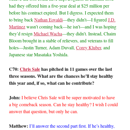
had they offered him a five-year deal at $25 million per
before his contract expired. But I digress. I expected them
to bring back
Nathan Eovaldi
—they didn’t—I figured
J.D.
Martinez
wasn’t coming back—he isn’t—and I was hoping
they’d resign
Michael Wacha
—they didn’t. Instead, Chaim
Bloom brought in a stable of relievers, and veterans to fill
holes—Justin Turner, Adam Duvall,
Corey Kluber
, and
Japanese star Masataka Yoshida.
C70:
Chris Sale
has pitched in 11 games over the last
three seasons. What are the chances he’ll stay healthy
this year and, if so, what can he contribute?
John:
I believe Chris Sale will be super motivated to have
a big comeback season. Can he stay healthy? I wish I could
answer that question, but only he can.
Matthew:
I’ll answer the second part first. If he’s healthy,