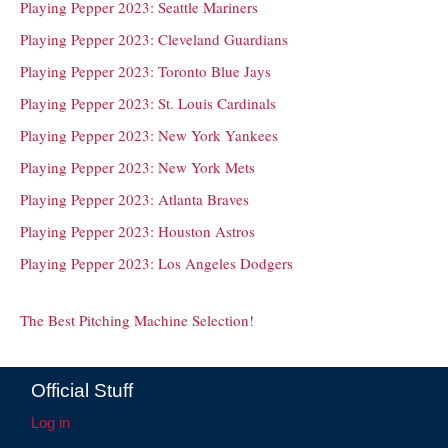
Playing Pepper 2023: Seattle Mariners
Playing Pepper 2023: Cleveland Guardians
Playing Pepper 2023: Toronto Blue Jays
Playing Pepper 2023: St. Louis Cardinals
Playing Pepper 2023: New York Yankees
Playing Pepper 2023: New York Mets
Playing Pepper 2023: Atlanta Braves
Playing Pepper 2023: Houston Astros
Playing Pepper 2023: Los Angeles Dodgers
The Best Pitching Machine Selection!
Official Stuff
Log in