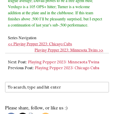
league average; Duvall proves to be a free agent bust;
Verdugo is a 105 OPS+ hitter; Turner is a welcome
addition at the plate and in the clubhouse. If this team
finishes above .500 I’ll be pleasantly surprised, but I expect
a continuation of last year’s sub-.500 performance.
Series Navigation
<< Playing Pepper 2023: Chicago Cubs
Playing Pepper 2023: Minnesota Twins >>
Next Post:
Playing Pepper 2023: Minnesota Twins
Previous Post:
Playing Pepper 2023: Chicago Cubs
Please share, follow, or like us :)