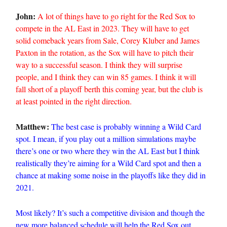
John:
A lot of things have to go right for the Red Sox to
compete in the AL East in 2023. They will have to get
solid comeback years from Sale, Corey Kluber and James
Paxton in the rotation, as the Sox will have to pitch their
way to a successful season. I think they will surprise
people, and I think they can win 85 games. I think it will
fall short of a playoff berth this coming year, but the club is
at least pointed in the right direction.
Matthew:
The best case is probably winning a Wild Card
spot. I mean, if you play out a million simulations maybe
there’s one or two where they win the AL East but I think
realistically they’re aiming for a Wild Card spot and then a
chance at making some noise in the playoffs like they did in
2021.
Most likely? It’s such a competitive division and though the
new more balanced schedule will help the Red Sox out