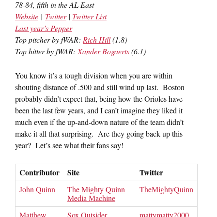
78-84, fifth in the AL East
Website
|
Twitter
|
Twitter List
Last year’s Pepper
Top pitcher by fWAR:
Rich Hill
(1.8)
Top hitter by fWAR:
Xander Bogaerts
(6.1)
You know it’s a tough division when you are within
shouting distance of .500 and still wind up last. Boston
probably didn’t expect that, being how the Orioles have
been the last few years, and I can’t imagine they liked it
much even if the up-and-down nature of the team didn’t
make it all that surprising. Are they going back up this
year? Let’s see what their fans say!
Contributor
Site
Twitter
John Quinn
The Mighty Quinn
TheMightyQuinn
Media Machine
Matthew
Sox Outsider
mattymatty2000