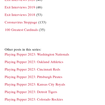
Exit Interviews 2019
(46)
Exit Interviews 2018
(53)
Coronavirus Stoppage
(133)
100 Greatest Cardinals
(35)
Other posts in this series:
Playing Pepper 2023: Washington Nationals
Playing Pepper 2023: Oakland Athletics
Playing Pepper 2023: Cincinnati Reds
Playing Pepper 2023: Pittsburgh Pirates
Playing Pepper 2023: Kansas City Royals
Playing Pepper 2023: Detroit Tigers
Playing Pepper 2023: Colorado Rockies