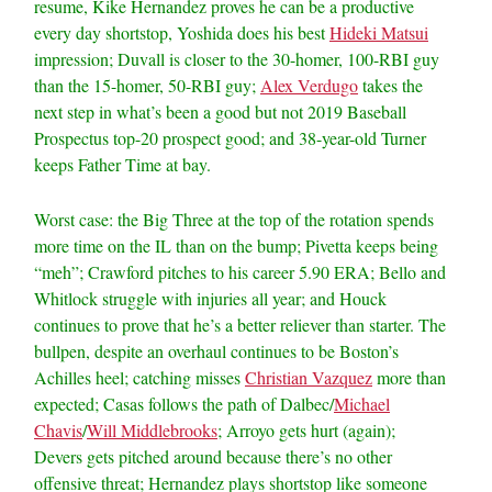
resume, Kike Hernandez proves he can be a productive
every day shortstop, Yoshida does his best
Hideki Matsui
impression; Duvall is closer to the 30-homer, 100-RBI guy
than the 15-homer, 50-RBI guy;
Alex Verdugo
takes the
next step in what’s been a good but not 2019 Baseball
Prospectus top-20 prospect good; and 38-year-old Turner
keeps Father Time at bay.
Worst case: the Big Three at the top of the rotation spends
more time on the IL than on the bump; Pivetta keeps being
“meh”; Crawford pitches to his career 5.90 ERA; Bello and
Whitlock struggle with injuries all year; and Houck
continues to prove that he’s a better reliever than starter. The
bullpen, despite an overhaul continues to be Boston’s
Achilles heel; catching misses
Christian Vazquez
more than
expected; Casas follows the path of Dalbec/
Michael
Chavis
/
Will Middlebrooks
; Arroyo gets hurt (again);
Devers gets pitched around because there’s no other
offensive threat; Hernandez plays shortstop like someone