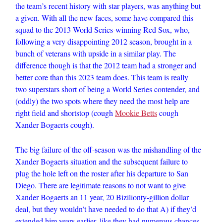
the team’s recent history with star players, was anything but
a given. With all the new faces, some have compared this
squad to the 2013 World Series-winning Red Sox, who,
following a very disappointing 2012 season, brought in a
bunch of veterans with upside in a similar play. The
difference though is that the 2012 team had a stronger and
better core than this 2023 team does. This team is really
two superstars short of being a World Series contender, and
(oddly) the two spots where they need the most help are
right field and shortstop (cough
Mookie Betts
cough
Xander Bogaerts cough).
The big failure of the off-season was the mishandling of the
Xander Bogaerts situation and the subsequent failure to
plug the hole left on the roster after his departure to San
Diego. There are legitimate reasons to not want to give
Xander Bogaerts an 11 year, 20 Bizilionty-gillion dollar
deal, but they wouldn’t have needed to do that A) if they’d
extended him years earlier, like they had numerous chances