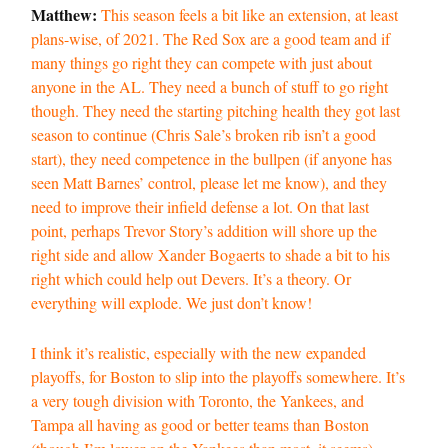
Matthew:
This season feels a bit like an extension, at least
plans-wise, of 2021. The Red Sox are a good team and if
many things go right they can compete with just about
anyone in the AL. They need a bunch of stuff to go right
though. They need the starting pitching health they got last
season to continue (Chris Sale’s broken rib isn’t a good
start), they need competence in the bullpen (if anyone has
seen Matt Barnes’ control, please let me know), and they
need to improve their infield defense a lot. On that last
point, perhaps Trevor Story’s addition will shore up the
right side and allow Xander Bogaerts to shade a bit to his
right which could help out Devers. It’s a theory. Or
everything will explode. We just don’t know!
I think it’s realistic, especially with the new expanded
playoffs, for Boston to slip into the playoffs somewhere. It’s
a very tough division with Toronto, the Yankees, and
Tampa all having as good or better teams than Boston