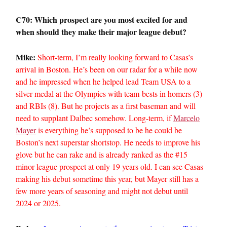
C70: Which prospect are you most excited for and
when should they make their major league debut?
Mike:
Short-term, I’m really looking forward to Casas’s
arrival in Boston. He’s been on our radar for a while now
and he impressed when he helped lead Team USA to a
silver medal at the Olympics with team-bests in homers (3)
and RBIs (8). But he projects as a first baseman and will
need to supplant Dalbec somehow. Long-term, if
Marcelo
Mayer
is everything he’s supposed to be he could be
Boston’s next superstar shortstop. He needs to improve his
glove but he can rake and is already ranked as the #15
minor league prospect at only 19 years old. I can see Casas
making his debut sometime this year, but Mayer still has a
few more years of seasoning and might not debut until
2024 or 2025.