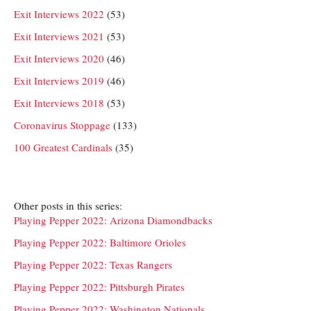
Exit Interviews 2022
(53)
Exit Interviews 2021
(53)
Exit Interviews 2020
(46)
Exit Interviews 2019
(46)
Exit Interviews 2018
(53)
Coronavirus Stoppage
(133)
100 Greatest Cardinals
(35)
Other posts in this series:
Playing Pepper 2022: Arizona Diamondbacks
Playing Pepper 2022: Baltimore Orioles
Playing Pepper 2022: Texas Rangers
Playing Pepper 2022: Pittsburgh Pirates
Playing Pepper 2022: Washington Nationals