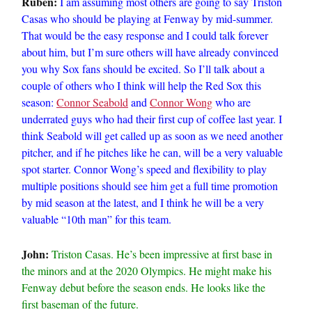
Ruben:
I am assuming most others are going to say Triston
Casas who should be playing at Fenway by mid-summer.
That would be the easy response and I could talk forever
about him, but I’m sure others will have already convinced
you why Sox fans should be excited. So I’ll talk about a
couple of others who I think will help the Red Sox this
season:
Connor Seabold
and
Connor Wong
who are
underrated guys who had their first cup of coffee last year. I
think Seabold will get called up as soon as we need another
pitcher, and if he pitches like he can, will be a very valuable
spot starter. Connor Wong’s speed and flexibility to play
multiple positions should see him get a full time promotion
by mid season at the latest, and I think he will be a very
valuable “10th man” for this team.
John:
Triston Casas. He’s been impressive at first base in
the minors and at the 2020 Olympics. He might make his
Fenway debut before the season ends. He looks like the
first baseman of the future.