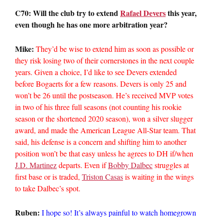
C70: Will the club try to extend
Rafael Devers
this year,
even though he has one more arbitration year?
Mike:
They’d be wise to extend him as soon as possible or
they risk losing two of their cornerstones in the next couple
years. Given a choice, I’d like to see Devers extended
before Bogaerts for a few reasons. Devers is only 25 and
won’t be 26 until the postseason. He’s received MVP votes
in two of his three full seasons (not counting his rookie
season or the shortened 2020 season), won a silver slugger
award, and made the American League All-Star team. That
said, his defense is a concern and shifting him to another
position won’t be that easy unless he agrees to DH if/when
J.D. Martinez
departs. Even if
Bobby Dalbec
struggles at
first base or is traded,
Triston Casas
is waiting in the wings
to take Dalbec’s spot.
Ruben:
I hope so! It’s always painful to watch homegrown