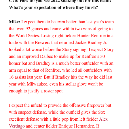
C70: How do you see 2022 shaking out for this team?
What’s your expectation of where they finish?
Mike:
I expect them to be even better than last year’s team
that won 92 games and came within two wins of going to
the World Series. Losing right fielder Hunter Renfroe in a
trade with the Brewers that returned Jackie Bradley Jr.
looked a lot worse before the Story signing. I expect Story
and an improved Dalbec to make up for Renfroe’s 30-
homer bat and Bradley is a much-better outfielder with an
arm equal to that of Renfroe, who led all outfielders with
16 assists last year. But if Bradley hits the way he did last
year with Milwaukee, even his stellar glove won’t be
enough to justify a roster spot.
I expect the infield to provide the offensive firepower but
with suspect defense, while the outfield gives the Sox
excellent defense with a little pop from left fielder
Alex
Verdugo
and center fielder Enrique Hernandez. If