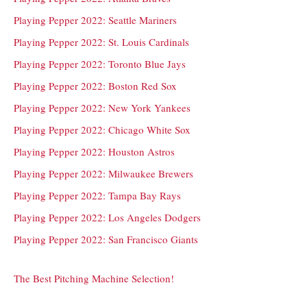
Playing Pepper 2022: Seattle Mariners
Playing Pepper 2022: St. Louis Cardinals
Playing Pepper 2022: Toronto Blue Jays
Playing Pepper 2022: Boston Red Sox
Playing Pepper 2022: New York Yankees
Playing Pepper 2022: Chicago White Sox
Playing Pepper 2022: Houston Astros
Playing Pepper 2022: Milwaukee Brewers
Playing Pepper 2022: Tampa Bay Rays
Playing Pepper 2022: Los Angeles Dodgers
Playing Pepper 2022: San Francisco Giants
The Best Pitching Machine Selection!