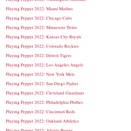
Playing Pepper 2022: Miami Marlins
Playing Pepper 2022: Chicago Cubs
Playing Pepper 2022: Minnesota Twins
Playing Pepper 2022: Kansas City Royals
Playing Pepper 2022: Colorado Rockies
Playing Pepper 2022: Detroit Tigers
Playing Pepper 2022: Los Angeles Angels
Playing Pepper 2022: New York Mets
Playing Pepper 2022: San Diego Padres
Playing Pepper 2022: Cleveland Guardians
Playing Pepper 2022: Philadelphia Phillies
Playing Pepper 2022: Cincinnati Reds
Playing Pepper 2022: Oakland Athletics
Playing Pepper 2022: Atlanta Braves