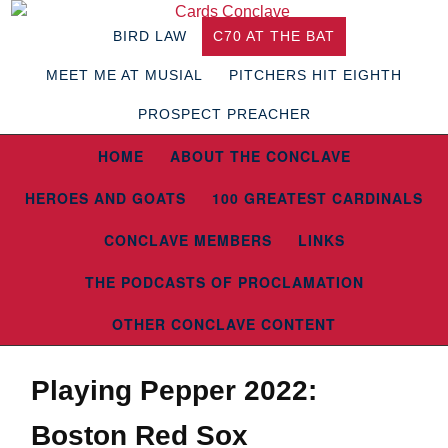
BIRD LAW
C70 AT THE BAT
MEET ME AT MUSIAL
PITCHERS HIT EIGHTH
PROSPECT PREACHER
HOME
ABOUT THE CONCLAVE
HEROES AND GOATS
100 GREATEST CARDINALS
CONCLAVE MEMBERS
LINKS
THE PODCASTS OF PROCLAMATION
OTHER CONCLAVE CONTENT
Playing Pepper 2022:
Boston Red Sox