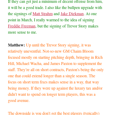
If they can get just a minimum of decent offense from him,
it will be a good trade. I also like the bullpen upgrade with
the signings of
Matt Strahm
and
Jake Diekman
. At one
point in March, I really warmed to the idea of signing
Freddie Freeman
, but the signing of Trevor Story makes
more sense to me.
Matthew:
Up until the Trevor Story signing, it was
relatively uneventful. Not-so-new GM Chaim Bloom
focused mostly on starting pitching depth, bringing in Rich
Hill, Michael Wacha, and James Paxton to supplement the
staff. They’re all on short contracts, Paxton’s being the only
one that could extend longer than a single season. The
focus on short term fixes makes sense in a way, that way
being money. If they were up against the luxury tax and/or
didn’t want to spend on longer term players, this was a
good avenue.
The downside is you don’t get the best players (typically)