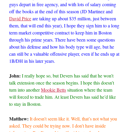
guys depart in free agency, and with lots of salary coming
off the books at the end of this season (JD Martinez and
David Price
are taking up about $35 million, just between
them, that will end this year), I hope they sign him to a long
term market competitive contract to keep him in Boston
through his prime years. There have been some questions
about his defense and how his body type will age, but he
can still be a valuable offensive player, even if he ends up at
1B/DH in his later years.
John:
I really hope so, but Devers has said that he won’t
talk extension once the season begins. I hope this doesn’t
turn into another
Mookie Betts
situation where the team
will forced to trade him. At least Devers has said he’d like
to stay in Boston.
Matthew:
It doesn’t seem like it. Well, that’s not what you
asked. They could be trying now. I don’t have inside