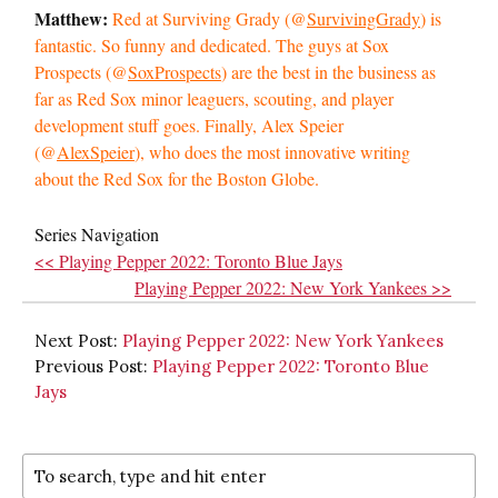
Matthew:
Red at Surviving Grady (@
SurvivingGrady
) is
fantastic. So funny and dedicated. The guys at Sox
Prospects (@
SoxProspects
) are the best in the business as
far as Red Sox minor leaguers, scouting, and player
development stuff goes. Finally, Alex Speier
(@
AlexSpeier
), who does the most innovative writing
about the Red Sox for the Boston Globe.
Series Navigation
<< Playing Pepper 2022: Toronto Blue Jays
Playing Pepper 2022: New York Yankees >>
Next Post:
Playing Pepper 2022: New York Yankees
Previous Post:
Playing Pepper 2022: Toronto Blue
Jays