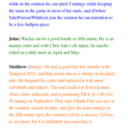
while in the rotation he can pitch 5 innings while keeping
the team in the game in most of his starts, and if/when
Sale/Paxton/Whitlock join the rotation he can transition to
be a key bullpen piece.
John:
Wacha can be a good fourth or fifth starter. He is an
innings eater and with Chris Sale’s rib injury, he maybe
relied on a little more in April and May.
Matthew:
Innings. He had a good last few months with
Tampa in 2021, and that seems due to a change in his pitch
mix. He dropped his cutter and replaced it with more
curveballs and sinkers. The end result was fewer homers
(four), more strikeouts, and a promising ERA or 3.00 over
30 innings in September. That said, I think if he can stay in
the rotation, remain healthy, and give the team innings in
the fifth starter spot, the contract will be a success. I’d love
to see more, but I’m definitely not expecting it.