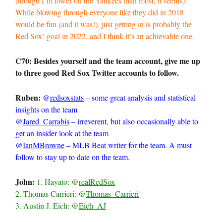
(though I’m lower on the Yankees than most, it seems).
While blowing through everyone like they did in 2018
would be fun (and it was!), just getting in is probably the
Red Sox’ goal in 2022, and I think it’s an achievable one.
C70: Besides yourself and the team account, give me up
to three good Red Sox Twitter accounts to follow.
Ruben:
@
redsoxstats
– some great analysis and statistical
insights on the team
@
Jared_Carrabis
– irreverent, but also occasionally able to
get an insider look at the team
@
IanMBrowne
– MLB Beat writer for the team. A must
follow to stay up to date on the team.
John:
1. Hayato: @
realRedSox
2. Thomas Carrieri: @
Thomas_Carrieri
3. Austin J. Eich: @
Eich_AJ