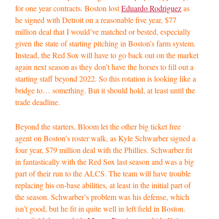
for one year contracts. Boston lost
Eduardo Rodriguez
as
he signed with Detroit on a reasonable five year, $77
million deal that I would’ve matched or bested, especially
given the state of starting pitching in Boston’s farm system.
Instead, the Red Sox will have to go back out on the market
again next season as they don’t have the horses to fill out a
starting staff beyond 2022. So this rotation is looking like a
bridge to… something. But it should hold, at least until the
trade deadline.
Beyond the starters, Bloom let the other big ticket free
agent on Boston’s roster walk, as Kyle Schwarber signed a
four year, $79 million deal with the Phillies. Schwarber fit
in fantastically with the Red Sox last season and was a big
part of their run to the ALCS. The team will have trouble
replacing his on-base abilities, at least in the initial part of
the season. Schwarber’s problem was his defense, which
isn’t good, but he fit in quite well in left field in Boston.