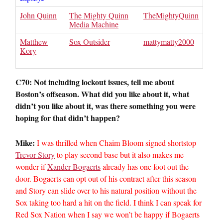
John Quinn
The Mighty Quinn
TheMightyQuinn
Media Machine
Matthew
Sox Outsider
mattymatty2000
Kory
C70: Not including lockout issues, tell me about
Boston’s offseason. What did you like about it, what
didn’t you like about it, was there something you were
hoping for that didn’t happen?
Mike:
I was thrilled when Chaim Bloom signed shortstop
Trevor Story
to play second base but it also makes me
wonder if
Xander Bogaerts
already has one foot out the
door. Bogaerts can opt out of his contract after this season
and Story can slide over to his natural position without the
Sox taking too hard a hit on the field. I think I can speak for
Red Sox Nation when I say we won’t be happy if Bogaerts