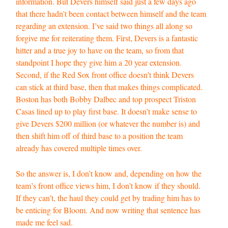
information. But Devers himself said just a few days ago
that there hadn’t been contact between himself and the team
regarding an extension. I’ve said two things all along so
forgive me for reiterating them. First, Devers is a fantastic
hitter and a true joy to have on the team, so from that
standpoint I hope they give him a 20 year extension.
Second, if the Red Sox front office doesn’t think Devers
can stick at third base, then that makes things complicated.
Boston has both Bobby Dalbec and top prospect Triston
Casas lined up to play first base. It doesn’t make sense to
give Devers $200 million (or whatever the number is) and
then shift him off of third base to a position the team
already has covered multiple times over.
So the answer is, I don’t know and, depending on how the
team’s front office views him, I don’t know if they should.
If they can’t, the haul they could get by trading him has to
be enticing for Bloom. And now writing that sentence has
made me feel sad.