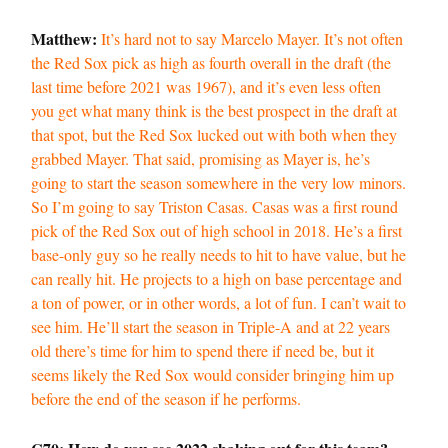
Matthew:
It’s hard not to say Marcelo Mayer. It’s not often
the Red Sox pick as high as fourth overall in the draft (the
last time before 2021 was 1967), and it’s even less often
you get what many think is the best prospect in the draft at
that spot, but the Red Sox lucked out with both when they
grabbed Mayer. That said, promising as Mayer is, he’s
going to start the season somewhere in the very low minors.
So I’m going to say Triston Casas. Casas was a first round
pick of the Red Sox out of high school in 2018. He’s a first
base-only guy so he really needs to hit to have value, but he
can really hit. He projects to a high on base percentage and
a ton of power, or in other words, a lot of fun. I can’t wait to
see him. He’ll start the season in Triple-A and at 22 years
old there’s time for him to spend there if need be, but it
seems likely the Red Sox would consider bringing him up
before the end of the season if he performs.