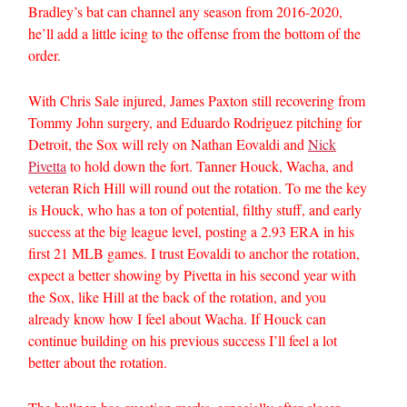
Bradley’s bat can channel any season from 2016-2020,
he’ll add a little icing to the offense from the bottom of the
order.
With Chris Sale injured, James Paxton still recovering from
Tommy John surgery, and Eduardo Rodriguez pitching for
Detroit, the Sox will rely on Nathan Eovaldi and
Nick
Pivetta
to hold down the fort. Tanner Houck, Wacha, and
veteran Rich Hill will round out the rotation. To me the key
is Houck, who has a ton of potential, filthy stuff, and early
success at the big league level, posting a 2.93 ERA in his
first 21 MLB games. I trust Eovaldi to anchor the rotation,
expect a better showing by Pivetta in his second year with
the Sox, like Hill at the back of the rotation, and you
already know how I feel about Wacha. If Houck can
continue building on his previous success I’ll feel a lot
better about the rotation.