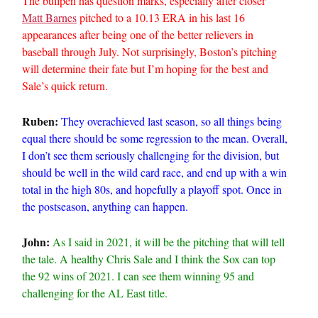
The bullpen has question marks, especially after closer
Matt Barnes
pitched to a 10.13 ERA in his last 16
appearances after being one of the better relievers in
baseball through July. Not surprisingly, Boston’s pitching
will determine their fate but I’m hoping for the best and
Sale’s quick return.
Ruben:
They overachieved last season, so all things being
equal there should be some regression to the mean. Overall,
I don’t see them seriously challenging for the division, but
should be well in the wild card race, and end up with a win
total in the high 80s, and hopefully a playoff spot. Once in
the postseason, anything can happen.
John:
As I said in 2021, it will be the pitching that will tell
the tale. A healthy Chris Sale and I think the Sox can top
the 92 wins of 2021. I can see them winning 95 and
challenging for the AL East title.