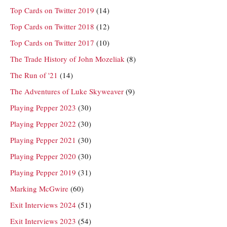
Top Cards on Twitter 2019
(14)
Top Cards on Twitter 2018
(12)
Top Cards on Twitter 2017
(10)
The Trade History of John Mozeliak
(8)
The Run of '21
(14)
The Adventures of Luke Skyweaver
(9)
Playing Pepper 2023
(30)
Playing Pepper 2022
(30)
Playing Pepper 2021
(30)
Playing Pepper 2020
(30)
Playing Pepper 2019
(31)
Marking McGwire
(60)
Exit Interviews 2024
(51)
Exit Interviews 2023
(54)