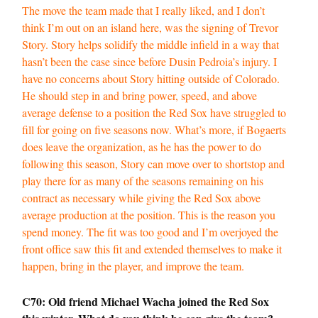
The move the team made that I really liked, and I don’t
think I’m out on an island here, was the signing of Trevor
Story. Story helps solidify the middle infield in a way that
hasn’t been the case since before Dusin Pedroia’s injury. I
have no concerns about Story hitting outside of Colorado.
He should step in and bring power, speed, and above
average defense to a position the Red Sox have struggled to
fill for going on five seasons now. What’s more, if Bogaerts
does leave the organization, as he has the power to do
following this season, Story can move over to shortstop and
play there for as many of the seasons remaining on his
contract as necessary while giving the Red Sox above
average production at the position. This is the reason you
spend money. The fit was too good and I’m overjoyed the
front office saw this fit and extended themselves to make it
happen, bring in the player, and improve the team.
C70: Old friend Michael Wacha joined the Red Sox