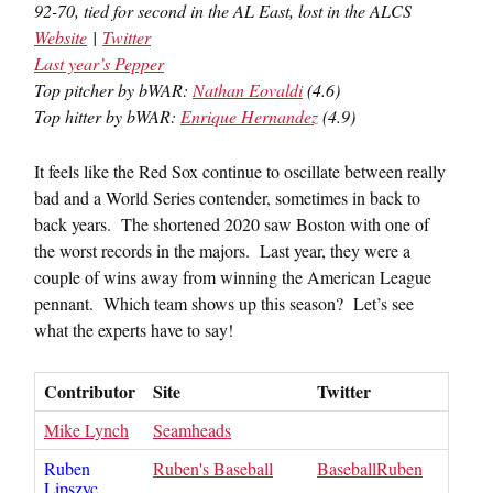
92-70, tied for second in the AL East, lost in the ALCS
Website
|
Twitter
Last year’s Pepper
Top pitcher by bWAR:
Nathan Eovaldi
(4.6)
Top hitter by bWAR:
Enrique Hernandez
(4.9)
It feels like the Red Sox continue to oscillate between really
bad and a World Series contender, sometimes in back to
back years. The shortened 2020 saw Boston with one of
the worst records in the majors. Last year, they were a
couple of wins away from winning the American League
pennant. Which team shows up this season? Let’s see
what the experts have to say!
Contributor
Site
Twitter
Mike Lynch
Seamheads
Ruben
Ruben's Baseball
BaseballRuben
Lipszyc