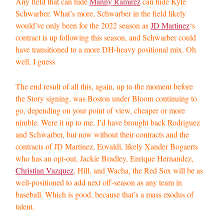
Any field that can hide
Manny Ramirez
can hide Kyle
Schwarber. What’s more, Schwarber in the field likely
would’ve only been for the 2022 season as
JD Martinez
‘s
contract is up following this season, and Schwarber could
have transitioned to a more DH-heavy positional mix. Oh
well, I guess.
The end result of all this, again, up to the moment before
the Story signing, was Boston under Bloom continuing to
go, depending on your point of view, cheaper or more
nimble. Were it up to me, I’d have brought back Rodriguez
and Schwarber, but now without their contracts and the
contracts of JD Martinez, Eovaldi, likely Xander Bogaerts
who has an opt-out, Jackie Bradley, Enrique Hernandez,
Christian Vazquez
, Hill, and Wacha, the Red Sox will be as
well-positioned to add next off-season as any team in
baseball. Which is good, because that’s a mass exodus of
talent.