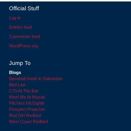
Official Stuff
Log in
Entries feed
Comments feed
WordPress.org
Jump To
Blogs
Baseball Geek in Galveston
Bird Law
C70 At The Bat
Meet Me At Musial
Pitchers Hit Eighth
Prospect Preacher
Red Dirt Redbird
West Coast Redbird