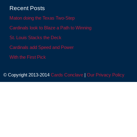
Recent Posts
Maton doing the Texas Two-Step
Cardinals look to Blaze a Path to Winning
St. Louis Stacks the Deck
Cardinals add Speed and Power
With the First Pick
© Copyright 2013-2014
Cards Conclave
|
Our Privacy Policy