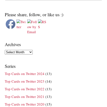
Please share, follow, or like us :)
Archives
Archives
Series
Top Cards on Twitter 2024
(13)
Top Cards on Twitter 2023
(14)
Top Cards on Twitter 2022
(13)
Top Cards on Twitter 2021
(13)
Top Cards on Twitter 2020
(15)