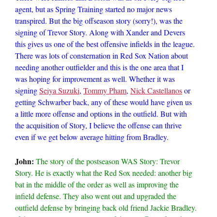
agent, but as Spring Training started no major news
transpired. But the big offseason story (sorry!), was the
signing of Trevor Story. Along with Xander and Devers
this gives us one of the best offensive infields in the league.
There was lots of consternation in Red Sox Nation about
needing another outfielder and this is the one area that I
was hoping for improvement as well. Whether it was
signing
Seiya Suzuki
,
Tommy Pham
,
Nick Castellanos
or
getting Schwarber back, any of these would have given us
a little more offense and options in the outfield. But with
the acquisition of Story, I believe the offense can thrive
even if we get below average hitting from Bradley.
John:
The story of the postseason WAS Story: Trevor
Story. He is exactly what the Red Sox needed: another big
bat in the middle of the order as well as improving the
infield defense. They also went out and upgraded the
outfield defense by bringing back old friend Jackie Bradley.