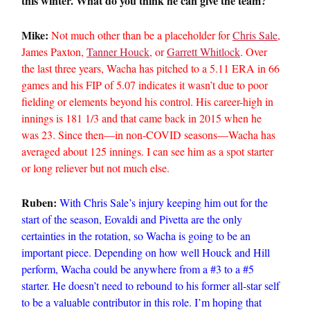
this winter. What do you think he can give the team?
Mike:
Not much other than be a placeholder for
Chris Sale
,
James Paxton,
Tanner Houck
, or
Garrett Whitlock
. Over
the last three years, Wacha has pitched to a 5.11 ERA in 66
games and his FIP of 5.07 indicates it wasn’t due to poor
fielding or elements beyond his control. His career-high in
innings is 181 1/3 and that came back in 2015 when he
was 23. Since then—in non-COVID seasons—Wacha has
averaged about 125 innings. I can see him as a spot starter
or long reliever but not much else.
Ruben:
With Chris Sale’s injury keeping him out for the
start of the season, Eovaldi and Pivetta are the only
certainties in the rotation, so Wacha is going to be an
important piece. Depending on how well Houck and Hill
perform, Wacha could be anywhere from a #3 to a #5
starter. He doesn’t need to rebound to his former all-star self
to be a valuable contributor in this role. I’m hoping that