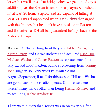
leaves but we’ll cross that bridge when we get to it. Story’s
addition gives the Sox an infield of four players who should
hit at least 20 homers apiece and are capable of hitting at
least 30. I was disappointed when
Kyle Schwarber
signed
with the Phillies, but he didn’t have a position in Boston
and the universal DH all but guaranteed he’d go back to the
National League.
Ruben:
On the pitching front they lost
Eddie Rodriguez
,
Martin Perez
, and Garret Richards and acquired
Rich Hill
,
Michael Wacha
and
James Paxton
as replacements. I’m
very excited about Paxton, but he’s recovering from
Tommy
John
surgery, so likely won’t be available until
August/September, if at all for this season. Hill and Wacha
are good back of the rotation pieces. On offense there
weren’t many moves other than losing
Hunter Renfroe
and
re-acquiring
Jackie Bradley Jr.
There were rumors that Boston was in on every big free