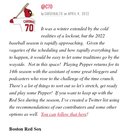
@C70
by
CARDINAL70
on
APRIL 4, 2022
It was a winter extended by the cold
realities of a lockout, but the 2022
baseball season is rapidly approaching. Given the
vagaries of the scheduling and how rapidly everything has
to happen, it would be easy to let some traditions go by the
wayside. Not in this space! Playing Pepper returns for its
14th season with the assistant of some great bloggers and
podcasters who rose to the challenge of the time crunch.
There’s a lot of things to sort out so let’s stretch, get ready
and play some Pepper! If you want to keep up with the
Red Sox during the season, I’ve created a Twitter list using
the recommendations of our contributors and some other
options as well.
You can follow that here
!
Boston Red Sox