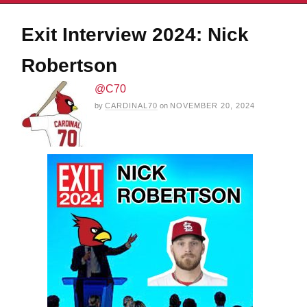
Exit Interview 2024: Nick
Robertson
@C70
by
CARDINAL70
on
NOVEMBER 20, 2024