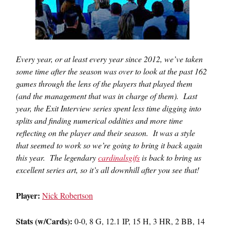
Every year, or at least every year since 2012, we’ve taken
some time after the season was over to look at the past 162
games through the lens of the players that played them
(and the management that was in charge of them). Last
year, the Exit Interview series spent less time digging into
splits and finding numerical oddities and more time
reflecting on the player and their season. It was a style
that seemed to work so we’re going to bring it back again
this year. The legendary
cardinalsgifs
is back to bring us
excellent series art, so it’s all downhill after you see that!
Player:
Nick Robertson
Stats (w/Cards):
0-0, 8 G, 12.1 IP, 15 H, 3 HR, 2 BB, 14