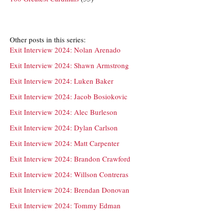
Other posts in this series:
Exit Interview 2024: Nolan Arenado
Exit Interview 2024: Shawn Armstrong
Exit Interview 2024: Luken Baker
Exit Interview 2024: Jacob Bosiokovic
Exit Interview 2024: Alec Burleson
Exit Interview 2024: Dylan Carlson
Exit Interview 2024: Matt Carpenter
Exit Interview 2024: Brandon Crawford
Exit Interview 2024: Willson Contreras
Exit Interview 2024: Brendan Donovan
Exit Interview 2024: Tommy Edman