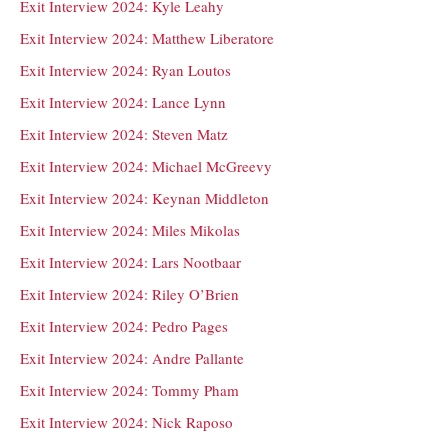
Exit Interview 2024: Kyle Leahy
Exit Interview 2024: Matthew Liberatore
Exit Interview 2024: Ryan Loutos
Exit Interview 2024: Lance Lynn
Exit Interview 2024: Steven Matz
Exit Interview 2024: Michael McGreevy
Exit Interview 2024: Keynan Middleton
Exit Interview 2024: Miles Mikolas
Exit Interview 2024: Lars Nootbaar
Exit Interview 2024: Riley O’Brien
Exit Interview 2024: Pedro Pages
Exit Interview 2024: Andre Pallante
Exit Interview 2024: Tommy Pham
Exit Interview 2024: Nick Raposo