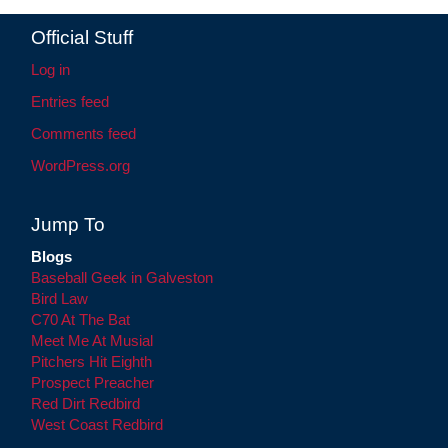
Official Stuff
Log in
Entries feed
Comments feed
WordPress.org
Jump To
Blogs
Baseball Geek in Galveston
Bird Law
C70 At The Bat
Meet Me At Musial
Pitchers Hit Eighth
Prospect Preacher
Red Dirt Redbird
West Coast Redbird