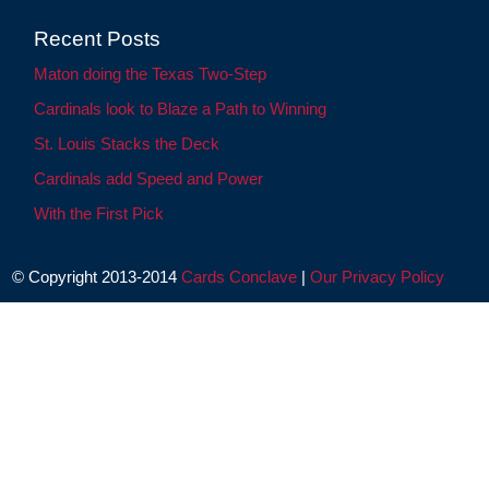
Recent Posts
Maton doing the Texas Two-Step
Cardinals look to Blaze a Path to Winning
St. Louis Stacks the Deck
Cardinals add Speed and Power
With the First Pick
© Copyright 2013-2014
Cards Conclave
|
Our Privacy Policy