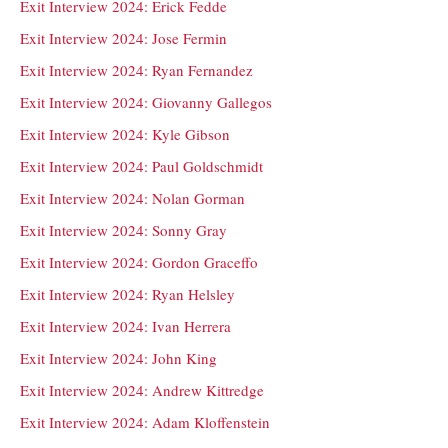
Exit Interview 2024: Erick Fedde
Exit Interview 2024: Jose Fermin
Exit Interview 2024: Ryan Fernandez
Exit Interview 2024: Giovanny Gallegos
Exit Interview 2024: Kyle Gibson
Exit Interview 2024: Paul Goldschmidt
Exit Interview 2024: Nolan Gorman
Exit Interview 2024: Sonny Gray
Exit Interview 2024: Gordon Graceffo
Exit Interview 2024: Ryan Helsley
Exit Interview 2024: Ivan Herrera
Exit Interview 2024: John King
Exit Interview 2024: Andrew Kittredge
Exit Interview 2024: Adam Kloffenstein