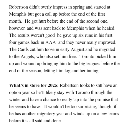
Robertson didn’t overly impress in spring and started at
Memphis but got a call up before the end of the first
month. He got hurt before the end of the second one,
however, and was sent back to Memphis when he healed.
The results weren’t good–he gave up six runs in his first
four games back in AAA–and they never really improved.
The Cards cut him loose in early August and he migrated
to the Angels, who also set him free. Toronto picked him
up and wound up bringing him to the big leagues before the
end of the season, letting him log another inning.
What’s in store for 2025:
Robertson looks to still have an
option year so he’ll likely stay with Toronto through the
winter and have a chance to really tap into the promise that
he seems to have. It wouldn’t be too surprising, though, if
he has another migratory year and winds up on a few teams
before it is all said and done.