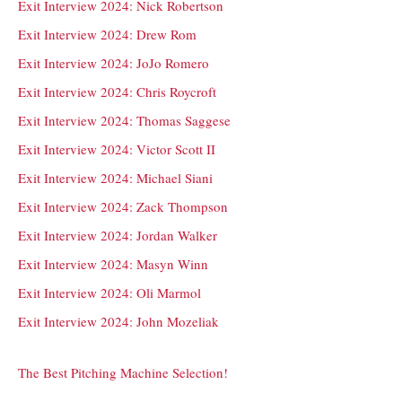
Exit Interview 2024: Nick Robertson
Exit Interview 2024: Drew Rom
Exit Interview 2024: JoJo Romero
Exit Interview 2024: Chris Roycroft
Exit Interview 2024: Thomas Saggese
Exit Interview 2024: Victor Scott II
Exit Interview 2024: Michael Siani
Exit Interview 2024: Zack Thompson
Exit Interview 2024: Jordan Walker
Exit Interview 2024: Masyn Winn
Exit Interview 2024: Oli Marmol
Exit Interview 2024: John Mozeliak
The Best Pitching Machine Selection!