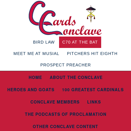
BIRD LAW
C70 AT THE BAT
MEET ME AT MUSIAL
PITCHERS HIT EIGHTH
PROSPECT PREACHER
HOME
ABOUT THE CONCLAVE
HEROES AND GOATS
100 GREATEST CARDINALS
CONCLAVE MEMBERS
LINKS
THE PODCASTS OF PROCLAMATION
OTHER CONCLAVE CONTENT