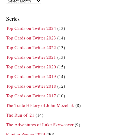
Archives
Series
Top Cards on Twitter 2024
(13)
Top Cards on Twitter 2023
(14)
Top Cards on Twitter 2022
(13)
Top Cards on Twitter 2021
(13)
Top Cards on Twitter 2020
(15)
Top Cards on Twitter 2019
(14)
Top Cards on Twitter 2018
(12)
Top Cards on Twitter 2017
(10)
The Trade History of John Mozeliak
(8)
The Run of '21
(14)
The Adventures of Luke Skyweaver
(9)
Playing Pepper 2023
(30)