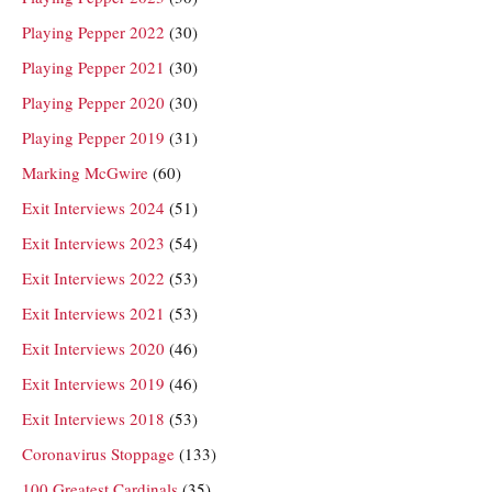
Playing Pepper 2022
(30)
Playing Pepper 2021
(30)
Playing Pepper 2020
(30)
Playing Pepper 2019
(31)
Marking McGwire
(60)
Exit Interviews 2024
(51)
Exit Interviews 2023
(54)
Exit Interviews 2022
(53)
Exit Interviews 2021
(53)
Exit Interviews 2020
(46)
Exit Interviews 2019
(46)
Exit Interviews 2018
(53)
Coronavirus Stoppage
(133)
100 Greatest Cardinals
(35)