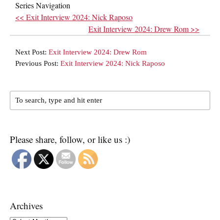
Series Navigation
<< Exit Interview 2024: Nick Raposo
Exit Interview 2024: Drew Rom >>
Next Post:
Exit Interview 2024: Drew Rom
Previous Post:
Exit Interview 2024: Nick Raposo
Please share, follow, or like us :)
Archives