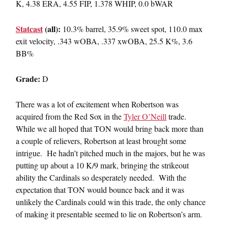
K, 4.38 ERA, 4.55 FIP, 1.378 WHIP, 0.0 bWAR
Statcast
(all):
10.3% barrel, 35.9% sweet spot, 110.0 max
exit velocity, .343 wOBA, .337 xwOBA, 25.5 K%, 3.6
BB%
Grade:
D
There was a lot of excitement when Robertson was
acquired from the Red Sox in the
Tyler O’Neill
trade.
While we all hoped that TON would bring back more than
a couple of relievers, Robertson at least brought some
intrigue. He hadn’t pitched much in the majors, but he was
putting up about a 10 K/9 mark, bringing the strikeout
ability the Cardinals so desperately needed. With the
expectation that TON would bounce back and it was
unlikely the Cardinals could win this trade, the only chance
of making it presentable seemed to lie on Robertson’s arm.