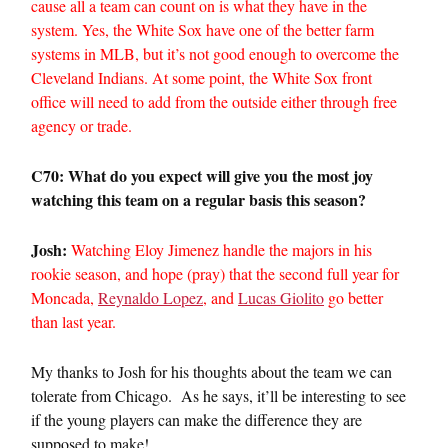
cause all a team can count on is what they have in the
system. Yes, the White Sox have one of the better farm
systems in MLB, but it’s not good enough to overcome the
Cleveland Indians. At some point, the White Sox front
office will need to add from the outside either through free
agency or trade.
C70: What do you expect will give you the most joy
watching this team on a regular basis this season?
Josh:
Watching Eloy Jimenez handle the majors in his
rookie season, and hope (pray) that the second full year for
Moncada,
Reynaldo Lopez
, and
Lucas Giolito
go better
than last year.
My thanks to Josh for his thoughts about the team we can
tolerate from Chicago. As he says, it’ll be interesting to see
if the young players can make the difference they are
supposed to make!