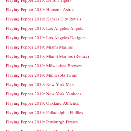
Playing Pepper 2019: Houston Astros
Playing Pepper 2019: Kansas City Royals
Playing Pepper 2019: Los Angeles Angels
Playing Pepper 2019: Los Angeles Dodgers
Playing Pepper 2019: Miami Marlins
Playing Pepper 2019: Miami Marlins (Redux)
Playing Pepper 2019: Milwaukee Brewers
Playing Pepper 2019: Minnesota Twins
Playing Pepper 2019: New York Mets
Playing Pepper 2019: New York Yankees
Playing Pepper 2019: Oakland Athletics
Playing Pepper 2019: Philadelphia Phillies
Playing Pepper 2019: Pittsburgh Pirates
Playing Pepper 2019: San Diego Padres