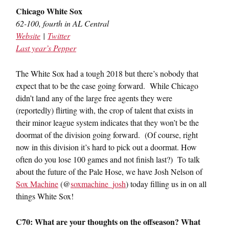
Chicago White Sox
62-100, fourth in AL Central
Website
|
Twitter
Last year’s Pepper
The White Sox had a tough 2018 but there’s nobody that
expect that to be the case going forward. While Chicago
didn’t land any of the large free agents they were
(reportedly) flirting with, the crop of talent that exists in
their minor league system indicates that they won’t be the
doormat of the division going forward. (Of course, right
now in this division it’s hard to pick out a doormat. How
often do you lose 100 games and not finish last?) To talk
about the future of the Pale Hose, we have Josh Nelson of
Sox Machine
(@
soxmachine_josh
) today filling us in on all
things White Sox!
C70: What are your thoughts on the offseason? What