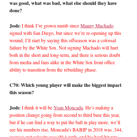
was good, what was bad, what else should they have
done?
Josh:
I think I’ve grown numb since
Manny Machado
signed with San Diego, but since we’re re-opening up this
wound, I’ll start by saying this offseason was a colossal
failure by the White Sox. Not signing Machado will hurt
both in the short and long-term, and there is serious doubt
from media and fans alike in the White Sox front office
ability to transition from the rebuilding phase.
C70: Which young player will make the biggest impact
this season?
Josh:
I think it will be
Yoan Moncada
. He’s making a
position change going from second to third base this year,
but if he can find a way to put the ball in play more, we’ll
see his numbers rise. Moncada’s BABIP in 2018 was .344,
average exit velocity was 90.1 mph, and his hard-hit rate