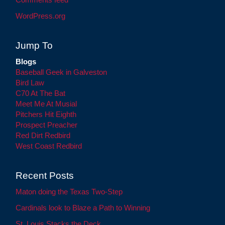
WordPress.org
Jump To
Blogs
Baseball Geek in Galveston
Bird Law
C70 At The Bat
Meet Me At Musial
Pitchers Hit Eighth
Prospect Preacher
Red Dirt Redbird
West Coast Redbird
Recent Posts
Maton doing the Texas Two-Step
Cardinals look to Blaze a Path to Winning
St. Louis Stacks the Deck