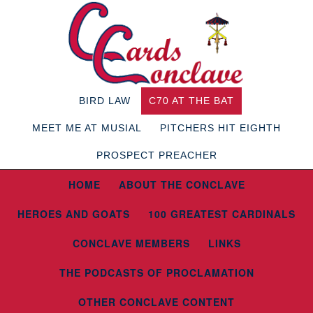
BIRD LAW
C70 AT THE BAT
MEET ME AT MUSIAL
PITCHERS HIT EIGHTH
PROSPECT PREACHER
HOME
ABOUT THE CONCLAVE
HEROES AND GOATS
100 GREATEST CARDINALS
CONCLAVE MEMBERS
LINKS
THE PODCASTS OF PROCLAMATION
OTHER CONCLAVE CONTENT