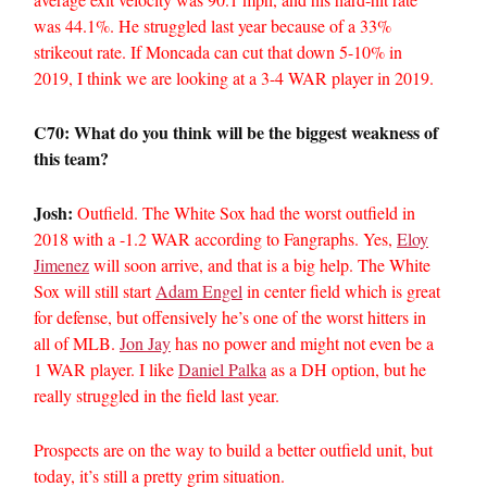
was 44.1%. He struggled last year because of a 33%
strikeout rate. If Moncada can cut that down 5-10% in
2019, I think we are looking at a 3-4 WAR player in 2019.
C70: What do you think will be the biggest weakness of
this team?
Josh:
Outfield. The White Sox had the worst outfield in
2018 with a -1.2 WAR according to Fangraphs. Yes,
Eloy
Jimenez
will soon arrive, and that is a big help. The White
Sox will still start
Adam Engel
in center field which is great
for defense, but offensively he’s one of the worst hitters in
all of MLB.
Jon Jay
has no power and might not even be a
1 WAR player. I like
Daniel Palka
as a DH option, but he
really struggled in the field last year.
Prospects are on the way to build a better outfield unit, but
today, it’s still a pretty grim situation.