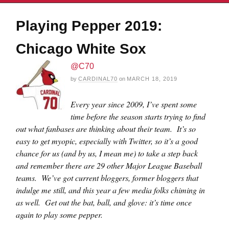
Playing Pepper 2019:
Chicago White Sox
@C70
by
CARDINAL70
on
MARCH 18, 2019
Every year since 2009, I’ve spent some
time before the season starts trying to find
out what fanbases are thinking about their team. It’s so
easy to get myopic, especially with Twitter, so it’s a good
chance for us (and by us, I mean me) to take a step back
and remember there are 29 other Major League Baseball
teams. We’ve got current bloggers, former bloggers that
indulge me still, and this year a few media folks chiming in
as well. Get out the bat, ball, and glove: it’s time once
again to play some pepper.