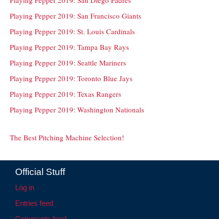
Playing Pepper 2019: San Francisco Giants
Playing Pepper 2019: St. Louis Cardinals
Playing Pepper 2019: Tampa Bay Rays
Playing Pepper 2019: Seattle Mariners
Playing Pepper 2019: Toronto Blue Jays
Playing Pepper 2019: Texas Rangers
Playing Pepper 2019: Washington Nationals
The Best Pitching Machine Selection!
Official Stuff
Log in
Entries feed
Comments feed