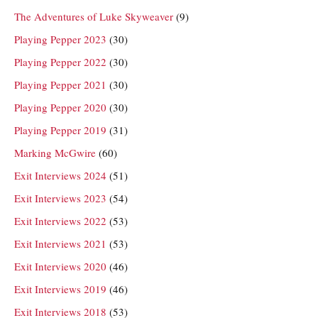
The Adventures of Luke Skyweaver
(9)
Playing Pepper 2023
(30)
Playing Pepper 2022
(30)
Playing Pepper 2021
(30)
Playing Pepper 2020
(30)
Playing Pepper 2019
(31)
Marking McGwire
(60)
Exit Interviews 2024
(51)
Exit Interviews 2023
(54)
Exit Interviews 2022
(53)
Exit Interviews 2021
(53)
Exit Interviews 2020
(46)
Exit Interviews 2019
(46)
Exit Interviews 2018
(53)