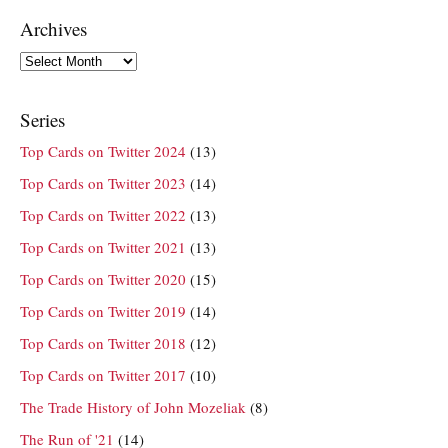
Archives
Archives
Series
Top Cards on Twitter 2024
(13)
Top Cards on Twitter 2023
(14)
Top Cards on Twitter 2022
(13)
Top Cards on Twitter 2021
(13)
Top Cards on Twitter 2020
(15)
Top Cards on Twitter 2019
(14)
Top Cards on Twitter 2018
(12)
Top Cards on Twitter 2017
(10)
The Trade History of John Mozeliak
(8)
The Run of '21
(14)