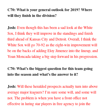
C70: What is your general outlook for 2019? Where
will they finish in the division?
Josh:
Even though this has been a sad look at the White
Sox, I think they will improve in the standings and finish
third ahead of Kansas City and Detroit. Overall, I think the
White Sox will go 70-92 as the eight-win improvement will
be on the backs of adding Eloy Jimenez into the lineup, and
Yoan Moncada taking a big step forward in his progression.
C70: What’s the biggest question for this team going
into the season and what’s the answer to it?
Josh:
Will these heralded prospects actually turn into above
average major leaguers? I’m sure some will, and some will
not. The problem is when you have a front office not
effective in luring star players in free agency to join the