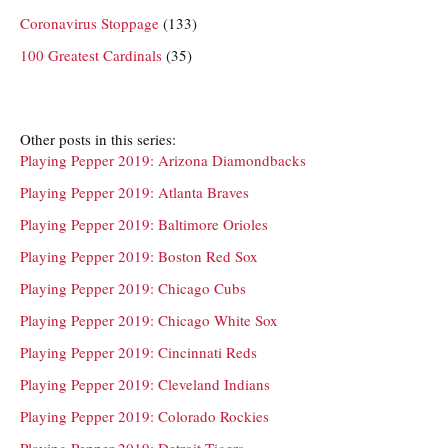
Coronavirus Stoppage
(133)
100 Greatest Cardinals
(35)
Other posts in this series:
Playing Pepper 2019: Arizona Diamondbacks
Playing Pepper 2019: Atlanta Braves
Playing Pepper 2019: Baltimore Orioles
Playing Pepper 2019: Boston Red Sox
Playing Pepper 2019: Chicago Cubs
Playing Pepper 2019: Chicago White Sox
Playing Pepper 2019: Cincinnati Reds
Playing Pepper 2019: Cleveland Indians
Playing Pepper 2019: Colorado Rockies
Playing Pepper 2019: Detroit Tigers