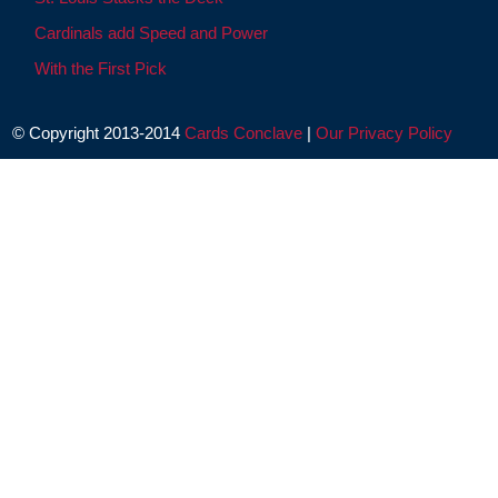
Cardinals add Speed and Power
With the First Pick
© Copyright 2013-2014
Cards Conclave
|
Our Privacy Policy