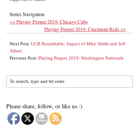
Series Navigation
<< Playing Pepper 2019: Chicago Cubs
Playing Pepper 2019: Cincinnati Reds >>
Next Post:
UCB Roundtable: Impact of Mike Shildt and Jeff
Albert
Previous Post:
Playing Pepper 2019: Washington Nationals
Please share, follow, or like us :)