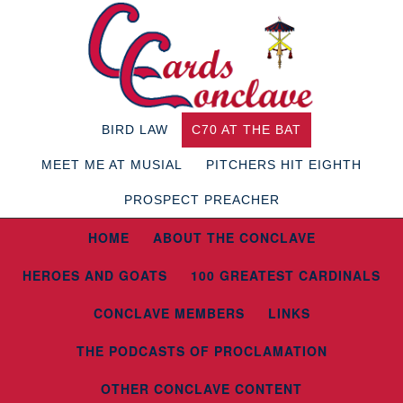
BIRD LAW
C70 AT THE BAT
MEET ME AT MUSIAL
PITCHERS HIT EIGHTH
PROSPECT PREACHER
HOME
ABOUT THE CONCLAVE
HEROES AND GOATS
100 GREATEST CARDINALS
CONCLAVE MEMBERS
LINKS
THE PODCASTS OF PROCLAMATION
OTHER CONCLAVE CONTENT