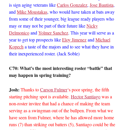
is sign aging veterans like
Carlos Gonzalez
,
Jose Bautista
,
and
Mike Moustakas
, who would have taken at bats away
from some of their younger, big league ready players who
may or may not be part of their future like
Nicky
Delmonico
and
Yolmer Sanchez
. This year will serve as a
year to get top prospects like
Eloy Jimenez
and
Michael
Kopech
a taste of the majors and to see what they have in
their inexperienced roster. (Jack Soble)
C70: What’s the most interesting roster “battle” that
may happen in spring training?
Josh:
Thanks to
Carson Fulmer
‘s poor spring, the fifth
starting pitching spot is available.
Hector Santiago
was a
non-roster invitee that had a chance of making the team
serving as a swingman out of the bullpen. From what we
have seen from Fulmer, where he has allowed more home
runs (7) than striking out batters (5), Santiago could be the