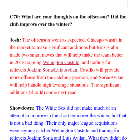
C70: What are your thoughts on the offseason? Did the
club improve over the winter?
Josh:
The offseason went as expected. Chicago wasn’t in
the market to make significant additions but Rick Hahn
made two smart moves that will help make the team better
in 2018: signing
Welington Castillo
, and trading for
relievers
Joakim Soria
/
Luis Avilan
. Castillo will provide
more offense from the catching position, and Soria/Avilan
will help handle high leverage situations. The significant
additions (should) come next year.
Showdown:
The White Sox did not make much of an
attempt to improve in the short term over the winter, but that
is not a bad thing. Their only major league acquisitions
were signing catcher Wellington Castillo and trading for
relievers Joakim Soria and Luis Avilan. What they didn’t do