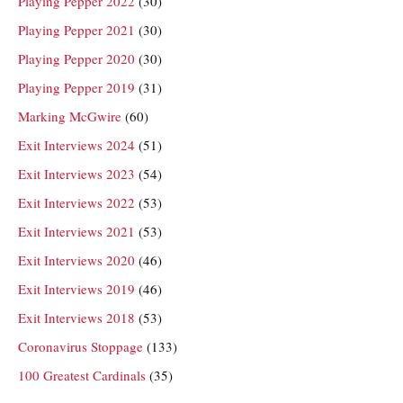
Playing Pepper 2022
(30)
Playing Pepper 2021
(30)
Playing Pepper 2020
(30)
Playing Pepper 2019
(31)
Marking McGwire
(60)
Exit Interviews 2024
(51)
Exit Interviews 2023
(54)
Exit Interviews 2022
(53)
Exit Interviews 2021
(53)
Exit Interviews 2020
(46)
Exit Interviews 2019
(46)
Exit Interviews 2018
(53)
Coronavirus Stoppage
(133)
100 Greatest Cardinals
(35)