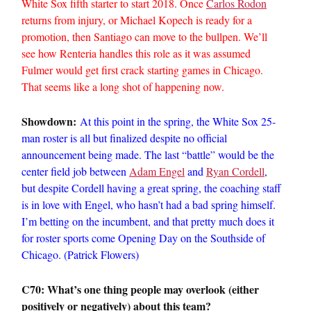
White Sox fifth starter to start 2018. Once
Carlos Rodon
returns from injury, or Michael Kopech is ready for a
promotion, then Santiago can move to the bullpen. We’ll
see how Renteria handles this role as it was assumed
Fulmer would get first crack starting games in Chicago.
That seems like a long shot of happening now.
Showdown:
At this point in the spring, the White Sox 25-
man roster is all but finalized despite no official
announcement being made. The last “battle” would be the
center field job between
Adam Engel
and
Ryan Cordell
,
but despite Cordell having a great spring, the coaching staff
is in love with Engel, who hasn’t had a bad spring himself.
I’m betting on the incumbent, and that pretty much does it
for roster sports come Opening Day on the Southside of
Chicago. (Patrick Flowers)
C70: What’s one thing people may overlook (either
positively or negatively) about this team?