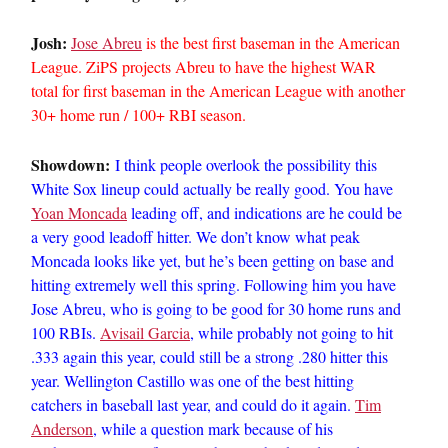
Josh:
Jose Abreu
is the best first baseman in the American
League. ZiPS projects Abreu to have the highest WAR
total for first baseman in the American League with another
30+ home run / 100+ RBI season.
Showdown:
I think people overlook the possibility this
White Sox lineup could actually be really good. You have
Yoan Moncada
leading off, and indications are he could be
a very good leadoff hitter. We don’t know what peak
Moncada looks like yet, but he’s been getting on base and
hitting extremely well this spring. Following him you have
Jose Abreu, who is going to be good for 30 home runs and
100 RBIs.
Avisail Garcia
, while probably not going to hit
.333 again this year, could still be a strong .280 hitter this
year. Wellington Castillo was one of the best hitting
catchers in baseball last year, and could do it again.
Tim
Anderson
, while a question mark because of his