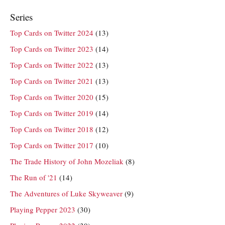
Series
Top Cards on Twitter 2024
(13)
Top Cards on Twitter 2023
(14)
Top Cards on Twitter 2022
(13)
Top Cards on Twitter 2021
(13)
Top Cards on Twitter 2020
(15)
Top Cards on Twitter 2019
(14)
Top Cards on Twitter 2018
(12)
Top Cards on Twitter 2017
(10)
The Trade History of John Mozeliak
(8)
The Run of '21
(14)
The Adventures of Luke Skyweaver
(9)
Playing Pepper 2023
(30)