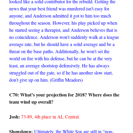
looked like a solid contributor for the rebuild. Getting the
news that your best friend was murdered isn’t easy for
anyone, and Anderson admitted it got to him too much
throughout the season. However, his play picked up when
he started seeing a therapist, and Anderson believes that is
no coincidence. Anderson won’t suddenly walk at a league
average rate, but he should have a solid average and be a
threat on the base paths. Additionally, he won’t set the
world on fire with his defense, but he can be at the very
least, an average shortstop defensively. He has always
struggled out of the gate, so if he has another slow start,
don’t give up on him. (Griffin Meadors)
C70: What’s your projection for 2018? Where does the
team wind up overall?
Josh:
73-89, 4th place in AL Central.
Showdown:
Ultimately, the White Sox are still in “non-