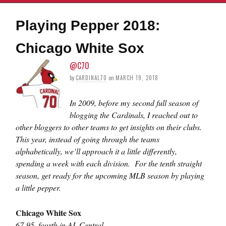
Playing Pepper 2018:
Chicago White Sox
@C70
by
CARDINAL70
on
MARCH 19, 2018
In 2009, before my second full season of
blogging the Cardinals, I reached out to
other bloggers to other teams to get insights on their clubs.
This year, instead of going through the teams
alphabetically, we’ll approach it a little differently,
spending a week with each division. For the tenth straight
season, get ready for the upcoming MLB season by playing
a little pepper.
Chicago White Sox
67-95, fourth in AL Central