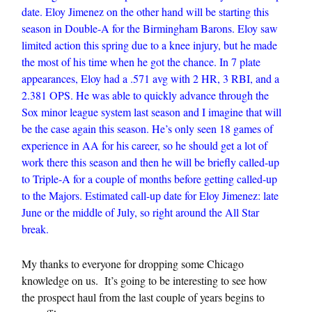
date. Eloy Jimenez on the other hand will be starting this
season in Double-A for the Birmingham Barons. Eloy saw
limited action this spring due to a knee injury, but he made
the most of his time when he got the chance. In 7 plate
appearances, Eloy had a .571 avg with 2 HR, 3 RBI, and a
2.381 OPS. He was able to quickly advance through the
Sox minor league system last season and I imagine that will
be the case again this season. He’s only seen 18 games of
experience in AA for his career, so he should get a lot of
work there this season and then he will be briefly called-up
to Triple-A for a couple of months before getting called-up
to the Majors. Estimated call-up date for Eloy Jimenez: late
June or the middle of July, so right around the All Star
break.
My thanks to everyone for dropping some Chicago
knowledge on us. It’s going to be interesting to see how
the prospect haul from the last couple of years begins to