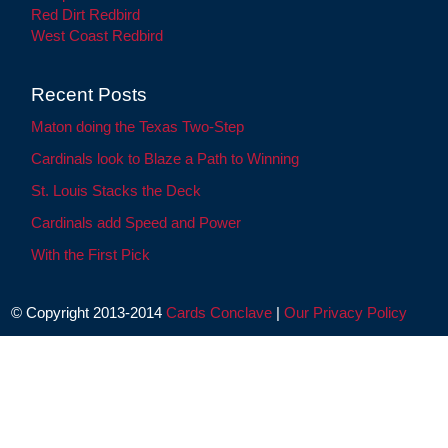
Red Dirt Redbird
West Coast Redbird
Recent Posts
Maton doing the Texas Two-Step
Cardinals look to Blaze a Path to Winning
St. Louis Stacks the Deck
Cardinals add Speed and Power
With the First Pick
© Copyright 2013-2014
Cards Conclave
|
Our Privacy Policy