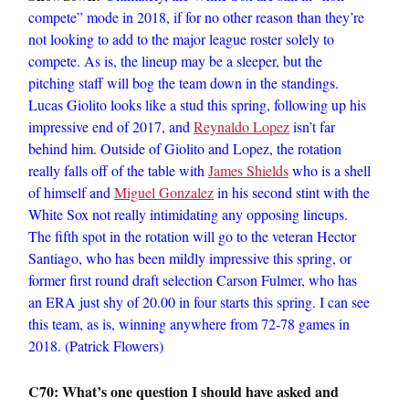
compete” mode in 2018, if for no other reason than they’re
not looking to add to the major league roster solely to
compete. As is, the lineup may be a sleeper, but the
pitching staff will bog the team down in the standings.
Lucas Giolito looks like a stud this spring, following up his
impressive end of 2017, and
Reynaldo Lopez
isn’t far
behind him. Outside of Giolito and Lopez, the rotation
really falls off of the table with
James Shields
who is a shell
of himself and
Miguel Gonzalez
in his second stint with the
White Sox not really intimidating any opposing lineups.
The fifth spot in the rotation will go to the veteran Hector
Santiago, who has been mildly impressive this spring, or
former first round draft selection Carson Fulmer, who has
an ERA just shy of 20.00 in four starts this spring. I can see
this team, as is, winning anywhere from 72-78 games in
2018. (Patrick Flowers)
C70: What’s one question I should have asked and