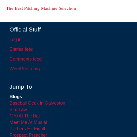
The Best Pitching Machine Selection!
Official Stuff
Log in
Entries feed
Comments feed
WordPress.org
Jump To
Blogs
Baseball Geek in Galveston
Bird Law
C70 At The Bat
Meet Me At Musial
Pitchers Hit Eighth
Prospect Preacher