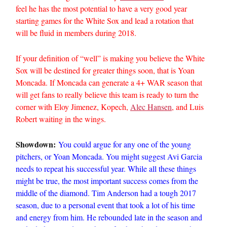
feel he has the most potential to have a very good year
starting games for the White Sox and lead a rotation that
will be fluid in members during 2018.
If your definition of “well” is making you believe the White
Sox will be destined for greater things soon, that is Yoan
Moncada. If Moncada can generate a 4+ WAR season that
will get fans to really believe this team is ready to turn the
corner with Eloy Jimenez, Kopech,
Alec Hansen
, and Luis
Robert waiting in the wings.
Showdown:
You could argue for any one of the young
pitchers, or Yoan Moncada. You might suggest Avi Garcia
needs to repeat his successful year. While all these things
might be true, the most important success comes from the
middle of the diamond. Tim Anderson had a tough 2017
season, due to a personal event that took a lot of his time
and energy from him. He rebounded late in the season and