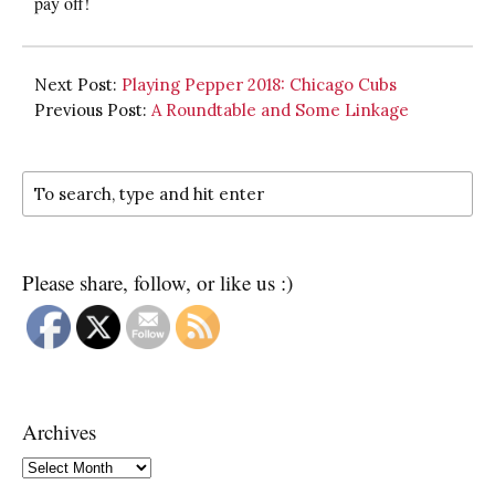
pay off!
Next Post:
Playing Pepper 2018: Chicago Cubs
Previous Post:
A Roundtable and Some Linkage
Please share, follow, or like us :)
Archives
Archives