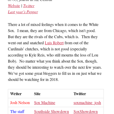
Website
|
Twitter
Last year’s Pepper
There a lot of mixed feelings when it comes to the White
Sox. I mean, they are from Chicago, which isn’t good.
But they are the rivals of the Cubs, which is. Then they
went out and snatched
Luis Robert
from out of the
Cardinals’ clutches, which is not good (especially
according to Kyle Reis, who still mourns the loss of Lou
Bob). No matter what you think about the Sox, though,
they should be interesting to watch over the next few years.
We’ve got some great bloggers to fill us in on just what we
should be watching for in 2018.
Writer
Site
Twitter
Josh Nelson
Sox Machine
soxmachine_josh
The staff
Southside Showdown
SoxShowdown