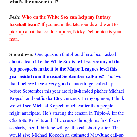
what’s the answer to it?
Josh:
Who on the White Sox can help my fantasy
baseball team?
If you are in the late rounds and want to
pick up a bat that could surprise, Nicky Delmonico is your
man.
Showdown:
One question that should have been asked
will we see any of the
about a team like the White Sox is:
top prospects make it to the Major Leagues level this
year aside from the usual September call-ups?
The two
that I believe have a very good chance to get called up
before September this year are right-handed pitcher Michael
Kopech and outfielder Eloy Jimenez. In my opinion, I think
we will see Michael Kopech much earlier than people
might anticipate. He’s starting the season in Triple-A for the
Charlotte Knights and if he cruises through his first five or
so starts, then I think he will get the call shortly after. This
would give Michael Kopech an estimated May/June call-up