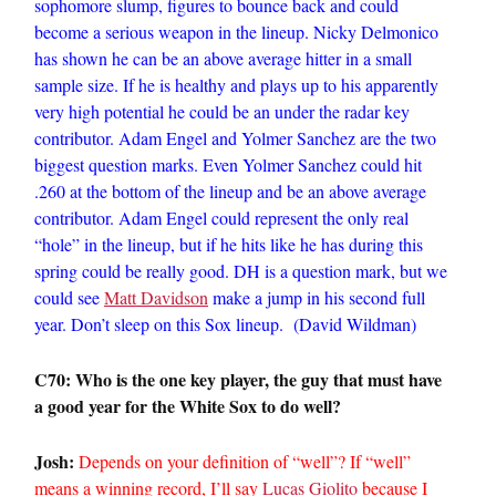
sophomore slump, figures to bounce back and could
become a serious weapon in the lineup. Nicky Delmonico
has shown he can be an above average hitter in a small
sample size. If he is healthy and plays up to his apparently
very high potential he could be an under the radar key
contributor. Adam Engel and Yolmer Sanchez are the two
biggest question marks. Even Yolmer Sanchez could hit
.260 at the bottom of the lineup and be an above average
contributor. Adam Engel could represent the only real
“hole” in the lineup, but if he hits like he has during this
spring could be really good. DH is a question mark, but we
could see
Matt Davidson
make a jump in his second full
year. Don’t sleep on this Sox lineup. (David Wildman)
C70: Who is the one key player, the guy that must have
a good year for the White Sox to do well?
Josh:
Depends on your definition of “well”? If “well”
means a winning record, I’ll say
Lucas Giolito
because I