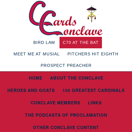
BIRD LAW
C70 AT THE BAT
MEET ME AT MUSIAL
PITCHERS HIT EIGHTH
PROSPECT PREACHER
HOME
ABOUT THE CONCLAVE
HEROES AND GOATS
100 GREATEST CARDINALS
CONCLAVE MEMBERS
LINKS
THE PODCASTS OF PROCLAMATION
OTHER CONCLAVE CONTENT