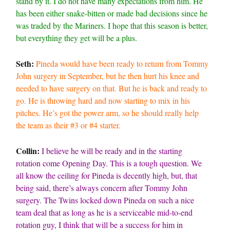
stand by it. I do not have many expectations from him. He
has been either snake-bitten or made bad decisions since he
was traded by the Mariners. I hope that this season is better,
but everything they get will be a plus.
Seth:
Pineda would have been ready to return from Tommy
John surgery in September, but he then hurt his knee and
needed to have surgery on that. But he is back and ready to
go. He is throwing hard and now starting to mix in his
pitches. He’s got the power arm, so he should really help
the team as their #3 or #4 starter.
Collin:
I believe he will be ready and in the starting
rotation come Opening Day. This is a tough question. We
all know the ceiling for Pineda is decently high, but, that
being said, there’s always concern after Tommy John
surgery. The Twins locked down Pineda on such a nice
team deal that as long as he is a serviceable mid-to-end
rotation guy, I think that will be a success for him in