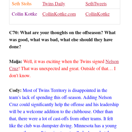
Seth Stohs
Twins Daily
SethTweets
Collin Kottke
CollinKottke.com
CollinKottke
C70: What are your thoughts on the offseason? What
was good, what was bad, what else should they have
done?
Maija:
Well, it was exciting when the Twins signed
Nelson
Cruz
! That was unexpected and great. Outside of that… I
don’t know.
Cody:
Most of Twins Territory is disappointed in the
team’s lack of spending this off-season. Adding Nelson
Cruz could significantly help the offense and his leadership
will be a welcome addition to the clubhouse. Other than
that, there were a lot of cast-offs from other teams. It felt
like the club was dumpster diving. Minnesota has a young