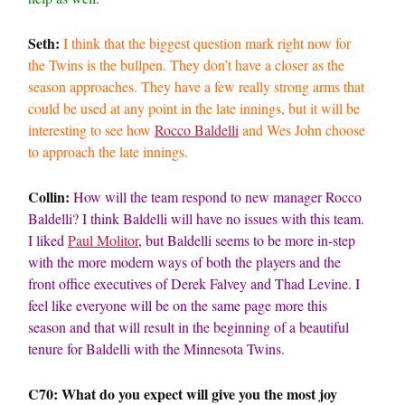
Seth:
I think that the biggest question mark right now for
the Twins is the bullpen. They don’t have a closer as the
season approaches. They have a few really strong arms that
could be used at any point in the late innings, but it will be
interesting to see how
Rocco Baldelli
and Wes John choose
to approach the late innings.
Collin:
How will the team respond to new manager Rocco
Baldelli? I think Baldelli will have no issues with this team.
I liked
Paul Molitor
, but Baldelli seems to be more in-step
with the more modern ways of both the players and the
front office executives of Derek Falvey and Thad Levine. I
feel like everyone will be on the same page more this
season and that will result in the beginning of a beautiful
tenure for Baldelli with the Minnesota Twins.
C70: What do you expect will give you the most joy