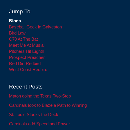
Jump To
Blogs
Baseball Geek in Galveston
Bird Law
C70 At The Bat
Meet Me At Musial
Pitchers Hit Eighth
Prospect Preacher
Red Dirt Redbird
West Coast Redbird
Recent Posts
Maton doing the Texas Two-Step
Cardinals look to Blaze a Path to Winning
St. Louis Stacks the Deck
Cardinals add Speed and Power