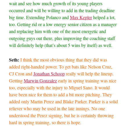
wait and see how much growth of its young players
occurred and will be willing to add in the trading deadline
big time. Extending Polanco and
Max Kepler
helped a lot,
too. Getting rid or a low energy senior citizen as a manager
and replacing him with one of the most energetic and
outgoing guys out there, plus improving the coaching staff
will definitely help (that’s about 5 wins by itself) as well.
Seth:
I think the most obvious thing that they did was
added right-handed power. To get bats like Nelson Cruz,
CJ Cron and
Jonathan Schoop
really will help the lineup.
Getting
Marwin Gonzalez
early in spring training was nice
too, especially with the injury to Miguel Sano. It would
have been nice for them to add a bit more pitching. They
added only Martin Perez and Blake Parker. Parker is a solid
reliever who may be used in the late innings. No one
understood the Perez signing, but he is certainly throwing
hard in spring training, so there is hope.