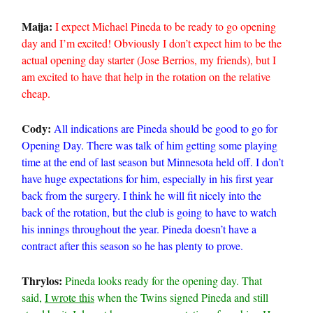
Maija:
I expect Michael Pineda to be ready to go opening
day and I’m excited! Obviously I don’t expect him to be the
actual opening day starter (Jose Berrios, my friends), but I
am excited to have that help in the rotation on the relative
cheap.
Cody:
All indications are Pineda should be good to go for
Opening Day. There was talk of him getting some playing
time at the end of last season but Minnesota held off. I don’t
have huge expectations for him, especially in his first year
back from the surgery. I think he will fit nicely into the
back of the rotation, but the club is going to have to watch
his innings throughout the year. Pineda doesn’t have a
contract after this season so he has plenty to prove.
Thrylos:
Pineda looks ready for the opening day. That
said,
I wrote this
when the Twins signed Pineda and still