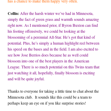
has a chance to make them happy very often.
Collin:
After the harsh winter we’ve had in Minnesota,
simply the fact of green grass and warmth sounds amazing
right now. As I mentioned prior, if Byron Buxton can find
his footing offensively, we could be looking at the
blossoming of a perennial All-Star. He’s got that kind of
potential. Plus, he’s simply a human highlight reel between
his speed on the bases and in the field. I am also excited to
see how Jose Berrios does because he as well could
blossom into one of the best players in the American
League. There is so much potential on this Twins team that
just watching it all, hopefully, finally blossom is exciting
and will be quite joyful.
Thanks to everyone for taking a little time to chat about the
Minnesota club. It sounds like this could be a team to
perhaps keep an eye on if you like surprise stories!