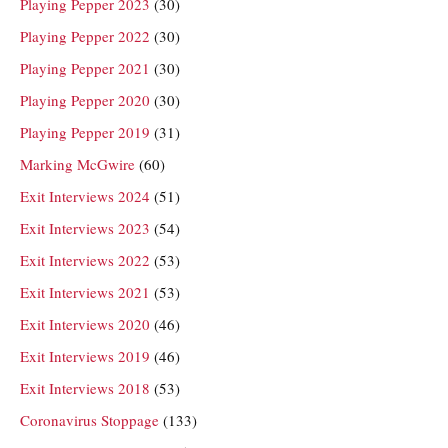
Playing Pepper 2023
(30)
Playing Pepper 2022
(30)
Playing Pepper 2021
(30)
Playing Pepper 2020
(30)
Playing Pepper 2019
(31)
Marking McGwire
(60)
Exit Interviews 2024
(51)
Exit Interviews 2023
(54)
Exit Interviews 2022
(53)
Exit Interviews 2021
(53)
Exit Interviews 2020
(46)
Exit Interviews 2019
(46)
Exit Interviews 2018
(53)
Coronavirus Stoppage
(133)