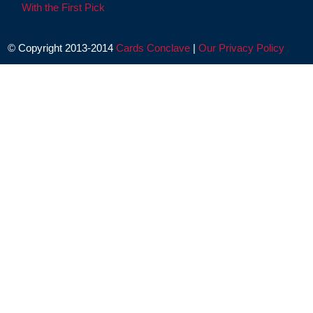
With the First Pick
© Copyright 2013-2014
Cards Conclave
|
Our Privacy Policy