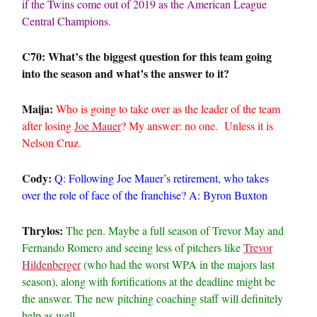
if the Twins come out of 2019 as the American League
Central Champions.
C70: What’s the biggest question for this team going
into the season and what’s the answer to it?
Maija:
Who is going to take over as the leader of the team
after losing
Joe Mauer
? My answer: no one. Unless it is
Nelson Cruz.
Cody:
Q: Following Joe Mauer’s retirement, who takes
over the role of face of the franchise? A: Byron Buxton
Thrylos:
The pen. Maybe a full season of Trevor May and
Fernando Romero and seeing less of pitchers like
Trevor
Hildenberger
(who had the worst WPA in the majors last
season), along with fortifications at the deadline might be
the answer. The new pitching coaching staff will definitely
help as well.