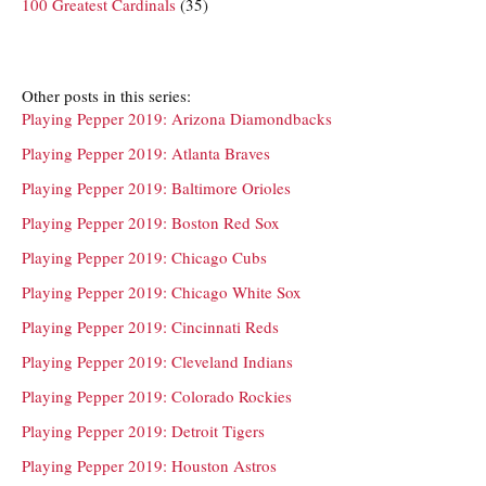
100 Greatest Cardinals
(35)
Other posts in this series:
Playing Pepper 2019: Arizona Diamondbacks
Playing Pepper 2019: Atlanta Braves
Playing Pepper 2019: Baltimore Orioles
Playing Pepper 2019: Boston Red Sox
Playing Pepper 2019: Chicago Cubs
Playing Pepper 2019: Chicago White Sox
Playing Pepper 2019: Cincinnati Reds
Playing Pepper 2019: Cleveland Indians
Playing Pepper 2019: Colorado Rockies
Playing Pepper 2019: Detroit Tigers
Playing Pepper 2019: Houston Astros