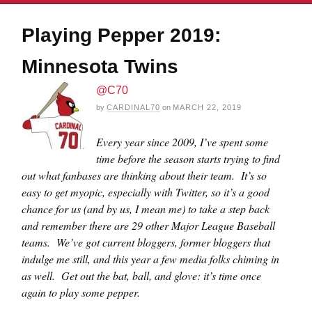
Playing Pepper 2019:
Minnesota Twins
@C70
by
CARDINAL70
on
MARCH 22, 2019
Every year since 2009, I’ve spent some
time before the season starts trying to find
out what fanbases are thinking about their team. It’s so
easy to get myopic, especially with Twitter, so it’s a good
chance for us (and by us, I mean me) to take a step back
and remember there are 29 other Major League Baseball
teams. We’ve got current bloggers, former bloggers that
indulge me still, and this year a few media folks chiming in
as well. Get out the bat, ball, and glove: it’s time once
again to play some pepper.