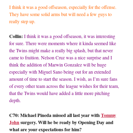
I think it was a good offseason, especially for the offense.
They have some solid arms but will need a few guys to
really step up.
Collin:
I think it was a good offseason, it was interesting
for sure. There were moments where it kinda seemed like
the Twins might make a really big splash, but that never
came to fruition. Nelson Cruz was a nice surprise and I
think the addition of Marwin Gonzalez will be huge
especially with Miguel Sano being out for an extended
amount of time to start the season. I wish, as I’m sure fans
of every other team across the league wishes for their team,
that the Twins would have added a little more pitching
depth.
C70: Michael Pineda missed all last year with
Tommy
John
surgery. Will he be ready by Opening Day and
what are your expectations for him?