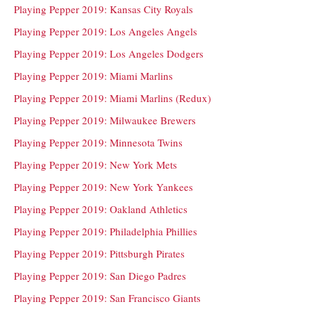
Playing Pepper 2019: Kansas City Royals
Playing Pepper 2019: Los Angeles Angels
Playing Pepper 2019: Los Angeles Dodgers
Playing Pepper 2019: Miami Marlins
Playing Pepper 2019: Miami Marlins (Redux)
Playing Pepper 2019: Milwaukee Brewers
Playing Pepper 2019: Minnesota Twins
Playing Pepper 2019: New York Mets
Playing Pepper 2019: New York Yankees
Playing Pepper 2019: Oakland Athletics
Playing Pepper 2019: Philadelphia Phillies
Playing Pepper 2019: Pittsburgh Pirates
Playing Pepper 2019: San Diego Padres
Playing Pepper 2019: San Francisco Giants