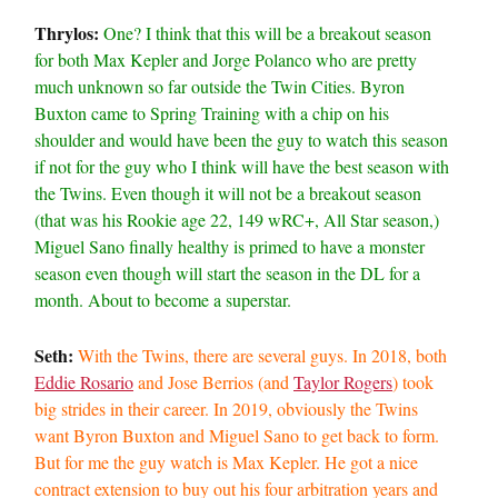
Thrylos:
One? I think that this will be a breakout season
for both Max Kepler and Jorge Polanco who are pretty
much unknown so far outside the Twin Cities. Byron
Buxton came to Spring Training with a chip on his
shoulder and would have been the guy to watch this season
if not for the guy who I think will have the best season with
the Twins. Even though it will not be a breakout season
(that was his Rookie age 22, 149 wRC+, All Star season,)
Miguel Sano finally healthy is primed to have a monster
season even though will start the season in the DL for a
month. About to become a superstar.
Seth:
With the Twins, there are several guys. In 2018, both
Eddie Rosario
and Jose Berrios (and
Taylor Rogers
) took
big strides in their career. In 2019, obviously the Twins
want Byron Buxton and Miguel Sano to get back to form.
But for me the guy watch is Max Kepler. He got a nice
contract extension to buy out his four arbitration years and