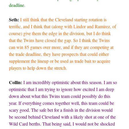
deadline.
Seth:
I still think that the Cleveland starting rotation is
terrific, and I think that (along with Lindor and Ramirez, of
course) give them the edge in the division, but I do think
that the Twins have closed the gap. So I think the Twins
can win 85 games over more, and if they are competing at
the trade deadline, they have prospects that could either
supplement the lineup or be used as trade bait to acquire
players to help down the stretch.
Collin:
I am incredibly optimistic about this season. I am so
optimistic that I am trying to ignore how excited I am deep
down about what this Twins team could possibly do this
year. If everything comes together well, this team could be
scary good. The safe bet for a finish in the division would
be second behind Cleveland with a likely shot at one of the
Wild Card berths. That being said, I would not be shocked