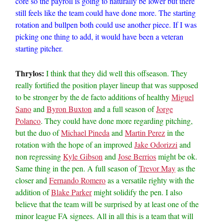
core so the payroll is going to naturally be lower but there
still feels like the team could have done more. The starting
rotation and bullpen both could use another piece. If I was
picking one thing to add, it would have been a veteran
starting pitcher.
Thrylos:
I think that they did well this offseason. They
really fortified the position player lineup that was supposed
to be stronger by the de facto additions of healthy
Miguel
Sano
and
Byron Buxton
and a full season of
Jorge
Polanco
. They could have done more regarding pitching,
but the duo of
Michael Pineda
and
Martin Perez
in the
rotation with the hope of an improved
Jake Odorizzi
and
non regressing
Kyle Gibson
and
Jose Berrios
might be ok.
Same thing in the pen. A full season of
Trevor May
as the
closer and
Fernando Romero
as a versatile righty with the
addition of
Blake Parker
might solidify the pen. I also
believe that the team will be surprised by at least one of the
minor league FA signees. All in all this is a team that will