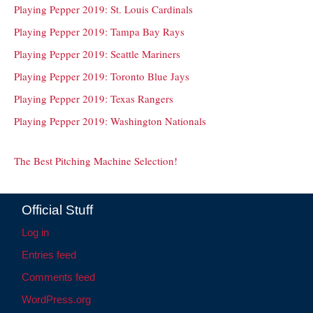
Playing Pepper 2019: St. Louis Cardinals
Playing Pepper 2019: Tampa Bay Rays
Playing Pepper 2019: Seattle Mariners
Playing Pepper 2019: Toronto Blue Jays
Playing Pepper 2019: Texas Rangers
Playing Pepper 2019: Washington Nationals
The Best Pitching Machine Selection!
Official Stuff
Log in
Entries feed
Comments feed
WordPress.org