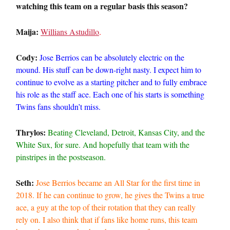
watching this team on a regular basis this season?
Maija:
Willians Astudillo
.
Cody:
Jose Berrios can be absolutely electric on the
mound. His stuff can be down-right nasty. I expect him to
continue to evolve as a starting pitcher and to fully embrace
his role as the staff ace. Each one of his starts is something
Twins fans shouldn’t miss.
Thrylos:
Beating Cleveland, Detroit, Kansas City, and the
White Sux, for sure. And hopefully that team with the
pinstripes in the postseason.
Seth:
Jose Berrios became an All Star for the first time in
2018. If he can continue to grow, he gives the Twins a true
ace, a guy at the top of their rotation that they can really
rely on. I also think that if fans like home runs, this team