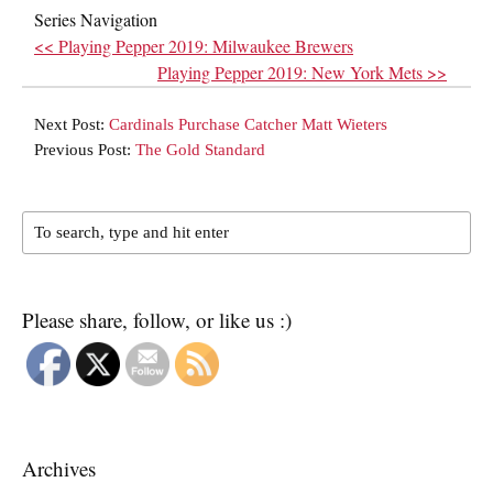
Series Navigation
<< Playing Pepper 2019: Milwaukee Brewers
Playing Pepper 2019: New York Mets >>
Next Post:
Cardinals Purchase Catcher Matt Wieters
Previous Post:
The Gold Standard
Please share, follow, or like us :)
Archives