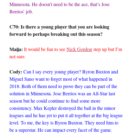
Minnesota. He doesn’t need to be the ace, that’s Jose
Berrios’ job.
C70: Is there a young player that you are looking
forward to perhaps breaking out this season?
Maija:
It would be fun to see
Nick Gordon
step up but I’m
not sure.
Cody:
Can I say every young player? Byron Buxton and
Miguel Sano want to forget most of what happened in
2018. Both of them need to prove they can be part of the
solution in Minnesota. Jose Berrios was an All-Star last
season but he could continue to find some more
consistency. Max Kepler destroyed the ball in the minor
leagues and he has yet to put it all together at the big league
level. To me, the key is Byron Buxton. They need him to
be a superstar. He can impact every facet of the game.