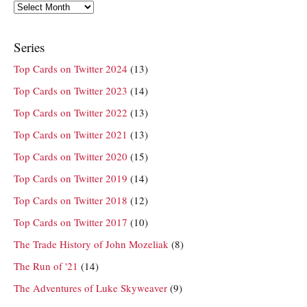
Archives
Series
Top Cards on Twitter 2024
(13)
Top Cards on Twitter 2023
(14)
Top Cards on Twitter 2022
(13)
Top Cards on Twitter 2021
(13)
Top Cards on Twitter 2020
(15)
Top Cards on Twitter 2019
(14)
Top Cards on Twitter 2018
(12)
Top Cards on Twitter 2017
(10)
The Trade History of John Mozeliak
(8)
The Run of '21
(14)
The Adventures of Luke Skyweaver
(9)