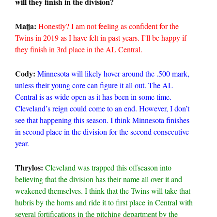
will they finish in the division?
Maija:
Honestly? I am not feeling as confident for the
Twins in 2019 as I have felt in past years. I’ll be happy if
they finish in 3rd place in the AL Central.
Cody:
Minnesota will likely hover around the .500 mark,
unless their young core can figure it all out. The AL
Central is as wide open as it has been in some time.
Cleveland’s reign could come to an end. However, I don’t
see that happening this season. I think Minnesota finishes
in second place in the division for the second consecutive
year.
Thrylos:
Cleveland was trapped this offseason into
believing that the division has their name all over it and
weakened themselves. I think that the Twins will take that
hubris by the horns and ride it to first place in Central with
several fortifications in the pitching department by the