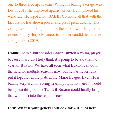
one-to-three free agent years. While his batting average was
low in 2018, he improved against lefties. He improved his
walk rate. He’s got a low BABIP. Combine all that with the
fact that he has shown power and plays great defense. His
ceiling is still quite high. I think the other Twins long-term
extension guy, Jorge Polanco, is another candidate to make
a big jump in 2019.
Collin:
Do we still consider Byron Buxton a young player,
because if we do I truly think it’s going to be a dynamite
year for Buxton. We have all seen what Buxton can do in
the field for multiple seasons now, but he has never fully
put it together at the plate at the Major League level. He is
batting very well in Spring Training right now and it would
be a great thing for the Twins if Buxton could finally bring
that with him into the regular season.
C70: What is your general outlook for 2019? Where