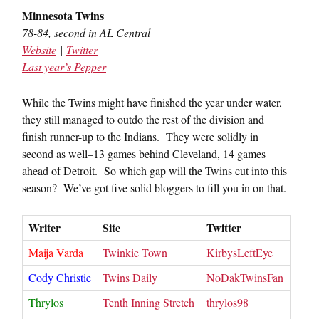
Minnesota Twins
78-84, second in AL Central
Website
|
Twitter
Last year’s Pepper
While the Twins might have finished the year under water,
they still managed to outdo the rest of the division and
finish runner-up to the Indians. They were solidly in
second as well–13 games behind Cleveland, 14 games
ahead of Detroit. So which gap will the Twins cut into this
season? We’ve got five solid bloggers to fill you in on that.
Writer
Site
Twitter
Maija Varda
Twinkie Town
KirbysLeftEye
Cody Christie
Twins Daily
NoDakTwinsFan
Thrylos
Tenth Inning Stretch
thrylos98