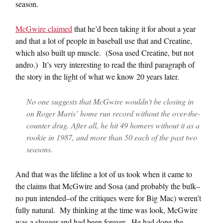
season.
McGwire claimed
that he’d been taking it for about a year
and that a lot of people in baseball use that and Creatine,
which also built up muscle. (Sosa used Creatine, but not
andro.) It’s very interesting to read the third paragraph of
the story in the light of what we know 20 years later.
No one suggests that McGwire wouldn’t be closing in
on Roger Maris’ home run record without the over-the-
counter drug. After all, he hit 49 homers without it as a
rookie in 1987, and more than 50 each of the past two
seasons.
And that was the lifeline a lot of us took when it came to
the claims that McGwire and Sosa (and probably the bulk–
no pun intended–of the critiques were for Big Mac) weren’t
fully natural. My thinking at the time was look, McGwire
was a slugger and had been forever. He had done the