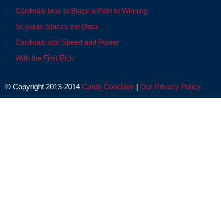
Cardinals look to Blaze a Path to Winning
St. Louis Stacks the Deck
Cardinals add Speed and Power
With the First Pick
© Copyright 2013-2014
Cards Conclave
|
Our Privacy Policy