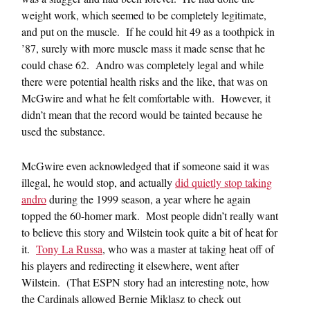
weight work, which seemed to be completely legitimate,
and put on the muscle. If he could hit 49 as a toothpick in
’87, surely with more muscle mass it made sense that he
could chase 62. Andro was completely legal and while
there were potential health risks and the like, that was on
McGwire and what he felt comfortable with. However, it
didn’t mean that the record would be tainted because he
used the substance.
McGwire even acknowledged that if someone said it was
illegal, he would stop, and actually
did quietly stop taking
andro
during the 1999 season, a year where he again
topped the 60-homer mark. Most people didn’t really want
to believe this story and Wilstein took quite a bit of heat for
it.
Tony La Russa
, who was a master at taking heat off of
his players and redirecting it elsewhere, went after
Wilstein. (That ESPN story had an interesting note, how
the Cardinals allowed Bernie Miklasz to check out