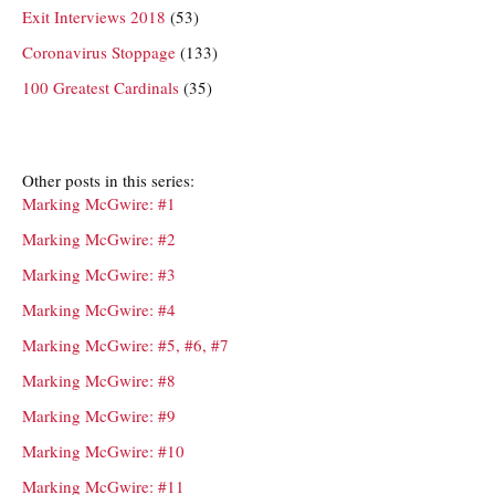
Exit Interviews 2018
(53)
Coronavirus Stoppage
(133)
100 Greatest Cardinals
(35)
Other posts in this series:
Marking McGwire: #1
Marking McGwire: #2
Marking McGwire: #3
Marking McGwire: #4
Marking McGwire: #5, #6, #7
Marking McGwire: #8
Marking McGwire: #9
Marking McGwire: #10
Marking McGwire: #11