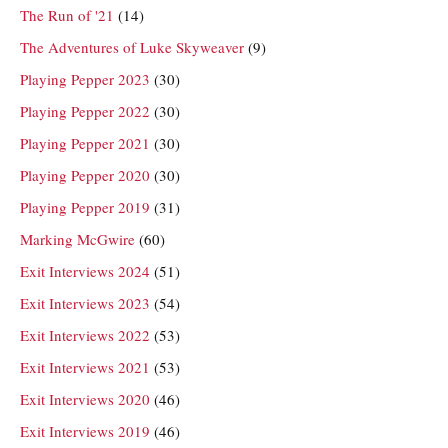
The Run of '21
(14)
The Adventures of Luke Skyweaver
(9)
Playing Pepper 2023
(30)
Playing Pepper 2022
(30)
Playing Pepper 2021
(30)
Playing Pepper 2020
(30)
Playing Pepper 2019
(31)
Marking McGwire
(60)
Exit Interviews 2024
(51)
Exit Interviews 2023
(54)
Exit Interviews 2022
(53)
Exit Interviews 2021
(53)
Exit Interviews 2020
(46)
Exit Interviews 2019
(46)