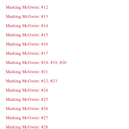
Marking McGwire: #12
Marking McGwire: #13
Marking McGwire: #14
Marking McGwire: #15
Marking McGwire: #16
Marking McGwire: #17
Marking McGwire: #18, #19, #20
Marking McGwire: #21
Marking McGwire: #22, #23
Marking McGwire: #24
Marking McGwire: #25
Marking McGwire: #26
Marking McGwire: #27
Marking McGwire: #28