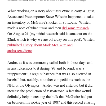
While working on a story about McGwire in early August,
Associated Press reporter Steve Wilstein happened to take
an inventory of McGwire’s locker in St. Louis. Wilstein
made a note of what it was and then
did some research
.
On August 21 (my initial research said it came out on the
22nd, which is why we are off a day on this post), Wilstein
published a story about Mark McGwire and
androstenedione
.
Andro, as it was commonly called both in those days and
in any references to it during ’98 and beyond, was a
“supplement”, a legal substance that was also allowed in
baseball but, notably, not other competitions such as the
NFL or the Olympics. Andro was not a steroid but it did
increase the production of testosterone, a fact that would
definitely help in creating the bulk that McGwire had put
on between his rookie year of 1987 and this record-chasing