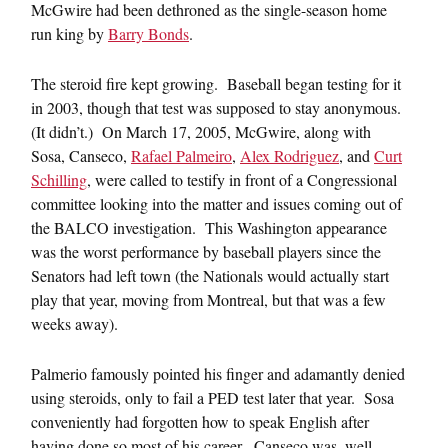
McGwire had been dethroned as the single-season home
run king by
Barry Bonds
.
The steroid fire kept growing. Baseball began testing for it
in 2003, though that test was supposed to stay anonymous.
(It didn’t.) On March 17, 2005, McGwire, along with
Sosa, Canseco,
Rafael Palmeiro
,
Alex Rodriguez
, and
Curt
Schilling
, were called to testify in front of a Congressional
committee looking into the matter and issues coming out of
the BALCO investigation. This Washington appearance
was the worst performance by baseball players since the
Senators had left town (the Nationals would actually start
play that year, moving from Montreal, but that was a few
weeks away).
Palmerio famously pointed his finger and adamantly denied
using steroids, only to fail a PED test later that year. Sosa
conveniently had forgotten how to speak English after
having done so most of his career. Canseco was, well,