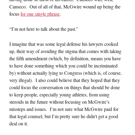
Canseco. Out of all of that, McGwire wound up being the
focus
for one single phrase
.
“I’m not here to talk about the past.”
I imagine that was some legal defense his lawyers cooked
up, their way of avoiding the stigma that comes with taking
the fifth amendment (which, by definition, means you have
to have done something which you could be incriminated
by) without actually lying to Congress (which is, of course,
very illegal). I also could believe that they hoped that they
could focus the conversation on things that should be done
to keep people, especially young athletes, from using
steroids in the future without focusing on McGwire’s
missteps and issues. I’m not sure what McGwire paid for
that legal counsel, but I’m pretty sure he didn’t get a good
deal on it.