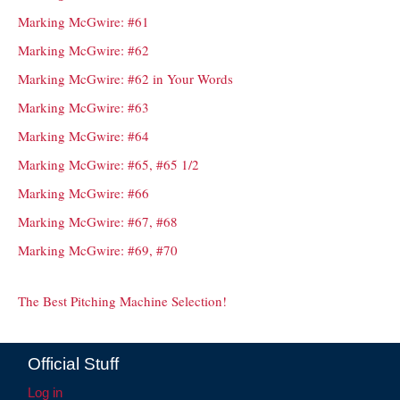
Marking McGwire: #61
Marking McGwire: #62
Marking McGwire: #62 in Your Words
Marking McGwire: #63
Marking McGwire: #64
Marking McGwire: #65, #65 1/2
Marking McGwire: #66
Marking McGwire: #67, #68
Marking McGwire: #69, #70
The Best Pitching Machine Selection!
Official Stuff
Log in