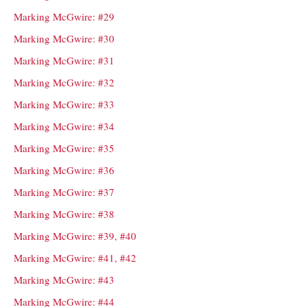
Marking McGwire: #29
Marking McGwire: #30
Marking McGwire: #31
Marking McGwire: #32
Marking McGwire: #33
Marking McGwire: #34
Marking McGwire: #35
Marking McGwire: #36
Marking McGwire: #37
Marking McGwire: #38
Marking McGwire: #39, #40
Marking McGwire: #41, #42
Marking McGwire: #43
Marking McGwire: #44