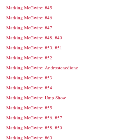
Marking McGwire: #45
Marking McGwire: #46
Marking McGwire: #47
Marking McGwire: #48, #49
Marking McGwire: #50, #51
Marking McGwire: #52
Marking McGwire: Androstenedione
Marking McGwire: #53
Marking McGwire: #54
Marking McGwire: Ump Show
Marking McGwire: #55
Marking McGwire: #56, #57
Marking McGwire: #58, #59
Marking McGwire: #60