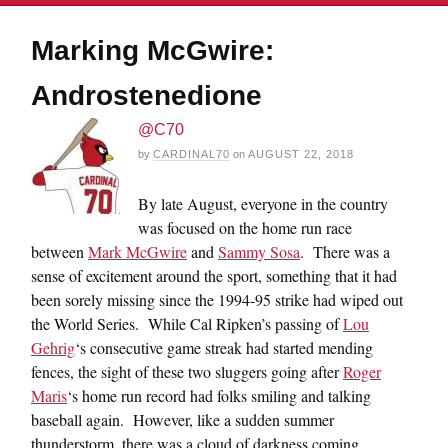
Marking McGwire:
Androstenedione
@C70
by
CARDINAL70
on
AUGUST 22, 2018
By late August, everyone in the country
was focused on the home run race
between
Mark McGwire
and
Sammy Sosa
. There was a
sense of excitement around the sport, something that it had
been sorely missing since the 1994-95 strike had wiped out
the World Series. While Cal Ripken’s passing of
Lou
Gehrig
‘s consecutive game streak had started mending
fences, the sight of these two sluggers going after
Roger
Maris
‘s home run record had folks smiling and talking
baseball again. However, like a sudden summer
thunderstorm, there was a cloud of darkness coming.