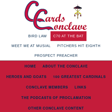
BIRD LAW
C70 AT THE BAT
MEET ME AT MUSIAL
PITCHERS HIT EIGHTH
PROSPECT PREACHER
HOME
ABOUT THE CONCLAVE
HEROES AND GOATS
100 GREATEST CARDINALS
CONCLAVE MEMBERS
LINKS
THE PODCASTS OF PROCLAMATION
OTHER CONCLAVE CONTENT