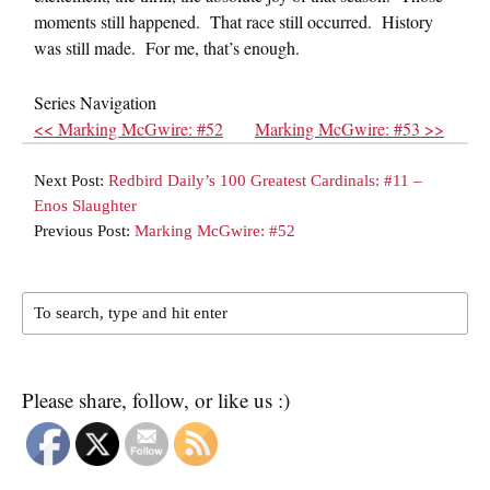
moments still happened. That race still occurred. History
was still made. For me, that’s enough.
Series Navigation
<< Marking McGwire: #52
Marking McGwire: #53 >>
Next Post:
Redbird Daily’s 100 Greatest Cardinals: #11 –
Enos Slaughter
Previous Post:
Marking McGwire: #52
Please share, follow, or like us :)