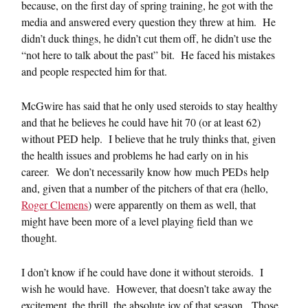
because, on the first day of spring training, he got with the
media and answered every question they threw at him. He
didn’t duck things, he didn’t cut them off, he didn’t use the
“not here to talk about the past” bit. He faced his mistakes
and people respected him for that.
McGwire has said that he only used steroids to stay healthy
and that he believes he could have hit 70 (or at least 62)
without PED help. I believe that he truly thinks that, given
the health issues and problems he had early on in his
career. We don’t necessarily know how much PEDs help
and, given that a number of the pitchers of that era (hello,
Roger Clemens
) were apparently on them as well, that
might have been more of a level playing field than we
thought.
I don’t know if he could have done it without steroids. I
wish he would have. However, that doesn’t take away the
excitement, the thrill, the absolute joy of that season. Those