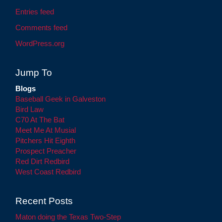
Entries feed
Comments feed
WordPress.org
Jump To
Blogs
Baseball Geek in Galveston
Bird Law
C70 At The Bat
Meet Me At Musial
Pitchers Hit Eighth
Prospect Preacher
Red Dirt Redbird
West Coast Redbird
Recent Posts
Maton doing the Texas Two-Step