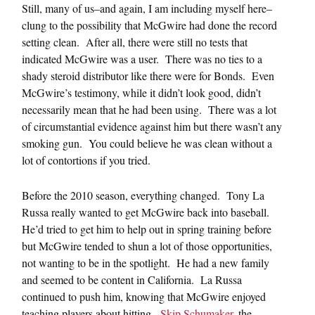
Still, many of us–and again, I am including myself here–
clung to the possibility that McGwire had done the record
setting clean. After all, there were still no tests that
indicated McGwire was a user. There was no ties to a
shady steroid distributor like there were for Bonds. Even
McGwire’s testimony, while it didn’t look good, didn’t
necessarily mean that he had been using. There was a lot
of circumstantial evidence against him but there wasn’t any
smoking gun. You could believe he was clean without a
lot of contortions if you tried.
Before the 2010 season, everything changed. Tony La
Russa really wanted to get McGwire back into baseball.
He’d tried to get him to help out in spring training before
but McGwire tended to shun a lot of those opportunities,
not wanting to be in the spotlight. He had a new family
and seemed to be content in California. La Russa
continued to push him, knowing that McGwire enjoyed
teaching players about hitting.
Skip Schumaker
, the