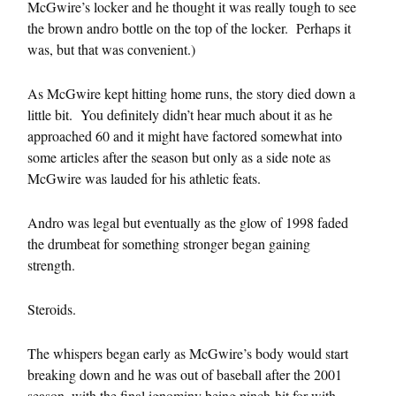
McGwire’s locker and he thought it was really tough to see
the brown andro bottle on the top of the locker. Perhaps it
was, but that was convenient.)
As McGwire kept hitting home runs, the story died down a
little bit. You definitely didn’t hear much about it as he
approached 60 and it might have factored somewhat into
some articles after the season but only as a side note as
McGwire was lauded for his athletic feats.
Andro was legal but eventually as the glow of 1998 faded
the drumbeat for something stronger began gaining
strength.
Steroids.
The whispers began early as McGwire’s body would start
breaking down and he was out of baseball after the 2001
season, with the final ignominy being pinch-hit for with