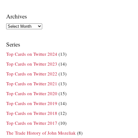
Archives
Archives
Series
Top Cards on Twitter 2024
(13)
Top Cards on Twitter 2023
(14)
Top Cards on Twitter 2022
(13)
Top Cards on Twitter 2021
(13)
Top Cards on Twitter 2020
(15)
Top Cards on Twitter 2019
(14)
Top Cards on Twitter 2018
(12)
Top Cards on Twitter 2017
(10)
The Trade History of John Mozeliak
(8)