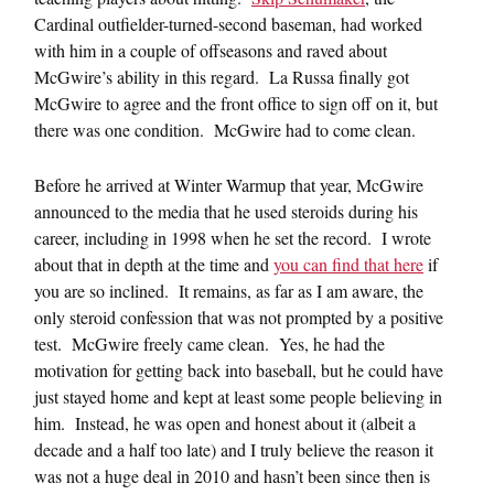
Cardinal outfielder-turned-second baseman, had worked
with him in a couple of offseasons and raved about
McGwire’s ability in this regard. La Russa finally got
McGwire to agree and the front office to sign off on it, but
there was one condition. McGwire had to come clean.
Before he arrived at Winter Warmup that year, McGwire
announced to the media that he used steroids during his
career, including in 1998 when he set the record. I wrote
about that in depth at the time and
you can find that here
if
you are so inclined. It remains, as far as I am aware, the
only steroid confession that was not prompted by a positive
test. McGwire freely came clean. Yes, he had the
motivation for getting back into baseball, but he could have
just stayed home and kept at least some people believing in
him. Instead, he was open and honest about it (albeit a
decade and a half too late) and I truly believe the reason it
was not a huge deal in 2010 and hasn’t been since then is