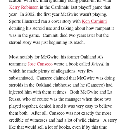
Kerry Robinson
in the Cardinals’ last playoff game that
year. In 2002, the first year McGwire wasn’t playing,
Sports Illustrated ran a cover story with
Ken Caminiti
detailing his steroid use and talking about how rampant it
was in the game. Caminiti died two years later but the
steroid story was just beginning its reach.
Most notably for McGwire, his former Oakland A’s
teammate
Jose Canseco
wrote a book called
Juiced
, in
which he made plenty of allegations, very few
substantiated. Canseco claimed that McGwire was doing
steroids in the Oakland clubhouse and he (Canseco) had
injected him with them at times. Both McGwire and La
Russa, who of course was the manager when those two
played together, denied it and it was very easy to believe
them both. After all, Canseco was not exactly the most
credible of witnesses and had a lot of wild claims. A story
like that would sell a lot of books, even if by this time