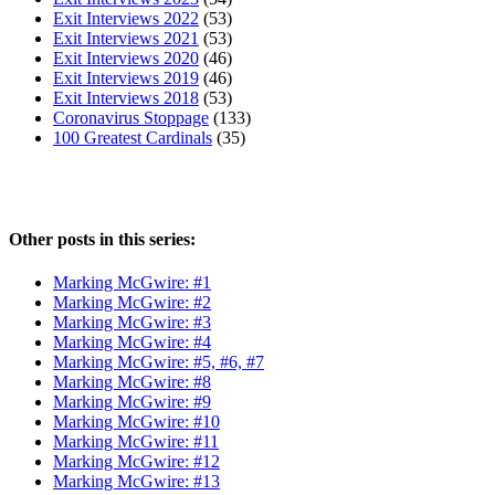
Exit Interviews 2022
(53)
Exit Interviews 2021
(53)
Exit Interviews 2020
(46)
Exit Interviews 2019
(46)
Exit Interviews 2018
(53)
Coronavirus Stoppage
(133)
100 Greatest Cardinals
(35)
Other posts in this series:
Marking McGwire: #1
Marking McGwire: #2
Marking McGwire: #3
Marking McGwire: #4
Marking McGwire: #5, #6, #7
Marking McGwire: #8
Marking McGwire: #9
Marking McGwire: #10
Marking McGwire: #11
Marking McGwire: #12
Marking McGwire: #13