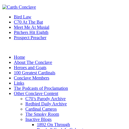
Bird Law
C70 At The Bat
Meet Me At Musial
Pitchers Hit Eighth
Prospect Preacher
Home
About The Conclave
Heroes and Goats
100 Greatest Cardinals
Conclave Members
Links
The Podcasts of Proclamation
Other Conclave Content
C70’s Parody Archive
Redbird Daily Archive
Cardinal Cameos
The Smoky Room
Inactive Blogs
1892 On Through