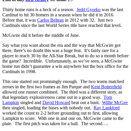
Thirty home runs is a heck of a season.
Jedd Gyorko
was the last
Cardinal to hit 30 homers in a season when he did it in 2016.
Before that, it was
Carlos Beltran
in 2012 with 32. Just two
Cardinals since the last World Series title have reached that level.
McGwire did it before the middle of June.
Say what you want about the era and the way that McGwire got
there, there’s no doubt this was a huge feat. It’s fairly rare for a
player to reach 30 by the All-Star Break, but to do so a month before
the game? Incredible. Unfortunately, as we’ve seen, a McGwire
home run didn’t guarantee a win anywhere but the box office for the
Cardinals in 1998.
This one started out promisingly enough. The two teams matched
zeroes in the first two frames as Jim Parque and
Kent Bottenfield
allowed one runner combined. The third was a different story, as
that legendary explosiveness came out in a good way.
Tom
Lampkin
singled and
David Howard
beat out a bunt.
Willie McGee
then singled, loading the bases with nobody out.
Ray Lankford
worked the count to 2-2 before grounding out to first, allowing
Lampkin to score. With one in and one on, McGwire came to the
plate. The first pitch was taken for a ball. The second….