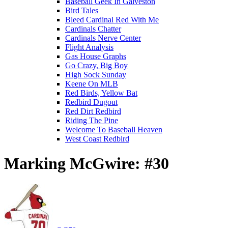
Baseball Geek In Galveston
Bird Tales
Bleed Cardinal Red With Me
Cardinals Chatter
Cardinals Nerve Center
Flight Analysis
Gas House Graphs
Go Crazy, Big Boy
High Sock Sunday
Keene On MLB
Red Birds, Yellow Bat
Redbird Dugout
Red Dirt Redbird
Riding The Pine
Welcome To Baseball Heaven
West Coast Redbird
Marking McGwire: #30