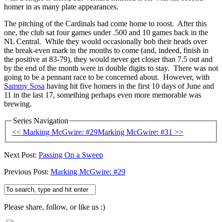
homer in as many plate appearances.
The pitching of the Cardinals had come home to roost. After this
one, the club sat four games under .500 and 10 games back in the
NL Central. While they would occasionally bob their heads over
the break-even mark in the months to come (and, indeed, finish in
the positive at 83-79), they would never get closer than 7.5 out and
by the end of the month were in double digits to stay. There was not
going to be a pennant race to be concerned about. However, with
Sammy Sosa
having hit five homers in the first 10 days of June and
11 in the last 17, something perhaps even more memorable was
brewing.
Series Navigation
<< Marking McGwire: #29
Marking McGwire: #31 >>
Next Post:
Passing On a Sweep
Previous Post:
Marking McGwire: #29
Please share, follow, or like us :)