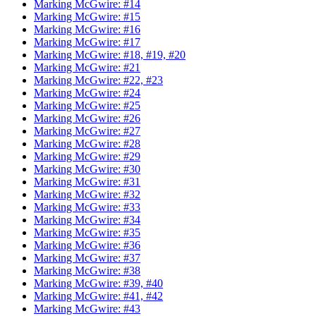
Marking McGwire: #14
Marking McGwire: #15
Marking McGwire: #16
Marking McGwire: #17
Marking McGwire: #18, #19, #20
Marking McGwire: #21
Marking McGwire: #22, #23
Marking McGwire: #24
Marking McGwire: #25
Marking McGwire: #26
Marking McGwire: #27
Marking McGwire: #28
Marking McGwire: #29
Marking McGwire: #30
Marking McGwire: #31
Marking McGwire: #32
Marking McGwire: #33
Marking McGwire: #34
Marking McGwire: #35
Marking McGwire: #36
Marking McGwire: #37
Marking McGwire: #38
Marking McGwire: #39, #40
Marking McGwire: #41, #42
Marking McGwire: #43