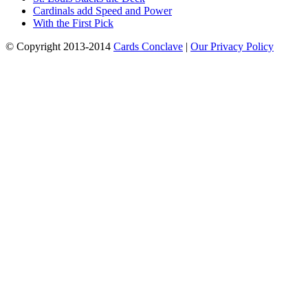
Cardinals add Speed and Power
With the First Pick
© Copyright 2013-2014
Cards Conclave
|
Our Privacy Policy