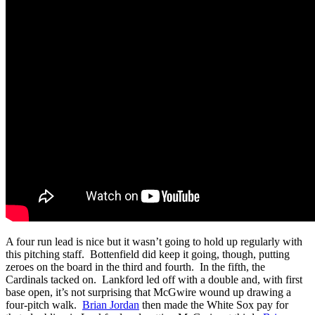
A four run lead is nice but it wasn’t going to hold up regularly with
this pitching staff. Bottenfield did keep it going, though, putting
zeroes on the board in the third and fourth. In the fifth, the
Cardinals tacked on. Lankford led off with a double and, with first
base open, it’s not surprising that McGwire wound up drawing a
four-pitch walk.
Brian Jordan
then made the White Sox pay for