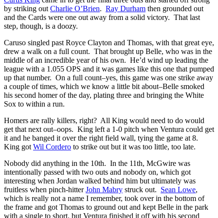
by striking out
Charlie O’Brien
.
Ray Durham
then grounded out
and the Cards were one out away from a solid victory. That last
step, though, is a doozy.
Caruso singled past Royce Clayton and Thomas, with that great eye,
drew a walk on a full count. That brought up Belle, who was in the
middle of an incredible year of his own. He’d wind up leading the
league with a 1.055 OPS and it was games like this one that pumped
up that number. On a full count–yes, this game was one strike away
a couple of times, which we know a little bit about–Belle smoked
his second homer of the day, plating three and bringing the White
Sox to within a run.
Homers are rally killers, right? All King would need to do would
get that next out–oops. King left a 1-0 pitch when Ventura could get
it and he banged it over the right field wall, tying the game at 8.
King got
Wil Cordero
to strike out but it was too little, too late.
Nobody did anything in the 10th. In the 11th, McGwire was
intentionally passed with two outs and nobody on, which got
interesting when Jordan walked behind him but ultimately was
fruitless when pinch-hitter
John Mabry
struck out.
Sean Lowe
,
which is really not a name I remember, took over in the bottom of
the frame and got Thomas to ground out and kept Belle in the park
with a single to short, but Ventura finished it off with his second