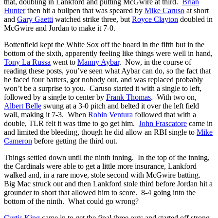
that, doubling in Lankford and putting McGwire at third.
Brian
Hunter
then hit a bullpen that was speared by
Mike Caruso
at short
and
Gary Gaetti
watched strike three, but
Royce Clayton
doubled in
McGwire and Jordan to make it 7-0.
Bottenfield kept the White Sox off the board in the fifth but in the
bottom of the sixth, apparently feeling like things were well in hand,
Tony La Russa
went to
Manny Aybar
. Now, in the course of
reading these posts, you’ve seen what Aybar can do, so the fact that
he faced four batters, got nobody out, and was replaced probably
won’t be a surprise to you. Caruso started it with a single to left,
followed by a single to center by
Frank Thomas
. With two on,
Albert Belle
swung at a 3-0 pitch and belted it over the left field
wall, making it 7-3. When
Robin Ventura
followed that with a
double, TLR felt it was time to go get him.
John Frascatore
came in
and limited the bleeding, though he did allow an RBI single to
Mike
Cameron
before getting the third out.
Things settled down until the ninth inning. In the top of the inning,
the Cardinals were able to get a little more insurance, Lankford
walked and, in a rare move, stole second with McGwire batting.
Big Mac struck out and then Lankford stole third before Jordan hit a
grounder to short that allowed him to score. 8-4 going into the
bottom of the ninth. What could go wrong?
Curtis King
came in to get the final three outs and started off strong