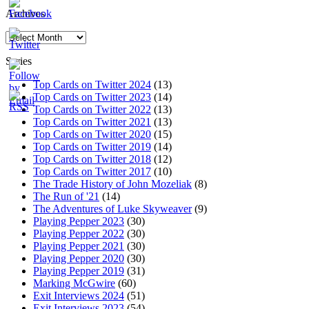
Archives
Archives
Series
Top Cards on Twitter 2024
(13)
Top Cards on Twitter 2023
(14)
Top Cards on Twitter 2022
(13)
Top Cards on Twitter 2021
(13)
Top Cards on Twitter 2020
(15)
Top Cards on Twitter 2019
(14)
Top Cards on Twitter 2018
(12)
Top Cards on Twitter 2017
(10)
The Trade History of John Mozeliak
(8)
The Run of '21
(14)
The Adventures of Luke Skyweaver
(9)
Playing Pepper 2023
(30)
Playing Pepper 2022
(30)
Playing Pepper 2021
(30)
Playing Pepper 2020
(30)
Playing Pepper 2019
(31)
Marking McGwire
(60)
Exit Interviews 2024
(51)
Exit Interviews 2023
(54)