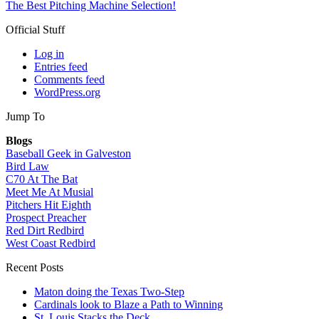
The Best Pitching Machine Selection!
Official Stuff
Log in
Entries feed
Comments feed
WordPress.org
Jump To
Blogs
Baseball Geek in Galveston
Bird Law
C70 At The Bat
Meet Me At Musial
Pitchers Hit Eighth
Prospect Preacher
Red Dirt Redbird
West Coast Redbird
Recent Posts
Maton doing the Texas Two-Step
Cardinals look to Blaze a Path to Winning
St. Louis Stacks the Deck