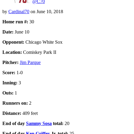
@C70
by
Cardinal70
on
June 10, 2018
Home run #:
30
Date:
June 10
Opponent:
Chicago White Sox
Location:
Comiskey Park II
Pitcher:
Jim Parque
Score:
1-0
Inning:
3
Outs:
1
Runners on:
2
Distance:
409 feet
End of day
Sammy Sosa
total:
20
End of day
Ken Griffey
Jr. total:
25