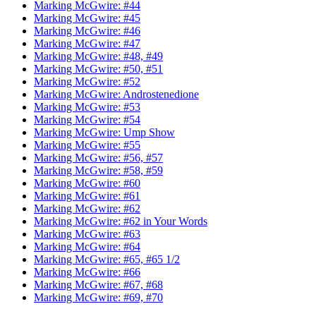
Marking McGwire: #44
Marking McGwire: #45
Marking McGwire: #46
Marking McGwire: #47
Marking McGwire: #48, #49
Marking McGwire: #50, #51
Marking McGwire: #52
Marking McGwire: Androstenedione
Marking McGwire: #53
Marking McGwire: #54
Marking McGwire: Ump Show
Marking McGwire: #55
Marking McGwire: #56, #57
Marking McGwire: #58, #59
Marking McGwire: #60
Marking McGwire: #61
Marking McGwire: #62
Marking McGwire: #62 in Your Words
Marking McGwire: #63
Marking McGwire: #64
Marking McGwire: #65, #65 1/2
Marking McGwire: #66
Marking McGwire: #67, #68
Marking McGwire: #69, #70