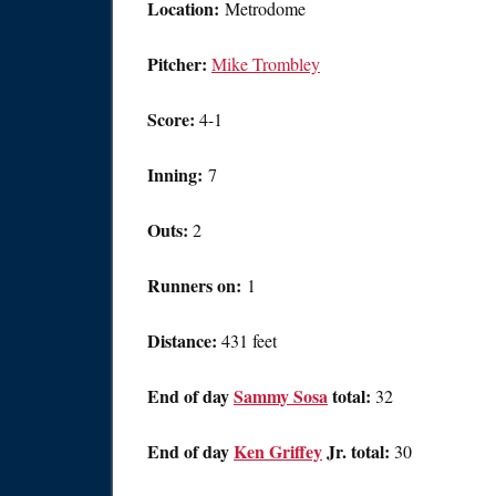
Location:
Metrodome
Pitcher:
Mike Trombley
Score:
4-1
Inning:
7
Outs:
2
Runners on:
1
Distance:
431 feet
End of day
Sammy Sosa
total:
32
End of day
Ken Griffey
Jr. total:
30