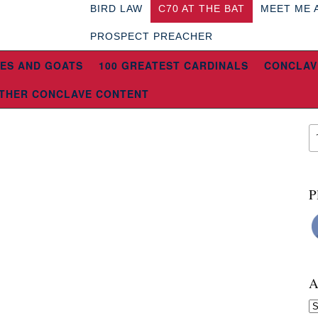
BIRD LAW
C70 AT THE BAT
MEET ME 
PROSPECT PREACHER
ES AND GOATS
100 GREATEST CARDINALS
CONCLAV
THER CONCLAVE CONTENT
P
A
Ar