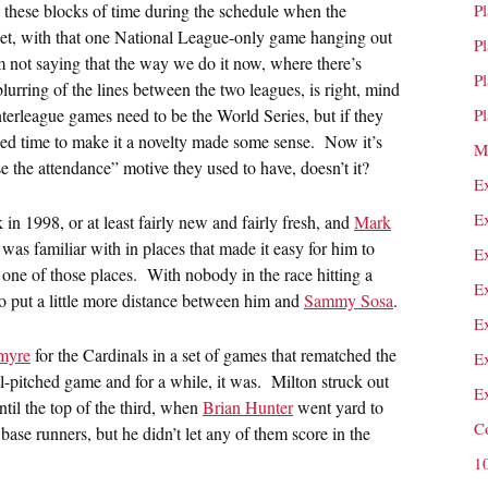
s these blocks of time during the schedule when the
P
, with that one National League-only game hanging out
P
I’m not saying that the way we do it now, where there’s
P
blurring of the lines between the two leagues, is right, mind
nterleague games need to be the World Series, but if they
P
fined time to make it a novelty made some sense. Now it’s
M
 the attendance” motive they used to have, doesn’t it?
E
E
n 1998, or at least fairly new and fairly fresh, and
Mark
 was familiar with in places that made it easy for him to
E
ne of those places. With nobody in the race hitting a
E
 put a little more distance between him and
Sammy Sosa
.
E
emyre
for the Cardinals in a set of games that rematched the
E
l-pitched game and for a while, it was. Milton struck out
E
until the top of the third, when
Brian Hunter
went yard to
C
ase runners, but he didn’t let any of them score in the
1