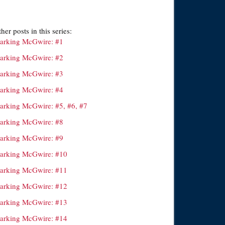
her posts in this series:
arking McGwire: #1
arking McGwire: #2
arking McGwire: #3
arking McGwire: #4
arking McGwire: #5, #6, #7
arking McGwire: #8
arking McGwire: #9
arking McGwire: #10
arking McGwire: #11
arking McGwire: #12
arking McGwire: #13
arking McGwire: #14