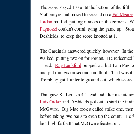
The score stayed 1-0 until the bottom of the fifth
Stottlemyre and moved to second on a
Pat Meares
Jordan
muffed, putting runners on the corners. 
Pagnozzi
couldn’t corral, tying the game up. Stot
Deshields, to keep the score knotted at 1.
The Cardinals answered quickly, however. In the 
walked, putting two on for Jordan. He redeemed his 
1 lead.
Ray Lankford
popped out but Tom Pagnoz
and put runners on second and third. That was it
Trombley got Hunter to ground out, which scored 
That gave St. Louis a 4-1 lead and after a shutdow
Luis Ordaz
and Deshields got out to start the innin
McGwire. Big Mac took a called strike one, then
before taking two balls to even up the count. He
belt-high fastball that McGwire feasted on.