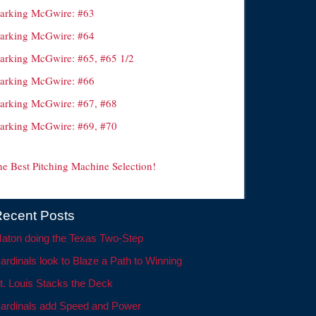
arking McGwire: #63
arking McGwire: #64
arking McGwire: #65, #65 1/2
arking McGwire: #66
arking McGwire: #67, #68
arking McGwire: #69, #70
he Best Pitching Machine Selection!
ecent Posts
aton doing the Texas Two-Step
ardinals look to Blaze a Path to Winning
t. Louis Stacks the Deck
ardinals add Speed and Power