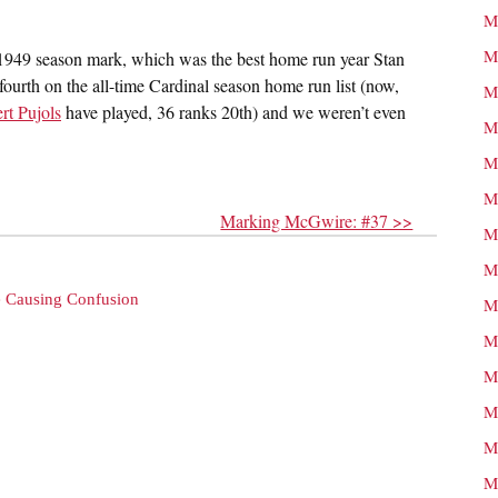
M
M
 1949 season mark, which was the best home run year Stan
 fourth on the all-time Cardinal season home run list (now,
M
rt Pujols
have played, 36 ranks 20th) and we weren’t even
M
M
M
Marking McGwire: #37 >>
M
M
e Causing Confusion
M
M
M
M
M
M