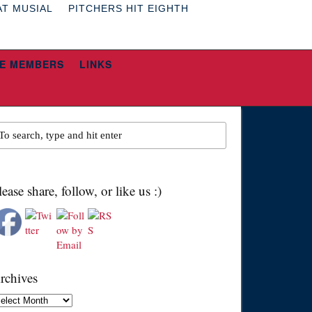
AT MUSIAL
PITCHERS HIT EIGHTH
E MEMBERS
LINKS
lease share, follow, or like us :)
rchives
chives