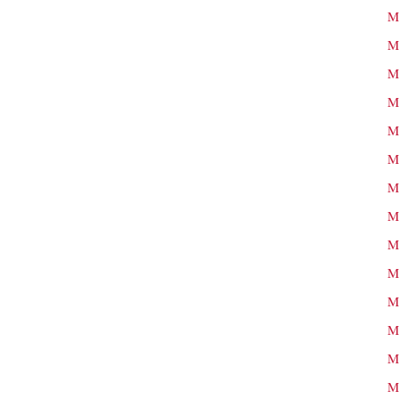
M
M
M
M
M
M
M
M
M
M
M
M
M
M