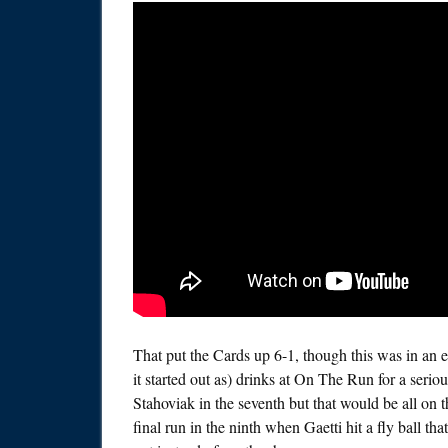
That put the Cards up 6-1, though this was in an 
it started out as) drinks at On The Run for a seri
Stahoviak in the seventh but that would be all o
final run in the ninth when Gaetti hit a fly ball 