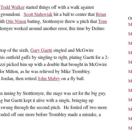
.
Todd Walker
started things off with a walk against
groundout.
Scott Stahoviak
hit a ball to center that
Brian
Ot
With
Otis Nixon
batting, Stottlemyre threw a pitch that
Tom
M
tlemyre worked around another error, this time by Delino
M
M
top of the sixth,
Gary Gaetti
singled and McGwire
M
outfield gaffe by singling to right, plating Gaetti for a 2-
M
zi picked him up with a double that brought in McGwire
 for Milton, as he was relieved by Mike Trombley.
M
Jordan, then retired
John Mabry
on a fly ball.
M
M
n inning by Stottlemyre, the stage was set for the big guy.
M
g but Gaetti kept it alive with a single, bringing up
 swung through the second pitch. He fouled off two more
M
 fouled off one more before Trombley made a mistake, a
M
M