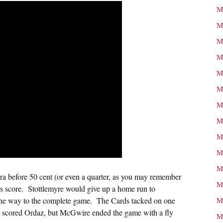
M
M
M
M
M
M
M
M
M
M
M
era before 50 cent (or even a quarter, as you may remember
M
ous score. Stottlemyre would give up a home run to
n the way to the complete game. The Cards tacked on one
M
that scored Ordaz, but McGwire ended the game with a fly
M