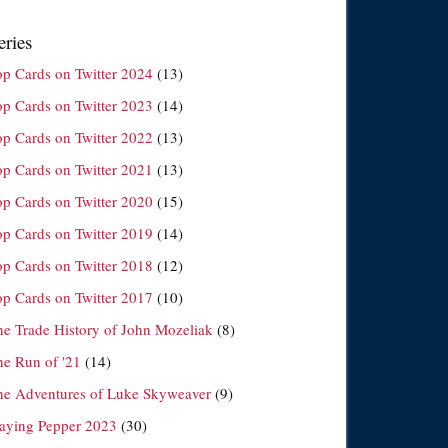
eries
op Cards on Twitter 2024
(13)
op Cards on Twitter 2023
(14)
op Cards on Twitter 2022
(13)
op Cards on Twitter 2021
(13)
op Cards on Twitter 2020
(15)
op Cards on Twitter 2019
(14)
op Cards on Twitter 2018
(12)
op Cards on Twitter 2017
(10)
he Trade History of John Mozeliak
(8)
he Run of '21
(14)
he Adventures of Luke Skyweaver
(9)
laying Pepper 2023
(30)