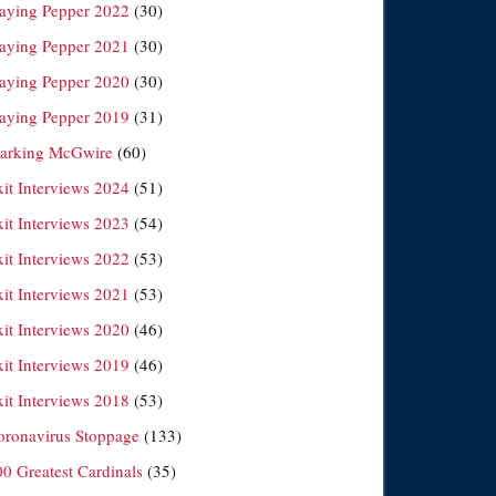
laying Pepper 2022
(30)
laying Pepper 2021
(30)
laying Pepper 2020
(30)
laying Pepper 2019
(31)
arking McGwire
(60)
xit Interviews 2024
(51)
xit Interviews 2023
(54)
xit Interviews 2022
(53)
xit Interviews 2021
(53)
xit Interviews 2020
(46)
xit Interviews 2019
(46)
xit Interviews 2018
(53)
oronavirus Stoppage
(133)
00 Greatest Cardinals
(35)