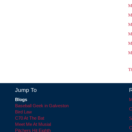
M
M
M
M
M
M
T
Jump To
R
Blogs
M
Baseball Geek in Galveston
C
Bird Law
C70 At The Bat
S
Meet Me At Musial
C
Pitchers Hit Eighth