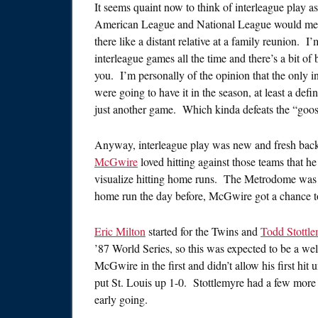
It seems quaint now to think of interleague play a
American League and National League would meet
there like a distant relative at a family reunion. 
interleague games all the time and there’s a bit of 
you. I’m personally of the opinion that the only i
were going to have it in the season, at least a de
just another game. Which kinda defeats the “goose
Anyway, interleague play was new and fresh back i
McGwire
loved hitting against those teams that he
visualize hitting home runs. The Metrodome was o
home run the day before, McGwire got a chance to
Eric Milton
started for the Twins and
Todd Stottl
’87 World Series, so this was expected to be a wel
McGwire in the first and didn’t allow his first hit 
put St. Louis up 1-0. Stottlemyre had a few more b
early going.