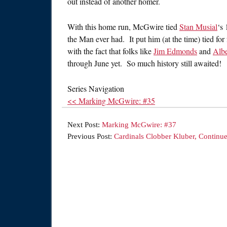
out instead of another homer.
With this home run, McGwire tied
Stan Musial
‘s
the Man ever had. It put him (at the time) tied for
with the fact that folks like
Jim Edmonds
and
Albe
through June yet. So much history still awaited!
Series Navigation
<< Marking McGwire: #35
Next Post:
Marking McGwire: #37
Previous Post:
Cardinals Clobber Kluber, Continu