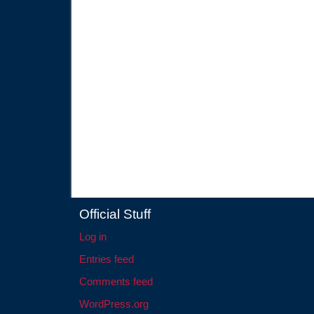
Official Stuff
Log in
Entries feed
Comments feed
WordPress.org