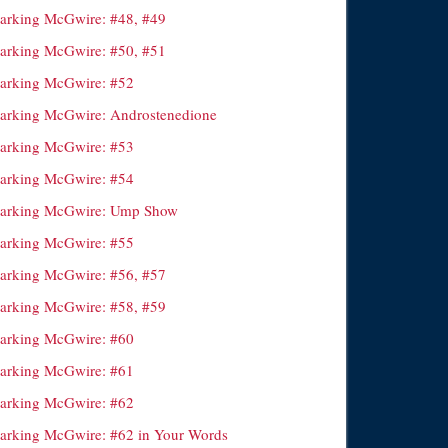
arking McGwire: #48, #49
arking McGwire: #50, #51
arking McGwire: #52
arking McGwire: Androstenedione
arking McGwire: #53
arking McGwire: #54
arking McGwire: Ump Show
arking McGwire: #55
arking McGwire: #56, #57
arking McGwire: #58, #59
arking McGwire: #60
arking McGwire: #61
arking McGwire: #62
arking McGwire: #62 in Your Words