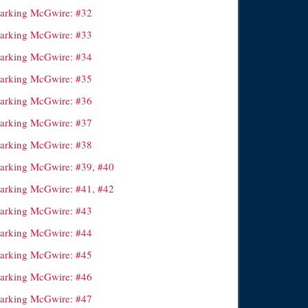
arking McGwire: #32
arking McGwire: #33
arking McGwire: #34
arking McGwire: #35
arking McGwire: #36
arking McGwire: #37
arking McGwire: #38
arking McGwire: #39, #40
arking McGwire: #41, #42
arking McGwire: #43
arking McGwire: #44
arking McGwire: #45
arking McGwire: #46
arking McGwire: #47