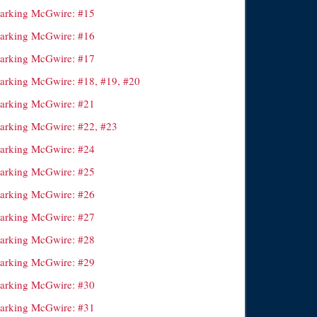
arking McGwire: #15
arking McGwire: #16
arking McGwire: #17
arking McGwire: #18, #19, #20
arking McGwire: #21
arking McGwire: #22, #23
arking McGwire: #24
arking McGwire: #25
arking McGwire: #26
arking McGwire: #27
arking McGwire: #28
arking McGwire: #29
arking McGwire: #30
arking McGwire: #31