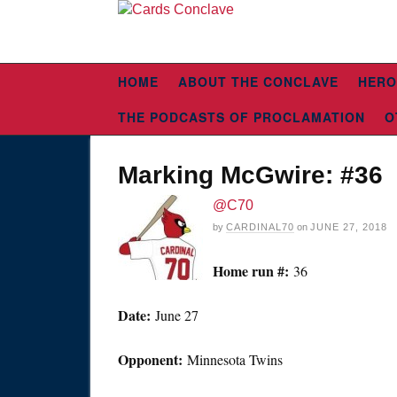
HOME
ABOUT THE CONCLAVE
HERO
THE PODCASTS OF PROCLAMATION
O
Marking McGwire: #36
@C70
by
CARDINAL70
on
JUNE 27, 2018
Home run #:
36
Date:
June 27
Opponent:
Minnesota Twins