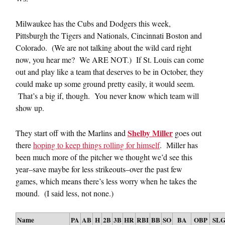
Milwaukee has the Cubs and Dodgers this week,
Pittsburgh the Tigers and Nationals, Cincinnati Boston and
Colorado. (We are not talking about the wild card right
now, you hear me? We ARE NOT.) If St. Louis can come
out and play like a team that deserves to be in October, they
could make up some ground pretty easily, it would seem.
That’s a big if, though. You never know which team will
show up.
Shelby Miller
They start off with the Marlins and
goes out
there
hoping to keep things rolling for himself
. Miller has
been much more of the pitcher we thought we’d see this
year–save maybe for less strikeouts–over the past few
games, which means there’s less worry when he takes the
mound. (I said less, not none.)
Name
PA
AB
H
2B
3B
HR
RBI
BB
SO
BA
OBP
SL