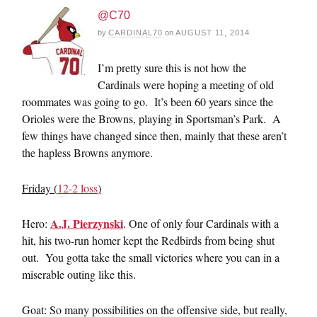
@C70
by
CARDINAL70
on
AUGUST 11, 2014
I’m pretty sure this is not how the
Cardinals were hoping a meeting of old
roommates was going to go. It’s been 60 years since the
Orioles were the Browns, playing in Sportsman’s Park. A
few things have changed since then, mainly that these aren’t
the hapless Browns anymore.
Friday (
12-2 loss
)
A.J. Pierzynski
Hero:
. One of only four Cardinals with a
hit, his two-run homer kept the Redbirds from being shut
out. You gotta take the small victories where you can in a
miserable outing like this.
Goat: So many possibilities on the offensive side, but really,