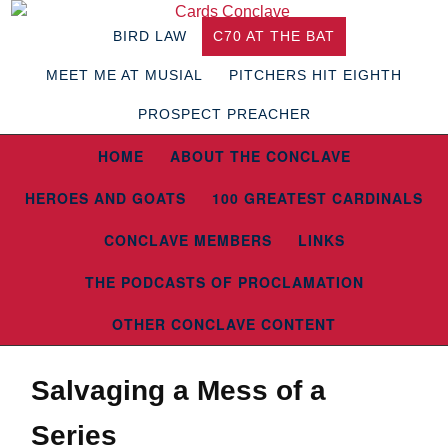
BIRD LAW
C70 AT THE BAT
MEET ME AT MUSIAL
PITCHERS HIT EIGHTH
PROSPECT PREACHER
HOME
ABOUT THE CONCLAVE
HEROES AND GOATS
100 GREATEST CARDINALS
CONCLAVE MEMBERS
LINKS
THE PODCASTS OF PROCLAMATION
OTHER CONCLAVE CONTENT
Salvaging a Mess of a
Series