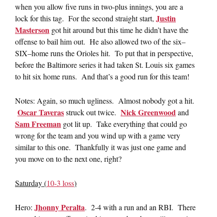
when you allow five runs in two-plus innings, you are a
Justin
lock for this tag. For the second straight start,
Masterson
got hit around but this time he didn’t have the
offense to bail him out. He also allowed two of the six–
SIX–home runs the Orioles hit. To put that in perspective,
before the Baltimore series it had taken St. Louis six games
to hit six home runs. And that’s a good run for this team!
Notes: Again, so much ugliness. Almost nobody got a hit.
Oscar Taveras
Nick Greenwood
struck out twice.
and
Sam Freeman
got lit up. Take everything that could go
wrong for the team and you wind up with a game very
similar to this one. Thankfully it was just one game and
you move on to the next one, right?
Saturday (
10-3 loss
)
Jhonny Peralta
Hero:
. 2-4 with a run and an RBI. There