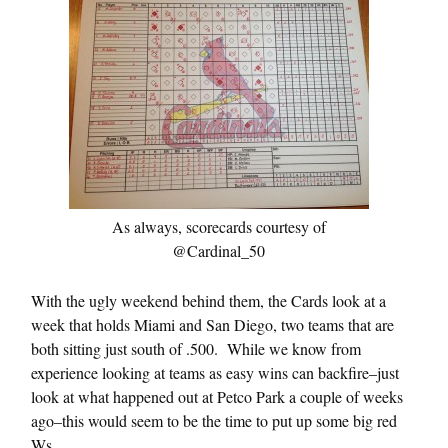
As always, scorecards courtesy of
@Cardinal_50
With the ugly weekend behind them, the Cards look at a
week that holds Miami and San Diego, two teams that are
both sitting just south of .500. While we know from
experience looking at teams as easy wins can backfire–just
look at what happened out at Petco Park a couple of weeks
ago–this would seem to be the time to put up some big red
Ws.