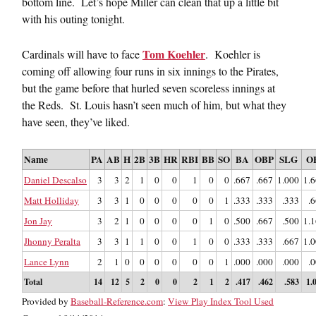
bottom line. Let’s hope Miller can clean that up a little bit
with his outing tonight.
Tom Koehler
Cardinals will have to face
. Koehler is
coming off allowing four runs in six innings to the Pirates,
but the game before that hurled seven scoreless innings at
the Reds. St. Louis hasn’t seen much of him, but what they
have seen, they’ve liked.
Name
PA
AB
H
2B
3B
HR
RBI
BB
SO
BA
OBP
SLG
O
Daniel Descalso
3
3
2
1
0
0
1
0
0
.667
.667
1.000
1.
Matt Holliday
3
3
1
0
0
0
0
0
1
.333
.333
.333
.
Jon Jay
3
2
1
0
0
0
0
1
0
.500
.667
.500
1.
Jhonny Peralta
3
3
1
1
0
0
1
0
0
.333
.333
.667
1.
Lance Lynn
2
1
0
0
0
0
0
0
1
.000
.000
.000
.
Total
14
12
5
2
0
0
2
1
2
.417
.462
.583
1.
Provided by
Baseball-Reference.com
:
View Play Index Tool Used