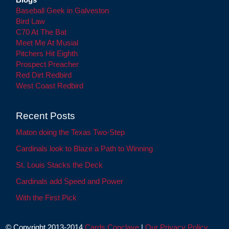
Baseball Geek in Galveston
Bird Law
C70 At The Bat
Meet Me At Musial
Pitchers Hit Eighth
Prospect Preacher
Red Dirt Redbird
West Coast Redbird
Recent Posts
Maton doing the Texas Two-Step
Cardinals look to Blaze a Path to Winning
St. Louis Stacks the Deck
Cardinals add Speed and Power
With the First Pick
© Copyright 2013-2014
Cards Conclave
|
Our Privacy Policy