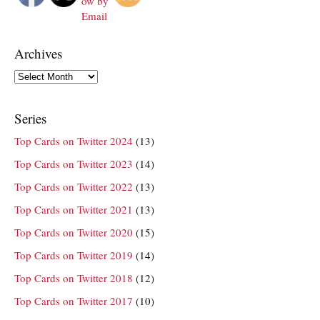
Archives
Archives
Series
Top Cards on Twitter 2024
(13)
Top Cards on Twitter 2023
(14)
Top Cards on Twitter 2022
(13)
Top Cards on Twitter 2021
(13)
Top Cards on Twitter 2020
(15)
Top Cards on Twitter 2019
(14)
Top Cards on Twitter 2018
(12)
Top Cards on Twitter 2017
(10)