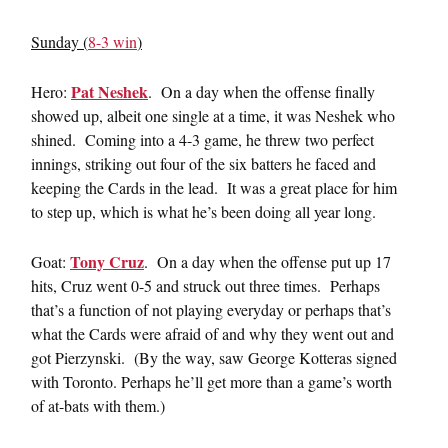
Sunday (
8-3 win
)
Pat Neshek
Hero:
. On a day when the offense finally
showed up, albeit one single at a time, it was Neshek who
shined. Coming into a 4-3 game, he threw two perfect
innings, striking out four of the six batters he faced and
keeping the Cards in the lead. It was a great place for him
to step up, which is what he’s been doing all year long.
Tony Cruz
Goat:
. On a day when the offense put up 17
hits, Cruz went 0-5 and struck out three times. Perhaps
that’s a function of not playing everyday or perhaps that’s
what the Cards were afraid of and why they went out and
got Pierzynski. (By the way, saw George Kotteras signed
with Toronto. Perhaps he’ll get more than a game’s worth
of at-bats with them.)