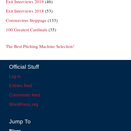
Exit Interviews 2019
(46)
Exit Interviews 2018
(53)
Coronavirus Stoppage
(133)
100 Greatest Cardinals
(35)
The Best Pitching Machine Selection!
Official Stuff
Log in
Entries feed
Comments feed
WordPress.org
Jump To
Blogs