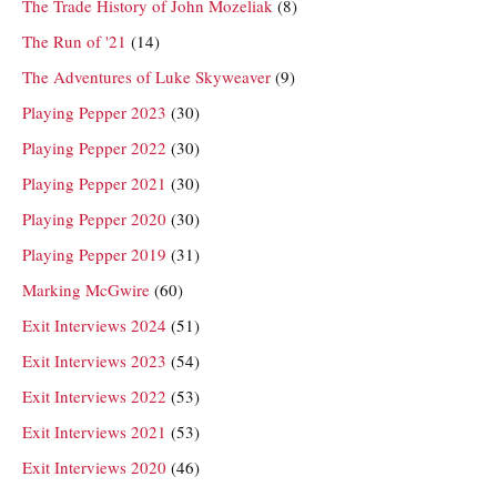
The Trade History of John Mozeliak
(8)
The Run of '21
(14)
The Adventures of Luke Skyweaver
(9)
Playing Pepper 2023
(30)
Playing Pepper 2022
(30)
Playing Pepper 2021
(30)
Playing Pepper 2020
(30)
Playing Pepper 2019
(31)
Marking McGwire
(60)
Exit Interviews 2024
(51)
Exit Interviews 2023
(54)
Exit Interviews 2022
(53)
Exit Interviews 2021
(53)
Exit Interviews 2020
(46)