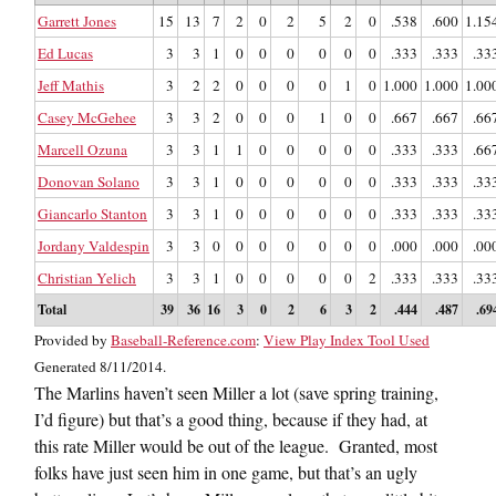
Garrett Jones
15
13
7
2
0
2
5
2
0
.538
.600
1.15
Ed Lucas
3
3
1
0
0
0
0
0
0
.333
.333
.33
Jeff Mathis
3
2
2
0
0
0
0
1
0
1.000
1.000
1.00
Casey McGehee
3
3
2
0
0
0
1
0
0
.667
.667
.66
Marcell Ozuna
3
3
1
1
0
0
0
0
0
.333
.333
.66
Donovan Solano
3
3
1
0
0
0
0
0
0
.333
.333
.33
Giancarlo Stanton
3
3
1
0
0
0
0
0
0
.333
.333
.33
Jordany Valdespin
3
3
0
0
0
0
0
0
0
.000
.000
.00
Christian Yelich
3
3
1
0
0
0
0
0
2
.333
.333
.33
Total
39
36
16
3
0
2
6
3
2
.444
.487
.69
Provided by
Baseball-Reference.com
:
View Play Index Tool Used
Generated 8/11/2014.
The Marlins haven’t seen Miller a lot (save spring training,
I’d figure) but that’s a good thing, because if they had, at
this rate Miller would be out of the league. Granted, most
folks have just seen him in one game, but that’s an ugly