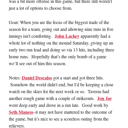
was a bit more offense in this game, but there still weren’t
just a lot of options to choose from.
Goat: When you are the focus of the biggest trade of the
season for a team, going out and allowing nine runs in five
John Lackey
innings isn’t comforting.
apparently had a
whole lot of nothing on the mound Saturday, giving up an
early two run lead and doing so via 13 hits, including three
home runs. Hopefully that’s the only bomb of a game
we’ll see out of him this season.
Daniel Descalso
Notes:
got a start and got three hits.
Somehow the world didn’t end, but I’d be keeping a close
watch on the skies for the next week or so. Taveras had
Jon Jay
another rough game with a couple of strikeouts.
went deep early and drove in a run late. Good work by
Seth Maness
–it may not have mattered to the outcome of
the game, but it’s nice to see a scoreless outing from the
relievers.