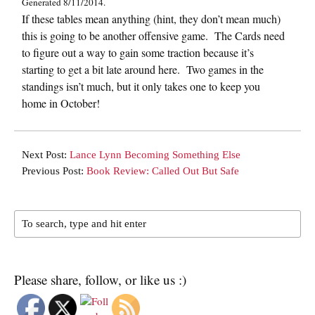
Generated 8/11/2014.
If these tables mean anything (hint, they don’t mean much)
this is going to be another offensive game. The Cards need
to figure out a way to gain some traction because it’s
starting to get a bit late around here. Two games in the
standings isn’t much, but it only takes one to keep you
home in October!
Next Post:
Lance Lynn Becoming Something Else
Previous Post:
Book Review: Called Out But Safe
Please share, follow, or like us :)