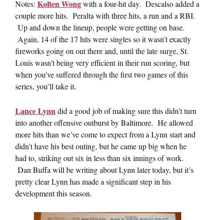
Kolten Wong
Notes:
with a four-hit day. Descalso added a
couple more hits. Peralta with three hits, a run and a RBI.
Up and down the lineup, people were getting on base.
Again, 14 of the 17 hits were singles so it wasn’t exactly
fireworks going on out there and, until the late surge, St.
Louis wasn’t being very efficient in their run scoring, but
when you’ve suffered through the first two games of this
series, you’ll take it.
Lance Lynn
did a good job of making sure this didn’t turn
into another offensive outburst by Baltimore. He allowed
more hits than we’ve come to expect from a Lynn start and
didn’t have his best outing, but he came up big when he
had to, striking out six in less than six innings of work.
Dan Buffa will be writing about Lynn later today, but it’s
pretty clear Lynn has made a significant step in his
development this season.