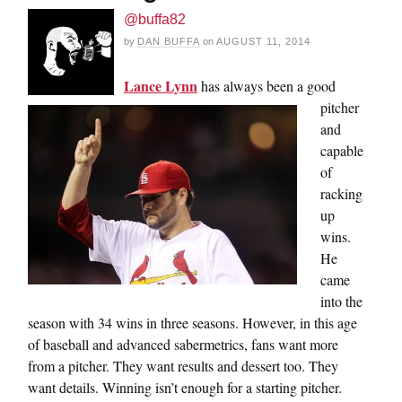
@buffa82
by
DAN BUFFA
on
AUGUST 11, 2014
Lance Lynn
has always been a good
pitcher
and
capable
of
racking
up
wins.
He
came
into the
season with 34 wins in three seasons. However, in this age
of baseball and advanced sabermetrics, fans want more
from a pitcher. They want results and dessert too. They
want details. Winning isn’t enough for a starting pitcher.