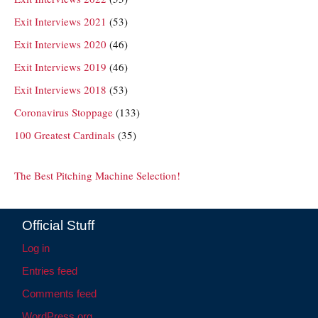
Exit Interviews 2021
(53)
Exit Interviews 2020
(46)
Exit Interviews 2019
(46)
Exit Interviews 2018
(53)
Coronavirus Stoppage
(133)
100 Greatest Cardinals
(35)
The Best Pitching Machine Selection!
Official Stuff
Log in
Entries feed
Comments feed
WordPress.org