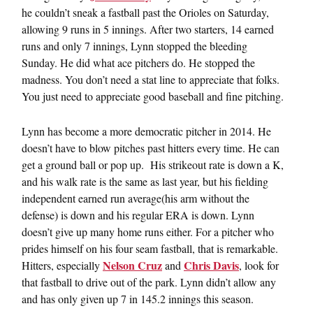
he couldn’t sneak a fastball past the Orioles on Saturday,
allowing 9 runs in 5 innings. After two starters, 14 earned
runs and only 7 innings, Lynn stopped the bleeding
Sunday. He did what ace pitchers do. He stopped the
madness. You don’t need a stat line to appreciate that folks.
You just need to appreciate good baseball and fine pitching.
Lynn has become a more democratic pitcher in 2014. He
doesn’t have to blow pitches past hitters every time. He can
get a ground ball or pop up. His strikeout rate is down a K,
and his walk rate is the same as last year, but his fielding
independent earned run average(his arm without the
defense) is down and his regular ERA is down. Lynn
doesn’t give up many home runs either. For a pitcher who
prides himself on his four seam fastball, that is remarkable.
Nelson Cruz
Chris Davis
Hitters, especially
and
, look for
that fastball to drive out of the park. Lynn didn’t allow any
and has only given up 7 in 145.2 innings this season.