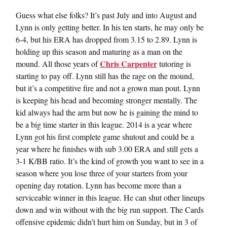
Guess what else folks? It’s past July and into August and
Lynn is only getting better. In his ten starts, he may only be
6-4, but his ERA has dropped from 3.15 to 2.89. Lynn is
holding up this season and maturing as a man on the
Chris Carpenter
mound. All those years of
tutoring is
starting to pay off. Lynn still has the rage on the mound,
but it’s a competitive fire and not a grown man pout. Lynn
is keeping his head and becoming stronger mentally. The
kid always had the arm but now he is gaining the mind to
be a big time starter in this league. 2014 is a year where
Lynn got his first complete game shutout and could be a
year where he finishes with sub 3.00 ERA and still gets a
3-1 K/BB ratio. It’s the kind of growth you want to see in a
season where you lose three of your starters from your
opening day rotation. Lynn has become more than a
serviceable winner in this league. He can shut other lineups
down and win without with the big run support. The Cards
offensive epidemic didn’t hurt him on Sunday, but in 3 of