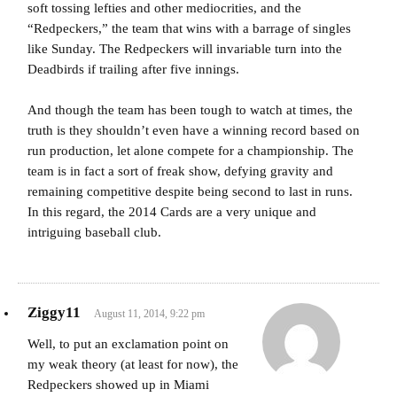
soft tossing lefties and other mediocrities, and the
“Redpeckers,” the team that wins with a barrage of singles
like Sunday. The Redpeckers will invariable turn into the
Deadbirds if trailing after five innings.
And though the team has been tough to watch at times, the
truth is they shouldn’t even have a winning record based on
run production, let alone compete for a championship. The
team is in fact a sort of freak show, defying gravity and
remaining competitive despite being second to last in runs.
In this regard, the 2014 Cards are a very unique and
intriguing baseball club.
Ziggy11
August 11, 2014, 9:22 pm
Well, to put an exclamation point on
my weak theory (at least for now), the
Redpeckers showed up in Miami