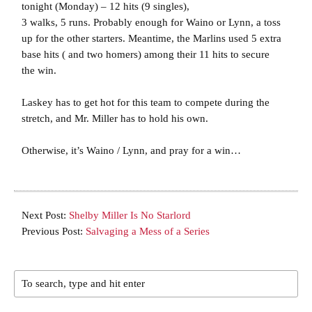
tonight (Monday) – 12 hits (9 singles),
3 walks, 5 runs. Probably enough for Waino or Lynn, a toss
up for the other starters. Meantime, the Marlins used 5 extra
base hits ( and two homers) among their 11 hits to secure
the win.
Laskey has to get hot for this team to compete during the
stretch, and Mr. Miller has to hold his own.
Otherwise, it’s Waino / Lynn, and pray for a win…
Next Post:
Shelby Miller Is No Starlord
Previous Post:
Salvaging a Mess of a Series