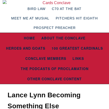
BIRD LAW
C70 AT THE BAT
MEET ME AT MUSIAL
PITCHERS HIT EIGHTH
PROSPECT PREACHER
HOME
ABOUT THE CONCLAVE
HEROES AND GOATS
100 GREATEST CARDINALS
CONCLAVE MEMBERS
LINKS
THE PODCASTS OF PROCLAMATION
OTHER CONCLAVE CONTENT
Lance Lynn Becoming
Something Else