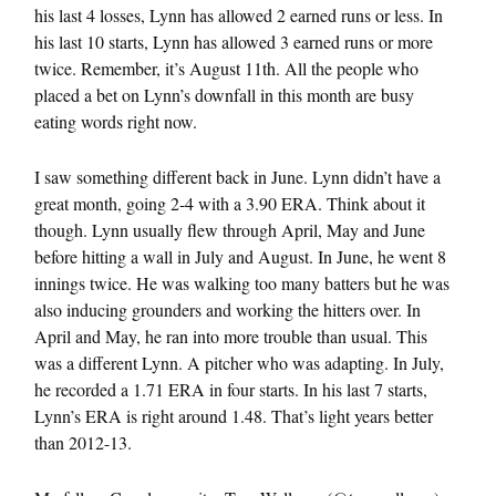
his last 4 losses, Lynn has allowed 2 earned runs or less. In
his last 10 starts, Lynn has allowed 3 earned runs or more
twice. Remember, it’s August 11th. All the people who
placed a bet on Lynn’s downfall in this month are busy
eating words right now.
I saw something different back in June. Lynn didn’t have a
great month, going 2-4 with a 3.90 ERA. Think about it
though. Lynn usually flew through April, May and June
before hitting a wall in July and August. In June, he went 8
innings twice. He was walking too many batters but he was
also inducing grounders and working the hitters over. In
April and May, he ran into more trouble than usual. This
was a different Lynn. A pitcher who was adapting. In July,
he recorded a 1.71 ERA in four starts. In his last 7 starts,
Lynn’s ERA is right around 1.48. That’s light years better
than 2012-13.