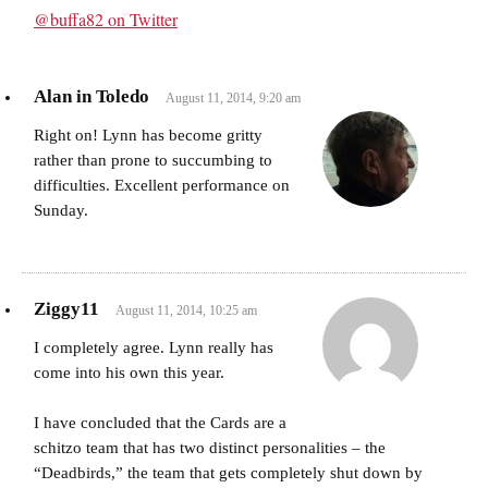
@buffa82 on Twitter
Alan in Toledo
August 11, 2014, 9:20 am
Right on! Lynn has become gritty
rather than prone to succumbing to
difficulties. Excellent performance on
Sunday.
Ziggy11
August 11, 2014, 10:25 am
I completely agree. Lynn really has
come into his own this year.
I have concluded that the Cards are a
schitzo team that has two distinct personalities – the
“Deadbirds,” the team that gets completely shut down by