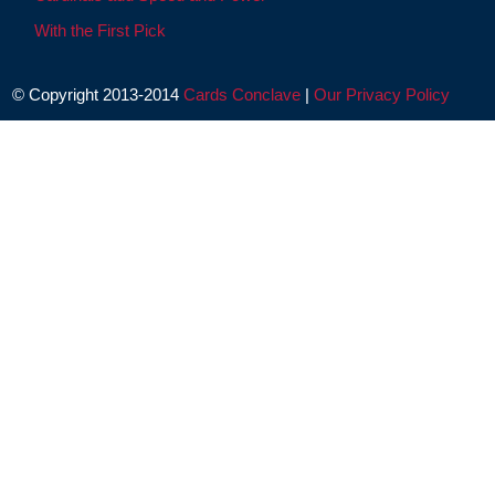
With the First Pick
© Copyright 2013-2014
Cards Conclave
|
Our Privacy Policy