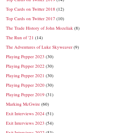
Top Cards on Twitter 2018
(12)
Top Cards on Twitter 2017
(10)
The Trade History of John Mozeliak
(8)
The Run of '21
(14)
The Adventures of Luke Skyweaver
(9)
Playing Pepper 2023
(30)
Playing Pepper 2022
(30)
Playing Pepper 2021
(30)
Playing Pepper 2020
(30)
Playing Pepper 2019
(31)
Marking McGwire
(60)
Exit Interviews 2024
(51)
Exit Interviews 2023
(54)
Exit Interviews 2022
(53)