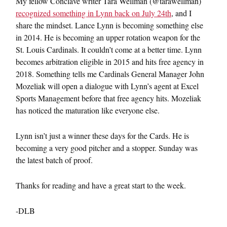
My fellow Conclave writer Tara Wellman (@tarawellman)
recognized something in Lynn back on July 24th
, and I
share the mindset. Lance Lynn is becoming something else
in 2014. He is becoming an upper rotation weapon for the
St. Louis Cardinals. It couldn’t come at a better time. Lynn
becomes arbitration eligible in 2015 and hits free agency in
2018. Something tells me Cardinals General Manager John
Mozeliak will open a dialogue with Lynn’s agent at Excel
Sports Management before that free agency hits. Mozeliak
has noticed the maturation like everyone else.
Lynn isn’t just a winner these days for the Cards. He is
becoming a very good pitcher and a stopper. Sunday was
the latest batch of proof.
Thanks for reading and have a great start to the week.
-DLB