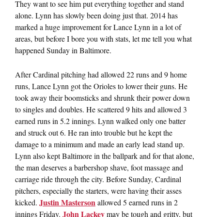
They want to see him put everything together and stand
alone. Lynn has slowly been doing just that. 2014 has
marked a huge improvement for Lance Lynn in a lot of
areas, but before I bore you with stats, let me tell you what
happened Sunday in Baltimore.
After Cardinal pitching had allowed 22 runs and 9 home
runs, Lance Lynn got the Orioles to lower their guns. He
took away their boomsticks and shrunk their power down
to singles and doubles. He scattered 9 hits and allowed 3
earned runs in 5.2 innings. Lynn walked only one batter
and struck out 6. He ran into trouble but he kept the
damage to a minimum and made an early lead stand up.
Lynn also kept Baltimore in the ballpark and for that alone,
the man deserves a barbershop shave, foot massage and
carriage ride through the city. Before Sunday, Cardinal
pitchers, especially the starters, were having their asses
Justin Masterson
kicked.
allowed 5 earned runs in 2
John Lackey
innings Friday.
may be tough and gritty, but