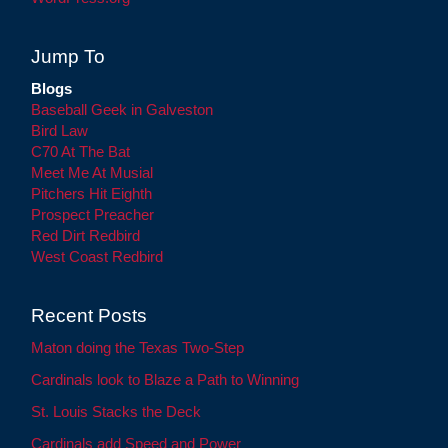
Jump To
Blogs
Baseball Geek in Galveston
Bird Law
C70 At The Bat
Meet Me At Musial
Pitchers Hit Eighth
Prospect Preacher
Red Dirt Redbird
West Coast Redbird
Recent Posts
Maton doing the Texas Two-Step
Cardinals look to Blaze a Path to Winning
St. Louis Stacks the Deck
Cardinals add Speed and Power