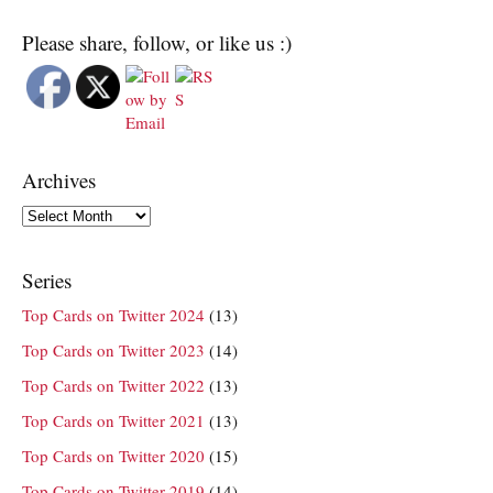
Please share, follow, or like us :)
Archives
Archives
Series
Top Cards on Twitter 2024
(13)
Top Cards on Twitter 2023
(14)
Top Cards on Twitter 2022
(13)
Top Cards on Twitter 2021
(13)
Top Cards on Twitter 2020
(15)
Top Cards on Twitter 2019
(14)