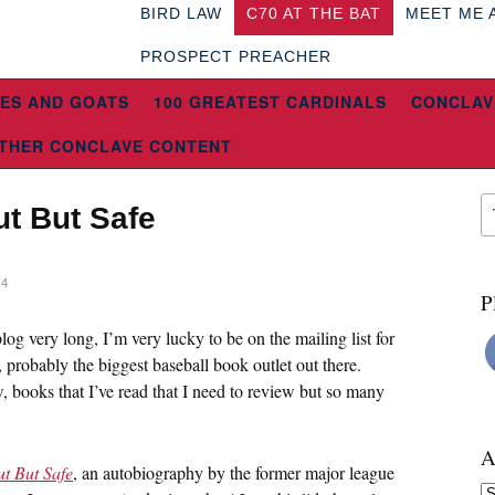
BIRD LAW
C70 AT THE BAT
MEET ME 
PROSPECT PREACHER
ES AND GOATS
100 GREATEST CARDINALS
CONCLAV
THER CONCLAVE CONTENT
t But Safe
14
P
log very long, I’m very lucky to be on the mailing list for
, probably the biggest baseball book outlet out there.
 books that I’ve read that I need to review but so many
A
t But Safe
, an autobiography by the former major league
Ar