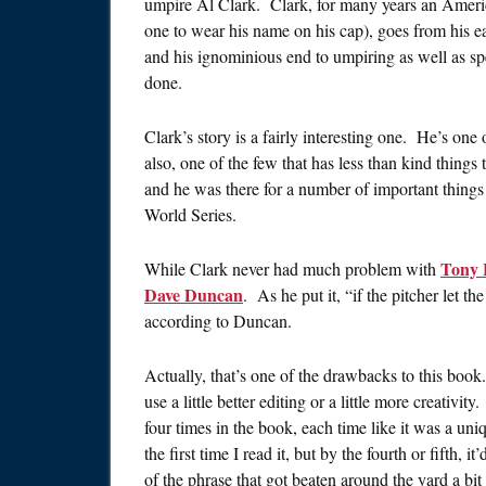
umpire Al Clark. Clark, for many years an Ameri
one to wear his name on his cap), goes from his ear
and his ignominious end to umpiring as well as s
done.
Clark’s story is a fairly interesting one. He’s one 
also, one of the few that has less than kind thing
and he was there for a number of important things 
World Series.
Tony 
While Clark never had much problem with
Dave Duncan
. As he put it, “if the pitcher let th
according to Duncan.
Actually, that’s one of the drawbacks to this book
use a little better editing or a little more creativ
four times in the book, each time like it was a un
the first time I read it, but by the fourth or fifth, i
of the phrase that got beaten around the yard a bit 