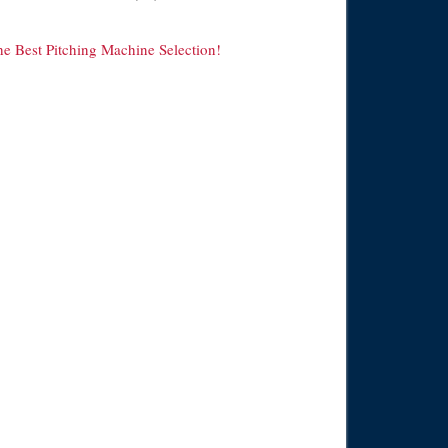
he Best Pitching Machine Selection!