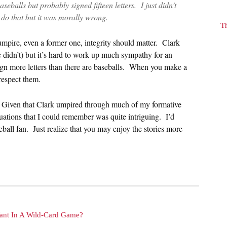
seballs but probably signed fifteen letters. I just didn’t
to do that but it was morally wrong.
T
n umpire, even a former one, integrity should matter. Clark
 didn’t) but it’s hard to work up much sympathy for an
sign more letters than there are baseballs. When you make a
 respect them.
l. Given that Clark umpired through much of my formative
tuations that I could remember was quite intriguing. I’d
eball fan. Just realize that you may enjoy the stories more
nt In A Wild-Card Game?