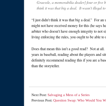
Graessle, a memorabilia dealer] four or five ba
think it was that big a deal. It wasn’t illegal 
“I just didn’t think it was that big a deal.” For a
might not have received money for this (he says he
arbiter who doesn’t have enough integrity to not 
living enforcing the rules, you ought to be able to
Does that mean this isn’t a good read? Not at al
years in baseball, reading about the players and si
definitely recommend reading this if you are a bas
than the storyteller.
Next Post:
Salvaging a Mess of a Series
Previous Post:
Question Swap: Who Would You Wa