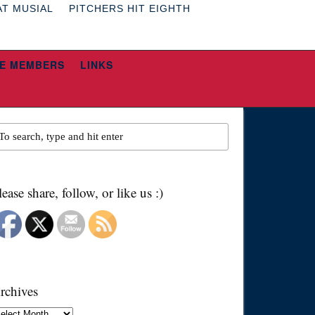
AT MUSIAL
PITCHERS HIT EIGHTH
E MEMBERS
LINKS
lease share, follow, or like us :)
rchives
chives