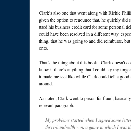
Clark’s also one that went along with Richie Phill
given the option to renounce that, he quickly did
used his business credit card for some personal tic
could have been resolved in a different way, espec
thing, that he was going to and did reimburse, but h
onto.
That’s the thing about this book. Clark doesn’t co
know if there’s anything that I could lay my finger
it made me feel like while Clark could tell a good
around.
As noted, Clark went to prison for fraud, basically 
relevant paragraph:
My problems started when I signed some letter
three-hundredth win, a game in which I was 