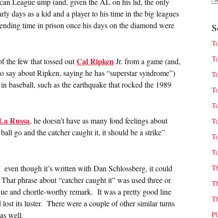
can League ump (and, given the AL on his lid, the only
ly days as a kid and a player to his time in the big leagues
pending time in prison once his days on the diamond were
S
T
T
Cal Ripken
of the few that tossed out
Jr. from a game (and,
s to say about Ripken, saying he has “superstar syndrome”)
T
in baseball, such as the earthquake that rocked the 1989
T
T
La Russa
, he doesn’t have as many fond feelings about
T
e ball go and the catcher caught it, it should be a strike”
T
T
T
. even though it’s written with Dan Schlossberg, it could
ity. That phrase about “catcher caught it” was used three or
T
ique and chortle-worthy remark. It was a pretty good line
T
t’d lost its luster. There were a couple of other similar turns
P
as well.