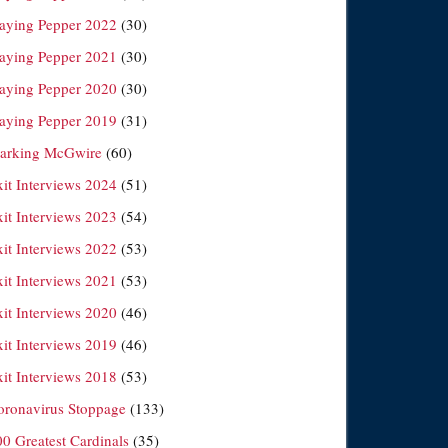
laying Pepper 2022
(30)
laying Pepper 2021
(30)
laying Pepper 2020
(30)
laying Pepper 2019
(31)
arking McGwire
(60)
xit Interviews 2024
(51)
xit Interviews 2023
(54)
xit Interviews 2022
(53)
xit Interviews 2021
(53)
xit Interviews 2020
(46)
xit Interviews 2019
(46)
xit Interviews 2018
(53)
oronavirus Stoppage
(133)
00 Greatest Cardinals
(35)