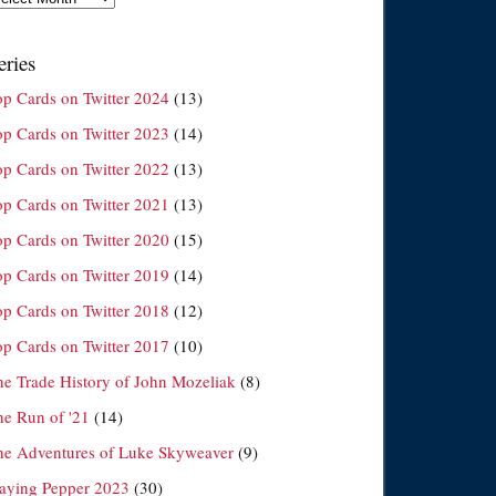
eries
op Cards on Twitter 2024
(13)
op Cards on Twitter 2023
(14)
op Cards on Twitter 2022
(13)
op Cards on Twitter 2021
(13)
op Cards on Twitter 2020
(15)
op Cards on Twitter 2019
(14)
op Cards on Twitter 2018
(12)
op Cards on Twitter 2017
(10)
he Trade History of John Mozeliak
(8)
he Run of '21
(14)
he Adventures of Luke Skyweaver
(9)
laying Pepper 2023
(30)