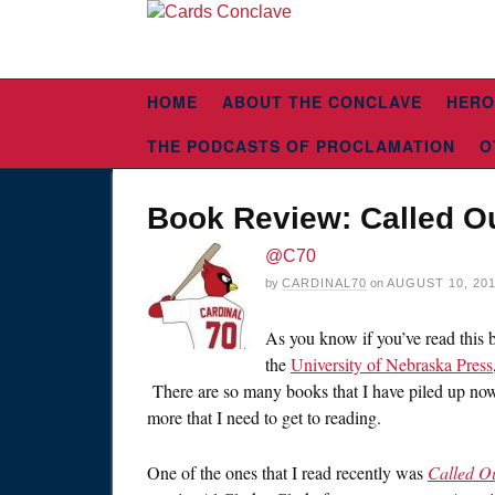
HOME
ABOUT THE CONCLAVE
HERO
THE PODCASTS OF PROCLAMATION
O
Book Review: Called Ou
@C70
by
CARDINAL70
on
AUGUST 10, 20
As you know if you’ve read this b
the
University of Nebraska Press
There are so many books that I have piled up now,
more that I need to get to reading.
One of the ones that I read recently was
Called Ou