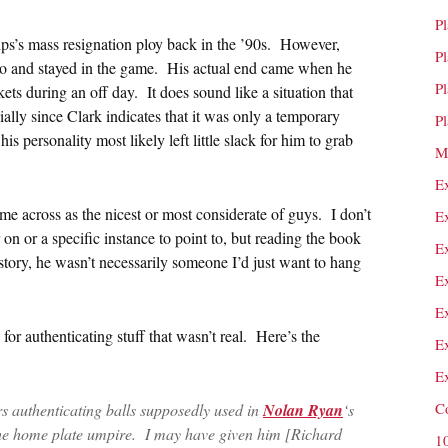
P
ips’s mass resignation ploy back in the ’90s. However,
P
 so and stayed in the game. His actual end came when he
P
kets during an off day. It does sound like a situation that
ially since Clark indicates that it was only a temporary
P
is personality most likely left little slack for him to grab
M
E
me across as the nicest or most considerate of guys. I don’t
E
 on or a specific instance to point to, but reading the book
E
 story, he wasn’t necessarily someone I’d just want to hang
E
E
for authenticating stuff that wasn’t real. Here’s the
E
E
C
s authenticating balls supposedly used in
Nolan Ryan
‘s
the home plate umpire. I may have given him [Richard
1