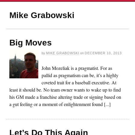
Mike Grabowski
Big Moves
by
MIKE GRABOWSKI
on
DECEMBER 10, 2013
John Mozeliak is a pragmatist. For as
pallid as pragmatism can be, it’s a highly
coveted trait for a baseball executive. At
least it should be. No team owner wants to wake up to find
his GM made a franchise altering trade or signing based on
a gut feeling or a moment of enlightenment found [...]
Let’s Do This Again