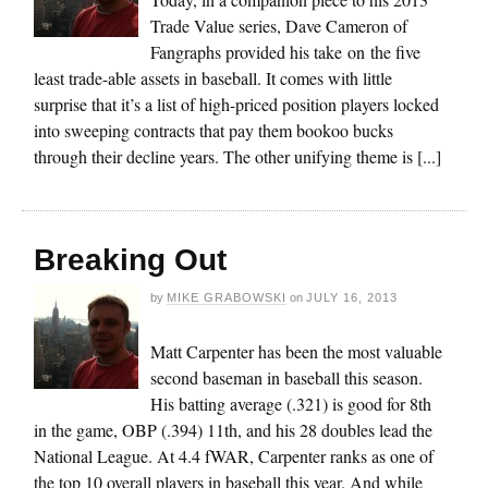
Trade Value series, Dave Cameron of
Fangraphs provided his take on the five
least trade-able assets in baseball. It comes with little
surprise that it’s a list of high-priced position players locked
into sweeping contracts that pay them bookoo bucks
through their decline years. The other unifying theme is [...]
Breaking Out
by
MIKE GRABOWSKI
on
JULY 16, 2013
Matt Carpenter has been the most valuable
second baseman in baseball this season.
His batting average (.321) is good for 8th
in the game, OBP (.394) 11th, and his 28 doubles lead the
National League. At 4.4 fWAR, Carpenter ranks as one of
the top 10 overall players in baseball this year. And while