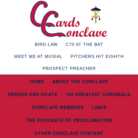
BIRD LAW
C70 AT THE BAT
MEET ME AT MUSIAL
PITCHERS HIT EIGHTH
PROSPECT PREACHER
HOME
ABOUT THE CONCLAVE
HEROES AND GOATS
100 GREATEST CARDINALS
CONCLAVE MEMBERS
LINKS
THE PODCASTS OF PROCLAMATION
OTHER CONCLAVE CONTENT