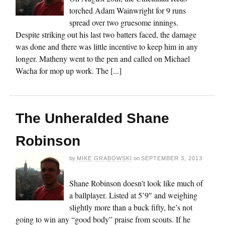
torched Adam Wainwright for 9 runs
spread over two gruesome innings.
Despite striking out his last two batters faced, the damage
was done and there was little incentive to keep him in any
longer. Matheny went to the pen and called on Michael
Wacha for mop up work. The [...]
The Unheralded Shane
Robinson
by
MIKE GRABOWSKI
on
SEPTEMBER 3, 2013
Shane Robinson doesn’t look like much of
a ballplayer. Listed at 5’9″ and weighing
slightly more than a buck fifty, he’s not
going to win any “good body” praise from scouts. If he