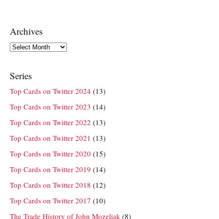
Archives
Archives
Series
Top Cards on Twitter 2024
(13)
Top Cards on Twitter 2023
(14)
Top Cards on Twitter 2022
(13)
Top Cards on Twitter 2021
(13)
Top Cards on Twitter 2020
(15)
Top Cards on Twitter 2019
(14)
Top Cards on Twitter 2018
(12)
Top Cards on Twitter 2017
(10)
The Trade History of John Mozeliak
(8)