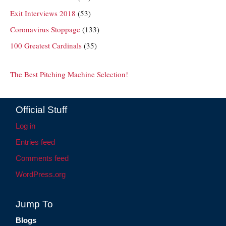
Exit Interviews 2018
(53)
Coronavirus Stoppage
(133)
100 Greatest Cardinals
(35)
The Best Pitching Machine Selection!
Official Stuff
Log in
Entries feed
Comments feed
WordPress.org
Jump To
Blogs