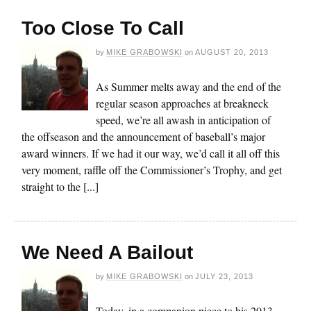
Too Close To Call
by
MIKE GRABOWSKI
on
AUGUST 20, 2013
As Summer melts away and the end of the
regular season approaches at breakneck
speed, we’re all awash in anticipation of
the offseason and the announcement of baseball’s major
award winners. If we had it our way, we’d call it all off this
very moment, raffle off the Commissioner’s Trophy, and get
straight to the [...]
We Need A Bailout
by
MIKE GRABOWSKI
on
JULY 23, 2013
Today, in a companion piece to his 2013