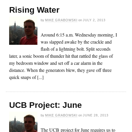
Rising Water
by
MIKE GRABOWSKI
on
JULY 2, 2013
Around 6:15 a.m. Wednesday morning, I
was slapped awake by the crackle and
flash of a lightning bolt. Split seconds
later, a sonic boom of thunder hit that rattled the glass of
my bedroom window and set off a car alarm in the
distance. When the generators blew, they gave off three
quick snaps of [...]
UCB Project: June
by
MIKE GRABOWSKI
on
JUNE 28, 2013
The UCB project for June requires us to