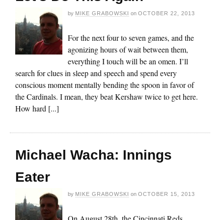
by
MIKE GRABOWSKI
on
OCTOBER 22, 2013
For the next four to seven games, and the
agonizing hours of wait between them,
everything I touch will be an omen. I’ll
search for clues in sleep and speech and spend every
conscious moment mentally bending the spoon in favor of
the Cardinals. I mean, they beat Kershaw twice to get here.
How hard [...]
Michael Wacha: Innings
Eater
by
MIKE GRABOWSKI
on
OCTOBER 15, 2013
On August 28th, the Cincinnati Reds