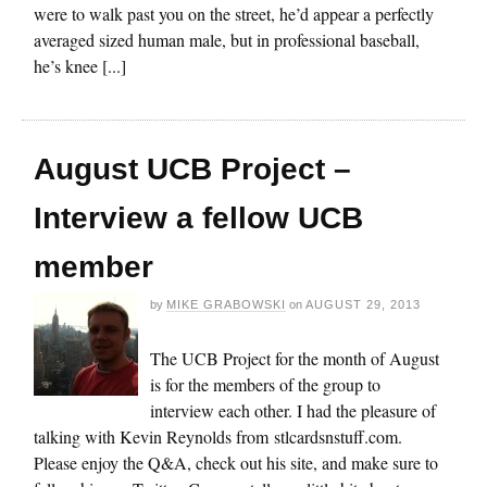
were to walk past you on the street, he’d appear a perfectly
averaged sized human male, but in professional baseball,
he’s knee [...]
August UCB Project –
Interview a fellow UCB
member
by
MIKE GRABOWSKI
on
AUGUST 29, 2013
The UCB Project for the month of August
is for the members of the group to
interview each other. I had the pleasure of
talking with Kevin Reynolds from stlcardsnstuff.com.
Please enjoy the Q&A, check out his site, and make sure to