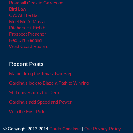
Baseball Geek in Galveston
Bird Law
C70 At The Bat
Meet Me At Musial
Pitchers Hit Eighth
Prospect Preacher
Red Dirt Redbird
West Coast Redbird
Recent Posts
Maton doing the Texas Two-Step
Cardinals look to Blaze a Path to Winning
St. Louis Stacks the Deck
Cardinals add Speed and Power
With the First Pick
© Copyright 2013-2014
Cards Conclave
|
Our Privacy Policy