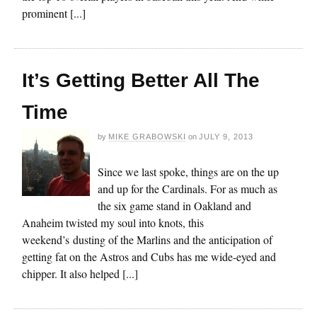
prominent [...]
It’s Getting Better All The
Time
by
MIKE GRABOWSKI
on
JULY 9, 2013
Since we last spoke, things are on the up
and up for the Cardinals. For as much as
the six game stand in Oakland and
Anaheim twisted my soul into knots, this
weekend’s dusting of the Marlins and the anticipation of
getting fat on the Astros and Cubs has me wide-eyed and
chipper. It also helped [...]