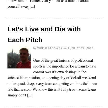
follow him on Twitter. Can you tell us a little bit about
yourself away [...]
Let’s Live and Die with
Each Pitch
by
MIKE GRABOWSKI
on
AUGUST 27, 2013
One of the great truisms of professional
sports is the importance for a team to have
control over it’s own destiny. In the
strictest interpretation, on opening day or kickoff weekend
or first puck drop, every team competing controls their own
fate that season. We know this isn’t fully true – some teams
simply don’t [...]