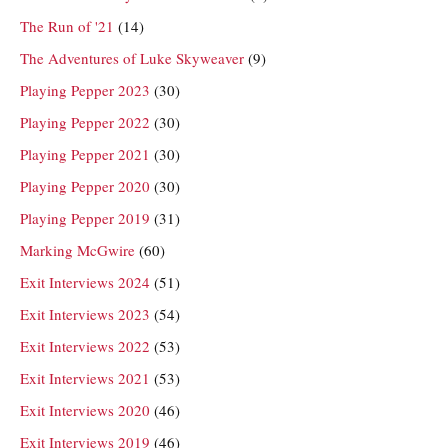
The Run of '21
(14)
The Adventures of Luke Skyweaver
(9)
Playing Pepper 2023
(30)
Playing Pepper 2022
(30)
Playing Pepper 2021
(30)
Playing Pepper 2020
(30)
Playing Pepper 2019
(31)
Marking McGwire
(60)
Exit Interviews 2024
(51)
Exit Interviews 2023
(54)
Exit Interviews 2022
(53)
Exit Interviews 2021
(53)
Exit Interviews 2020
(46)
Exit Interviews 2019
(46)