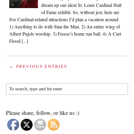
dream up our ideal St. Louis Cardinal Hall
of Fame exhibit. So, without jest, here are
five Cardinal-related attractions I’d plan a vacation around:
1) Anything to do with Stan the Man. 2) An entire wing of
Albert Pujols worship. 3) Freese’s home run ball. 4) A Curt
Flood [...]
← PREVIOUS ENTRIES
Please share, follow, or like us :)