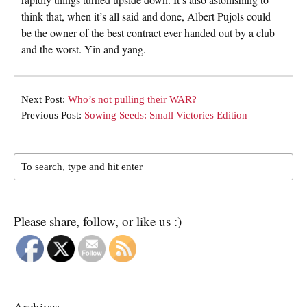
think that, when it’s all said and done, Albert Pujols could
be the owner of the best contract ever handed out by a club
and the worst. Yin and yang.
Next Post:
Who’s not pulling their WAR?
Previous Post:
Sowing Seeds: Small Victories Edition
Please share, follow, or like us :)
Archives