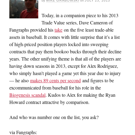
by
MIKE GRABOWSKI
on
JULY 23, 2013
Today, in a companion piece to his 2013
Trade Value series, Dave Cameron of
Fangraphs provided his
take
on the five least trade-able
assets in baseball. It comes with little surprise that it’s a list
of high-priced position players locked into sweeping
contracts that pay them bookoo bucks through their decline
years. The other unifying theme is that all of the players are
having down seasons in 2013, except for Alex Rodriguez,
who simply hasn’t played a game yet this year due to injury
— he also
makes 89 cents per second
and figures to be
excommunicated from baseball for his role in the
Biogenesis scandal
. Kudos to Alex for making the Ryan
Howard contract attractive by comparison.
And who was number one on the list, you ask?
via Fangraphs: