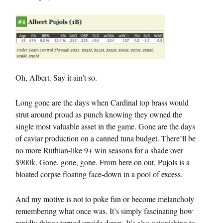
Oh, Albert. Say it ain’t so.
Long gone are the days when Cardinal top brass would
strut around proud as punch knowing they owned the
single most valuable asset in the game. Gone are the days
of caviar production on a canned tuna budget. There’ll be
no more Ruthian-like 9+ win seasons for a shade over
$900k. Gone, gone, gone. From here on out, Pujols is a
bloated corpse floating face-down in a pool of excess.
And my motive is not to poke fun or become melancholy
remembering what once was. It’s simply fascinating how
rapidly things turned upside down. It’s also astonishing to