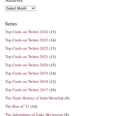
Archives
Series
Top Cards on Twitter 2024
(13)
Top Cards on Twitter 2023
(14)
Top Cards on Twitter 2022
(13)
Top Cards on Twitter 2021
(13)
Top Cards on Twitter 2020
(15)
Top Cards on Twitter 2019
(14)
Top Cards on Twitter 2018
(12)
Top Cards on Twitter 2017
(10)
The Trade History of John Mozeliak
(8)
The Run of '21
(14)
The Adventures of Luke Skyweaver
(9)