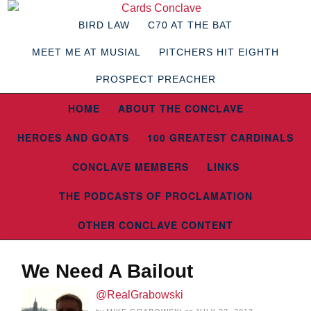
BIRD LAW
C70 AT THE BAT
MEET ME AT MUSIAL
PITCHERS HIT EIGHTH
PROSPECT PREACHER
HOME
ABOUT THE CONCLAVE
HEROES AND GOATS
100 GREATEST CARDINALS
CONCLAVE MEMBERS
LINKS
THE PODCASTS OF PROCLAMATION
OTHER CONCLAVE CONTENT
We Need A Bailout
@RealGrabowski