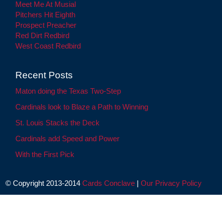
Meet Me At Musial
Pitchers Hit Eighth
Prospect Preacher
Red Dirt Redbird
West Coast Redbird
Recent Posts
Maton doing the Texas Two-Step
Cardinals look to Blaze a Path to Winning
St. Louis Stacks the Deck
Cardinals add Speed and Power
With the First Pick
© Copyright 2013-2014
Cards Conclave
|
Our Privacy Policy