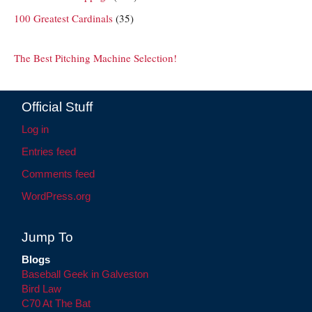
100 Greatest Cardinals
(35)
The Best Pitching Machine Selection!
Official Stuff
Log in
Entries feed
Comments feed
WordPress.org
Jump To
Blogs
Baseball Geek in Galveston
Bird Law
C70 At The Bat