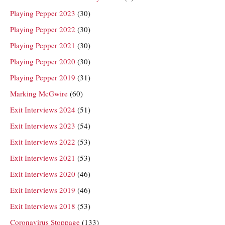
Playing Pepper 2023
(30)
Playing Pepper 2022
(30)
Playing Pepper 2021
(30)
Playing Pepper 2020
(30)
Playing Pepper 2019
(31)
Marking McGwire
(60)
Exit Interviews 2024
(51)
Exit Interviews 2023
(54)
Exit Interviews 2022
(53)
Exit Interviews 2021
(53)
Exit Interviews 2020
(46)
Exit Interviews 2019
(46)
Exit Interviews 2018
(53)
Coronavirus Stoppage
(133)