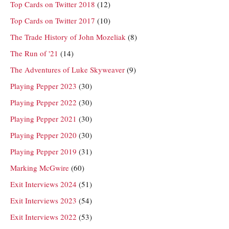
Top Cards on Twitter 2018
(12)
Top Cards on Twitter 2017
(10)
The Trade History of John Mozeliak
(8)
The Run of '21
(14)
The Adventures of Luke Skyweaver
(9)
Playing Pepper 2023
(30)
Playing Pepper 2022
(30)
Playing Pepper 2021
(30)
Playing Pepper 2020
(30)
Playing Pepper 2019
(31)
Marking McGwire
(60)
Exit Interviews 2024
(51)
Exit Interviews 2023
(54)
Exit Interviews 2022
(53)