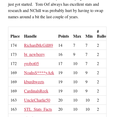
just got started. Tom Orf always has excellent stats and
research and NChill was probably hurt by having to swap
names around a bit the last couple of years.
#
Place
Handle
Points
Max
Min
Ballots
174
RichardMcGill89
14
7
7
2
173
bt_newberry
16
9
7
2
172
grobot05
17
10
7
2
169
NoahsS****yArk
19
10
9
2
169
kburdtweets
19
10
9
2
169
CardinalsReek
19
10
9
2
163
UncleCharlie50
20
10
10
2
163
STL_Stats_Facts
20
10
10
2