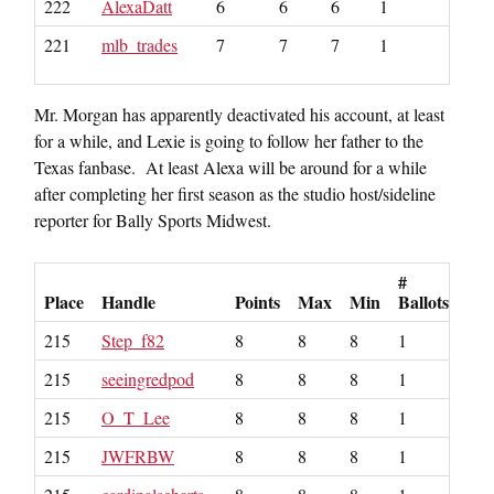
222
AlexaDatt
6
6
6
1
221
mlb_trades
7
7
7
1
Mr. Morgan has apparently deactivated his account, at least
for a while, and Lexie is going to follow her father to the
Texas fanbase. At least Alexa will be around for a while
after completing her first season as the studio host/sideline
reporter for Bally Sports Midwest.
#
Place
Handle
Points
Max
Min
Ballots
215
Step_f82
8
8
8
1
215
seeingredpod
8
8
8
1
215
O_T_Lee
8
8
8
1
215
JWFRBW
8
8
8
1