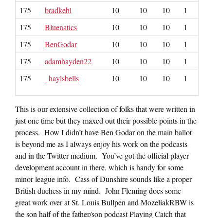
175
bradkehl
10
10
10
1
175
Bluenatics
10
10
10
1
175
BenGodar
10
10
10
1
175
adamhayden22
10
10
10
1
175
_haylsbells
10
10
10
1
This is our extensive collection of folks that were written in
just one time but they maxed out their possible points in the
process. How I didn’t have Ben Godar on the main ballot
is beyond me as I always enjoy his work on the podcasts
and in the Twitter medium. You’ve got the official player
development account in there, which is handy for some
minor league info. Cass of Dunshire sounds like a proper
British duchess in my mind. John Fleming does some
great work over at St. Louis Bullpen and MozeliakRBW is
the son half of the father/son podcast Playing Catch that