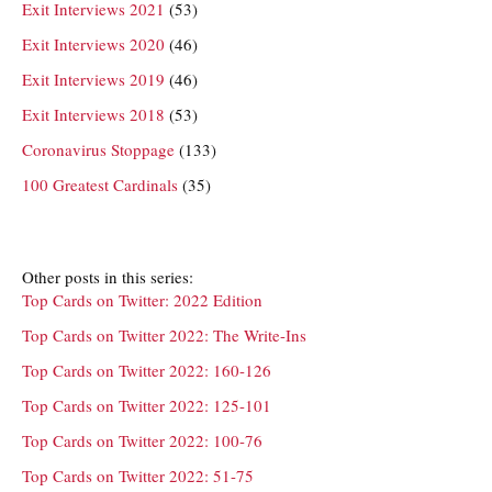
Exit Interviews 2021
(53)
Exit Interviews 2020
(46)
Exit Interviews 2019
(46)
Exit Interviews 2018
(53)
Coronavirus Stoppage
(133)
100 Greatest Cardinals
(35)
Other posts in this series:
Top Cards on Twitter: 2022 Edition
Top Cards on Twitter 2022: The Write-Ins
Top Cards on Twitter 2022: 160-126
Top Cards on Twitter 2022: 125-101
Top Cards on Twitter 2022: 100-76
Top Cards on Twitter 2022: 51-75