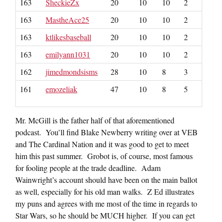
163
SheckieZx
20
10
10
2
163
MastheAce25
20
10
10
2
163
ktlikesbaseball
20
10
10
2
163
emilyann1031
20
10
10
2
162
jimedmondsisms
28
10
8
3
161
emozeliak
47
10
8
5
Mr. McGill is the father half of that aforementioned
podcast. You’ll find Blake Newberry writing over at VEB
and The Cardinal Nation and it was good to get to meet
him this past summer. Grobot is, of course, most famous
for fooling people at the trade deadline. Adam
Wainwright’s account should have been on the main ballot
as well, especially for his old man walks. Z Ed illustrates
my puns and agrees with me most of the time in regards to
Star Wars, so he should be MUCH higher. If you can get