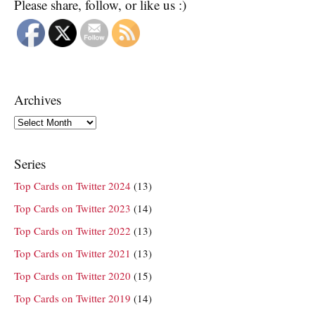
Please share, follow, or like us :)
Archives
Archives
Series
Top Cards on Twitter 2024
(13)
Top Cards on Twitter 2023
(14)
Top Cards on Twitter 2022
(13)
Top Cards on Twitter 2021
(13)
Top Cards on Twitter 2020
(15)
Top Cards on Twitter 2019
(14)