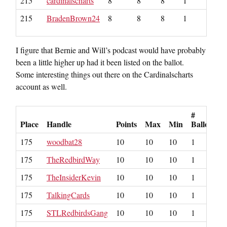
215
cardinalscharts
8
8
8
1
215
BradenBrown24
8
8
8
1
I figure that Bernie and Will’s podcast would have probably
been a little higher up had it been listed on the ballot.
Some interesting things out there on the Cardinalscharts
account as well.
#
Place
Handle
Points
Max
Min
Ballots
175
woodbat28
10
10
10
1
175
TheRedbirdWay
10
10
10
1
175
TheInsiderKevin
10
10
10
1
175
TalkingCards
10
10
10
1
175
STLRedbirdsGang
10
10
10
1