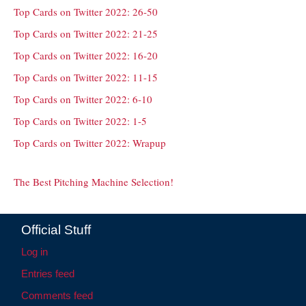
Top Cards on Twitter 2022: 26-50
Top Cards on Twitter 2022: 21-25
Top Cards on Twitter 2022: 16-20
Top Cards on Twitter 2022: 11-15
Top Cards on Twitter 2022: 6-10
Top Cards on Twitter 2022: 1-5
Top Cards on Twitter 2022: Wrapup
The Best Pitching Machine Selection!
Official Stuff
Log in
Entries feed
Comments feed