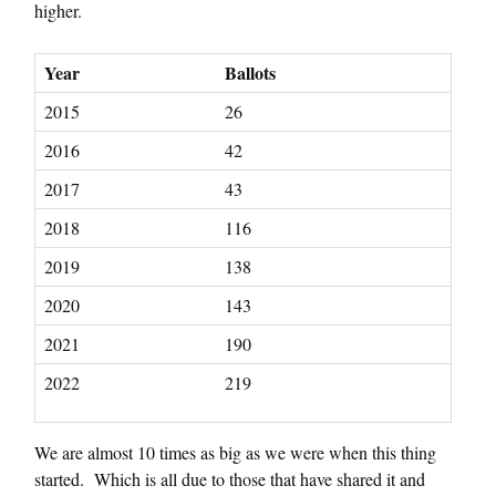
higher.
Year
Ballots
2015
26
2016
42
2017
43
2018
116
2019
138
2020
143
2021
190
2022
219
We are almost 10 times as big as we were when this thing
started. Which is all due to those that have shared it and