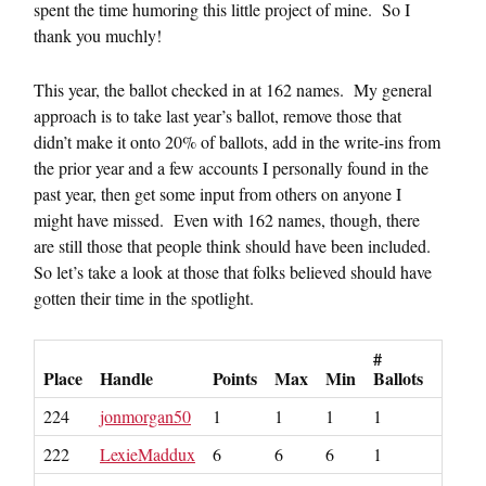
spent the time humoring this little project of mine. So I
thank you muchly!
This year, the ballot checked in at 162 names. My general
approach is to take last year’s ballot, remove those that
didn’t make it onto 20% of ballots, add in the write-ins from
the prior year and a few accounts I personally found in the
past year, then get some input from others on anyone I
might have missed. Even with 162 names, though, there
are still those that people think should have been included.
So let’s take a look at those that folks believed should have
gotten their time in the spotlight.
#
Place
Handle
Points
Max
Min
Ballots
224
jonmorgan50
1
1
1
1
222
LexieMaddux
6
6
6
1