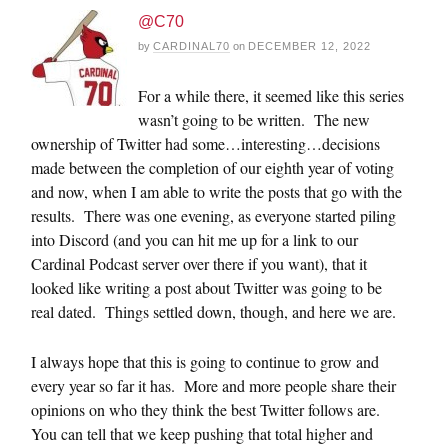
@C70
by
CARDINAL70
on
DECEMBER 12, 2022
For a while there, it seemed like this series
wasn’t going to be written. The new
ownership of Twitter had some…interesting…decisions
made between the completion of our eighth year of voting
and now, when I am able to write the posts that go with the
results. There was one evening, as everyone started piling
into Discord (and you can hit me up for a link to our
Cardinal Podcast server over there if you want), that it
looked like writing a post about Twitter was going to be
real dated. Things settled down, though, and here we are.
I always hope that this is going to continue to grow and
every year so far it has. More and more people share their
opinions on who they think the best Twitter follows are.
You can tell that we keep pushing that total higher and