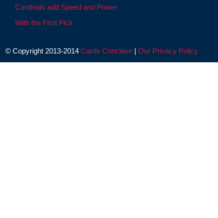
Cardinals add Speed and Power
With the First Pick
© Copyright 2013-2014
Cards Conclave
|
Our Privacy Policy