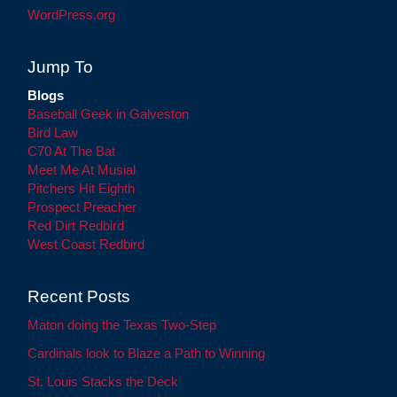
WordPress.org
Jump To
Blogs
Baseball Geek in Galveston
Bird Law
C70 At The Bat
Meet Me At Musial
Pitchers Hit Eighth
Prospect Preacher
Red Dirt Redbird
West Coast Redbird
Recent Posts
Maton doing the Texas Two-Step
Cardinals look to Blaze a Path to Winning
St. Louis Stacks the Deck