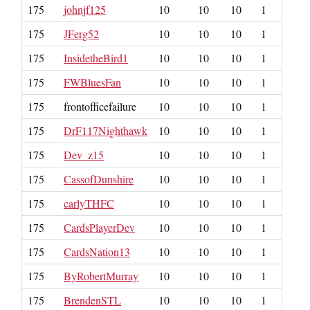
175
johnjf125
10
10
10
1
175
JFerg52
10
10
10
1
175
InsidetheBird1
10
10
10
1
175
FWBluesFan
10
10
10
1
175
frontofficefailure
10
10
10
1
175
DrF117Nighthawk
10
10
10
1
175
Dev_z15
10
10
10
1
175
CassofDunshire
10
10
10
1
175
carlyTHFC
10
10
10
1
175
CardsPlayerDev
10
10
10
1
175
CardsNation13
10
10
10
1
175
ByRobertMurray
10
10
10
1
175
BrendenSTL
10
10
10
1