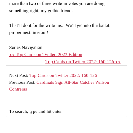
more than two or three write-in votes you are doing
something right, my gothic friend.
That’ll do it for the write-ins. We’ll get into the ballot
proper next time out!
Series Navigation
<< Top Cards on Twitter: 2022 Edition
Top Cards on Twitter 2022: 160-126 >>
Next Post:
Top Cards on Twitter 2022: 160-126
Previous Post:
Cardinals Sign All-Star Catcher Willson
Contreras