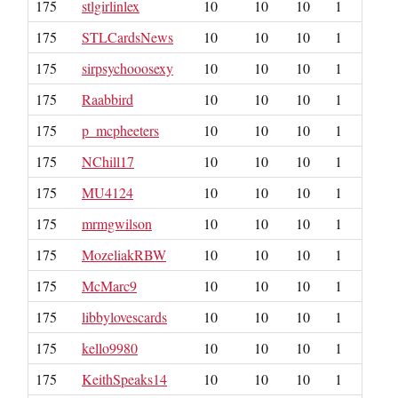
175
stlgirlinlex
10
10
10
1
175
STLCardsNews
10
10
10
1
175
sirpsychooosexy
10
10
10
1
175
Raabbird
10
10
10
1
175
p_mcpheeters
10
10
10
1
175
NChill17
10
10
10
1
175
MU4124
10
10
10
1
175
mrmgwilson
10
10
10
1
175
MozeliakRBW
10
10
10
1
175
McMarc9
10
10
10
1
175
libbylovescards
10
10
10
1
175
kello9980
10
10
10
1
175
KeithSpeaks14
10
10
10
1