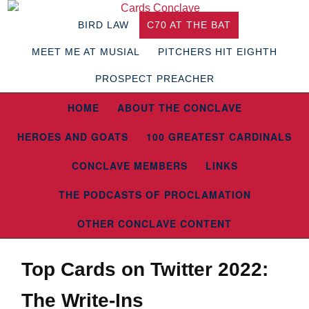
BIRD LAW
C70 AT THE BAT
MEET ME AT MUSIAL
PITCHERS HIT EIGHTH
PROSPECT PREACHER
HOME
ABOUT THE CONCLAVE
HEROES AND GOATS
100 GREATEST CARDINALS
CONCLAVE MEMBERS
LINKS
THE PODCASTS OF PROCLAMATION
OTHER CONCLAVE CONTENT
Top Cards on Twitter 2022:
The Write-Ins