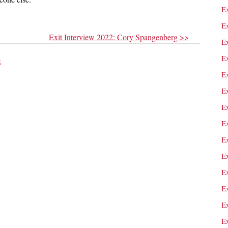
E
Ex
Exit Interview 2022: Cory Spangenberg >>
E
E
g
E
E
Ex
E
E
E
E
E
Ex
E