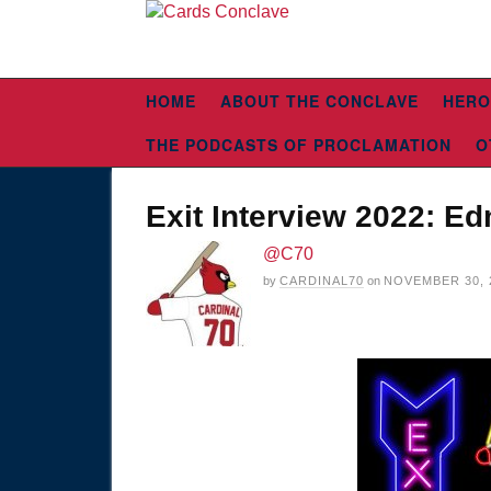
HOME
ABOUT THE CONCLAVE
HERO
THE PODCASTS OF PROCLAMATION
O
Exit Interview 2022: 
@C70
by
CARDINAL70
on
NOVEMBER 30, 