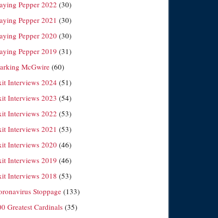
laying Pepper 2022
(30)
laying Pepper 2021
(30)
laying Pepper 2020
(30)
laying Pepper 2019
(31)
arking McGwire
(60)
xit Interviews 2024
(51)
xit Interviews 2023
(54)
xit Interviews 2022
(53)
xit Interviews 2021
(53)
xit Interviews 2020
(46)
xit Interviews 2019
(46)
xit Interviews 2018
(53)
oronavirus Stoppage
(133)
00 Greatest Cardinals
(35)