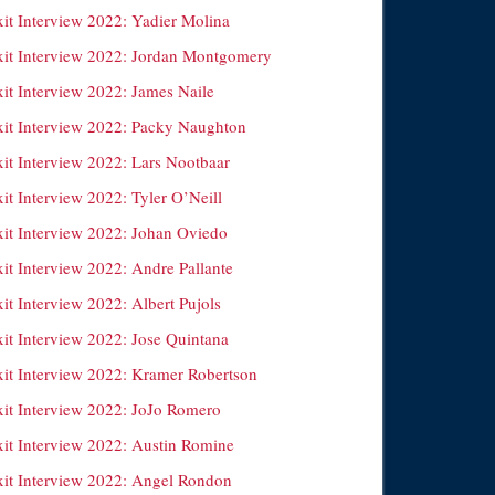
xit Interview 2022: Yadier Molina
xit Interview 2022: Jordan Montgomery
xit Interview 2022: James Naile
xit Interview 2022: Packy Naughton
xit Interview 2022: Lars Nootbaar
it Interview 2022: Tyler O’Neill
xit Interview 2022: Johan Oviedo
it Interview 2022: Andre Pallante
it Interview 2022: Albert Pujols
xit Interview 2022: Jose Quintana
xit Interview 2022: Kramer Robertson
xit Interview 2022: JoJo Romero
xit Interview 2022: Austin Romine
xit Interview 2022: Angel Rondon