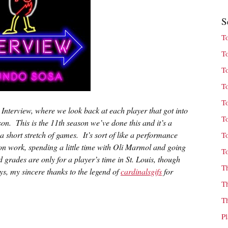
S
T
T
T
T
T
t Interview, where we look back at each player that got into
T
son. This is the 11th season we’ve done this and it’s a
a short stretch of games. It’s sort of like a performance
T
son work, spending a little time with Oli Marmol and going
T
grades are only for a player’s time in St. Louis, though
T
s, my sincere thanks to the legend of
cardinalsgifs
for
T
T
P