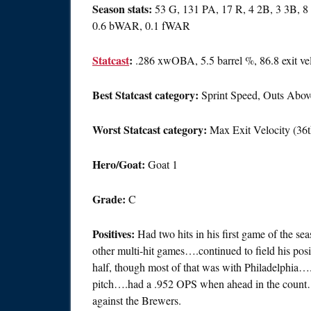
Season stats:
53 G, 131 PA, 17 R, 4 2B, 3 3B, 8
0.6 bWAR, 0.1 fWAR
Statcast
:
.286 xwOBA, 5.5 barrel %, 86.8 exit ve
Best Statcast category:
Sprint Speed, Outs Above
Worst Statcast category:
Max Exit Velocity (36t
Hero/Goat:
Goat 1
Grade:
C
Positives:
Had two hits in his first game of the 
other multi-hit games….continued to field his po
half, though most of that was with Philadelphia….h
pitch….had a .952 OPS when ahead in the count…
against the Brewers.