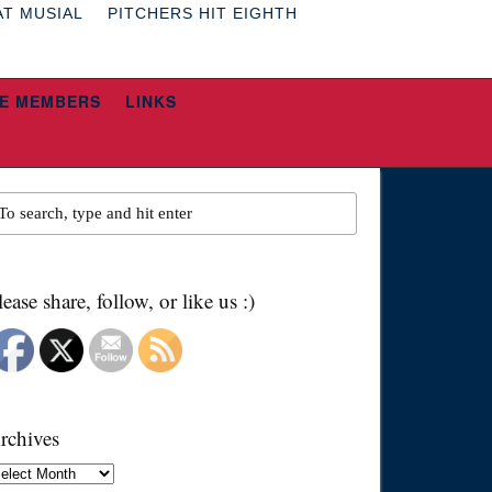
AT MUSIAL
PITCHERS HIT EIGHTH
E MEMBERS
LINKS
lease share, follow, or like us :)
rchives
chives