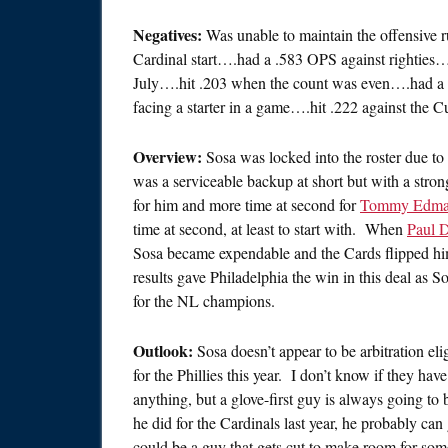
Negatives:
Was unable to maintain the offensive r
Cardinal start….had a .583 OPS against righties
July….hit .203 when the count was even….had a .
facing a starter in a game….hit .222 against the C
Overview:
Sosa was locked into the roster due to 
was a serviceable backup at short but with a stron
for him and more time at second for
Tommy Edm
time at second, at least to start with. When
Paul 
Sosa became expendable and the Cards flipped h
results gave Philadelphia the win in this deal as 
for the NL champions.
Outlook:
Sosa doesn’t appear to be arbitration eli
for the Phillies this year. I don’t know if they ha
anything, but a glove-first guy is always going to b
he did for the Cardinals last year, he probably can 
could be a guy that gets cut to make room for som