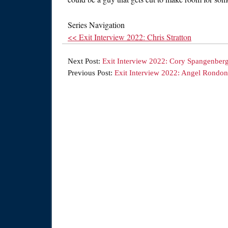
Series Navigation
<< Exit Interview 2022: Chris Stratton
Next Post:
Exit Interview 2022: Cory Spangenber
Previous Post:
Exit Interview 2022: Angel Rondon