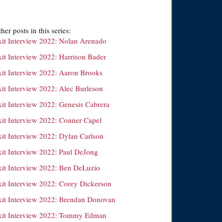
her posts in this series:
xit Interview 2022: Nolan Arenado
xit Interview 2022: Harrison Bader
xit Interview 2022: Aaron Brooks
xit Interview 2022: Alec Burleson
xit Interview 2022: Genesis Cabrera
xit Interview 2022: Conner Capel
xit Interview 2022: Dylan Carlson
xit Interview 2022: Paul DeJong
xit Interview 2022: Ben DeLuzio
xit Interview 2022: Corey Dickerson
xit Interview 2022: Brendan Donovan
xit Interview 2022: Tommy Edman