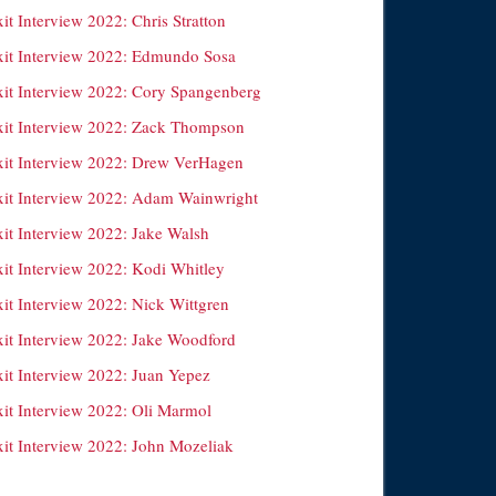
it Interview 2022: Chris Stratton
xit Interview 2022: Edmundo Sosa
xit Interview 2022: Cory Spangenberg
xit Interview 2022: Zack Thompson
xit Interview 2022: Drew VerHagen
xit Interview 2022: Adam Wainwright
xit Interview 2022: Jake Walsh
xit Interview 2022: Kodi Whitley
xit Interview 2022: Nick Wittgren
xit Interview 2022: Jake Woodford
xit Interview 2022: Juan Yepez
xit Interview 2022: Oli Marmol
xit Interview 2022: John Mozeliak