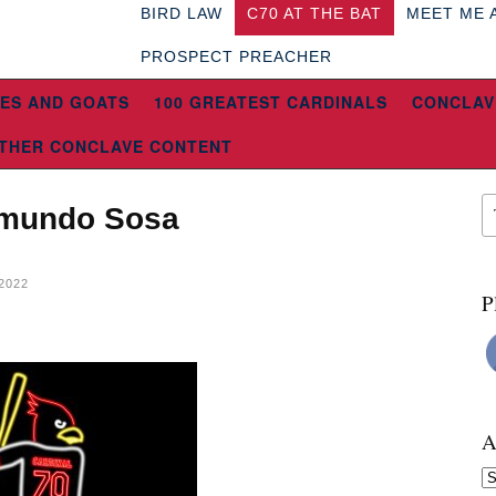
BIRD LAW
C70 AT THE BAT
MEET ME 
PROSPECT PREACHER
ES AND GOATS
100 GREATEST CARDINALS
CONCLAV
THER CONCLAVE CONTENT
Edmundo Sosa
2022
P
A
Ar