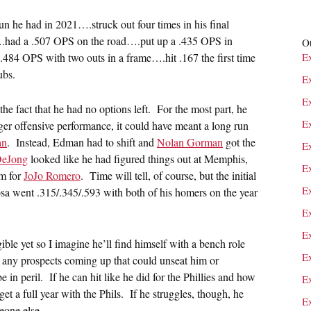
un he had in 2021….struck out four times in his final
….had a .507 OPS on the road….put up a .435 OPS in
Ot
484 OPS with two outs in a frame….hit .167 the first time
E
ubs.
E
E
the fact that he had no options left. For the most part, he
E
ger offensive performance, it could have meant a long run
an
. Instead, Edman had to shift and
Nolan Gorman
got the
E
DeJong
looked like he had figured things out at Memphis,
E
im for
JoJo Romero
. Time will tell, of course, but the initial
E
Sosa went .315/.345/.593 with both of his homers on the year
E
E
gible yet so I imagine he’ll find himself with a bench role
E
ve any prospects coming up that could unseat him or
e in peril. If he can hit like he did for the Phillies and how
E
get a full year with the Phils. If he struggles, though, he
E
eone else.