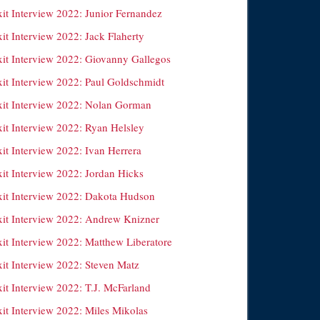
xit Interview 2022: Junior Fernandez
it Interview 2022: Jack Flaherty
xit Interview 2022: Giovanny Gallegos
xit Interview 2022: Paul Goldschmidt
xit Interview 2022: Nolan Gorman
xit Interview 2022: Ryan Helsley
it Interview 2022: Ivan Herrera
xit Interview 2022: Jordan Hicks
xit Interview 2022: Dakota Hudson
xit Interview 2022: Andrew Knizner
xit Interview 2022: Matthew Liberatore
xit Interview 2022: Steven Matz
it Interview 2022: T.J. McFarland
xit Interview 2022: Miles Mikolas