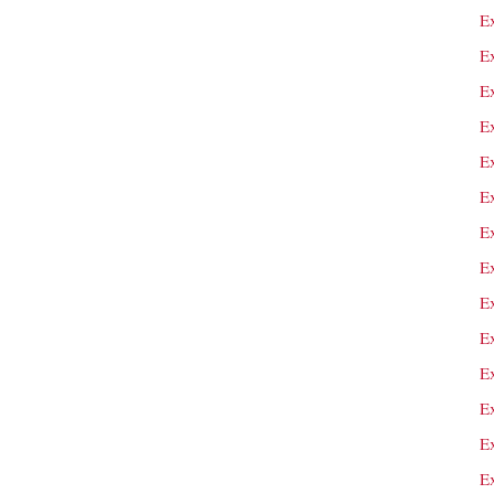
E
E
E
E
E
Ex
E
Ex
Ex
E
E
E
E
E