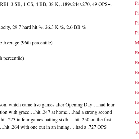
P
 RBI, 3 SB, 1 CS, 4 BB, 38 K, .189/.244/.270, 49 OPS+,
P
P
locity, 29.7 hard hit %, 26.3 K %, 2.6 BB %
P
 Average (96th percentile)
M
E
h percentile)
E
E
E
E
E
season, which came five games after Opening Day….had four
sition with grace….hit .247 at home….had a strong second
E
it .273 in four games batting sixth….hit .250 on the first
C
.hit .264 with one out in an inning….had a .727 OPS
1