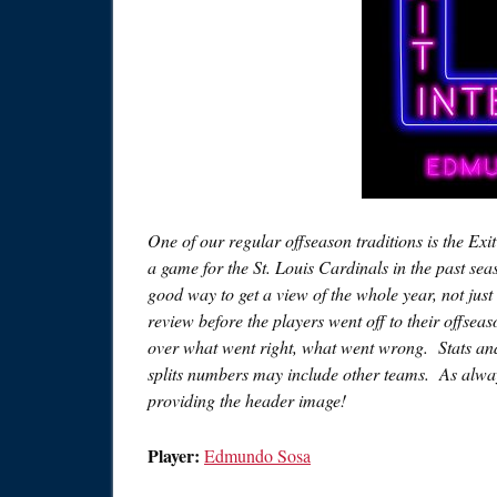
One of our regular offseason traditions is the Exi
a game for the St. Louis Cardinals in the past sea
good way to get a view of the whole year, not just 
review before the players went off to their offsea
over what went right, what went wrong. Stats and 
splits numbers may include other teams. As alway
providing the header image!
Player:
Edmundo Sosa