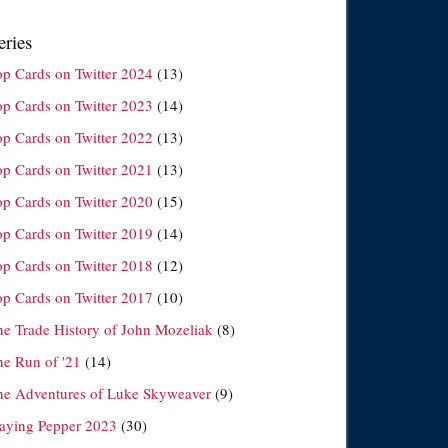
eries
op Cards on Twitter 2024
(13)
op Cards on Twitter 2023
(14)
op Cards on Twitter 2022
(13)
op Cards on Twitter 2021
(13)
op Cards on Twitter 2020
(15)
op Cards on Twitter 2019
(14)
op Cards on Twitter 2018
(12)
op Cards on Twitter 2017
(10)
he Trade History of John Mozeliak
(8)
he Run of '21
(14)
he Adventures of Luke Skyweaver
(9)
laying Pepper 2023
(30)