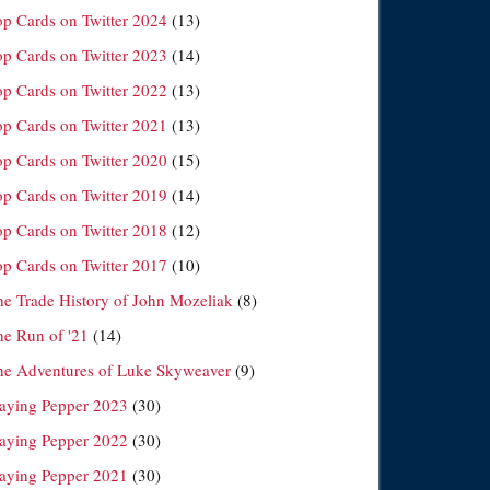
op Cards on Twitter 2024
(13)
op Cards on Twitter 2023
(14)
op Cards on Twitter 2022
(13)
op Cards on Twitter 2021
(13)
op Cards on Twitter 2020
(15)
op Cards on Twitter 2019
(14)
op Cards on Twitter 2018
(12)
op Cards on Twitter 2017
(10)
he Trade History of John Mozeliak
(8)
he Run of '21
(14)
he Adventures of Luke Skyweaver
(9)
laying Pepper 2023
(30)
laying Pepper 2022
(30)
laying Pepper 2021
(30)