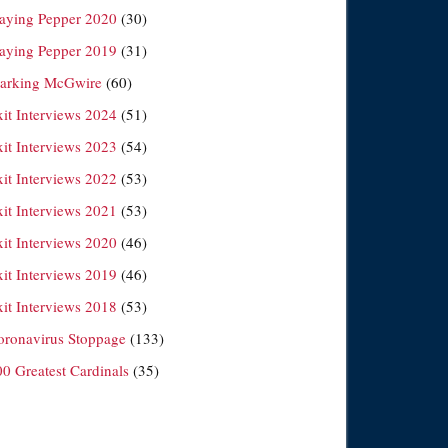
laying Pepper 2020
(30)
laying Pepper 2019
(31)
arking McGwire
(60)
xit Interviews 2024
(51)
xit Interviews 2023
(54)
xit Interviews 2022
(53)
xit Interviews 2021
(53)
xit Interviews 2020
(46)
xit Interviews 2019
(46)
xit Interviews 2018
(53)
oronavirus Stoppage
(133)
00 Greatest Cardinals
(35)