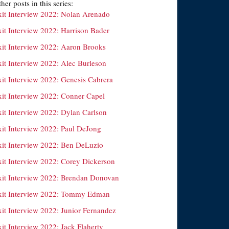
her posts in this series:
xit Interview 2022: Nolan Arenado
xit Interview 2022: Harrison Bader
xit Interview 2022: Aaron Brooks
xit Interview 2022: Alec Burleson
xit Interview 2022: Genesis Cabrera
xit Interview 2022: Conner Capel
xit Interview 2022: Dylan Carlson
xit Interview 2022: Paul DeJong
xit Interview 2022: Ben DeLuzio
xit Interview 2022: Corey Dickerson
xit Interview 2022: Brendan Donovan
xit Interview 2022: Tommy Edman
xit Interview 2022: Junior Fernandez
it Interview 2022: Jack Flaherty