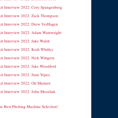
xit Interview 2022: Cory Spangenberg
xit Interview 2022: Zack Thompson
xit Interview 2022: Drew VerHagen
xit Interview 2022: Adam Wainwright
xit Interview 2022: Jake Walsh
xit Interview 2022: Kodi Whitley
xit Interview 2022: Nick Wittgren
xit Interview 2022: Jake Woodford
xit Interview 2022: Juan Yepez
xit Interview 2022: Oli Marmol
xit Interview 2022: John Mozeliak
he Best Pitching Machine Selection!