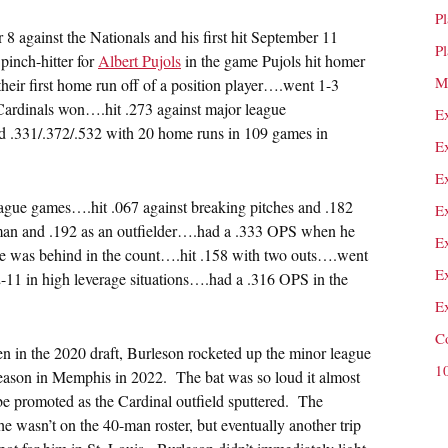
P
 against the Nationals and his first hit September 11
P
pinch-hitter for
Albert Pujols
in the game Pujols hit homer
M
their first home run off of a position player….went 1-3
e Cardinals won….hit .273 against major league
E
d .331/.372/.532 with 20 home runs in 109 games in
E
E
league games….hit .067 against breaking pitches and .182
E
seman and .192 as an outfielder….had a .333 OPS when he
E
e was behind in the count….hit .158 with two outs….went
E
11 in high leverage situations….had a .316 OPS in the
E
C
ken in the 2020 draft, Burleson rocketed up the minor league
1
season in Memphis in 2022. The bat was so loud it almost
be promoted as the Cardinal outfield sputtered. The
 he wasn’t on the 40-man roster, but eventually another trip