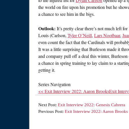
to the injured list for
Dylan Carlson
opened up a sp
the world on fire upon his promotion but he show
a chance to see him in the bigs.
Outlook:
It’s pretty clear there’s not much left fo
Louis (Carlson,
Tyler O’Neill
,
Lars Nootbaar
,
Jua
even count the fact that the Cardinals will probabl
It was a little surprising that Burleson made it th
and company pull off a deal this winter, Burleson 
a chance in spring training to lay claim to a starti
getting it.
Series Navigation
<< Exit Interview 2022: Aaron Brooks
Exit Inter
Next Post:
Exit Interview 2022: Genesis Cabrera
Previous Post:
Exit Interview 2022: Aaron Brooks