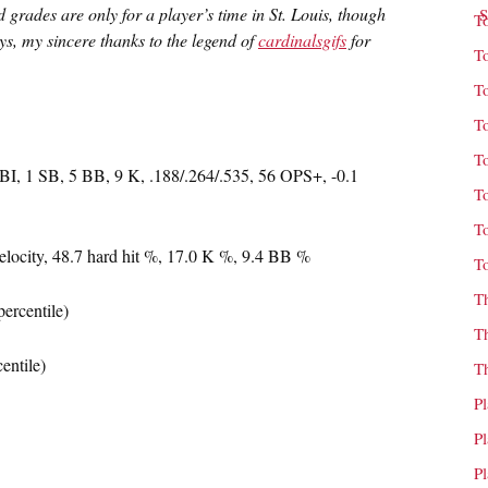
grades are only for a player’s time in St. Louis, though
T
s, my sincere thanks to the legend of
cardinalsgifs
for
T
T
T
T
I, 1 SB, 5 BB, 9 K, .188/.264/.535, 56 OPS+, -0.1
T
T
elocity, 48.7 hard hit %, 17.0 K %, 9.4 BB %
T
T
ercentile)
T
entile)
T
P
P
P