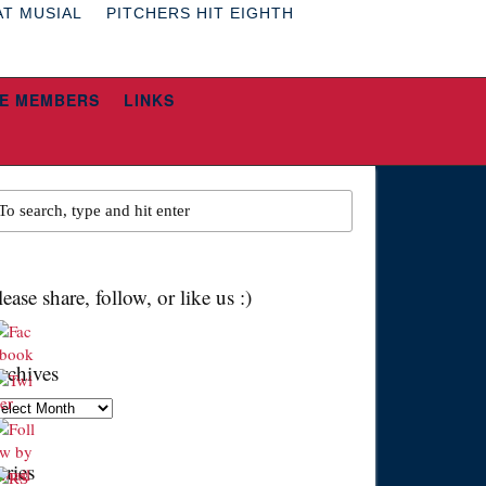
AT MUSIAL
PITCHERS HIT EIGHTH
E MEMBERS
LINKS
lease share, follow, or like us :)
rchives
chives
eries