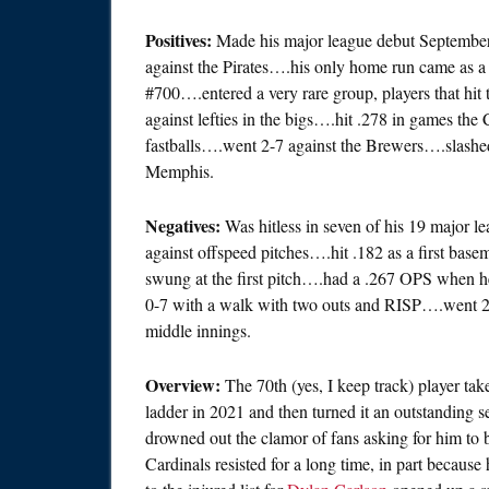
Positives:
Made his major league debut September 8
against the Pirates….his only home run came as a 
#700….entered a very rare group, players that hit 
against lefties in the bigs….hit .278 in games th
fastballs….went 2-7 against the Brewers….slashe
Memphis.
Negatives:
Was hitless in seven of his 19 major 
against offspeed pitches….hit .182 as a first ba
swung at the first pitch….had a .267 OPS when h
0-7 with a walk with two outs and RISP….went 2-
middle innings.
Overview:
The 70th (yes, I keep track) player ta
ladder in 2021 and then turned it an outstanding 
drowned out the clamor of fans asking for him to 
Cardinals resisted for a long time, in part because