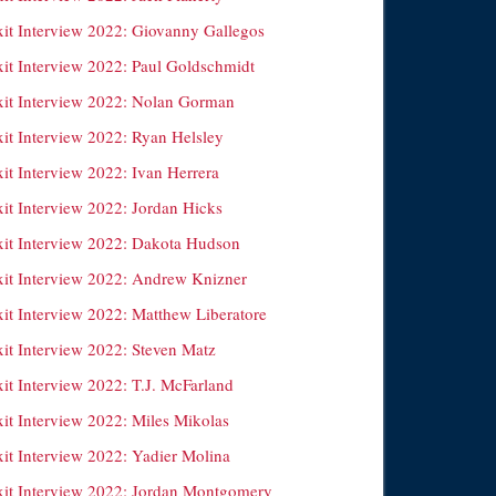
xit Interview 2022: Giovanny Gallegos
xit Interview 2022: Paul Goldschmidt
xit Interview 2022: Nolan Gorman
xit Interview 2022: Ryan Helsley
it Interview 2022: Ivan Herrera
xit Interview 2022: Jordan Hicks
xit Interview 2022: Dakota Hudson
xit Interview 2022: Andrew Knizner
xit Interview 2022: Matthew Liberatore
xit Interview 2022: Steven Matz
it Interview 2022: T.J. McFarland
xit Interview 2022: Miles Mikolas
xit Interview 2022: Yadier Molina
xit Interview 2022: Jordan Montgomery