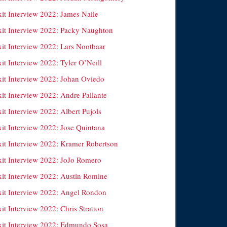
xit Interview 2022: James Naile
xit Interview 2022: Packy Naughton
xit Interview 2022: Lars Nootbaar
it Interview 2022: Tyler O’Neill
xit Interview 2022: Johan Oviedo
it Interview 2022: Andre Pallante
it Interview 2022: Albert Pujols
xit Interview 2022: Jose Quintana
xit Interview 2022: Kramer Robertson
xit Interview 2022: JoJo Romero
xit Interview 2022: Austin Romine
xit Interview 2022: Angel Rondon
it Interview 2022: Chris Stratton
xit Interview 2022: Edmundo Sosa