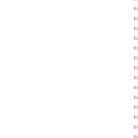
E
E
E
E
Ex
E
E
E
E
E
Ex
E
E
E