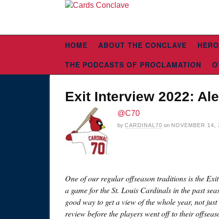
HOME
ABOUT THE CONCLAVE
HERO
THE PODCASTS OF PROCLAMATION
O
Exit Interview 2022: Al
@C70
by
CARDINAL70
on
NOVEMBER 14, 
One of our regular offseason traditions is the Exi
a game for the St. Louis Cardinals in the past sea
good way to get a view of the whole year, not just 
review before the players went off to their offsea