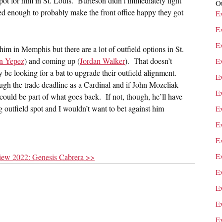
ot for him in St. Louis. Burleson didn’t immediately light
Ot
ed enough to probably make the front office happy they got
E
E
E
r him in Memphis but there are a lot of outfield options in St.
n Yepez
) and coming up (
Jordan Walker
). That doesn’t
E
y be looking for a bat to upgrade their outfield alignment.
E
rough the trade deadline as a Cardinal and if John Mozeliak
E
could be part of what goes back. If not, though, he’ll have
ng outfield spot and I wouldn’t want to bet against him
E
E
E
E
view 2022: Genesis Cabrera >>
E
E
E
Ex