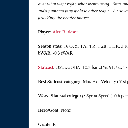
over what went right, what went wrong. Stats and 
splits numbers may include other teams. As alway
providing the header image!
Player:
Alec Burleson
Season stats:
16 G, 53 PA, 4 R, 1 2B, 1 HR, 3 RB
bWAR, -0.3 fWAR
Statcast
:
.322 xwOBA, 10.3 barrel %, 91.7 exit v
Best Statcast category:
Max Exit Velocity (51st p
Worst Statcast category:
Sprint Speed (10th perc
Hero/Goat:
None
Grade:
B