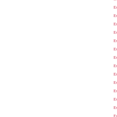
E
E
E
Ex
E
Ex
Ex
E
E
E
E
E
Ex
E