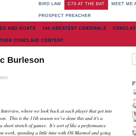
BIRD LAW
C70 AT THE BAT
MEET ME 
PROSPECT PREACHER
ES AND GOATS
100 GREATEST CARDINALS
CONCLAV
THER CONCLAVE CONTENT
ec Burleson
2022
P
A
t Interview, where we look back at each player that got into
Ar
son. This is the 11th season we’ve done this and it’s a
a short stretch of games. It’s sort of like a performance
S
son work, spending a little time with Oli Marmol and going