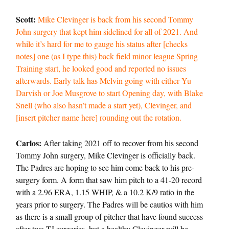
Scott:
Mike Clevinger is back from his second Tommy
John surgery that kept him sidelined for all of 2021. And
while it’s hard for me to gauge his status after [checks
notes] one (as I type this) back field minor league Spring
Training start, he looked good and reported no issues
afterwards. Early talk has Melvin going with either Yu
Darvish or Joe Musgrove to start Opening day, with Blake
Snell (who also hasn’t made a start yet), Clevinger, and
[insert pitcher name here] rounding out the rotation.
Carlos:
After taking 2021 off to recover from his second
Tommy John surgery, Mike Clevinger is officially back.
The Padres are hoping to see him come back to his pre-
surgery form. A form that saw him pitch to a 41-20 record
with a 2.96 ERA, 1.15 WHIP, & a 10.2 K/9 ratio in the
years prior to surgery. The Padres will be cautios with him
as there is a small group of pitcher that have found success
after two TJ surgeries, but a healthy Clevinger will be