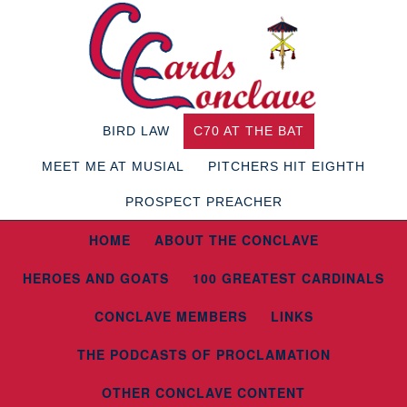
BIRD LAW
C70 AT THE BAT
MEET ME AT MUSIAL
PITCHERS HIT EIGHTH
PROSPECT PREACHER
HOME
ABOUT THE CONCLAVE
HEROES AND GOATS
100 GREATEST CARDINALS
CONCLAVE MEMBERS
LINKS
THE PODCASTS OF PROCLAMATION
OTHER CONCLAVE CONTENT