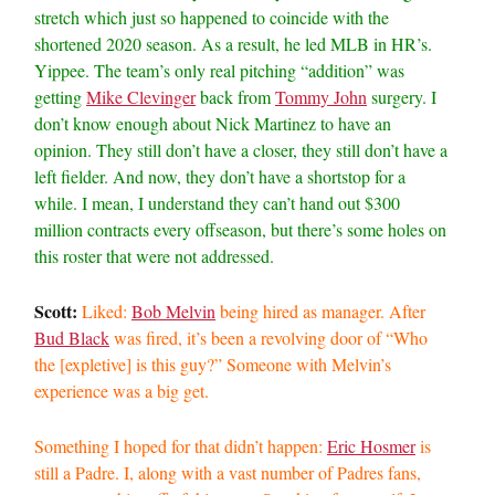
stretch which just so happened to coincide with the
shortened 2020 season. As a result, he led MLB in HR’s.
Yippee. The team’s only real pitching “addition” was
getting
Mike Clevinger
back from
Tommy John
surgery. I
don’t know enough about Nick Martinez to have an
opinion. They still don’t have a closer, they still don’t have a
left fielder. And now, they don’t have a shortstop for a
while. I mean, I understand they can’t hand out $300
million contracts every offseason, but there’s some holes on
this roster that were not addressed.
Scott:
Liked:
Bob Melvin
being hired as manager. After
Bud Black
was fired, it’s been a revolving door of “Who
the [expletive] is this guy?” Someone with Melvin’s
experience was a big get.
Something I hoped for that didn’t happen:
Eric Hosmer
is
still a Padre. I, along with a vast number of Padres fans,