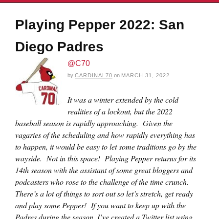
Playing Pepper 2022: San
Diego Padres
@C70
by
CARDINAL70
on
MARCH 31, 2022
It was a winter extended by the cold
realities of a lockout, but the 2022
baseball season is rapidly approaching. Given the
vagaries of the scheduling and how rapidly everything has
to happen, it would be easy to let some traditions go by the
wayside. Not in this space! Playing Pepper returns for its
14th season with the assistant of some great bloggers and
podcasters who rose to the challenge of the time crunch.
There’s a lot of things to sort out so let’s stretch, get ready
and play some Pepper! If you want to keep up with the
Padres during the season, I’ve created a Twitter list using