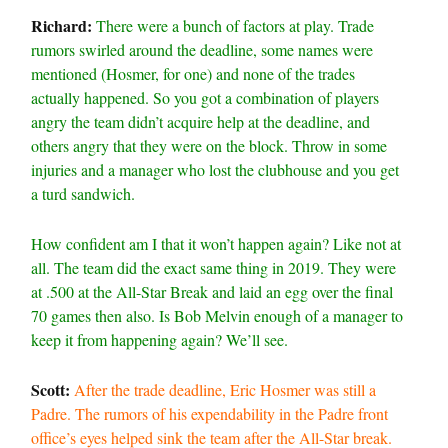
Richard:
There were a bunch of factors at play. Trade
rumors swirled around the deadline, some names were
mentioned (Hosmer, for one) and none of the trades
actually happened. So you got a combination of players
angry the team didn’t acquire help at the deadline, and
others angry that they were on the block. Throw in some
injuries and a manager who lost the clubhouse and you get
a turd sandwich.
How confident am I that it won’t happen again? Like not at
all. The team did the exact same thing in 2019. They were
at .500 at the All-Star Break and laid an egg over the final
70 games then also. Is Bob Melvin enough of a manager to
keep it from happening again? We’ll see.
Scott:
After the trade deadline, Eric Hosmer was still a
Padre. The rumors of his expendability in the Padre front
office’s eyes helped sink the team after the All-Star break.