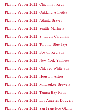
Playing Pepper 2022: Cincinnati Reds
Playing Pepper 2022: Oakland Athletics
Playing Pepper 2022: Atlanta Braves
Playing Pepper 2022: Seattle Mariners
Playing Pepper 2022: St. Louis Cardinals
Playing Pepper 2022: Toronto Blue Jays
Playing Pepper 2022: Boston Red Sox
Playing Pepper 2022: New York Yankees
Playing Pepper 2022: Chicago White Sox
Playing Pepper 2022: Houston Astros
Playing Pepper 2022: Milwaukee Brewers
Playing Pepper 2022: Tampa Bay Rays
Playing Pepper 2022: Los Angeles Dodgers
Playing Pepper 2022: San Francisco Giants