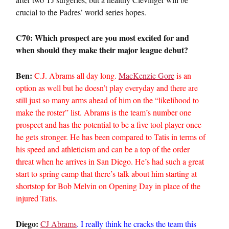
crucial to the Padres’ world series hopes.
C70: Which prospect are you most excited for and
when should they make their major league debut?
Ben:
C.J. Abrams all day long.
MacKenzie Gore
is an
option as well but he doesn’t play everyday and there are
still just so many arms ahead of him on the “likelihood to
make the roster” list. Abrams is the team’s number one
prospect and has the potential to be a five tool player once
he gets stronger. He has been compared to Tatis in terms of
his speed and athleticism and can be a top of the order
threat when he arrives in San Diego. He’s had such a great
start to spring camp that there’s talk about him starting at
shortstop for Bob Melvin on Opening Day in place of the
injured Tatis.
Diego:
CJ Abrams
. I really think he cracks the team this