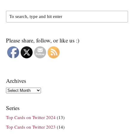
Please share, follow, or like us :)
Archives
Archives
Series
Top Cards on Twitter 2024
(13)
Top Cards on Twitter 2023
(14)