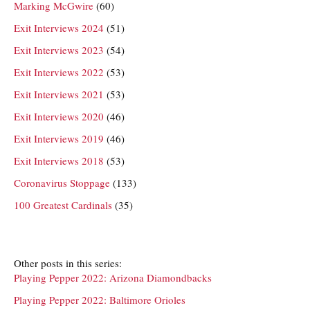
Marking McGwire
(60)
Exit Interviews 2024
(51)
Exit Interviews 2023
(54)
Exit Interviews 2022
(53)
Exit Interviews 2021
(53)
Exit Interviews 2020
(46)
Exit Interviews 2019
(46)
Exit Interviews 2018
(53)
Coronavirus Stoppage
(133)
100 Greatest Cardinals
(35)
Other posts in this series:
Playing Pepper 2022: Arizona Diamondbacks
Playing Pepper 2022: Baltimore Orioles