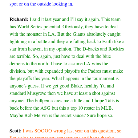
spot or on the outside looking in.
Richard:
I said it last year and I’ll say it again. This team
has World Series potential. Obviously, they have to deal
with the monster in LA. But the Giants absolutely caught
lightning in a bottle and they are falling back to Earth like a
star from heaven, in my opinion. The D-backs and Rockies
are terrible. So, again, just have to deal with the blue
demons to the north. I have to assume LA wins the
division, but with expanded playoffs the Padres must make
the playoffs this year. What happens in the tournament is
anyone’s guess. If we get good Blake, healthy Yu and
standard Musgrove then we have at least a shot against
anyone. The bullpen scares me a little and I hope Tatis is
back before the ASG but this a top 10 roster in MLB.
Maybe Bob Melvin is the secret sauce? Sure hope so.
Scott:
I was SOOOO wrong last year on this question, so
I’m going to temper my expectations and hope they’ve