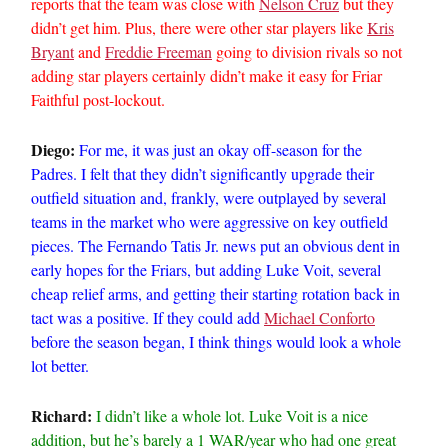
reports that the team was close with
Nelson Cruz
but they
didn’t get him. Plus, there were other star players like
Kris
Bryant
and
Freddie Freeman
going to division rivals so not
adding star players certainly didn’t make it easy for Friar
Faithful post-lockout.
Diego:
For me, it was just an okay off-season for the
Padres. I felt that they didn’t significantly upgrade their
outfield situation and, frankly, were outplayed by several
teams in the market who were aggressive on key outfield
pieces. The Fernando Tatis Jr. news put an obvious dent in
early hopes for the Friars, but adding Luke Voit, several
cheap relief arms, and getting their starting rotation back in
tact was a positive. If they could add
Michael Conforto
before the season began, I think things would look a whole
lot better.
Richard:
I didn’t like a whole lot. Luke Voit is a nice
addition, but he’s barely a 1 WAR/year who had one great