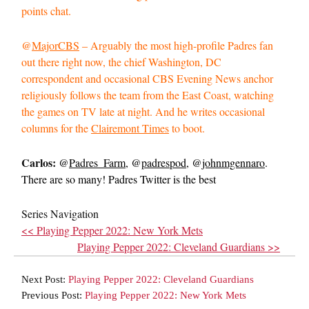
points chat.
@
MajorCBS
– Arguably the most high-profile Padres fan
out there right now, the chief Washington, DC
correspondent and occasional CBS Evening News anchor
religiously follows the team from the East Coast, watching
the games on TV late at night. And he writes occasional
columns for the
Clairemont Times
to boot.
Carlos:
@
Padres_Farm
, @
padrespod
, @
johnmgennaro
.
There are so many! Padres Twitter is the best
Series Navigation
<< Playing Pepper 2022: New York Mets
Playing Pepper 2022: Cleveland Guardians >>
Next Post:
Playing Pepper 2022: Cleveland Guardians
Previous Post:
Playing Pepper 2022: New York Mets