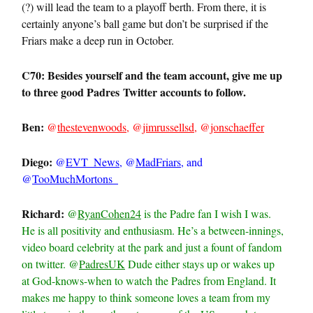
(?) will lead the team to a playoff berth. From there, it is
certainly anyone’s ball game but don’t be surprised if the
Friars make a deep run in October.
C70: Besides yourself and the team account, give me up
to three good
Padres
Twitter accounts to follow.
Ben:
@
thestevenwoods
, @
jimrussellsd
, @
jonschaeffer
Diego:
@
EVT_News
, @
MadFriars
, and
@
TooMuchMortons_
Richard:
@
RyanCohen24
is the Padre fan I wish I was.
He is all positivity and enthusiasm. He’s a between-innings,
video board celebrity at the park and just a fount of fandom
on twitter. @
PadresUK
Dude either stays up or wakes up
at God-knows-when to watch the Padres from England. It
makes me happy to think someone loves a team from my