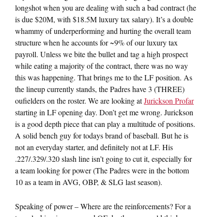
longshot when you are dealing with such a bad contract (he
is due $20M, with $18.5M luxury tax salary). It’s a double
whammy of underperforming and hurting the overall team
structure when he accounts for ~9% of our luxury tax
payroll. Unless we bite the bullet and tag a high prospect
while eating a majority of the contract, there was no way
this was happening. That brings me to the LF position. As
the lineup currently stands, the Padres have 3 (THREE)
oufielders on the roster. We are looking at
Jurickson Profar
starting in LF opening day. Don’t get me wrong. Jurickson
is a good depth piece that can play a multitude of positions.
A solid bench guy for todays brand of baseball. But he is
not an everyday starter, and definitely not at LF. His
.227/.329/.320 slash line isn’t going to cut it, especially for
a team looking for power (The Padres were in the bottom
10 as a team in AVG, OBP, & SLG last season).
Speaking of power – Where are the reinforcements? For a