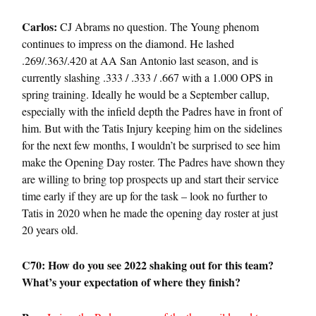
Carlos:
CJ Abrams no question. The Young phenom
continues to impress on the diamond. He lashed
.269/.363/.420 at AA San Antonio last season, and is
currently slashing .333 / .333 / .667 with a 1.000 OPS in
spring training. Ideally he would be a September callup,
especially with the infield depth the Padres have in front of
him. But with the Tatis Injury keeping him on the sidelines
for the next few months, I wouldn’t be surprised to see him
make the Opening Day roster. The Padres have shown they
are willing to bring top prospects up and start their service
time early if they are up for the task – look no further to
Tatis in 2020 when he made the opening day roster at just
20 years old.
C70: How do you see
2022
shaking out for this team?
What’s your expectation of where they finish?