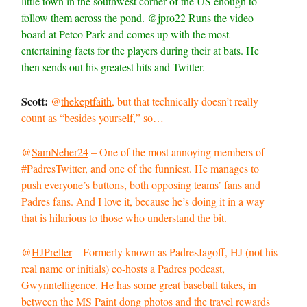
little town in the southwest corner of the US enough to
follow them across the pond. @
jpro22
Runs the video
board at Petco Park and comes up with the most
entertaining facts for the players during their at bats. He
then sends out his greatest hits and Twitter.
Scott:
@
thekeptfaith
, but that technically doesn’t really
count as “besides yourself,” so…
@
SamNeher24
– One of the most annoying members of
#PadresTwitter, and one of the funniest. He manages to
push everyone’s buttons, both opposing teams’ fans and
Padres fans. And I love it, because he’s doing it in a way
that is hilarious to those who understand the bit.
@
HJPreller
– Formerly known as PadresJagoff, HJ (not his
real name or initials) co-hosts a Padres podcast,
Gwynntelligence. He has some great baseball takes, in
between the MS Paint dong photos and the travel rewards