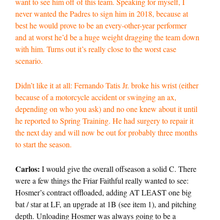
want to see him off of this team. Speaking for myself, I
never wanted the Padres to sign him in 2018, because at
best he would prove to be an every-other-year performer
and at worst he’d be a huge weight dragging the team down
with him. Turns out it’s really close to the worst case
scenario.
Didn’t like it at all: Fernando Tatis Jr. broke his wrist (either
because of a motorcycle accident or swinging an ax,
depending on who you ask) and no one knew about it until
he reported to Spring Training. He had surgery to repair it
the next day and will now be out for probably three months
to start the season.
Carlos:
I would give the overall offseason a solid C. There
were a few things the Friar Faithful really wanted to see:
Hosmer’s contract offloaded, adding AT LEAST one big
bat / star at LF, an upgrade at 1B (see item 1), and pitching
depth. Unloading Hosmer was always going to be a