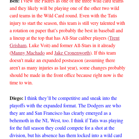
Ben:
I view the Padres as one of the three wild card teams
and they likely will be playing one of the other two wild
card teams in the Wild Card round. Even with the Tatis
injury to start the season, this team is still very talented with
a rotation on paper that’s probably the best in baseball and
a lineup at the top that has All-Star caliber players (
Trent
Grisham
, Luke Voit) and former All-Stars in it already
(
Manny Machado
and
Jake Cronenworth
). If this team
doesn’t make an expanded postseason (assuming there
aren’t as many injuries as last year), some changes probably
should be made in the front office because right now is the
time to win.
Diego:
I think they’ll be competitive and sneak into the
playoffs with the expanded format. The Dodgers are who
they are and San Francisco has clearly emerged as a
behemoth in the NL West, too. I think if Tatis was playing
for the full season they could compete for a shot at the
division, but his absence has them locked into a wild card