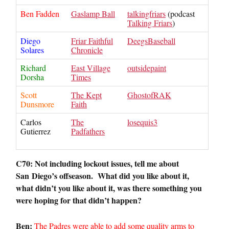
Ben Fadden
Gaslamp Ball
talkingfriars
(podcast
Talking Friars
)
Diego
Friar Faithful
DeegsBaseball
Solares
Chronicle
Richard
East Village
outsidepaint
Dorsha
Times
Scott
The Kept
GhostofRAK
Dunsmore
Faith
Carlos
The
losequis3
Gutierrez
Padfathers
C70: Not including lockout issues, tell me about
San
Diego
’s offseason. What did you like about it,
what didn’t you like about it, was there something you
were hoping for that didn’t happen?
Ben:
The Padres were able to add some quality arms to