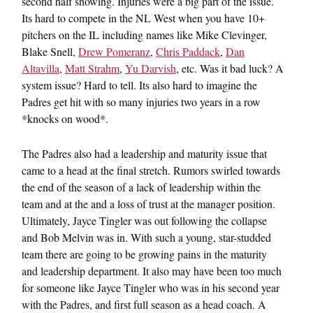
second half showing. Injuries were a big part of the issue.
Its hard to compete in the NL West when you have 10+
pitchers on the IL including names like Mike Clevinger,
Blake Snell,
Drew Pomeranz
,
Chris Paddack
,
Dan
Altavilla
,
Matt Strahm
,
Yu Darvish
, etc. Was it bad luck? A
system issue? Hard to tell. Its also hard to imagine the
Padres get hit with so many injuries two years in a row
*knocks on wood*.
The Padres also had a leadership and maturity issue that
came to a head at the final stretch. Rumors swirled towards
the end of the season of a lack of leadership within the
team and at the and a loss of trust at the manager position.
Ultimately, Jayce Tingler was out following the collapse
and Bob Melvin was in. With such a young, star-studded
team there are going to be growing pains in the maturity
and leadership department. It also may have been too much
for someone like Jayce Tingler who was in his second year
with the Padres, and first full season as a head coach. A