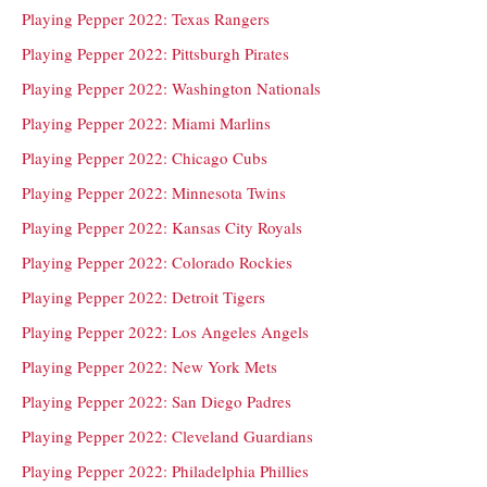
Playing Pepper 2022: Texas Rangers
Playing Pepper 2022: Pittsburgh Pirates
Playing Pepper 2022: Washington Nationals
Playing Pepper 2022: Miami Marlins
Playing Pepper 2022: Chicago Cubs
Playing Pepper 2022: Minnesota Twins
Playing Pepper 2022: Kansas City Royals
Playing Pepper 2022: Colorado Rockies
Playing Pepper 2022: Detroit Tigers
Playing Pepper 2022: Los Angeles Angels
Playing Pepper 2022: New York Mets
Playing Pepper 2022: San Diego Padres
Playing Pepper 2022: Cleveland Guardians
Playing Pepper 2022: Philadelphia Phillies