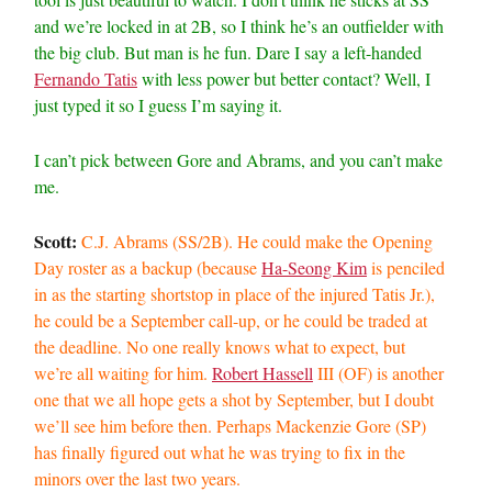
and we’re locked in at 2B, so I think he’s an outfielder with
the big club. But man is he fun. Dare I say a left-handed
Fernando Tatis
with less power but better contact? Well, I
just typed it so I guess I’m saying it.
I can’t pick between Gore and Abrams, and you can’t make
me.
Scott:
C.J. Abrams (SS/2B). He could make the Opening
Day roster as a backup (because
Ha-Seong Kim
is penciled
in as the starting shortstop in place of the injured Tatis Jr.),
he could be a September call-up, or he could be traded at
the deadline. No one really knows what to expect, but
we’re all waiting for him.
Robert Hassell
III (OF) is another
one that we all hope gets a shot by September, but I doubt
we’ll see him before then. Perhaps Mackenzie Gore (SP)
has finally figured out what he was trying to fix in the
minors over the last two years.