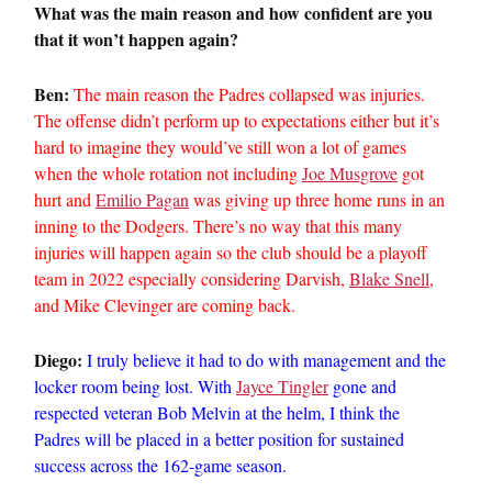
What was the main reason and how confident are you
that it won’t happen again?
Ben:
The main reason the Padres collapsed was injuries.
The offense didn’t perform up to expectations either but it’s
hard to imagine they would’ve still won a lot of games
when the whole rotation not including
Joe Musgrove
got
hurt and
Emilio Pagan
was giving up three home runs in an
inning to the Dodgers. There’s no way that this many
injuries will happen again so the club should be a playoff
team in 2022 especially considering Darvish,
Blake Snell
,
and Mike Clevinger are coming back.
Diego:
I truly believe it had to do with management and the
locker room being lost. With
Jayce Tingler
gone and
respected veteran Bob Melvin at the helm, I think the
Padres will be placed in a better position for sustained
success across the 162-game season.