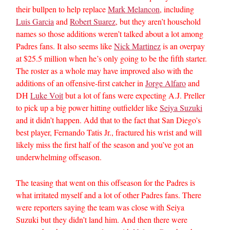
their bullpen to help replace
Mark Melancon
, including
Luis Garcia
and
Robert Suarez
, but they aren’t household
names so those additions weren’t talked about a lot among
Padres fans. It also seems like
Nick Martinez
is an overpay
at $25.5 million when he’s only going to be the fifth starter.
The roster as a whole may have improved also with the
additions of an offensive-first catcher in
Jorge Alfaro
and
DH
Luke Voit
but a lot of fans were expecting A.J. Preller
to pick up a big power hitting outfielder like
Seiya Suzuki
and it didn’t happen. Add that to the fact that San Diego’s
best player, Fernando Tatis Jr., fractured his wrist and will
likely miss the first half of the season and you’ve got an
underwhelming offseason.
The teasing that went on this offseason for the Padres is
what irritated myself and a lot of other Padres fans. There
were reporters saying the team was close with Seiya
Suzuki but they didn’t land him. And then there were