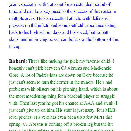
year, especially with Tatis out for an extended period of
time, and can be a key piece to the success of this roster in
multiple areas. He’s an excellent athlete with defensive
prowess on the infield and some outfield experience dating
back to his high school days and his speed, bat-to-ball
skills, and improving power can be key at the bottom of this
lineup.
Richard:
That’s like making me pick my favorite child. I
honestly can’t pick between CJ Abrams and Mackenzie
Gore. A lot of Padres fans are down on Gore because he
just can’t seem to turn the corner in the minors. He’s had
problems with blisters on his pitching hand, which is about
the most maddening thing for a baseball player to struggle
with. Then last year he got his chance at AAA and stunk. I
just can’t give up on him. His stuff is just nasty: four MLB-
level pitches. His velo has even been up a few MPH this
spring. CJ Abrams is coming off a broken leg but the hit
tool is just beautiful to watch. I don’t think he sticks at SS