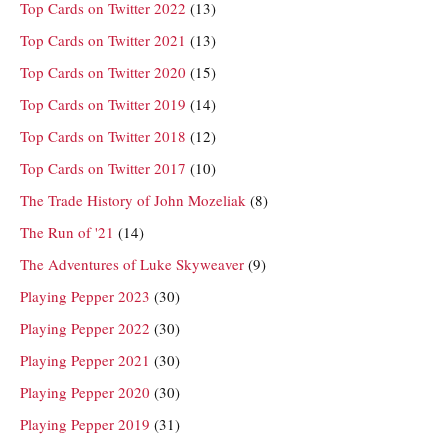
Top Cards on Twitter 2022
(13)
Top Cards on Twitter 2021
(13)
Top Cards on Twitter 2020
(15)
Top Cards on Twitter 2019
(14)
Top Cards on Twitter 2018
(12)
Top Cards on Twitter 2017
(10)
The Trade History of John Mozeliak
(8)
The Run of '21
(14)
The Adventures of Luke Skyweaver
(9)
Playing Pepper 2023
(30)
Playing Pepper 2022
(30)
Playing Pepper 2021
(30)
Playing Pepper 2020
(30)
Playing Pepper 2019
(31)