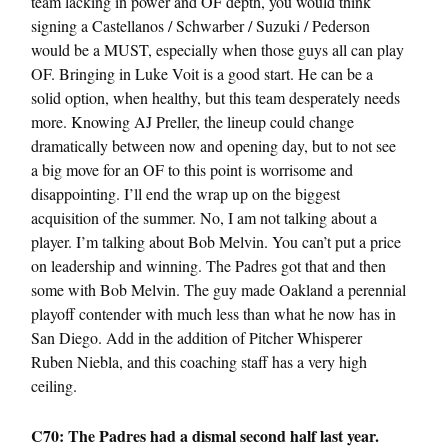
team lacking in power and OF depth, you would think
signing a Castellanos / Schwarber / Suzuki / Pederson
would be a MUST, especially when those guys all can play
OF. Bringing in Luke Voit is a good start. He can be a
solid option, when healthy, but this team desperately needs
more. Knowing AJ Preller, the lineup could change
dramatically between now and opening day, but to not see
a big move for an OF to this point is worrisome and
disappointing. I’ll end the wrap up on the biggest
acquisition of the summer. No, I am not talking about a
player. I’m talking about Bob Melvin. You can’t put a price
on leadership and winning. The Padres got that and then
some with Bob Melvin. The guy made Oakland a perennial
playoff contender with much less than what he now has in
San Diego. Add in the addition of Pitcher Whisperer
Ruben Niebla, and this coaching staff has a very high
ceiling.
C70: The
Padres
had a dismal second half last year.