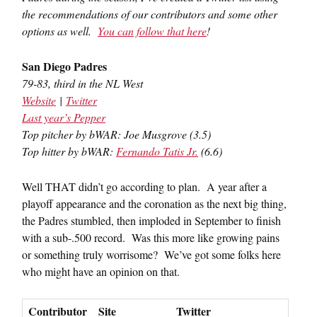
the recommendations of our contributors and some other
options as well.
You can follow that here
!
San Diego Padres
79-83, third in the NL West
Website
|
Twitter
Last year’s Pepper
Top pitcher by bWAR: Joe Musgrove (3.5)
Top hitter by bWAR:
Fernando Tatis Jr.
(6.6)
Well THAT didn’t go according to plan. A year after a
playoff appearance and the coronation as the next big thing,
the Padres stumbled, then imploded in September to finish
with a sub-.500 record. Was this more like growing pains
or something truly worrisome? We’ve got some folks here
who might have an opinion on that.
Contributor
Site
Twitter