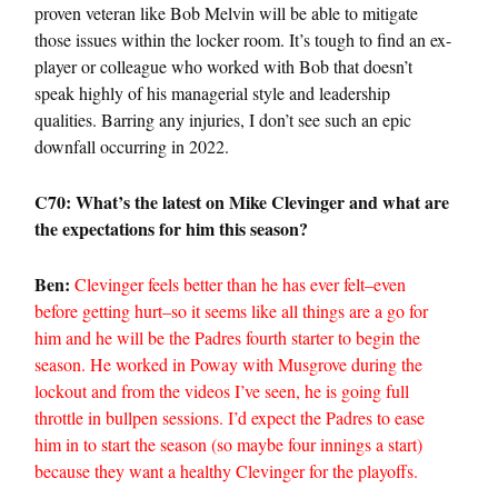
proven veteran like Bob Melvin will be able to mitigate
those issues within the locker room. It’s tough to find an ex-
player or colleague who worked with Bob that doesn’t
speak highly of his managerial style and leadership
qualities. Barring any injuries, I don’t see such an epic
downfall occurring in 2022.
C70: What’s the latest on Mike Clevinger and what are
the expectations for him this season?
Ben:
Clevinger feels better than he has ever felt–even
before getting hurt–so it seems like all things are a go for
him and he will be the Padres fourth starter to begin the
season. He worked in Poway with Musgrove during the
lockout and from the videos I’ve seen, he is going full
throttle in bullpen sessions. I’d expect the Padres to ease
him in to start the season (so maybe four innings a start)
because they want a healthy Clevinger for the playoffs.