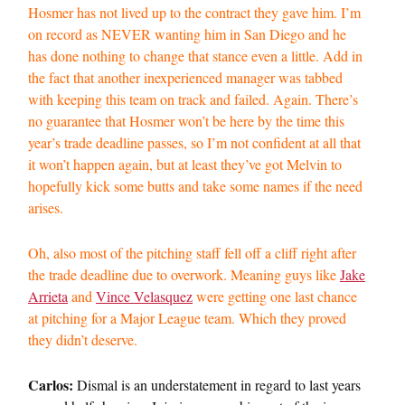
Hosmer has not lived up to the contract they gave him. I’m
on record as NEVER wanting him in San Diego and he
has done nothing to change that stance even a little. Add in
the fact that another inexperienced manager was tabbed
with keeping this team on track and failed. Again. There’s
no guarantee that Hosmer won’t be here by the time this
year’s trade deadline passes, so I’m not confident at all that
it won’t happen again, but at least they’ve got Melvin to
hopefully kick some butts and take some names if the need
arises.
Oh, also most of the pitching staff fell off a cliff right after
the trade deadline due to overwork. Meaning guys like
Jake
Arrieta
and
Vince Velasquez
were getting one last chance
at pitching for a Major League team. Which they proved
they didn’t deserve.
Carlos:
Dismal is an understatement in regard to last years