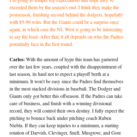
exceeded them by the season’s end. I think they make the
postseason, finishing second behind the dodgers, hopefully
with 85-90 wins. But the Giants could be a surprise once
again, in which case the NL West is going to be interesting
to say the least. After that, it all depends on who the Padres
potentially face in the first round.
Carlos:
With the amount of hype this team has garnered
over the last few years, coupled with the disappointment of
last season, its hard not to expect a playoff berth at a
minimum. It won’t be easy since the Padres find themselves
in the most stacked divisions in baseball. The Dodger and
Giants only got better this offseason. If the Padres can take
care of business, and finish with a winning divisional
record, they will control their own destiny. I fully expect the
pitching to bounce back under pitching coach Ruben
Niebla. If they can keep injuries to a minimum, a starting
rotation of Darvish, Clevinger, Snell, Musgrove, and Gore