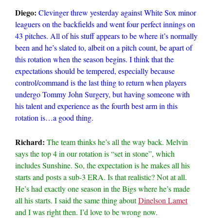
Diego:
Clevinger threw yesterday against White Sox minor
leaguers on the backfields and went four perfect innings on
43 pitches. All of his stuff appears to be where it’s normally
been and he’s slated to, albeit on a pitch count, be apart of
this rotation when the season begins. I think that the
expectations should be tempered, especially because
control/command is the last thing to return when players
undergo Tommy John Surgery, but having someone with
his talent and experience as the fourth best arm in this
rotation is…a good thing.
Richard:
The team thinks he’s all the way back. Melvin
says the top 4 in our rotation is “set in stone”, which
includes Sunshine. So, the expectation is he makes all his
starts and posts a sub-3 ERA. Is that realistic? Not at all.
He’s had exactly one season in the Bigs where he’s made
all his starts. I said the same thing about
Dinelson Lamet
and I was right then. I’d love to be wrong now.