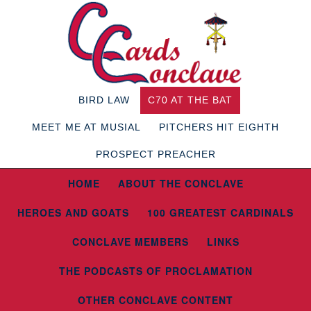
BIRD LAW
C70 AT THE BAT
MEET ME AT MUSIAL
PITCHERS HIT EIGHTH
PROSPECT PREACHER
HOME
ABOUT THE CONCLAVE
HEROES AND GOATS
100 GREATEST CARDINALS
CONCLAVE MEMBERS
LINKS
THE PODCASTS OF PROCLAMATION
OTHER CONCLAVE CONTENT