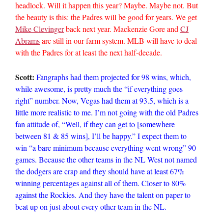
headlock. Will it happen this year? Maybe. Maybe not. But
the beauty is this: the Padres will be good for years. We get
Mike Clevinger
back next year. Mackenzie Gore and
CJ
Abrams
are still in our farm system. MLB will have to deal
with the Padres for at least the next half-decade.
Scott:
Fangraphs had them projected for 98 wins, which,
while awesome, is pretty much the “if everything goes
right” number. Now, Vegas had them at 93.5, which is a
little more realistic to me. I’m not going with the old Padres
fan attitude of, “Well, if they can get to [somewhere
between 81 & 85 wins], I’ll be happy.” I expect them to
win “a bare minimum because everything went wrong” 90
games. Because the other teams in the NL West not named
the dodgers are crap and they should have at least 67%
winning percentages against all of them. Closer to 80%
against the Rockies. And they have the talent on paper to
beat up on just about every other team in the NL.