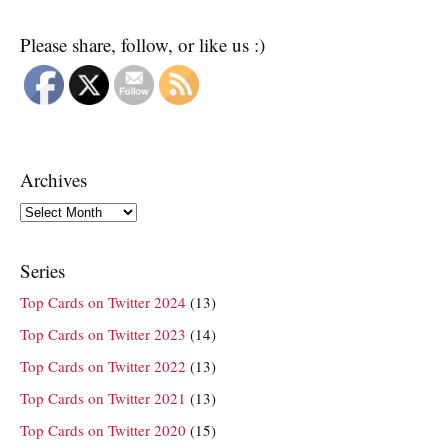
Please share, follow, or like us :)
Archives
Archives
Series
Top Cards on Twitter 2024
(13)
Top Cards on Twitter 2023
(14)
Top Cards on Twitter 2022
(13)
Top Cards on Twitter 2021
(13)
Top Cards on Twitter 2020
(15)