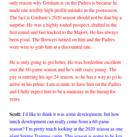
only reason why Grisham is on the Padres is because he
made one terribly high-profile mistake in the postseason.
The fact is Grisham’s 2020 season should not be that big a
surprise. He was a highly touted prospect, drafted in the
first round and fast tracked to the Majors. He has always
been good. The Brewers turned on him and the Padres
were wise to grab him at a discounted rate.
He is only going to get better. He was borderline excellent
over the 60-game season and he’s still crazy young. The
guy is entering his age 24 season, so he has a way to go to
arrive in his prime. I am ecstatic to have him on the Padres
and I fully expect him to be a mainstay in the lineup for
years.
Scott:
I’d like to think it was some development, but how
much development can really come from a 60-game
season? I’m pretty much looking at the 2020 season as one
giant Spring Training camp. This season is going to be key