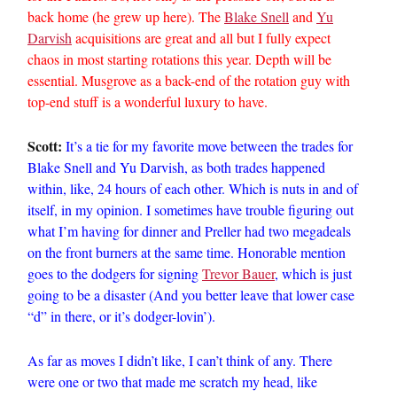
back home (he grew up here). The
Blake Snell
and
Yu
Darvish
acquisitions are great and all but I fully expect
chaos in most starting rotations this year. Depth will be
essential. Musgrove as a back-end of the rotation guy with
top-end stuff is a wonderful luxury to have.
Scott:
It’s a tie for my favorite move between the trades for
Blake Snell and Yu Darvish, as both trades happened
within, like, 24 hours of each other. Which is nuts in and of
itself, in my opinion. I sometimes have trouble figuring out
what I’m having for dinner and Preller had two megadeals
on the front burners at the same time. Honorable mention
goes to the dodgers for signing
Trevor Bauer
, which is just
going to be a disaster (And you better leave that lower case
“d” in there, or it’s dodger-lovin’).
As far as moves I didn’t like, I can’t think of any. There
were one or two that made me scratch my head, like