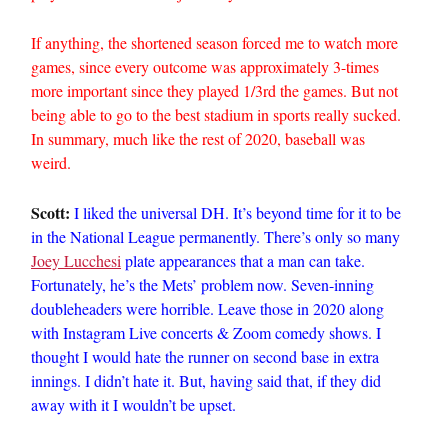
If anything, the shortened season forced me to watch more
games, since every outcome was approximately 3-times
more important since they played 1/3rd the games. But not
being able to go to the best stadium in sports really sucked.
In summary, much like the rest of 2020, baseball was
weird.
Scott:
I liked the universal DH. It’s beyond time for it to be
in the National League permanently. There’s only so many
Joey Lucchesi
plate appearances that a man can take.
Fortunately, he’s the Mets’ problem now. Seven-inning
doubleheaders were horrible. Leave those in 2020 along
with Instagram Live concerts & Zoom comedy shows. I
thought I would hate the runner on second base in extra
innings. I didn’t hate it. But, having said that, if they did
away with it I wouldn’t be upset.