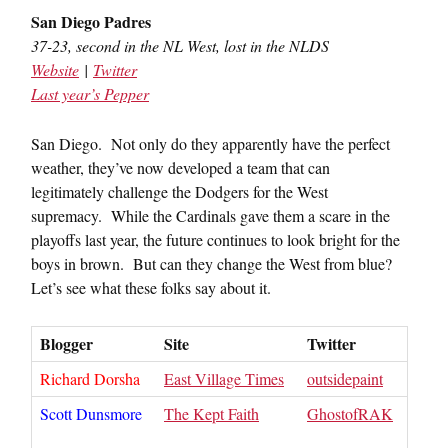
San Diego Padres
37-23, second in the NL West, lost in the NLDS
Website
|
Twitter
Last year’s Pepper
San Diego. Not only do they apparently have the perfect
weather, they’ve now developed a team that can
legitimately challenge the Dodgers for the West
supremacy. While the Cardinals gave them a scare in the
playoffs last year, the future continues to look bright for the
boys in brown. But can they change the West from blue?
Let’s see what these folks say about it.
Blogger
Site
Twitter
Richard Dorsha
East Village Times
outsidepaint
Scott Dunsmore
The Kept Faith
GhostofRAK