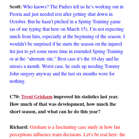
Scott:
Who knows? The Padres tell us he’s working out in
Peoria and just needed rest after getting shut down in
October. But he hasn’t pitched in a Spring Training game
(as of me typing that here on March 15). I’m not expecting
much from him, especially at the beginning of the season. I
wouldn’t be surprised if he starts the season on the injured
list just to get some more time in extended Spring Training
or at the “alternate site.” Best case it’s the 10-day and he
misses a month. Worst case, he ends up needing Tommy
John surgery anyway and the last six months were for
nothing.
C70:
Trent Grisham
improved his statistics last year.
How much of that was development, how much the
short season, and what can he do this year?
Richard:
Grisham is a fascinating case study in how fan
perceptions influence team decisions. Let’s be real here: the