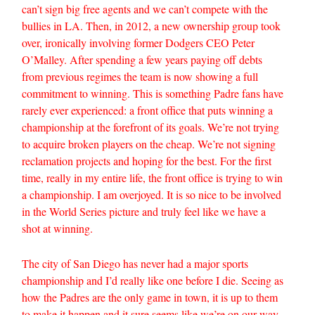
can’t sign big free agents and we can’t compete with the
bullies in LA. Then, in 2012, a new ownership group took
over, ironically involving former Dodgers CEO Peter
O’Malley. After spending a few years paying off debts
from previous regimes the team is now showing a full
commitment to winning. This is something Padre fans have
rarely ever experienced: a front office that puts winning a
championship at the forefront of its goals. We’re not trying
to acquire broken players on the cheap. We’re not signing
reclamation projects and hoping for the best. For the first
time, really in my entire life, the front office is trying to win
a championship. I am overjoyed. It is so nice to be involved
in the World Series picture and truly feel like we have a
shot at winning.
The city of San Diego has never had a major sports
championship and I’d really like one before I die. Seeing as
how the Padres are the only game in town, it is up to them
to make it happen and it sure seems like we’re on our way.