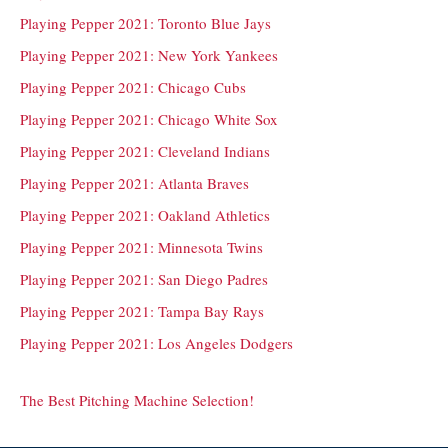
Playing Pepper 2021: Toronto Blue Jays
Playing Pepper 2021: New York Yankees
Playing Pepper 2021: Chicago Cubs
Playing Pepper 2021: Chicago White Sox
Playing Pepper 2021: Cleveland Indians
Playing Pepper 2021: Atlanta Braves
Playing Pepper 2021: Oakland Athletics
Playing Pepper 2021: Minnesota Twins
Playing Pepper 2021: San Diego Padres
Playing Pepper 2021: Tampa Bay Rays
Playing Pepper 2021: Los Angeles Dodgers
The Best Pitching Machine Selection!