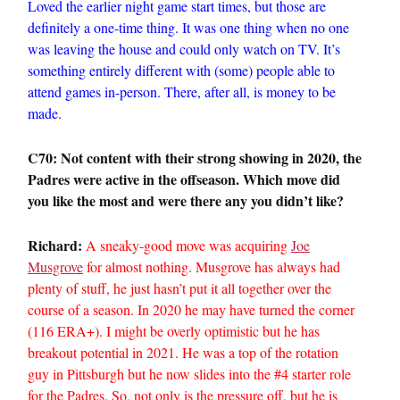
Loved the earlier night game start times, but those are
definitely a one-time thing. It was one thing when no one
was leaving the house and could only watch on TV. It’s
something entirely different with (some) people able to
attend games in-person. There, after all, is money to be
made.
C70: Not content with their strong showing in 2020, the
Padres were active in the offseason. Which move did
you like the most and were there any you didn’t like?
Richard:
A sneaky-good move was acquiring
Joe
Musgrove
for almost nothing. Musgrove has always had
plenty of stuff, he just hasn’t put it all together over the
course of a season. In 2020 he may have turned the corner
(116 ERA+). I might be overly optimistic but he has
breakout potential in 2021. He was a top of the rotation
guy in Pittsburgh but he now slides into the #4 starter role
for the Padres. So, not only is the pressure off, but he is