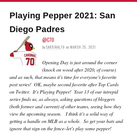
Playing Pepper 2021: San
Diego Padres
@C70
by
CARDINAL70
on
MARCH 25, 2021
Opening Day is just around the corner
(knock on wood after 2020, of course)
and as such, that means it’s time for everyone’s favorite
post series! OK, maybe second favorite after Top Cards
on Twitter. It’s Playing Pepper! Year 13 of our intrepid
series finds us, as always, asking questions of bloggers
(both former and current) of other teams, seeing how they
view the upcoming season. I think it’s a solid way of
getting a handle on MLB as a whole. So get your bats and
ignore that sign on the fence–let’s play some pepper!