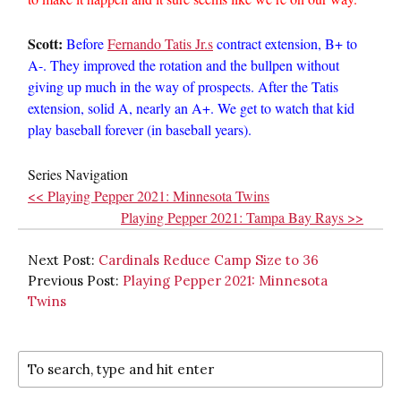
Scott:
Before
Fernando Tatis Jr.s
contract extension, B+ to
A-. They improved the rotation and the bullpen without
giving up much in the way of prospects. After the Tatis
extension, solid A, nearly an A+. We get to watch that kid
play baseball forever (in baseball years).
Series Navigation
<< Playing Pepper 2021: Minnesota Twins
Playing Pepper 2021: Tampa Bay Rays >>
Next Post:
Cardinals Reduce Camp Size to 36
Previous Post:
Playing Pepper 2021: Minnesota
Twins