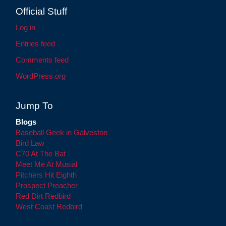
Official Stuff
Log in
Entries feed
Comments feed
WordPress.org
Jump To
Blogs
Baseball Geek in Galveston
Bird Law
C70 At The Bat
Meet Me At Musial
Pitchers Hit Eighth
Prospect Preacher
Red Dirt Redbird
West Coast Redbird