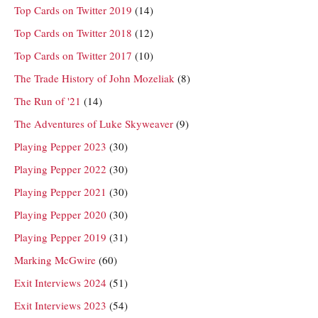
Top Cards on Twitter 2019
(14)
Top Cards on Twitter 2018
(12)
Top Cards on Twitter 2017
(10)
The Trade History of John Mozeliak
(8)
The Run of '21
(14)
The Adventures of Luke Skyweaver
(9)
Playing Pepper 2023
(30)
Playing Pepper 2022
(30)
Playing Pepper 2021
(30)
Playing Pepper 2020
(30)
Playing Pepper 2019
(31)
Marking McGwire
(60)
Exit Interviews 2024
(51)
Exit Interviews 2023
(54)