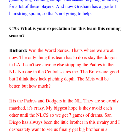
for a lot of these players. And now Grisham has a grade 1
hamstring sprain, so that’s not going to help.
C70: What is your expectation for this team this coming
season?
Richard:
Win the World Series. That’s where we are at
now. The only thing this team has to do is slay the dragon
in LA. I can’t see anyone else stopping the Padres in the
NL. No one in the Central scares me. The Braves are good
but I think they lack pitching depth. The Mets will be
better, but how much?
It is the Padres and Dodgers in the NL. They are so evenly
matched, it’s crazy. My biggest hope is they avoid each
other until the NLCS so we get 7 games of drama. San
Diego has always been the little brother in this rivalry and I
desperately want to see us finally get big brother in a