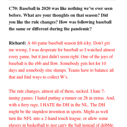
C70: Baseball in 2020 was like nothing we’ve ever seen
before. What are your thoughts on that season? Did
you like the rule changes? How was following baseball
the same or different during the pandemic?
Richard:
A 60-game baseball season felt icky. Don’t get
me wrong, I was desperate for baseball so I watched almost
every game, but it just didn’t seem right. One of the joys of
baseball is the ebb and flow. Somebody gets hot for 10
days and somebody else slumps. Teams have to balance all
that and find ways to collect W’s.
The rule changes, almost all of them, sucked. I hate 7-
inning games. I hated putting a runner on 2b in extras. And,
with a fiery rage, I HATE the DH in the NL. The DH
might be the stupidest invention in sports. Might as well
turn the NFL into a 2-hand touch league, or allow some
players in basketball to just carry the ball instead of dribble.