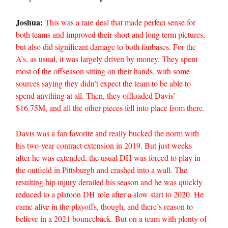
Joshua:
This was a rare deal that made perfect sense for
both teams and improved their short and long term pictures,
but also did significant damage to both fanbases. For the
A’s, as usual, it was largely driven by money. They spent
most of the offseason sitting on their hands, with some
sources saying they didn’t expect the team to be able to
spend anything at all. Then, they offloaded Davis’
$16.75M, and all the other pieces fell into place from there.
Davis was a fan favorite and really bucked the norm with
his two-year contract extension in 2019. But just weeks
after he was extended, the usual DH was forced to play in
the outfield in Pittsburgh and crashed into a wall. The
resulting hip injury derailed his season and he was quickly
reduced to a platoon DH role after a slow start to 2020. He
came alive in the playoffs, though, and there’s reason to
believe in a 2021 bounceback. But on a team with plenty of