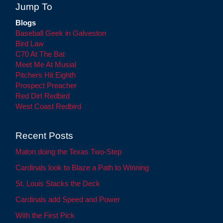
Jump To
Blogs
Baseball Geek in Galveston
Bird Law
C70 At The Bat
Meet Me At Musial
Pitchers Hit Eighth
Prospect Preacher
Red Dirt Redbird
West Coast Redbird
Recent Posts
Maton doing the Texas Two-Step
Cardinals look to Blaze a Path to Winning
St. Louis Stacks the Deck
Cardinals add Speed and Power
With the First Pick