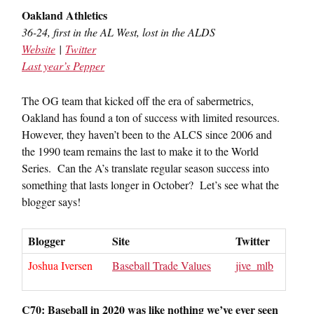
Oakland Athletics
36-24, first in the AL West, lost in the ALDS
Website
|
Twitter
Last year’s Pepper
The OG team that kicked off the era of sabermetrics,
Oakland has found a ton of success with limited resources.
However, they haven’t been to the ALCS since 2006 and
the 1990 team remains the last to make it to the World
Series. Can the A’s translate regular season success into
something that lasts longer in October? Let’s see what the
blogger says!
Blogger
Site
Twitter
Joshua Iversen
Baseball Trade Values
jive_mlb
C70: Baseball in 2020 was like nothing we’ve ever seen