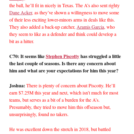
the ball, he’ll fit in nicely in Texas. The A’s also sent righty
Dane Acker
, as they’ve shown a willingness to move some
of their less exciting lower-minors arms in deals like this.
They also added a back-up catcher,
Aramis Garcia
, who
they seem to like as a defender and think could develop a
bit as a hitter.
C70: It seems like
Stephen Piscotty
has struggled a little
the last couple of seasons. Is there any concern about
him and what are your expectations for him this year?
Joshua:
There is plenty of concern about Piscotty. He’ll
earn $7.25M this year and next, which isn’t much for most
teams, but serves as a bit of a burden for the A’s.
Presumably, they tried to move him this offseason but,
unsurprisingly, found no takers.
He was excellent down the stretch in 2018, but battled