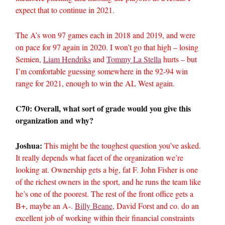
expect that to continue in 2021.
The A’s won 97 games each in 2018 and 2019, and were
on pace for 97 again in 2020. I won’t go that high – losing
Semien,
Liam Hendriks
and
Tommy La Stella
hurts – but
I’m comfortable guessing somewhere in the 92-94 win
range for 2021, enough to win the AL West again.
C70: Overall, what sort of grade would you give this
organization and why?
Joshua:
This might be the toughest question you’ve asked.
It really depends what facet of the organization we’re
looking at. Ownership gets a big, fat F. John Fisher is one
of the richest owners in the sport, and he runs the team like
he’s one of the poorest. The rest of the front office gets a
B+, maybe an A-.
Billy Beane
, David Forst and co. do an
excellent job of working within their financial constraints