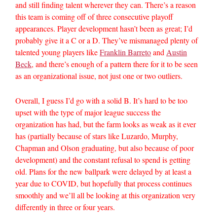
and still finding talent wherever they can. There’s a reason
this team is coming off of three consecutive playoff
appearances. Player development hasn’t been as great; I’d
probably give it a C or a D. They’ve mismanaged plenty of
talented young players like
Franklin Barreto
and
Austin
Beck
, and there’s enough of a pattern there for it to be seen
as an organizational issue, not just one or two outliers.
Overall, I guess I’d go with a solid B. It’s hard to be too
upset with the type of major league success the
organization has had, but the farm looks as weak as it ever
has (partially because of stars like Luzardo, Murphy,
Chapman and Olson graduating, but also because of poor
development) and the constant refusal to spend is getting
old. Plans for the new ballpark were delayed by at least a
year due to COVID, but hopefully that process continues
smoothly and we’ll all be looking at this organization very
differently in three or four years.