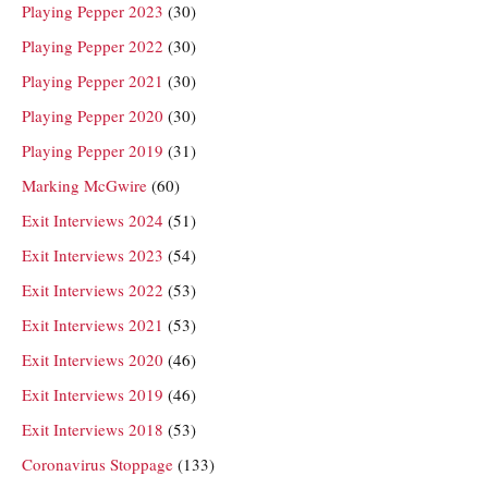
Playing Pepper 2023
(30)
Playing Pepper 2022
(30)
Playing Pepper 2021
(30)
Playing Pepper 2020
(30)
Playing Pepper 2019
(31)
Marking McGwire
(60)
Exit Interviews 2024
(51)
Exit Interviews 2023
(54)
Exit Interviews 2022
(53)
Exit Interviews 2021
(53)
Exit Interviews 2020
(46)
Exit Interviews 2019
(46)
Exit Interviews 2018
(53)
Coronavirus Stoppage
(133)