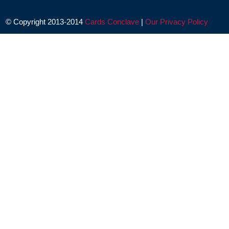
© Copyright 2013-2014
Cards Conclave
|
Our Privacy Policy