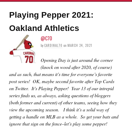
Playing Pepper 2021:
Oakland Athletics
@C70
by
CARDINAL70
on
MARCH 24, 2021
Opening Day is just around the corner
(knock on wood after 2020, of course)
and as such, that means it’s time for everyone’s favorite
post series! OK, maybe second favorite after Top Cards
on Twitter. It’s Playing Pepper! Year 13 of our intrepid
series finds us, as always, asking questions of bloggers
(both former and current) of other teams, seeing how they
view the upcoming season. I think it’s a solid way of
getting a handle on MLB as a whole. So get your bats and
ignore that sign on the fence–let’s play some pepper!