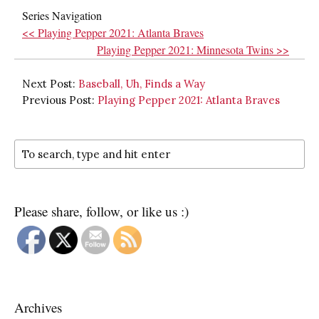
Series Navigation
<< Playing Pepper 2021: Atlanta Braves
Playing Pepper 2021: Minnesota Twins >>
Next Post:
Baseball, Uh, Finds a Way
Previous Post:
Playing Pepper 2021: Atlanta Braves
Please share, follow, or like us :)
Archives