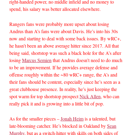
right-handed power, no middle infield and no money to
spend, his salary was better allocated elsewhere.
Rangers fans were probably more upset about losing
Andrus than A’s fans were about Davis. He’s into his 30s
now and starting to deal with some back issues. By wRC+,
he hasn’t been an above average hitter since 2017. All that
being said, shortstop was such a black hole for the A’s after
losing
Marcus Semien
that Andrus doesn’t need to do much
to be an improvement. If he provides average defense and
offense roughly within the ~80 wRC+ range, the A’s and
their fans should be content, especially since he’s seen as a
great clubhouse presence. In reality, he’s just keeping the
spot warm for top shortstop prospect
Nick Allen
, who can
really pick it and is growing into a little bit of pop.
As for the smaller pieces –
Jonah Heim
is a talented, but
late-blooming catcher. He’s blocked in Oakland by
Sean
Murphy
, but as a switch-hitter with skills on both sides of