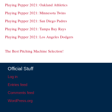
Playing Pepper 2021: Oakland Athletics
Playing Pepper 2021: Minnesota Twins
Playing Pepper 2021: San Diego Padres
Playing Pepper 2021: Tampa Bay Rays
Playing Pepper 2021: Los Angeles Dodgers
The Best Pitching Machine Selection!
Official Stuff
Log in
Entries feed
Comments feed
WordPress.org