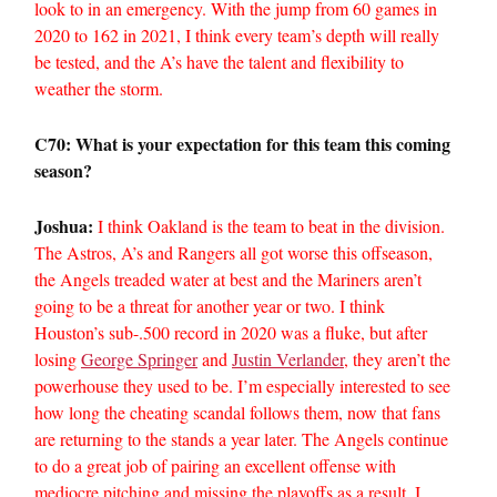
look to in an emergency. With the jump from 60 games in
2020 to 162 in 2021, I think every team’s depth will really
be tested, and the A’s have the talent and flexibility to
weather the storm.
C70: What is your expectation for this team this coming
season?
Joshua:
I think Oakland is the team to beat in the division.
The Astros, A’s and Rangers all got worse this offseason,
the Angels treaded water at best and the Mariners aren’t
going to be a threat for another year or two. I think
Houston’s sub-.500 record in 2020 was a fluke, but after
losing
George Springer
and
Justin Verlander
, they aren’t the
powerhouse they used to be. I’m especially interested to see
how long the cheating scandal follows them, now that fans
are returning to the stands a year later. The Angels continue
to do a great job of pairing an excellent offense with
mediocre pitching and missing the playoffs as a result. I