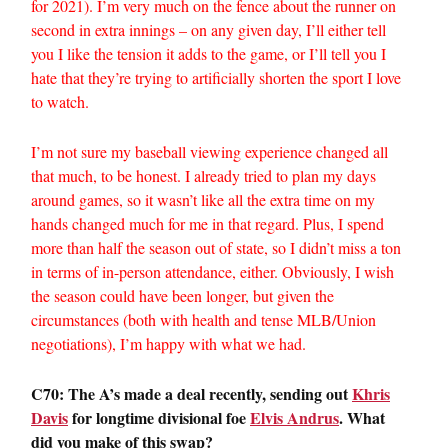
for 2021). I’m very much on the fence about the runner on
second in extra innings – on any given day, I’ll either tell
you I like the tension it adds to the game, or I’ll tell you I
hate that they’re trying to artificially shorten the sport I love
to watch.
I’m not sure my baseball viewing experience changed all
that much, to be honest. I already tried to plan my days
around games, so it wasn’t like all the extra time on my
hands changed much for me in that regard. Plus, I spend
more than half the season out of state, so I didn’t miss a ton
in terms of in-person attendance, either. Obviously, I wish
the season could have been longer, but given the
circumstances (both with health and tense MLB/Union
negotiations), I’m happy with what we had.
C70: The A’s made a deal recently, sending out
Khris
Davis
for longtime divisional foe
Elvis Andrus
. What
did you make of this swap?