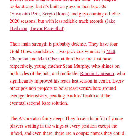
looks strong, but it’s built on guys in their late 30s
(
Yusmeiro Petit
,
Sergio Romo
) and guys coming off elite
2020 seasons, but with less reliable track records (
Jake
Diekman
,
Trevor Rosenthal
).
Their main strength is probably defense. They have four
Gold Glove candidates – two previous winners in
Matt
Chapman
and
Matt Olson
at third base and first base
respectively, young catcher Sean Murphy, who shines on
both sides of the ball, and outfielder
Ramon Laureano
, who
significantly improved his reads last season in center. Every
other position projects to be at least somewhere around
average defensively, pending Andrus’ health and the
eventual second base solution.
The A’s are also fairly deep. They have a handful of young
players waiting in the wings at every position except the
infield, and even there, there are a couple names they could