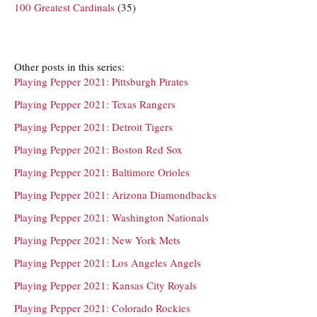
100 Greatest Cardinals
(35)
Other posts in this series:
Playing Pepper 2021: Pittsburgh Pirates
Playing Pepper 2021: Texas Rangers
Playing Pepper 2021: Detroit Tigers
Playing Pepper 2021: Boston Red Sox
Playing Pepper 2021: Baltimore Orioles
Playing Pepper 2021: Arizona Diamondbacks
Playing Pepper 2021: Washington Nationals
Playing Pepper 2021: New York Mets
Playing Pepper 2021: Los Angeles Angels
Playing Pepper 2021: Kansas City Royals
Playing Pepper 2021: Colorado Rockies