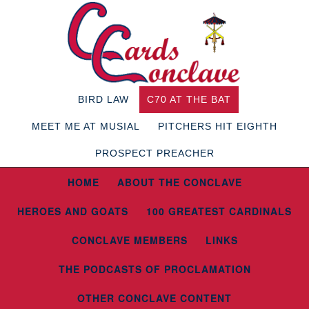
BIRD LAW
C70 AT THE BAT
MEET ME AT MUSIAL
PITCHERS HIT EIGHTH
PROSPECT PREACHER
HOME
ABOUT THE CONCLAVE
HEROES AND GOATS
100 GREATEST CARDINALS
CONCLAVE MEMBERS
LINKS
THE PODCASTS OF PROCLAMATION
OTHER CONCLAVE CONTENT