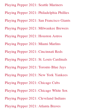
Playing Pepper 2021: Seattle Mariners
Playing Pepper 2021: Philadelphia Phillies
Playing Pepper 2021: San Francisco Giants
Playing Pepper 2021: Milwaukee Brewers
Playing Pepper 2021: Houston Astros
Playing Pepper 2021: Miami Marlins
Playing Pepper 2021: Cincinnati Reds
Playing Pepper 2021: St. Louis Cardinals
Playing Pepper 2021: Toronto Blue Jays
Playing Pepper 2021: New York Yankees
Playing Pepper 2021: Chicago Cubs
Playing Pepper 2021: Chicago White Sox
Playing Pepper 2021: Cleveland Indians
Playing Pepper 2021: Atlanta Braves