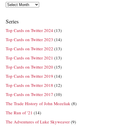
Archives
Series
Top Cards on Twitter 2024
(13)
Top Cards on Twitter 2023
(14)
Top Cards on Twitter 2022
(13)
Top Cards on Twitter 2021
(13)
Top Cards on Twitter 2020
(15)
Top Cards on Twitter 2019
(14)
Top Cards on Twitter 2018
(12)
Top Cards on Twitter 2017
(10)
The Trade History of John Mozeliak
(8)
The Run of '21
(14)
The Adventures of Luke Skyweaver
(9)