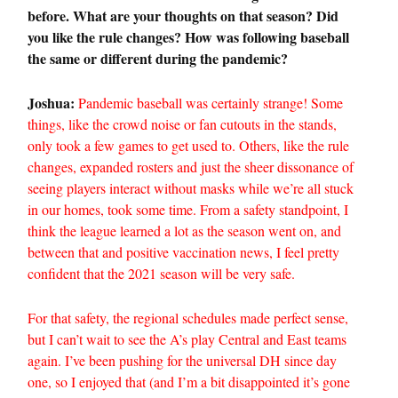
before. What are your thoughts on that season? Did
you like the rule changes? How was following baseball
the same or different during the pandemic?
Joshua:
Pandemic baseball was certainly strange! Some
things, like the crowd noise or fan cutouts in the stands,
only took a few games to get used to. Others, like the rule
changes, expanded rosters and just the sheer dissonance of
seeing players interact without masks while we’re all stuck
in our homes, took some time. From a safety standpoint, I
think the league learned a lot as the season went on, and
between that and positive vaccination news, I feel pretty
confident that the 2021 season will be very safe.
For that safety, the regional schedules made perfect sense,
but I can’t wait to see the A’s play Central and East teams
again. I’ve been pushing for the universal DH since day
one, so I enjoyed that (and I’m a bit disappointed it’s gone