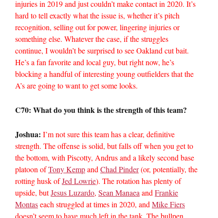
injuries in 2019 and just couldn’t make contact in 2020. It’s
hard to tell exactly what the issue is, whether it’s pitch
recognition, selling out for power, lingering injuries or
something else. Whatever the case, if the struggles
continue, I wouldn’t be surprised to see Oakland cut bait.
He’s a fan favorite and local guy, but right now, he’s
blocking a handful of interesting young outfielders that the
A’s are going to want to get some looks.
C70: What do you think is the strength of this team?
Joshua:
I’m not sure this team has a clear, definitive
strength. The offense is solid, but falls off when you get to
the bottom, with Piscotty, Andrus and a likely second base
platoon of
Tony Kemp
and
Chad Pinder
(or, potentially, the
rotting husk of
Jed Lowrie
). The rotation has plenty of
upside, but
Jesus Luzardo
,
Sean Manaea
and
Frankie
Montas
each struggled at times in 2020, and
Mike Fiers
doesn’t seem to have much left in the tank. The bullpen