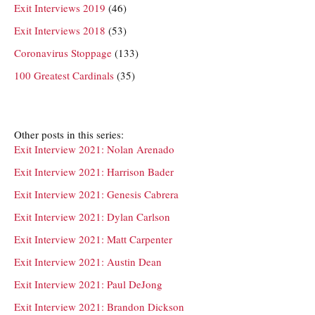
Exit Interviews 2019
(46)
Exit Interviews 2018
(53)
Coronavirus Stoppage
(133)
100 Greatest Cardinals
(35)
Other posts in this series:
Exit Interview 2021: Nolan Arenado
Exit Interview 2021: Harrison Bader
Exit Interview 2021: Genesis Cabrera
Exit Interview 2021: Dylan Carlson
Exit Interview 2021: Matt Carpenter
Exit Interview 2021: Austin Dean
Exit Interview 2021: Paul DeJong
Exit Interview 2021: Brandon Dickson