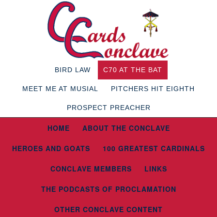
BIRD LAW
C70 AT THE BAT
MEET ME AT MUSIAL
PITCHERS HIT EIGHTH
PROSPECT PREACHER
HOME
ABOUT THE CONCLAVE
HEROES AND GOATS
100 GREATEST CARDINALS
CONCLAVE MEMBERS
LINKS
THE PODCASTS OF PROCLAMATION
OTHER CONCLAVE CONTENT