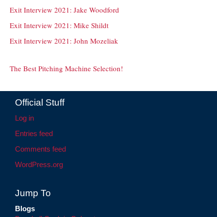
Exit Interview 2021: Jake Woodford
Exit Interview 2021: Mike Shildt
Exit Interview 2021: John Mozeliak
The Best Pitching Machine Selection!
Official Stuff
Log in
Entries feed
Comments feed
WordPress.org
Jump To
Blogs