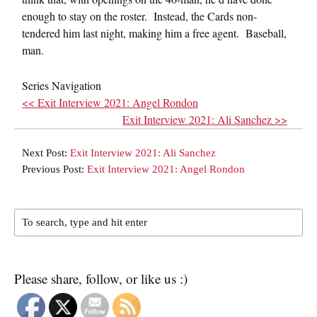
enough to stay on the roster. Instead, the Cards non-
tendered him last night, making him a free agent. Baseball,
man.
Series Navigation
<< Exit Interview 2021: Angel Rondon
Exit Interview 2021: Ali Sanchez >>
Next Post:
Exit Interview 2021: Ali Sanchez
Previous Post:
Exit Interview 2021: Angel Rondon
Please share, follow, or like us :)