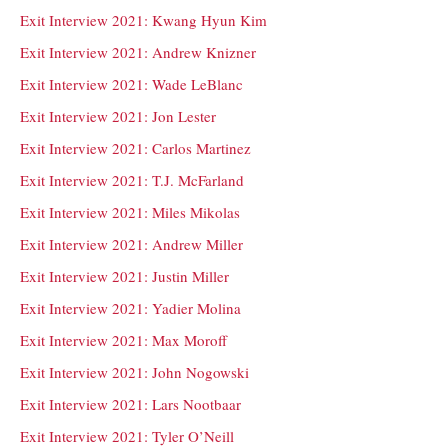
Exit Interview 2021: Kwang Hyun Kim
Exit Interview 2021: Andrew Knizner
Exit Interview 2021: Wade LeBlanc
Exit Interview 2021: Jon Lester
Exit Interview 2021: Carlos Martinez
Exit Interview 2021: T.J. McFarland
Exit Interview 2021: Miles Mikolas
Exit Interview 2021: Andrew Miller
Exit Interview 2021: Justin Miller
Exit Interview 2021: Yadier Molina
Exit Interview 2021: Max Moroff
Exit Interview 2021: John Nogowski
Exit Interview 2021: Lars Nootbaar
Exit Interview 2021: Tyler O’Neill