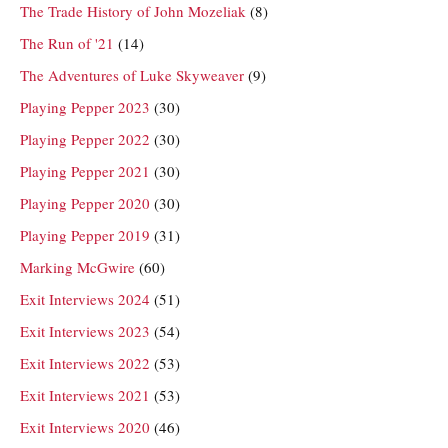
The Trade History of John Mozeliak
(8)
The Run of '21
(14)
The Adventures of Luke Skyweaver
(9)
Playing Pepper 2023
(30)
Playing Pepper 2022
(30)
Playing Pepper 2021
(30)
Playing Pepper 2020
(30)
Playing Pepper 2019
(31)
Marking McGwire
(60)
Exit Interviews 2024
(51)
Exit Interviews 2023
(54)
Exit Interviews 2022
(53)
Exit Interviews 2021
(53)
Exit Interviews 2020
(46)