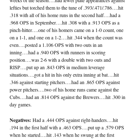
weeks of the season….had fewer plate appearances against
lefties but torched them to the tune of .393/.471/.786….hit
.318 with all of his home runs in the second half….had a
.968 OPS in September….hit .308 with a .913 OPS as a
pinch-hitter….one of his homers came on a 1-0 count, one
on a 1-1, and one on a 1-2….hit .344 when the count was
even….posted a 1.106 OPS with two outs in an
inning….had a .940 OPS with runners in scoring
position….was 2-6 with a double with two outs and
RISP….put up an .843 OPS in medium leverage
situations….got a hit in his only extra inning at bat….hit
.346 against starting pitchers….had an .865 OPS against
power pitchers….two of his home runs came against the
Cubs….had an .814 OPS against the Brewers….hit .300 in
day games.
Negatives:
Had a .444 OPS against right-handers….hit
.194 in the first half with a .463 OPS….put up a .579 OPS
when he started….hit .143 when he swung at the first