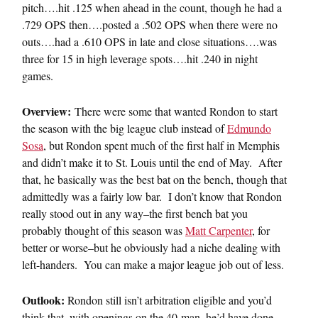
pitch….hit .125 when ahead in the count, though he had a
.729 OPS then….posted a .502 OPS when there were no
outs….had a .610 OPS in late and close situations….was
three for 15 in high leverage spots….hit .240 in night
games.
Overview:
There were some that wanted Rondon to start
the season with the big league club instead of
Edmundo
Sosa
, but Rondon spent much of the first half in Memphis
and didn’t make it to St. Louis until the end of May. After
that, he basically was the best bat on the bench, though that
admittedly was a fairly low bar. I don’t know that Rondon
really stood out in any way–the first bench bat you
probably thought of this season was
Matt Carpenter
, for
better or worse–but he obviously had a niche dealing with
left-handers. You can make a major league job out of less.
Outlook:
Rondon still isn’t arbitration eligible and you’d
think that, with openings on the 40-man, he’d have done