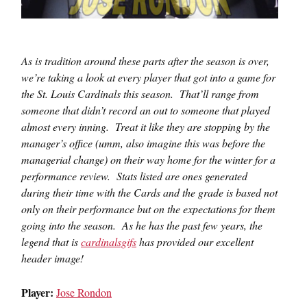
As is tradition around these parts after the season is over,
we’re taking a look at every player that got into a game for
the St. Louis Cardinals this season. That’ll range from
someone that didn’t record an out to someone that played
almost every inning. Treat it like they are stopping by the
manager’s office (umm, also imagine this was before the
managerial change) on their way home for the winter for a
performance review. Stats listed are ones generated
during their time with the Cards and the grade is based not
only on their performance but on the expectations for them
going into the season. As he has the past few years, the
legend that is
cardinalsgifs
has provided our excellent
header image!
Player:
Jose Rondon