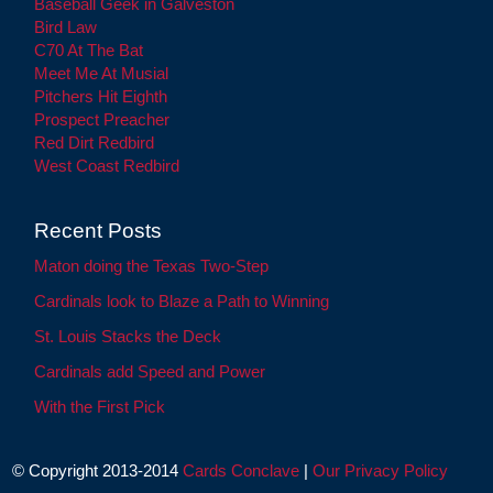
Baseball Geek in Galveston
Bird Law
C70 At The Bat
Meet Me At Musial
Pitchers Hit Eighth
Prospect Preacher
Red Dirt Redbird
West Coast Redbird
Recent Posts
Maton doing the Texas Two-Step
Cardinals look to Blaze a Path to Winning
St. Louis Stacks the Deck
Cardinals add Speed and Power
With the First Pick
© Copyright 2013-2014
Cards Conclave
|
Our Privacy Policy