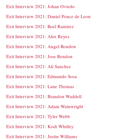
Exit Interview 2021: Johan Oviedo
Exit Interview 2021: Daniel Ponce de Leon
Exit Interview 2021: Roel Ramirez
Exit Interview 2021: Alex Reyes
Exit Interview 2021: Angel Rondon
Exit Interview 2021: Jose Rondon
Exit Interview 2021: Ali Sanchez
Exit Interview 2021: Edmundo Sosa
Exit Interview 2021: Lane Thomas
Exit Interview 2021: Brandon Waddell
Exit Interview 2021: Adam Wainwright
Exit Interview 2021: Tyler Webb
Exit Interview 2021: Kodi Whitley
Exit Interview 2021: Justin Williams