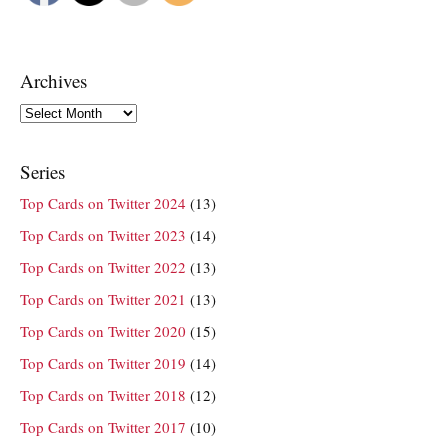
Archives
Archives
Series
Top Cards on Twitter 2024
(13)
Top Cards on Twitter 2023
(14)
Top Cards on Twitter 2022
(13)
Top Cards on Twitter 2021
(13)
Top Cards on Twitter 2020
(15)
Top Cards on Twitter 2019
(14)
Top Cards on Twitter 2018
(12)
Top Cards on Twitter 2017
(10)