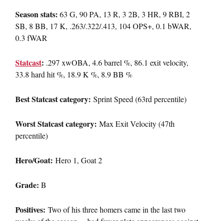
Season stats:
63 G, 90 PA, 13 R, 3 2B, 3 HR, 9 RBI, 2
SB, 8 BB, 17 K, .263/.322/.413, 104 OPS+, 0.1 bWAR,
0.3 fWAR
Statcast
:
.297 xwOBA, 4.6 barrel %, 86.1 exit velocity,
33.8 hard hit %, 18.9 K %, 8.9 BB %
Best Statcast category:
Sprint Speed (63rd percentile)
Worst Statcast category:
Max Exit Velocity (47th
percentile)
Hero/Goat:
Hero 1, Goat 2
Grade:
B
Positives:
Two of his three homers came in the last two