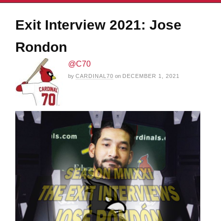
Exit Interview 2021: Jose
Rondon
@C70
by
CARDINAL70
on
DECEMBER 1, 2021