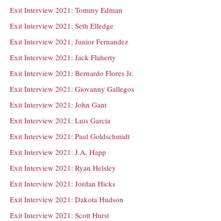
Exit Interview 2021: Tommy Edman
Exit Interview 2021: Seth Elledge
Exit Interview 2021: Junior Fernandez
Exit Interview 2021: Jack Flaherty
Exit Interview 2021: Bernardo Flores Jr.
Exit Interview 2021: Giovanny Gallegos
Exit Interview 2021: John Gant
Exit Interview 2021: Luis Garcia
Exit Interview 2021: Paul Goldschmidt
Exit Interview 2021: J.A. Happ
Exit Interview 2021: Ryan Helsley
Exit Interview 2021: Jordan Hicks
Exit Interview 2021: Dakota Hudson
Exit Interview 2021: Scott Hurst